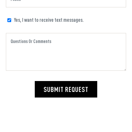
Yes, I want to receive text messages.
SUBMIT REQUEST