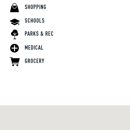
SHOPPING
SCHOOLS
PARKS & REC
MEDICAL
GROCERY