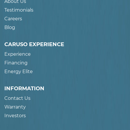
About Us
Testimonials
Careers
Blog
CARUSO EXPERIENCE
Experience
Financing
Energy Elite
INFORMATION
Contact Us
Warranty
Investors