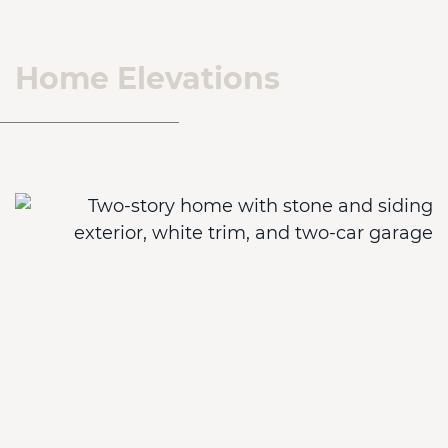
Home Elevations