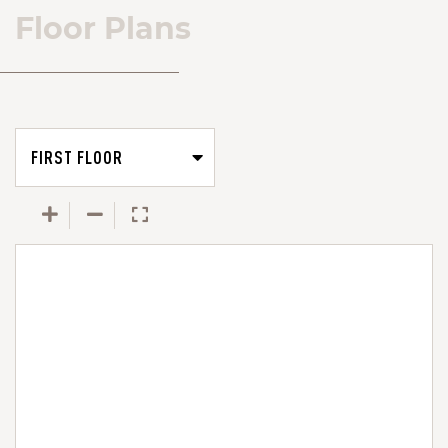
Floor Plans
FIRST FLOOR