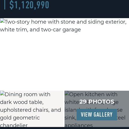
$1,120,990
29 PHOTOS
VIEW GALLERY