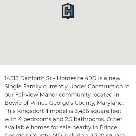
14513 Danforth St - Homesite 49D is a new
Single Family currently Under Construction in
our
Fairview Manor
community located in
Bowie of Prince George's County, Maryland.
This
Kingsport II model
is 3,436 square feet
with 4 bedrooms and 2.5 bathrooms. Other
available
homes for sale nearby in Prince
George's County, MD
include a
2,720 square