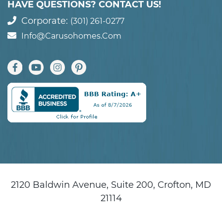
HAVE QUESTIONS? CONTACT US!
Corporate:
(301) 261-0277
Info@carusohomes.com
2120 Baldwin Avenue, Suite 200, Crofton, MD
21114