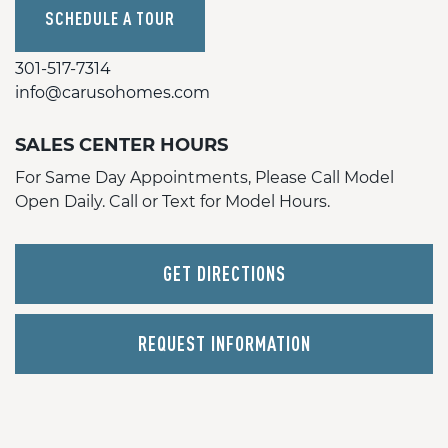
SCHEDULE A TOUR
301-517-7314
info@carusohomes.com
SALES CENTER HOURS
For Same Day Appointments, Please Call Model
Open Daily. Call or Text for Model Hours.
GET DIRECTIONS
REQUEST INFORMATION