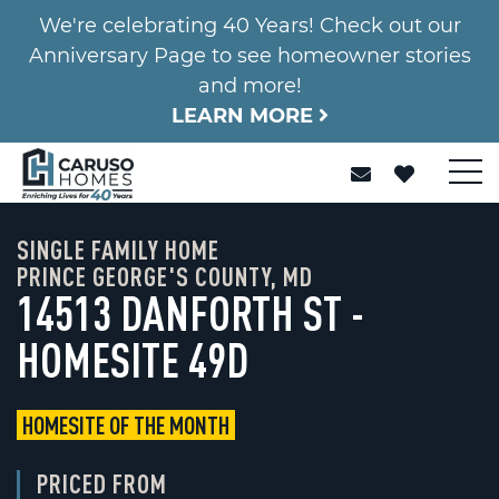
We're celebrating 40 Years! Check out our
Anniversary Page to see homeowner stories
and more!
LEARN MORE
SINGLE FAMILY HOME
PRINCE GEORGE'S COUNTY, MD
14513 DANFORTH ST -
HOMESITE 49D
HOMESITE OF THE MONTH
PRICED FROM