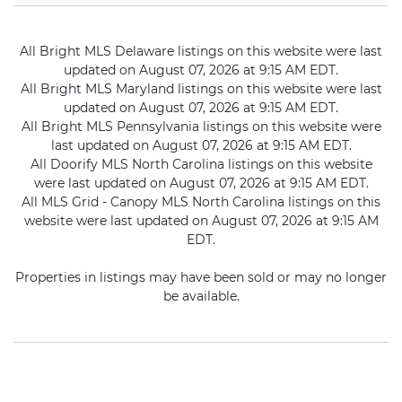
All Bright MLS Delaware listings on this website were last
updated on August 07, 2026 at 9:15 AM EDT.
All Bright MLS Maryland listings on this website were last
updated on August 07, 2026 at 9:15 AM EDT.
All Bright MLS Pennsylvania listings on this website were
last updated on August 07, 2026 at 9:15 AM EDT.
All Doorify MLS North Carolina listings on this website
were last updated on August 07, 2026 at 9:15 AM EDT.
All MLS Grid - Canopy MLS North Carolina listings on this
website were last updated on August 07, 2026 at 9:15 AM
EDT.
Properties in listings may have been sold or may no longer
be available.