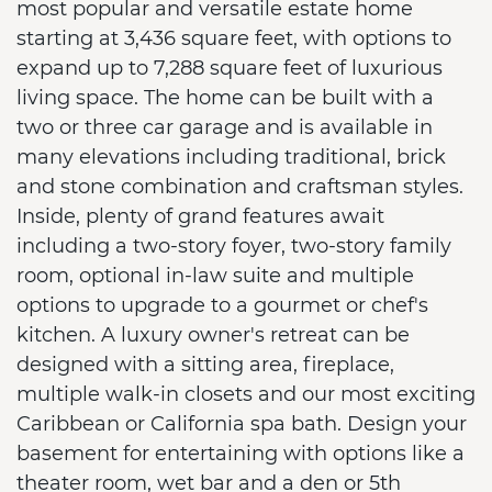
most popular and versatile estate home
starting at 3,436 square feet, with options to
expand up to 7,288 square feet of luxurious
living space. The home can be built with a
two or three car garage and is available in
many elevations including traditional, brick
and stone combination and craftsman styles.
Inside, plenty of grand features await
including a two-story foyer, two-story family
room, optional in-law suite and multiple
options to upgrade to a gourmet or chef's
kitchen. A luxury owner's retreat can be
designed with a sitting area, fireplace,
multiple walk-in closets and our most exciting
Caribbean or California spa bath. Design your
basement for entertaining with options like a
theater room, wet bar and a den or 5th