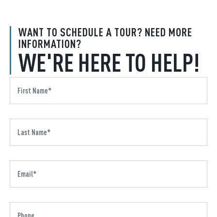
WANT TO SCHEDULE A TOUR? NEED MORE
INFORMATION?
WE'RE HERE TO HELP!