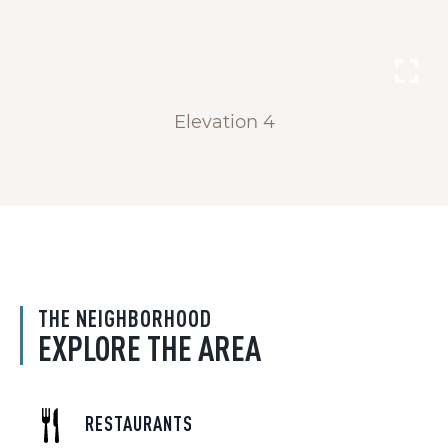
Elevation 4
THE NEIGHBORHOOD
EXPLORE THE AREA
RESTAURANTS