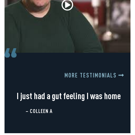
MORE TESTIMONIALS
I just had a gut feeling I was home
– COLLEEN A