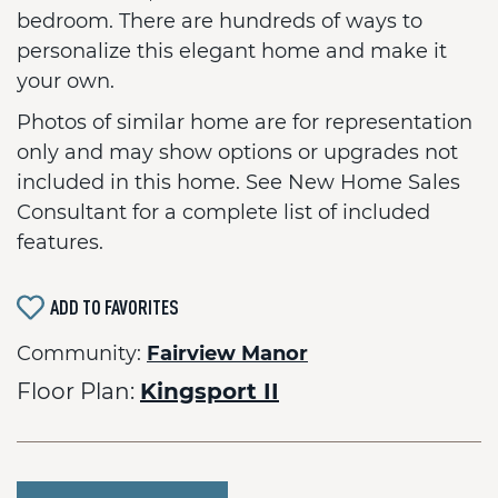
bedroom. There are hundreds of ways to
personalize this elegant home and make it
your own.
Photos of similar home are for representation
only and may show options or upgrades not
included in this home. See New Home Sales
Consultant for a complete list of included
features.
ADD TO FAVORITES
Community:
Fairview Manor
Floor Plan:
Kingsport II