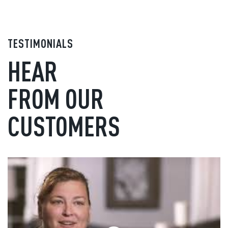
TESTIMONIALS
HEAR
FROM OUR
CUSTOMERS