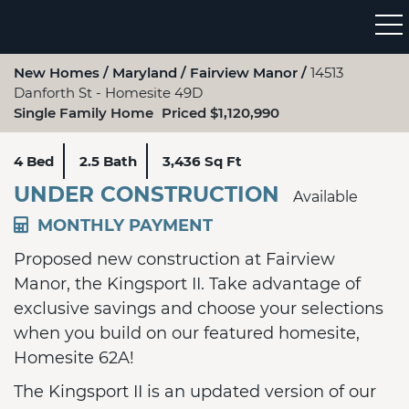
New Homes
Maryland
Fairview Manor
14513
Danforth St - Homesite 49D
Single Family Home
Priced $1,120,990
4 Bed
2.5 Bath
3,436 Sq Ft
UNDER CONSTRUCTION
Available
MONTHLY PAYMENT
Proposed new construction at Fairview
Manor, the Kingsport II. Take advantage of
exclusive savings and choose your selections
when you build on our featured homesite,
Homesite 62A!
The Kingsport II is an updated version of our