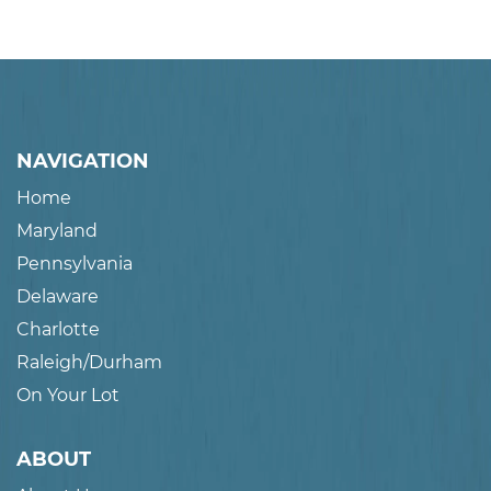
NAVIGATION
Home
Maryland
Pennsylvania
Delaware
Charlotte
Raleigh/Durham
On Your Lot
ABOUT