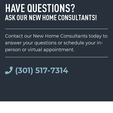
HAVE QUESTIONS?
ASK OUR NEW HOME CONSULTANTS!
Contact our New Home Consultants today to
answer your questions or schedule your in-
person or virtual appointment.
(301) 517-7314