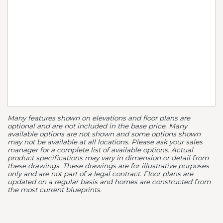
Many features shown on elevations and floor plans are
optional and are not included in the base price. Many
available options are not shown and some options shown
may not be available at all locations. Please ask your sales
manager for a complete list of available options. Actual
product specifications may vary in dimension or detail from
these drawings. These drawings are for illustrative purposes
only and are not part of a legal contract. Floor plans are
updated on a regular basis and homes are constructed from
the most current blueprints.