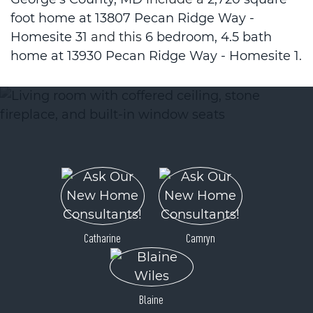
foot home at 13807 Pecan Ridge Way -
Homesite 31
and this
6 bedroom, 4.5 bath
home at 13930 Pecan Ridge Way - Homesite 1
.
Catharine
Camryn
Blaine