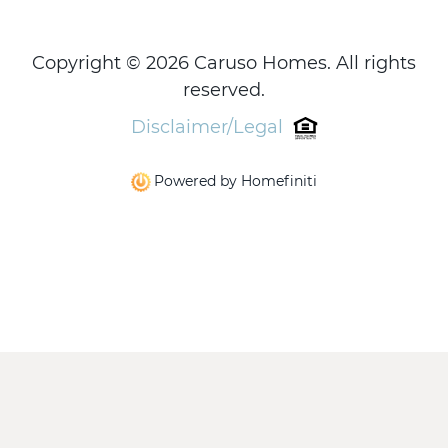
Copyright © 2026 Caruso Homes. All rights
reserved.
Disclaimer/Legal
Powered by Homefiniti