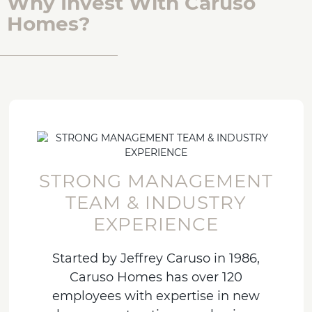
Why Invest With Caruso
Homes?
STRONG MANAGEMENT
TEAM & INDUSTRY
EXPERIENCE
Started by Jeffrey Caruso in 1986,
Caruso Homes has over 120
employees with expertise in new