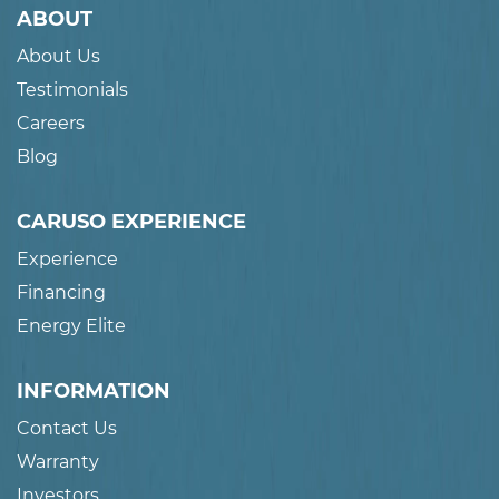
ABOUT
About Us
Testimonials
Careers
Blog
CARUSO EXPERIENCE
Experience
Financing
Energy Elite
INFORMATION
Contact Us
Warranty
Investors