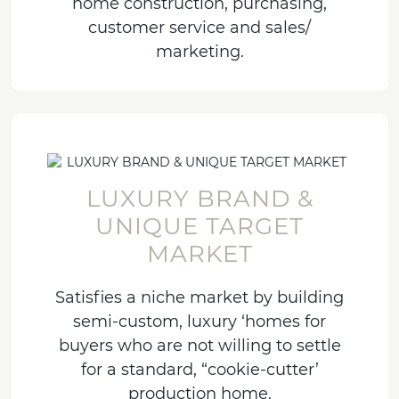
home construction, purchasing,
customer service and sales/
marketing.
LUXURY BRAND &
UNIQUE TARGET
MARKET
Satisfies a niche market by building
semi-custom, luxury ‘homes for
buyers who are not willing to settle
for a standard, “cookie-cutter’
production home.