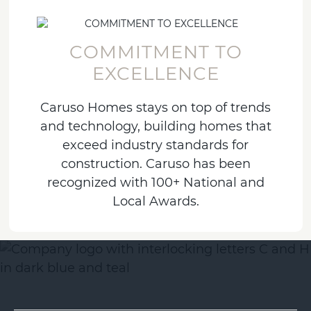
COMMITMENT TO
EXCELLENCE
Caruso Homes stays on top of trends
and technology, building homes that
exceed industry standards for
construction. Caruso has been
recognized with 100+ National and
Local Awards.