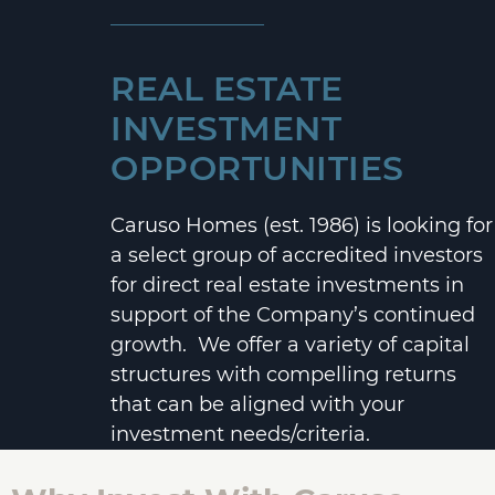
REAL ESTATE
INVESTMENT
OPPORTUNITIES
Caruso Homes (est. 1986) is looking for
a select group of accredited investors
for direct real estate investments in
support of the Company’s continued
growth. We offer a variety of capital
structures with compelling returns
that can be aligned with your
investment needs/criteria.