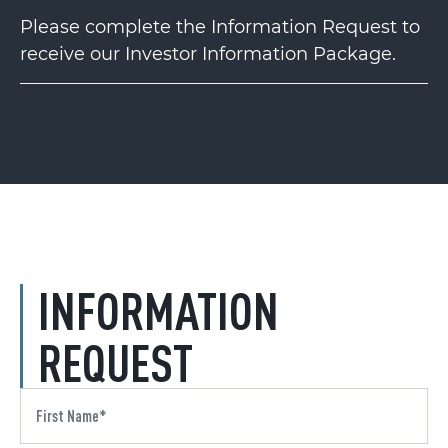
Please complete the Information Request to
receive our Investor Information Package.
INFORMATION
REQUEST