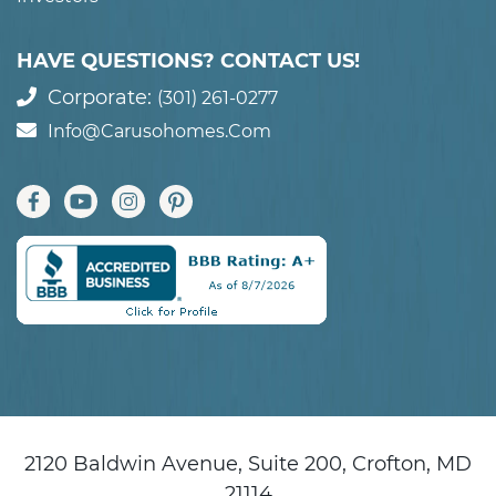
HAVE QUESTIONS? CONTACT US!
Corporate:
(301) 261-0277
Info@carusohomes.com
2120 Baldwin Avenue, Suite 200, Crofton, MD
21114