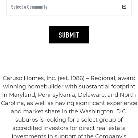
SUBMIT
Caruso Homes, Inc. (est. 1986) – Regional, award
winning homebuilder with substantial footprint
in Maryland, Pennsylvania, Delaware, and North
Carolina, as well as having significant experience
and market share in the Washington, D.C.
suburbs is looking for a select group of
accredited investors for direct real estate
investments in support of the Company’s