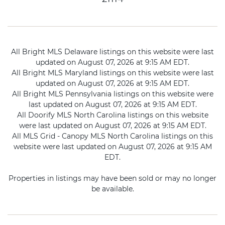
All Bright MLS Delaware listings on this website were last
updated on August 07, 2026 at 9:15 AM EDT.
All Bright MLS Maryland listings on this website were last
updated on August 07, 2026 at 9:15 AM EDT.
All Bright MLS Pennsylvania listings on this website were
last updated on August 07, 2026 at 9:15 AM EDT.
All Doorify MLS North Carolina listings on this website
were last updated on August 07, 2026 at 9:15 AM EDT.
All MLS Grid - Canopy MLS North Carolina listings on this
website were last updated on August 07, 2026 at 9:15 AM
EDT.
Properties in listings may have been sold or may no longer
be available.