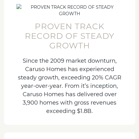
PROVEN TRACK
RECORD OF STEADY
GROWTH
Since the 2009 market downturn,
Caruso Homes has experienced
steady growth, exceeding 20% CAGR
year-over-year. From it’s inception,
Caruso Homes has delivered over
3,900 homes with gross revenues
exceeding $1.8B.