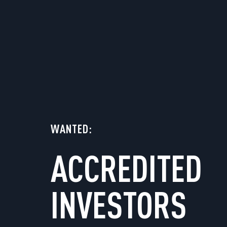
WANTED:
ACCREDITED
INVESTORS