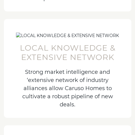
LOCAL KNOWLEDGE &
EXTENSIVE NETWORK
Strong market intelligence and
‘extensive network of industry
alliances allow Caruso Homes to
cultivate a robust pipeline of new
deals.