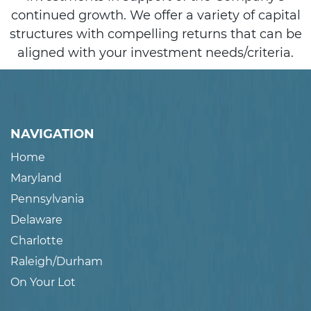
continued growth. We offer a variety of capital
structures with compelling returns that can be
aligned with your investment needs/criteria.
NAVIGATION
Home
Maryland
Pennsylvania
Delaware
Charlotte
Raleigh/Durham
On Your Lot