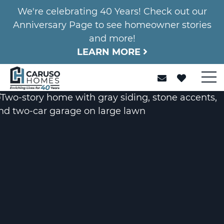
We're celebrating 40 Years! Check out our
Anniversary Page to see homeowner stories
and more!
LEARN MORE