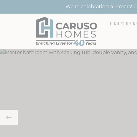
We're celebrating 40 Years!