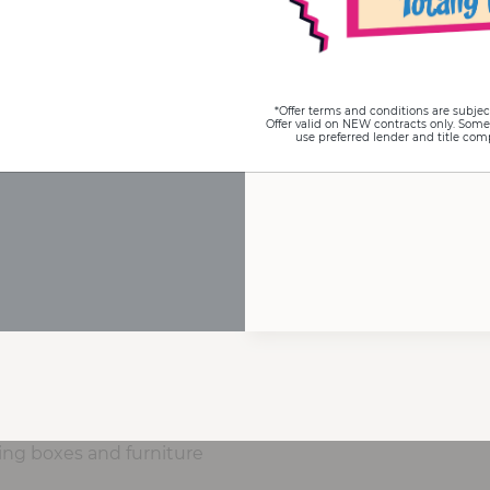
*Offer terms and conditions are subjec
Offer valid on NEW contracts only. Some
use preferred lender and title com