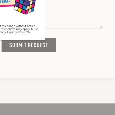
t to change without notice.
 restrictions may apply. Must
pany. Expires 8/31/2026.
SUBMIT REQUEST