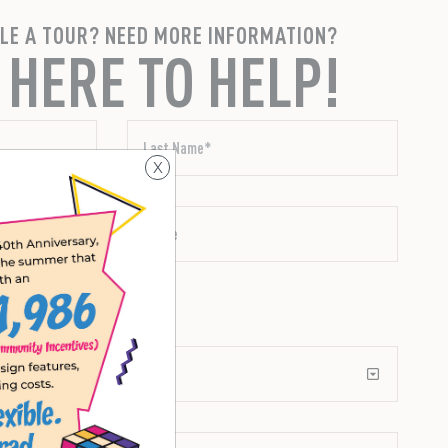
LE A TOUR? NEED MORE INFORMATION?
 HERE TO HELP!
X
xt messages.