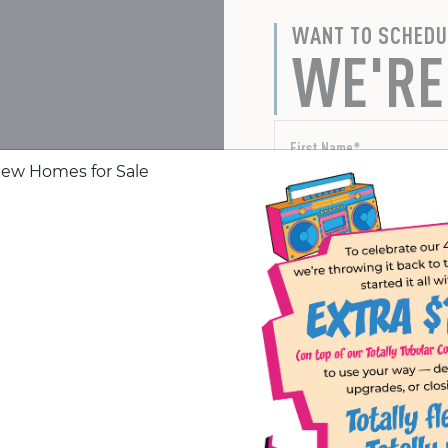
WANT TO SCHEDU
WE'RE
Yes, I want to receive te
er your questions or