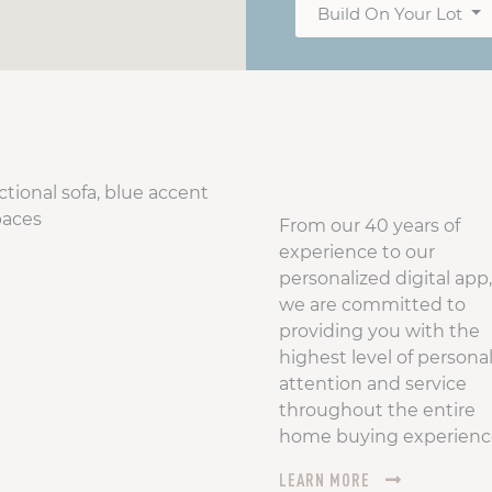
Build On Your Lot
From our 40 years of
experience to our
personalized digital app,
we are committed to
providing you with the
highest level of persona
attention and service
throughout the entire
home buying experienc
LEARN MORE