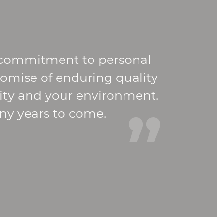
r commitment to personal
romise of enduring quality
nity and your environment.
any years to come.