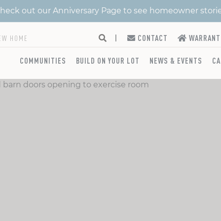
 Check out our Anniversary Page to see homeowner stori
|
CONTACT
WARRANT
COMMUNITIES
BUILD ON YOUR LOT
NEWS & EVENTS
CA