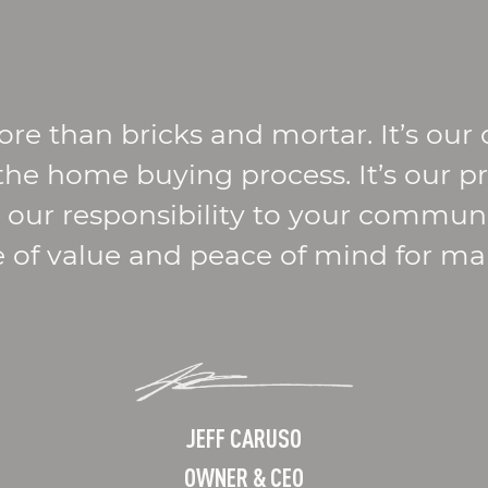
ore than bricks and mortar. It’s ou
 the home buying process. It’s our p
’s our responsibility to your commu
e of value and peace of mind for m
JEFF CARUSO
OWNER & CEO