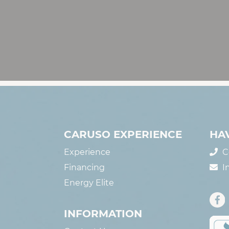
CARUSO EXPERIENCE
HA
Experience
C
Financing
I
Energy Elite
INFORMATION