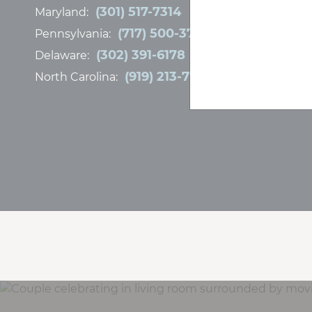
(301) 517-7314
Maryland:
(717) 500-3767
Pennsylvania:
(302) 391-6178
Delaware:
(919) 213-7778
North Carolina: