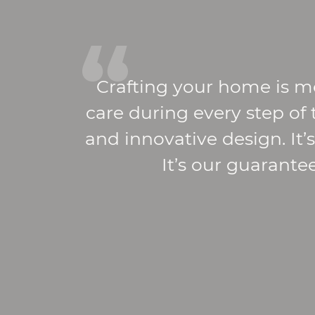
Crafting your home is m
care during every step of
and innovative design. It
It’s our guarante