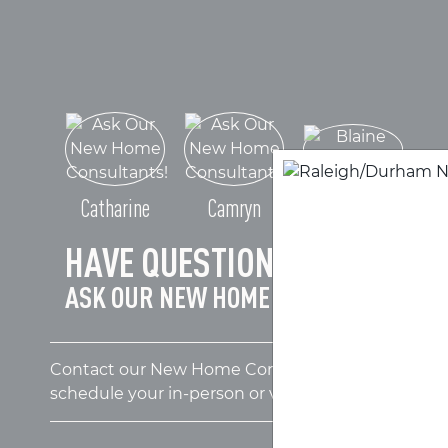
Blaine
Catharine
Camryn
HAVE QUESTIONS?
ASK OUR NEW HOME CONSULTANTS!
Contact our New Home Consultants today to answ
schedule your in-person or virtual appointment.