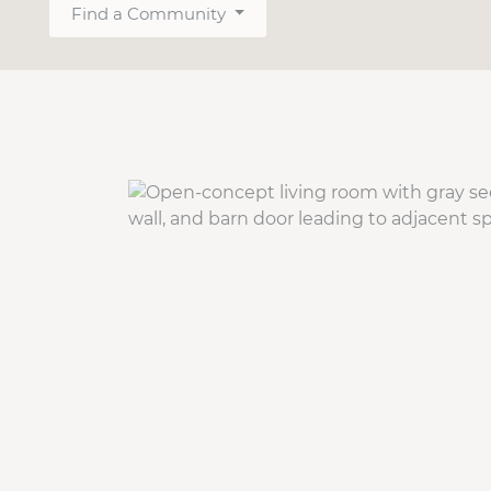
Find a Community