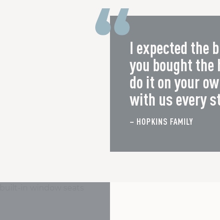
I expected the b
you bought the
do it on your o
with us every s
– HOPKINS FAMILY