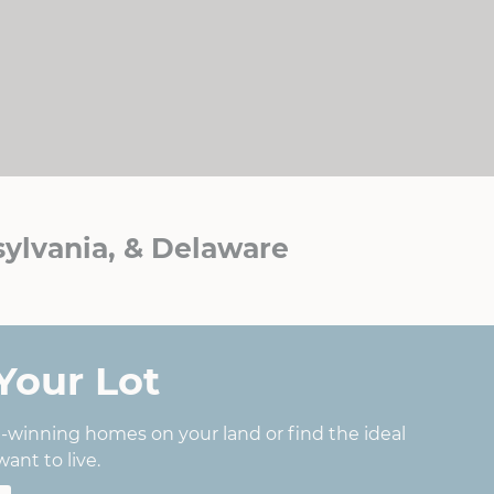
ylvania, & Delaware
Your Lot
d-winning homes on your land or find the ideal
ant to live.