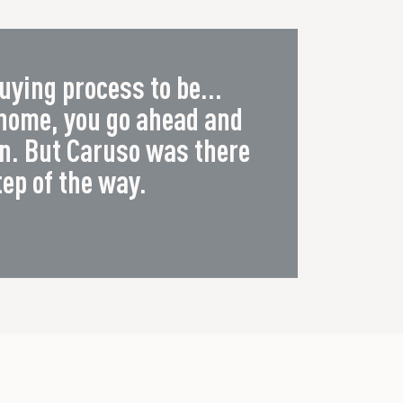
uying process to be...
 home, you go ahead and
wn. But Caruso was there
tep of the way.