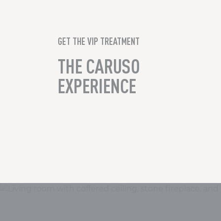
GET THE VIP TREATMENT
THE CARUSO
EXPERIENCE