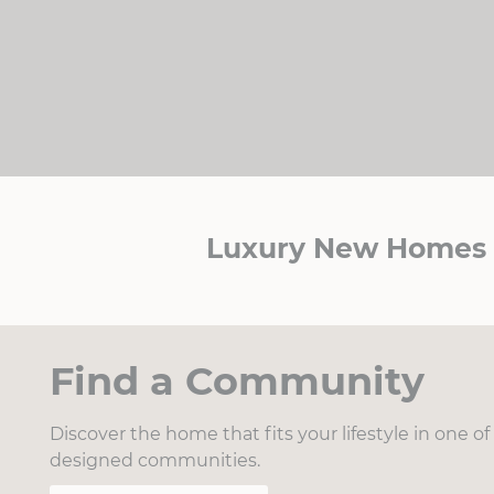
Luxury New Homes i
Find a Community
Discover the home that fits your lifestyle in one o
designed communities.