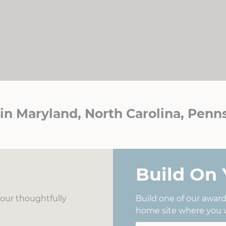
n Maryland, North Carolina, Penns
Build On 
f our thoughtfully
Build one of our awar
home site where you w