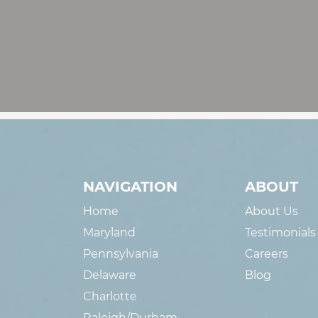
NAVIGATION
ABOUT
Home
About Us
Maryland
Testimonials
Pennsylvania
Careers
Delaware
Blog
Charlotte
Raleigh/Durham