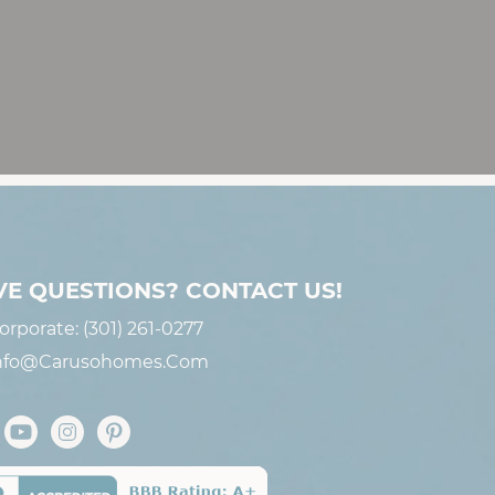
VE QUESTIONS? CONTACT US!
orporate:
(301) 261-0277
nfo@carusohomes.com