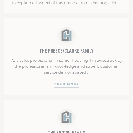
to explain all aspect of this process from selecting a lot to
closing. She's always available to guide you or alleviate
any fears. Mark kept me involved and informed
READ MORE
throughout the whole building process. I received weekly
updates and pictures. I …
THE PREECE/CLARKE FAMILY
As a sales professional in senior housing, I’m awestruck by
the professionalism, knowledge and superb customer
service demonstrated …
READ MORE
THE BROWN FAMILY