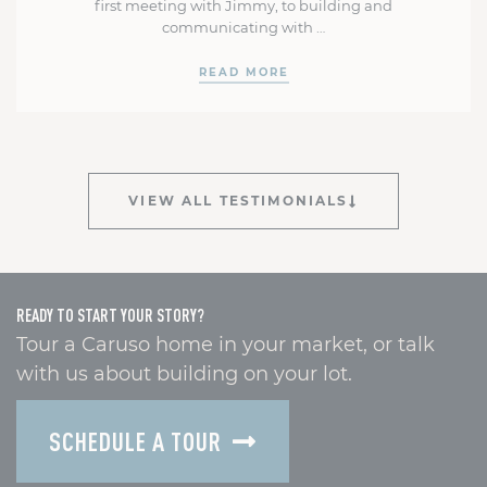
first meeting with Jimmy, to building and
communicating with …
READ MORE
VIEW ALL TESTIMONIALS
READY TO START YOUR STORY?
Tour a Caruso home in your market, or talk
with us about building on your lot.
SCHEDULE A TOUR