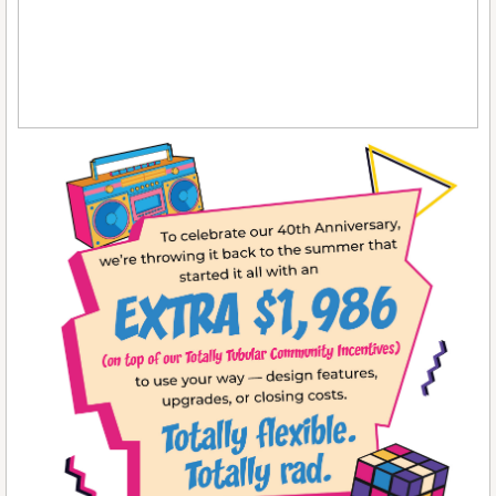
CAMPBELL FAMILY