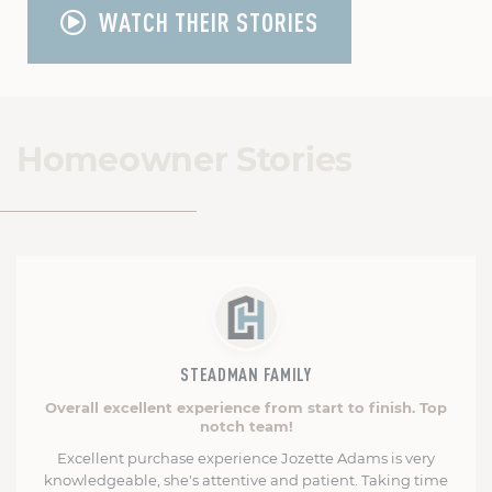
WATCH THEIR STORIES
Homeowner Stories
STEADMAN FAMILY
Overall excellent experience from start to finish. Top
notch team!
Excellent purchase experience Jozette Adams is very
knowledgeable, she's attentive and patient. Taking time