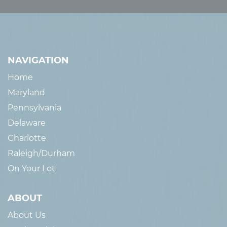
NAVIGATION
Home
Maryland
Pennsylvania
Delaware
Charlotte
Raleigh/Durham
On Your Lot
ABOUT
About Us