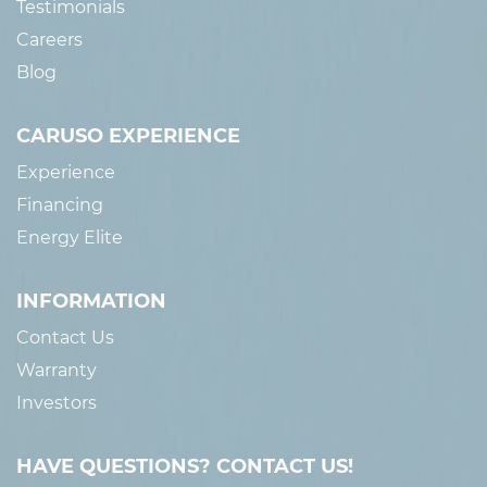
Testimonials
Careers
Blog
CARUSO EXPERIENCE
Experience
Financing
Energy Elite
INFORMATION
Contact Us
Warranty
Investors
HAVE QUESTIONS? CONTACT US!