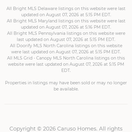
All Bright MLS Delaware listings on this website were last
updated on August 07, 2026 at 5:15 PM EDT.
All Bright MLS Maryland listings on this website were last
updated on August 07, 2026 at 5:16 PM EDT.
All Bright MLS Pennsylvania listings on this website were
last updated on August 07, 2026 at 5:15 PM EDT.
All Doorify MLS North Carolina listings on this website
were last updated on August 07, 2026 at 5:15 PM EDT.
All MLS Grid - Canopy MLS North Carolina listings on this
website were last updated on August 07, 2026 at 5:15 PM
EDT.
Properties in listings may have been sold or may no longer
be available.
Copyright © 2026 Caruso Homes. All rights