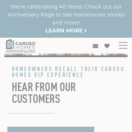
We're celebrating 40 Years! Check out our
Anniversary Page to see homeowner stories
and more!
LEARN MORE
PARADISE FAMILY
CAMPBELL FAMILY
PARKS FAMILY
BANKS FAMILY
CLAUD FAMILY
HOMEOWNERS RECALL THEIR CARUSO
HOMES VIP EXPERIENCE
HEAR FROM OUR
CUSTOMERS