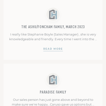
was always available to answer questions and was very …
THE ASHU/FONCHAM FAMILY, MARCH 2023
I really like Stephanie Boyle (Sales Manager)...she is very
knowledgeable and friendly. Every time I went into the …
READ MORE
PARADISE FAMILY
Our sales person has just gone above and beyond to
make sure we're happy...Caruso gave us options but …