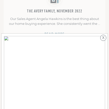
THE AVERY FAMILY, NOVEMBER 2022
Our Sales Agent Angela Hawkins is the best thing about
our home buying experience. She consistently went the …
READ MORE
X
THE PARRAN FAMILY, MARCH 2022
From the first day we chose our lot--on Valentine's Day--to
the day we moved in, it's been a …
READ MORE