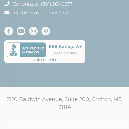
Corporate:
(301) 261-0277
Info@carusohomes.com
2120 Baldwin Avenue, Suite 200, Crofton, MD
21114