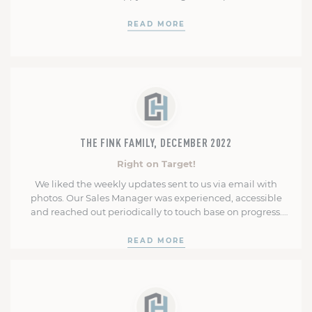
READ MORE
THE FINK FAMILY, DECEMBER 2022
Right on Target!
We liked the weekly updates sent to us via email with
photos. Our Sales Manager was experienced, accessible
and reached out periodically to touch base on progress.
He offered suggestions when we were unsure about
options. Our Construction Manager was right on target in
READ MORE
projecting completion and settlement dates. The
construction team was polite, knowledgeable …