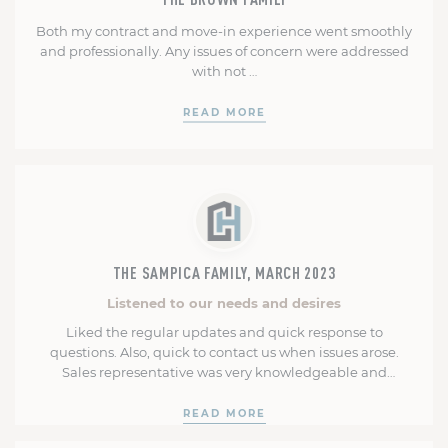
Both my contract and move-in experience went smoothly
and professionally. Any issues of concern were addressed
with not …
READ MORE
THE SAMPICA FAMILY, MARCH 2023
Listened to our needs and desires
Liked the regular updates and quick response to
questions. Also, quick to contact us when issues arose.
Sales representative was very knowledgeable and
provided excellent recommendations and was interested
in listening to our needs and desires. Our construction
READ MORE
manager was very helpful, professional and courteous. He