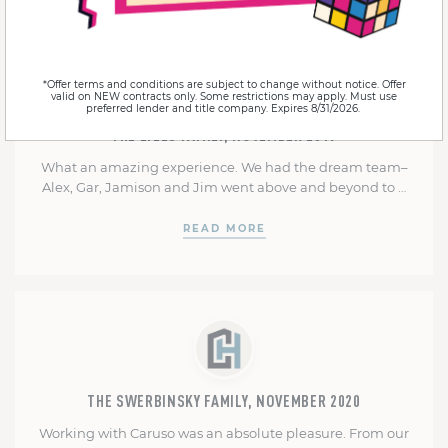
*Offer terms and conditions are subject to change without notice. Offer
valid on NEW contracts only. Some restrictions may apply. Must use
preferred lender and title company. Expires 8/31/2026.
THE LYLES FAMILY, NOVEMBER 2019
What an amazing experience. We had the dream team–
Alex, Gar, Jamison and Jim went above and beyond to …
READ MORE
THE SWERBINSKY FAMILY, NOVEMBER 2020
Working with Caruso was an absolute pleasure. From our