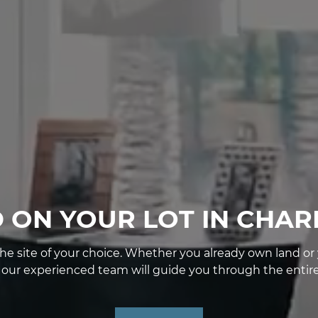
D ON YOUR LOT IN CHAR
e site of your choice. Whether you already own land or yo
, our experienced team will guide you through the entire