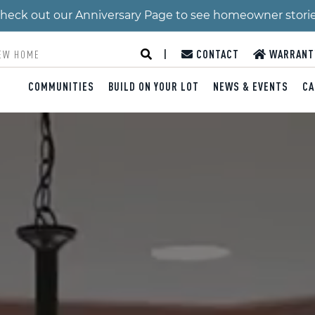
 Check out our Anniversary Page to see homeowner stori
|
CONTACT
WARRANT
COMMUNITIES
BUILD ON YOUR LOT
NEWS & EVENTS
CA