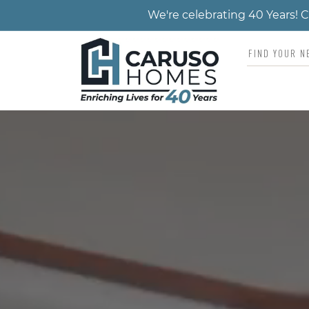
We're celebrating 40 Years!