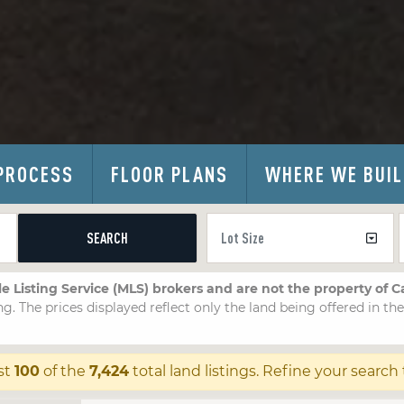
PROCESS
FLOOR PLANS
WHERE WE BUI
SEARCH
le Listing Service (MLS) brokers and are not the property of 
ng. The prices displayed reflect only the land being offered in th
st
100
of the
7,424
total land listings. Refine your search