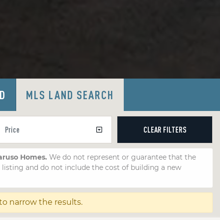
LD
MLS LAND SEARCH
CLEAR
FILTERS
Caruso Homes.
We do not represent or guarantee that the
e listing and do not include the cost of building a new
 to narrow the results.