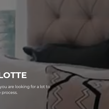
LOTTE
u are looking for a lot to
 process.