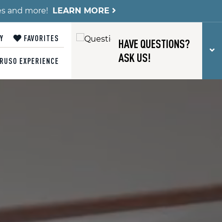
es and more!
LEARN MORE
Y
FAVORITES
HAVE QUESTIONS?
T
ASK US!
RUSO EXPERIENCE