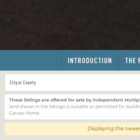
INTRODUCTION
THE 
These listings are offered for sale by independent Multip
land shown in the listings is suitable or permitted for buildi
Caruso Home.
Displaying the newe