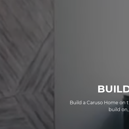
BUIL
Build a Caruso Home on th
build on