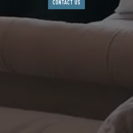
CONTACT US