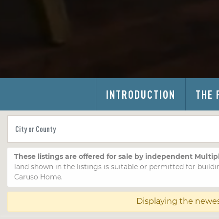
INTRODUCTION
THE 
These listings are offered for sale by independent Multip
land shown in the listings is suitable or permitted for buildi
Caruso Home.
Displaying the newe