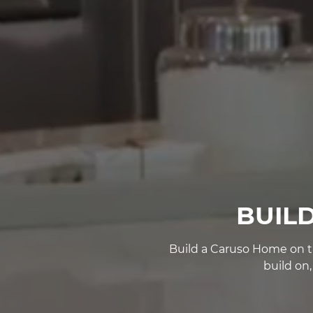
BUIL
Build a Caruso Home on th
build on