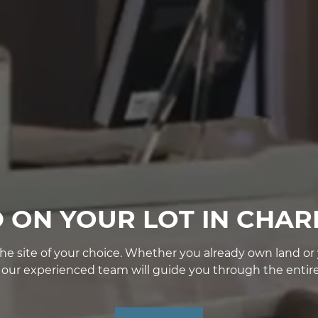
D ON YOUR LOT IN CHAR
e site of your choice. Whether you already own land or yo
, our experienced team will guide you through the entire