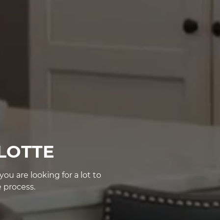
LOTTE
u are looking for a lot to
 process.