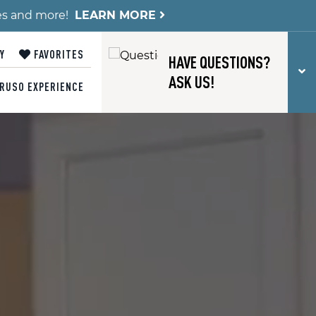
es and more!
LEARN MORE
Y
FAVORITES
HAVE QUESTIONS?
T
ASK US!
RUSO EXPERIENCE