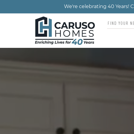
We're celebrating 40 Years!