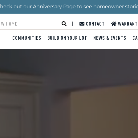
 Check out our Anniversary Page to see homeowner stori
|
CONTACT
WARRANT
COMMUNITIES
BUILD ON YOUR LOT
NEWS & EVENTS
CA