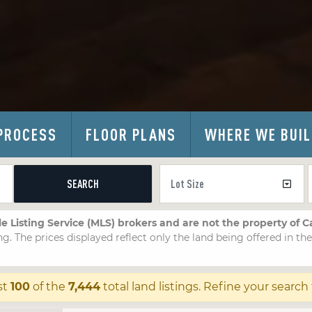
PROCESS
FLOOR PLANS
WHERE WE BUI
SEARCH
le Listing Service (MLS) brokers and are not the property of 
ng. The prices displayed reflect only the land being offered in th
st
100
of the
7,444
total land listings. Refine your search