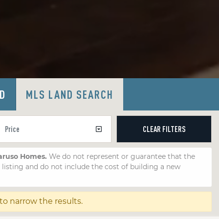
LD
MLS LAND SEARCH
CLEAR
FILTERS
Caruso Homes.
We do not represent or guarantee that the
e listing and do not include the cost of building a new
 to narrow the results.