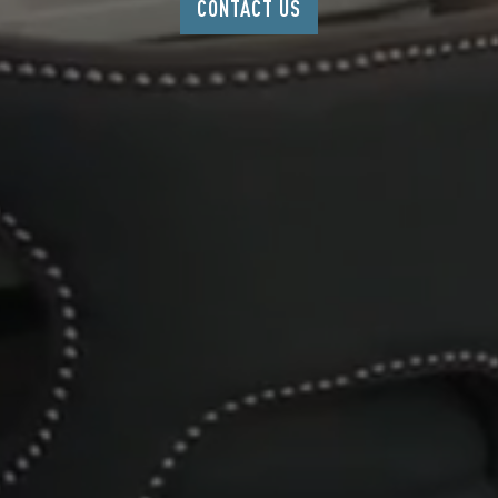
CONTACT US