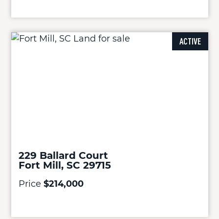
ACTIVE
229 Ballard Court
Fort Mill, SC 29715
Price
$214,000