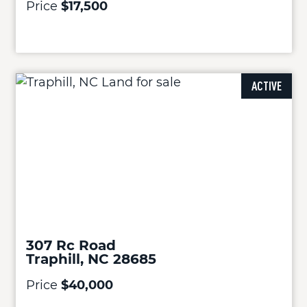
Price
$17,500
ACTIVE
307 Rc Road
Traphill, NC 28685
Price
$40,000