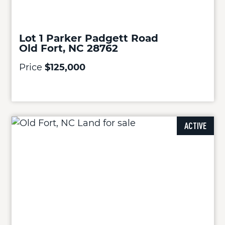
Lot 1 Parker Padgett Road
Old Fort, NC 28762
Price
$125,000
ACTIVE