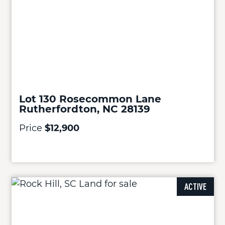
Lot 130 Rosecommon Lane
Rutherfordton, NC 28139
Price
$12,900
ACTIVE