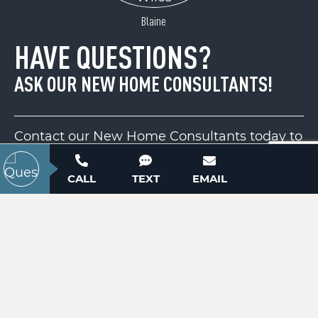
ACTIVE
Blaine
HAVE QUESTIONS?
ASK OUR NEW HOME CONSULTANTS!
Contact our New Home Consultants today to
answer your questions or schedule your in-
179 Turtle Head Drive
person or virtual appointment.
CALL
TEXT
EMAIL
Nebo, NC 28761
Price
$2,100,000
704-703-3927
ACTIVE