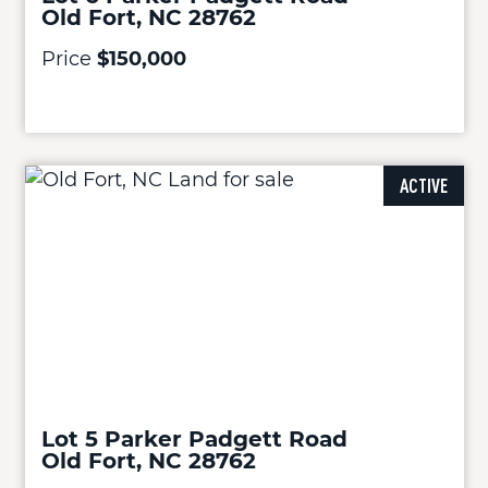
Old Fort, NC 28762
Price
$150,000
ACTIVE
Lot 5 Parker Padgett Road
Old Fort, NC 28762