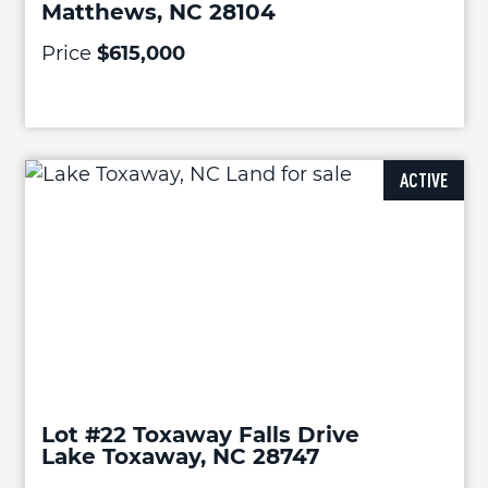
Matthews, NC 28104
Price
$615,000
ACTIVE
Lot #22 Toxaway Falls Drive
Lake Toxaway, NC 28747