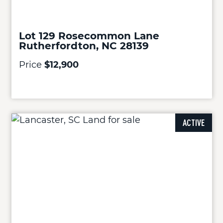
Lot 129 Rosecommon Lane
Rutherfordton, NC 28139
Price
$12,900
ACTIVE