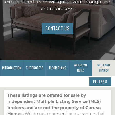
experienced team will guide you through the
entire process.
CONTACT US
WHERE WE
MLS LAND
INTRODUCTION
THE PROCESS
FLOOR PLANS
BUILD
SEARCH
FILTERS
These listings are offered for sale by
independent Multiple Listing Service (MLS)
brokers and are not the property of Caruso
Homes.
We do not represent or guarantee that