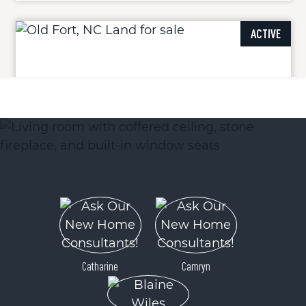
ACTIVE
Lot 9 Parker Padgett Road
Old Fort, NC 28762
Price
$207,500
Catharine
Camryn