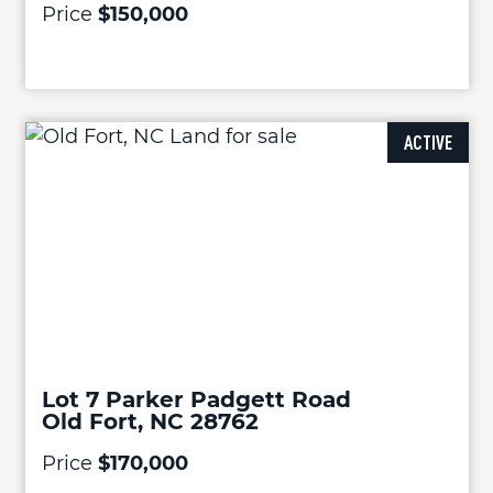
Price
$150,000
ACTIVE
Lot 7 Parker Padgett Road
Old Fort, NC 28762
Price
$170,000