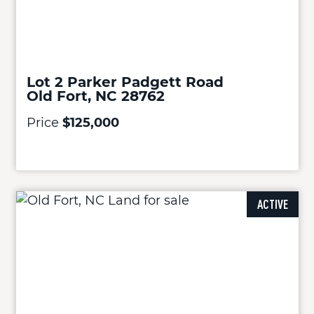
Lot 2 Parker Padgett Road
Old Fort, NC 28762
Price
$125,000
ACTIVE