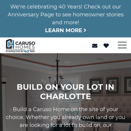
We're celebrating 40 Years! Check out our
Anniversary Page to see homeowner stories
and more!
LEARN MORE
BUILD ON YOUR LOT IN
CHARLOTTE
Build a Caruso Home on the site of your
choice. Whether you already own land or you
are looking for a lot to build on, our