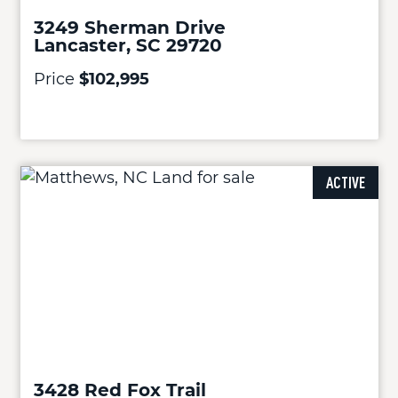
3249 Sherman Drive
Lancaster, SC 29720
Price
$102,995
ACTIVE
3428 Red Fox Trail