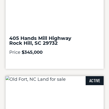
405 Hands Mill Highway
Rock Hill, SC 29732
Price
$345,000
ACTIVE