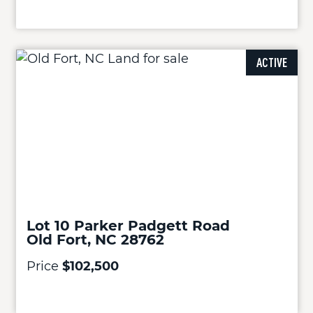
ACTIVE
Lot 10 Parker Padgett Road
Old Fort, NC 28762
Price
$102,500