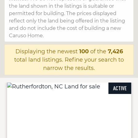
the land shown in the listings is suitable or
permitted for building. The prices displayed
reflect only the land being offered in the listing
and do not include the cost of building a new
Caruso Home.
Displaying the newest
100
of the
7,426
total land listings. Refine your search to
narrow the results.
ACTIVE