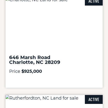
ACTIVE
646 Marsh Road
Charlotte, NC 28209
Price
$925,000
ACTIVE