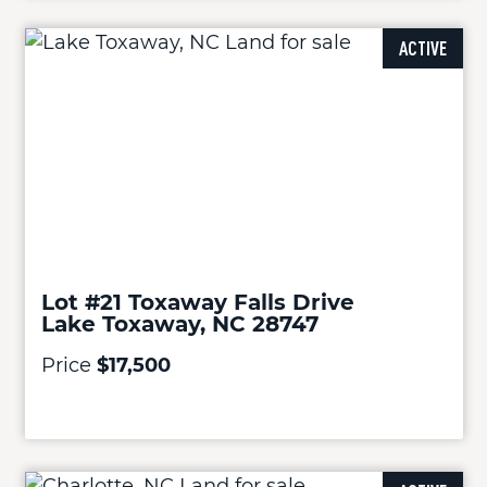
ACTIVE
Lot #21 Toxaway Falls Drive
Lake Toxaway, NC 28747
Price
$17,500