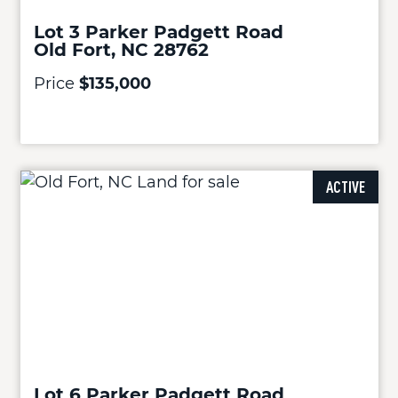
Lot 3 Parker Padgett Road
Old Fort, NC 28762
Price
$135,000
ACTIVE
Lot 6 Parker Padgett Road