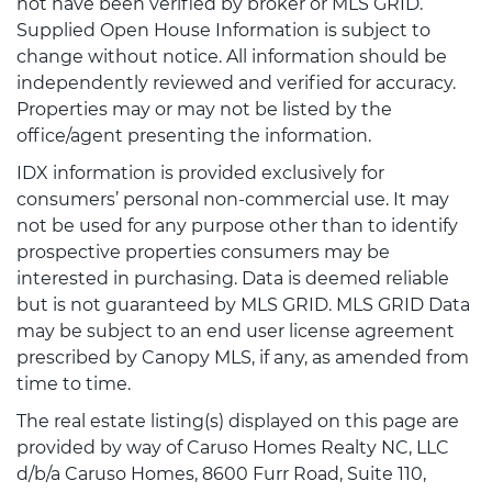
not have been verified by broker or MLS GRID.
Supplied Open House Information is subject to
change without notice. All information should be
independently reviewed and verified for accuracy.
Properties may or may not be listed by the
office/agent presenting the information.
IDX information is provided exclusively for
consumers’ personal non-commercial use. It may
not be used for any purpose other than to identify
prospective properties consumers may be
interested in purchasing. Data is deemed reliable
but is not guaranteed by MLS GRID. MLS GRID Data
may be subject to an end user license agreement
prescribed by Canopy MLS, if any, as amended from
time to time.
The real estate listing(s) displayed on this page are
provided by way of Caruso Homes Realty NC, LLC
d/b/a Caruso Homes, 8600 Furr Road, Suite 110,