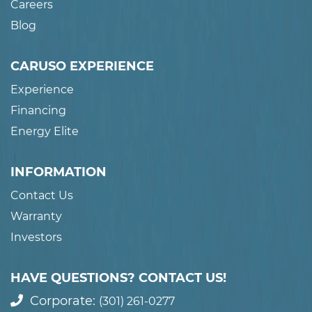
Careers
Blog
CARUSO EXPERIENCE
Experience
Financing
Energy Elite
INFORMATION
Contact Us
Warranty
Investors
HAVE QUESTIONS? CONTACT US!
Corporate:
(301) 261-0277