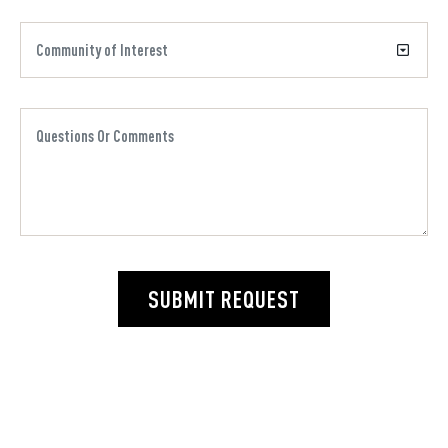
SUBMIT REQUEST