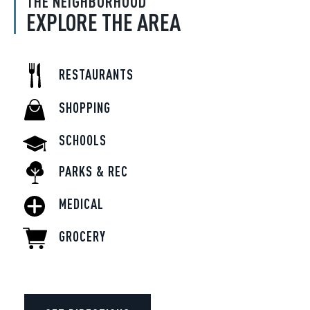
THE NEIGHBORHOOD
EXPLORE THE AREA
RESTAURANTS
SHOPPING
SCHOOLS
PARKS & REC
MEDICAL
GROCERY