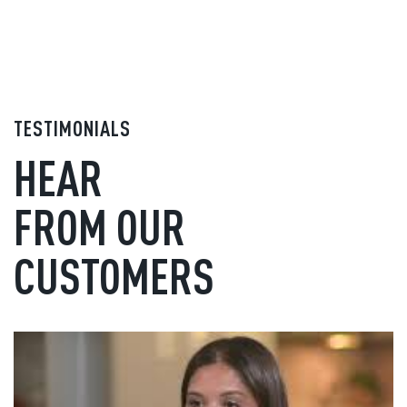
TESTIMONIALS
HEAR
FROM OUR
CUSTOMERS