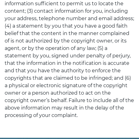
information sufficient to permit us to locate the
content; (3) contact information for you, including
your address, telephone number and email address;
(4) a statement by you that you have a good faith
belief that the content in the manner complained
of is not authorized by the copyright owner, or its
agent, or by the operation of any law; (5) a
statement by you, signed under penalty of perjury,
that the information in the notification is accurate
and that you have the authority to enforce the
copyrights that are claimed to be infringed; and (6)
a physical or electronic signature of the copyright
owner or a person authorized to act on the
copyright owner’s behalf. Failure to include all of the
above information may result in the delay of the
processing of your complaint.