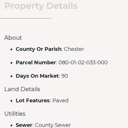
Property Details
About
County Or Parish
: Chester
Parcel Number
: 080-01-02-033-000
Days On Market
: 90
Land Details
Lot Features
: Paved
Utilities
Sewer
: County Sewer