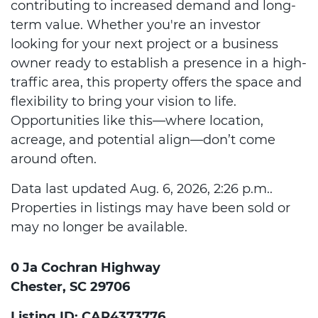
contributing to increased demand and long-
term value. Whether you're an investor
looking for your next project or a business
owner ready to establish a presence in a high-
traffic area, this property offers the space and
flexibility to bring your vision to life.
Opportunities like this—where location,
acreage, and potential align—don’t come
around often.
Data last updated Aug. 6, 2026, 2:26 p.m..
Properties in listings may have been sold or
may no longer be available.
0 Ja Cochran Highway
Chester, SC 29706
Listing ID: CAR4373776