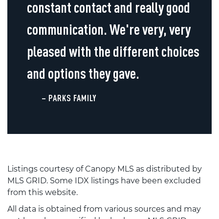
constant contact and really good
communication. We're very, very
pleased with the different choices
and options they gave.
– PARKS FAMILY
Listings courtesy of Canopy MLS as distributed by
MLS GRID. Some IDX listings have been excluded
from this website.
All data is obtained from various sources and may