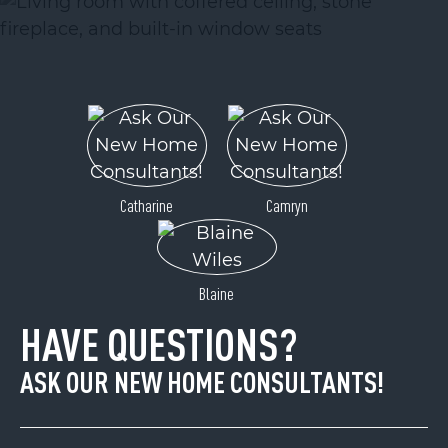
Catharine
Camryn
Blaine
HAVE QUESTIONS?
ASK OUR NEW HOME CONSULTANTS!