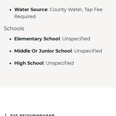
Water Source
: County Water, Tap Fee
Required
Schools
Elementary School
: Unspecified
Middle Or Junior School
: Unspecified
High School
: Unspecified