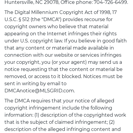
Huntersville, NC 29078, Office phone: 704-726-6499.
The Digital Millennium Copyright Act of 1998, 17
U.S.C. § 512 (the "DMCA") provides recourse for
copyright owners who believe that material
appearing on the Internet infringes their rights
under U.S. copyright law. If you believe in good faith
that any content or material made available in
connection with our website or services infringes
your copyright, you (or your agent) may send us a
notice requesting that the content or material be
removed, or access to it blocked. Notices must be
sent in writing by email to
DMCAnotice@MLSGRID.com.
The DMCA requires that your notice of alleged
copyright infringement include the following
information: (1) description of the copyrighted work
that is the subject of claimed infringement; (2)
description of the alleged infringing content and