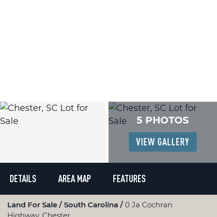
5 PHOTOS
VIEW GALLERY
DETAILS
AREA MAP
FEATURES
Land For Sale
South Carolina
0 Ja Cochran
Highway, Chester