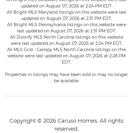
updated on August 07, 2026 at 2:24 PM EDT.
All Bright MLS Maryland listings on this website were last
updated on August 07, 2026 at 2:31 PM EDT.
All Bright MLS Pennsylvania listings on this website were
last updated on August 07, 2026 at 2:31 PM EDT.
All Doorify MLS North Carolina listings on this website
were last updated on August 07, 2026 at 2:24 PM EDT.
All MLS Grid - Canopy MLS North Carolina listings on this
website were last updated on August 07, 2026 at 2:28 PM
EDT.
Properties in listings may have been sold or may no longer
be available.
Copyright © 2026 Caruso Homes. All rights
reserved.