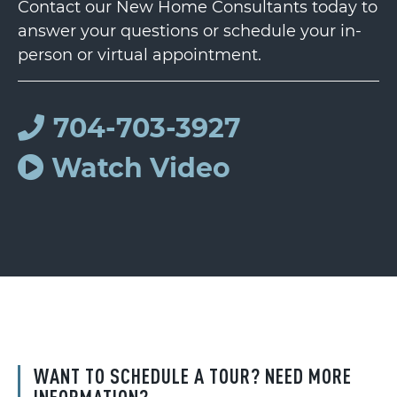
Contact our New Home Consultants today to
answer your questions or schedule your in-
person or virtual appointment.
704-703-3927
Watch Video
WANT TO SCHEDULE A TOUR? NEED MORE
INFORMATION?