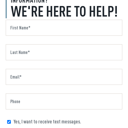
WE'RE HERE TO HELP!
Yes, I want to receive text messages.