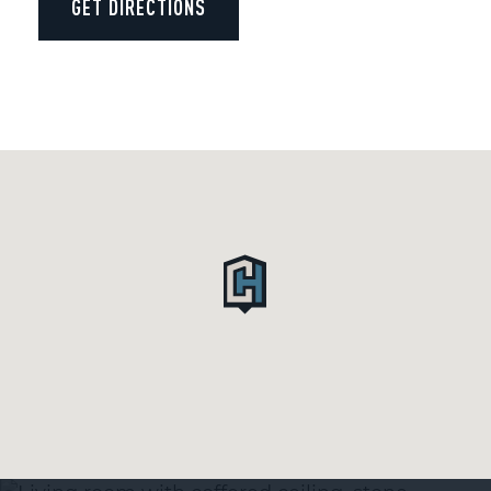
GET DIRECTIONS