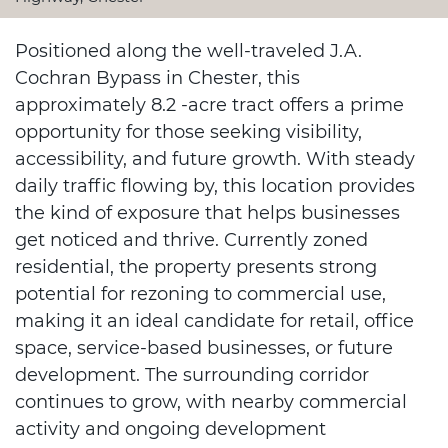
Positioned along the well-traveled J.A.
Cochran Bypass in Chester, this
approximately 8.2 -acre tract offers a prime
opportunity for those seeking visibility,
accessibility, and future growth. With steady
daily traffic flowing by, this location provides
the kind of exposure that helps businesses
get noticed and thrive. Currently zoned
residential, the property presents strong
potential for rezoning to commercial use,
making it an ideal candidate for retail, office
space, service-based businesses, or future
development. The surrounding corridor
continues to grow, with nearby commercial
activity and ongoing development