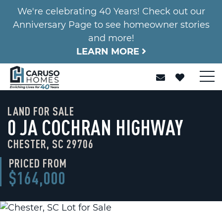
We're celebrating 40 Years! Check out our
Anniversary Page to see homeowner stories
and more!
LEARN MORE
LAND FOR SALE
0 JA COCHRAN HIGHWAY
CHESTER, SC 29706
PRICED FROM
$164,000