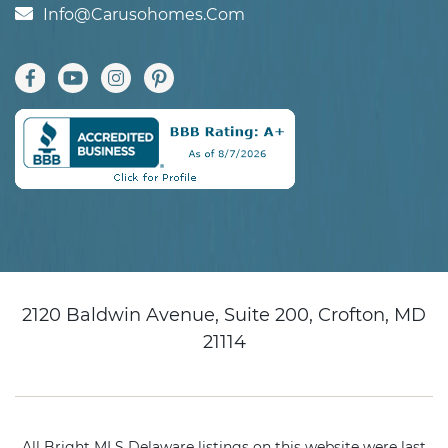
Info@carusohomes.com
2120 Baldwin Avenue, Suite 200, Crofton, MD
21114
All Bright MLS Delaware listings on this website were last