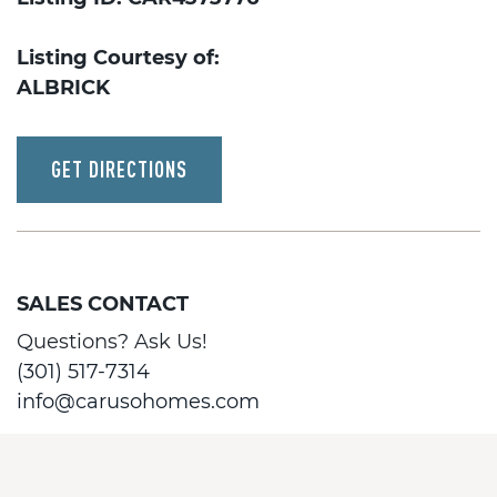
Listing Courtesy of:
ALBRICK
GET DIRECTIONS
SALES CONTACT
Questions? Ask Us!
(301) 517-7314
info@carusohomes.com