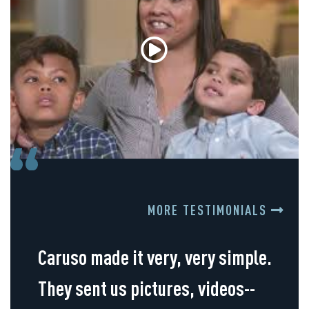
MORE TESTIMONIALS
Caruso made it very, very simple.
They sent us pictures, videos--