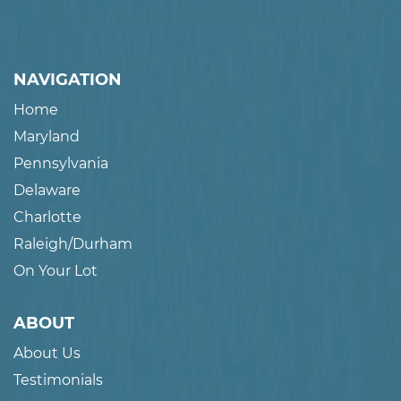
NAVIGATION
Home
Maryland
Pennsylvania
Delaware
Charlotte
Raleigh/Durham
On Your Lot
ABOUT
About Us
Testimonials