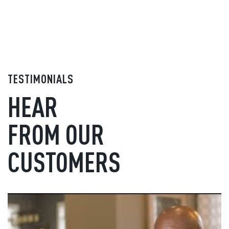
TESTIMONIALS
HEAR
FROM OUR
CUSTOMERS