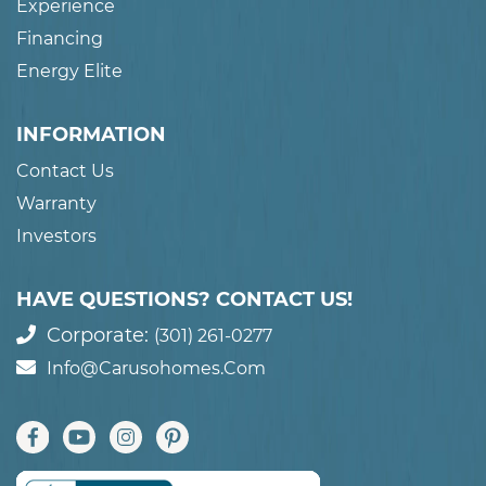
Experience
Financing
Energy Elite
INFORMATION
Contact Us
Warranty
Investors
HAVE QUESTIONS? CONTACT US!
Corporate:
(301) 261-0277
Info@carusohomes.com