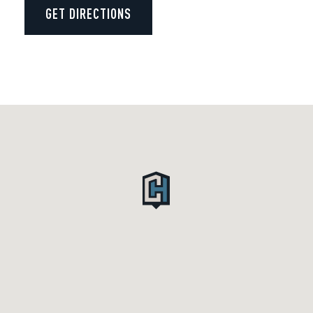
GET DIRECTIONS