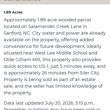
1.89 Acres
Approximately 1.89-acre wooded parcel
located on Salamander Creek Lane in
Sanford, NC. City water and power are already
available on the property, offering added
convenience for future development. Ideally
situated near West Lee Middle School and
Olde Gilliam Mill, this property also provides
quick access to US-1, just 5 minutes away, and
is approximately 26 minutes from Siler City.
Property is being sold as part of an estate
sale, and the seller has limited knowledge of
the property.
Data last updated July 20, 2026, 5:15 p.m..
Properties in listings may have been sold or