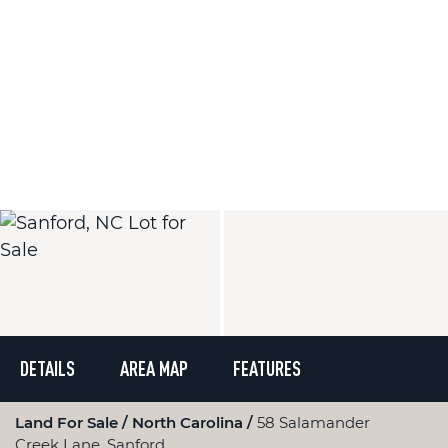
DETAILS
AREA MAP
FEATURES
Land For Sale
North Carolina
58 Salamander
Creek Lane, Sanford