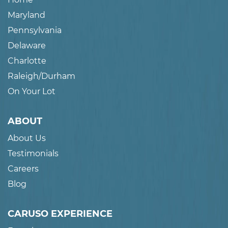
Maryland
Pennsylvania
Delaware
Charlotte
Raleigh/Durham
On Your Lot
ABOUT
About Us
Testimonials
Careers
Blog
CARUSO EXPERIENCE