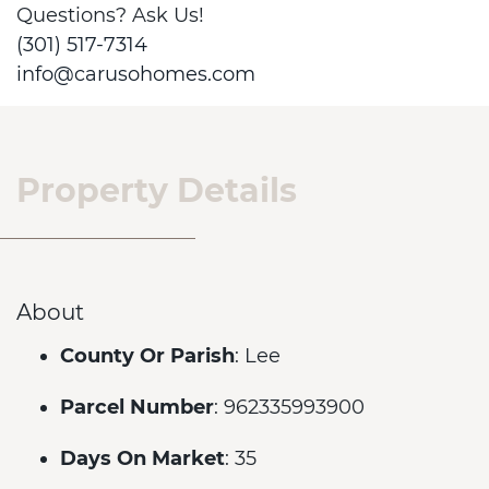
Questions? Ask Us!
(301) 517-7314
info@carusohomes.com
Property Details
About
County Or Parish
: Lee
Parcel Number
: 962335993900
Days On Market
: 35