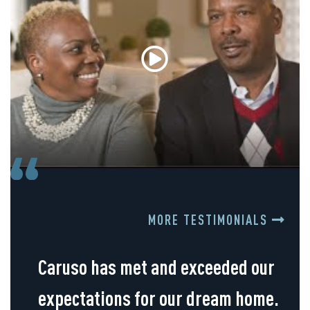
MORE TESTIMONIALS
Caruso has met and exceeded our
expectations for our dream home.