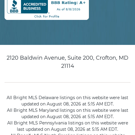
2120 Baldwin Avenue, Suite 200, Crofton, MD
21114
All Bright MLS Delaware listings on this website were last
updated on August 08, 2026 at 5:15 AM EDT.
All Bright MLS Maryland listings on this website were last
updated on August 08, 2026 at 5:15 AM EDT.
All Bright MLS Pennsylvania listings on this website were
last updated on August 08, 2026 at 5:15 AM EDT.