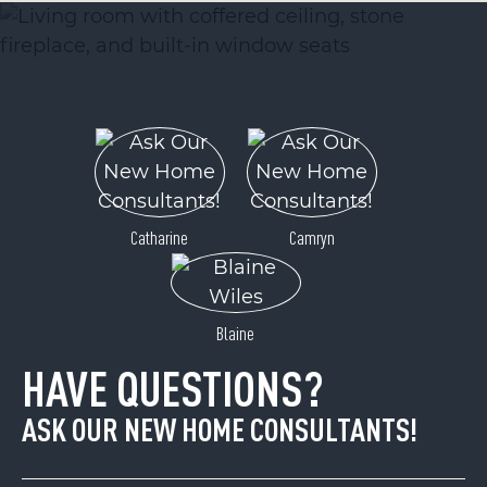
Catharine
Camryn
Blaine
HAVE QUESTIONS?
ASK OUR NEW HOME CONSULTANTS!