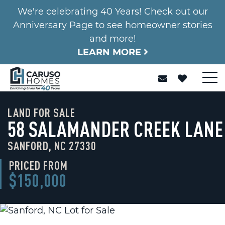
We're celebrating 40 Years! Check out our
Anniversary Page to see homeowner stories
and more!
LEARN MORE
LAND FOR SALE
58 SALAMANDER CREEK LANE
SANFORD, NC 27330
PRICED FROM
$150,000