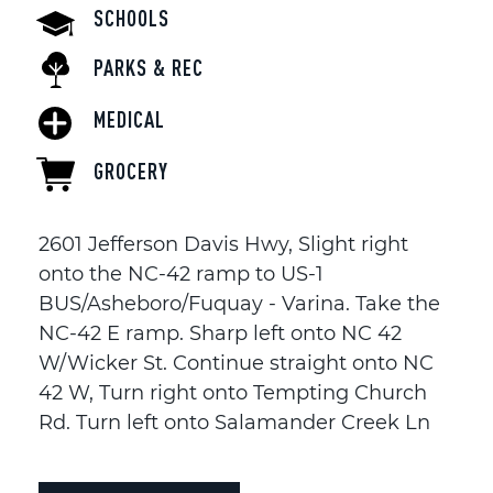
SCHOOLS
PARKS & REC
MEDICAL
GROCERY
2601 Jefferson Davis Hwy, Slight right
onto the NC-42 ramp to US-1
BUS/Asheboro/Fuquay - Varina. Take the
NC-42 E ramp. Sharp left onto NC 42
W/Wicker St. Continue straight onto NC
42 W, Turn right onto Tempting Church
Rd. Turn left onto Salamander Creek Ln