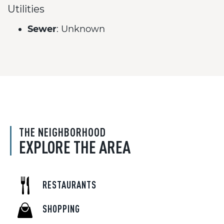
Utilities
Sewer
: Unknown
THE NEIGHBORHOOD
EXPLORE THE AREA
RESTAURANTS
SHOPPING