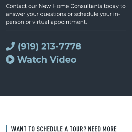
Contact our New Home Consultants today to
answer your questions or schedule your in-
person or virtual appointment.
(919) 213-7778
Watch Video
WANT TO SCHEDULE A TOUR? NEED MORE