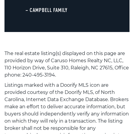
– CAMPBELL FAMILY
The real estate listing(s) displayed on this page are
provided by way of Caruso Homes Realty NC, LLC,
110 Horizon Drive, Suite 310, Raleigh, NC 27615, Office
phone: 240-495-3194.
Listings marked with a Doorify MLS icon are
provided courtesy of the Doorify MLS, of North
Carolina, Internet Data Exchange Database. Brokers
make an effort to deliver accurate information, but
buyers should independently verify any information
on which they will rely in a transaction. The listing
broker shall not be responsible for any