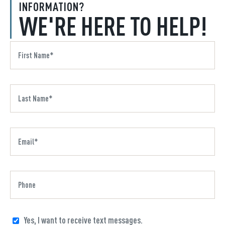
INFORMATION?
WE'RE HERE TO HELP!
Yes, I want to receive text messages.