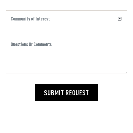
SUBMIT REQUEST