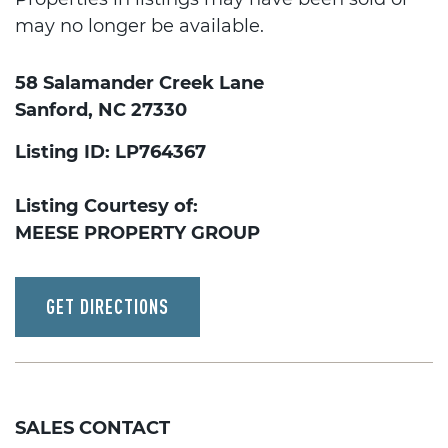
may no longer be available.
58 Salamander Creek Lane
Sanford, NC 27330
Listing ID: LP764367
Listing Courtesy of:
MEESE PROPERTY GROUP
GET DIRECTIONS
SALES CONTACT