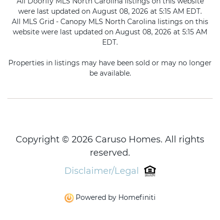
All Doorify MLS North Carolina listings on this website
were last updated on August 08, 2026 at 5:15 AM EDT.
All MLS Grid - Canopy MLS North Carolina listings on this
website were last updated on August 08, 2026 at 5:15 AM
EDT.
Properties in listings may have been sold or may no longer
be available.
Copyright © 2026 Caruso Homes. All rights
reserved.
Disclaimer/Legal
Powered by Homefiniti