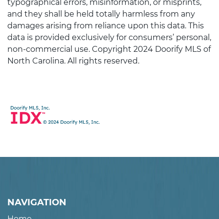
typographical errors, misinformation, or misprints,
and they shall be held totally harmless from any
damages arising from reliance upon this data. This
data is provided exclusively for consumers’ personal,
non-commercial use. Copyright 2024 Doorify MLS of
North Carolina. All rights reserved.
NAVIGATION
Home