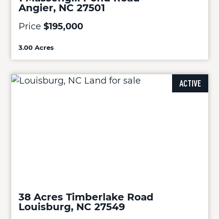
Angier, NC 27501
Price
$195,000
3.00 Acres
ACTIVE
38 Acres Timberlake Road
Louisburg, NC 27549