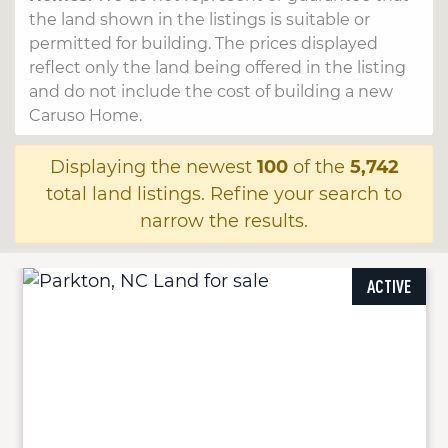
the land shown in the listings is suitable or
permitted for building. The prices displayed
reflect only the land being offered in the listing
and do not include the cost of building a new
Caruso Home.
Displaying the newest
100
of the
5,742
total land listings. Refine your search to
narrow the results.
ACTIVE