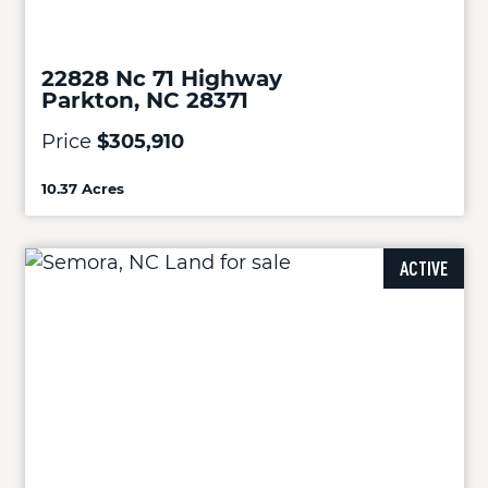
22828 Nc 71 Highway
Parkton, NC 28371
Price
$305,910
10.37 Acres
ACTIVE