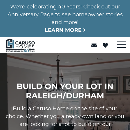
We're celebrating 40 Years! Check out our
Anniversary Page to see homeowner stories
and more!
LEARN MORE
BUILD ON YOUR LOT IN
RALEIGH/DURHAM
Build a Caruso Home on the site of your
choice. Whether you already own land or you
are looking for a lot to build on, our