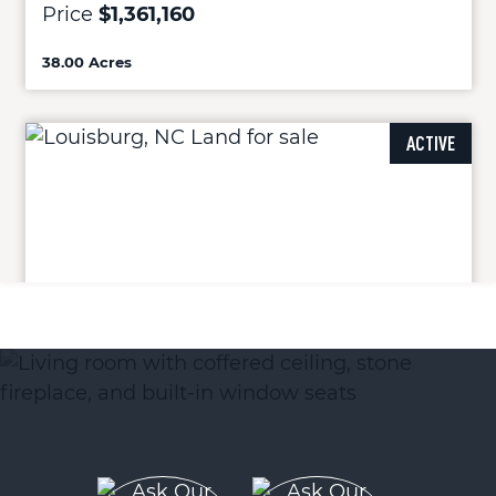
Price
$1,361,160
38.00 Acres
ACTIVE
14 Acres Timberlake Road
Louisburg, NC 27549
Price
$500,400