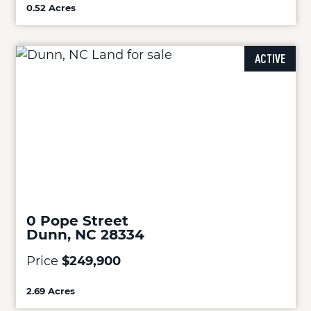
0.52 Acres
ACTIVE
0 Pope Street
Dunn, NC 28334
Price
$249,900
2.69 Acres