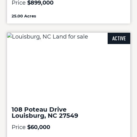
Price
$899,000
25.00 Acres
ACTIVE
108 Poteau Drive
Louisburg, NC 27549
Price
$60,000