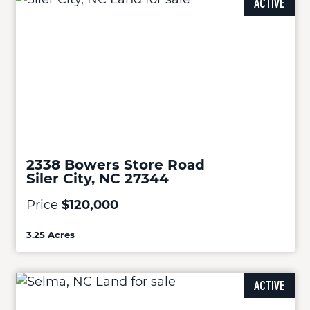
ACTIVE
2338 Bowers Store Road
Siler City, NC 27344
Price
$120,000
3.25 Acres
ACTIVE