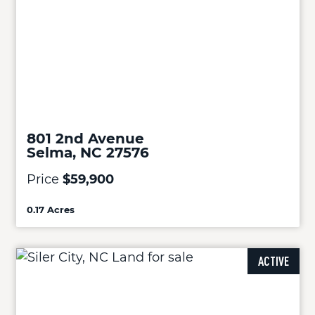
801 2nd Avenue
Selma, NC 27576
Price
$59,900
0.17 Acres
ACTIVE