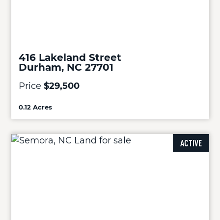
416 Lakeland Street
Durham, NC 27701
Price
$29,500
0.12 Acres
ACTIVE