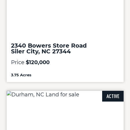
2340 Bowers Store Road
Siler City, NC 27344
Price
$120,000
3.75 Acres
ACTIVE