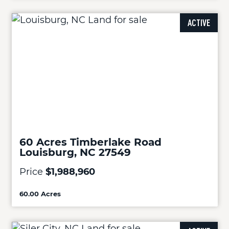
ACTIVE
60 Acres Timberlake Road
Louisburg, NC 27549
Price
$1,988,960
60.00 Acres