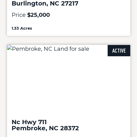
Burlington, NC 27217
Price
$25,000
1.33 Acres
ACTIVE
Nc Hwy 711
Pembroke, NC 28372