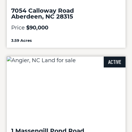
7054 Calloway Road
Aberdeen, NC 28315
Price
$90,000
3.59 Acres
ACTIVE
1 Massengill Pond Road