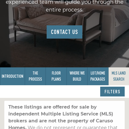
experienced team will guide you through the
entire process.
CONTACT US
THE
FLOOR
WHERE WE
LOT/HOME
MLS LAND
INTRODUCTION
PROCESS
PLANS
BUILD
PACKAGES
SEARCH
FILTERS
These listings are offered for sale by
independent Multiple Listing Service (MLS)
brokers and are not the property of Caruso
Homes.
We do not represent or guarantee that