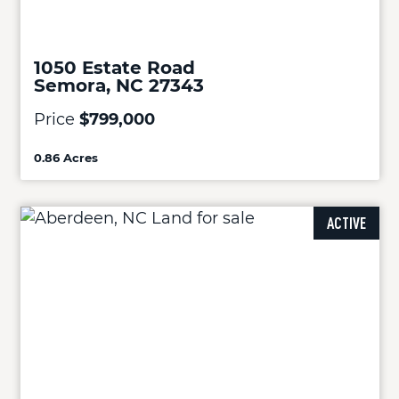
1050 Estate Road
Semora, NC 27343
Price
$799,000
0.86 Acres
ACTIVE