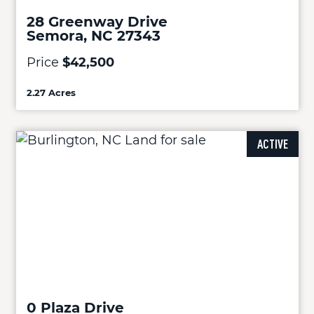
28 Greenway Drive
Semora, NC 27343
Price
$42,500
2.27 Acres
ACTIVE
0 Plaza Drive