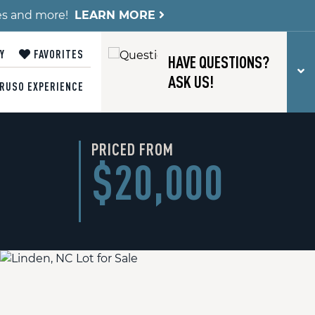
es and more!
LEARN MORE
Y
FAVORITES
HAVE QUESTIONS?
T
ASK US!
RUSO EXPERIENCE
PRICED FROM
$20,000