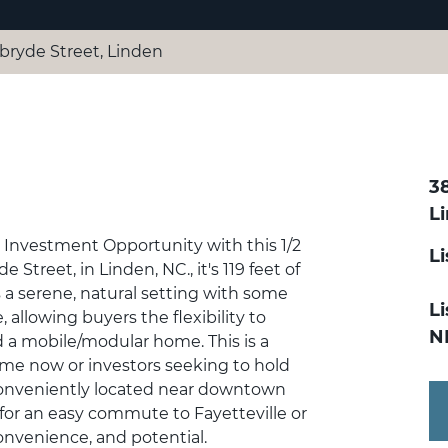
ryde Street, Linden
3
L
t Investment Opportunity with this 1/2
L
 Street, in Linden, NC., it's 119 feet of
s a serene, natural setting with some
Li
allowing buyers the flexibility to
N
dd a mobile/modular home. This is a
home now or investors seeking to hold
s Conveniently located near downtown
s for an easy commute to Fayetteville or
onvenience, and potential.