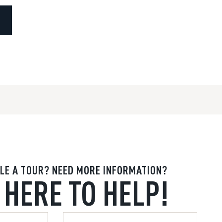
LE A TOUR? NEED MORE INFORMATION?
 HERE TO HELP!