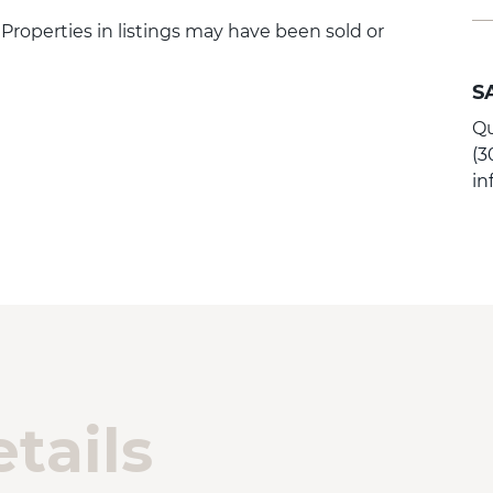
. Properties in listings may have been sold or
S
Qu
(3
i
tails