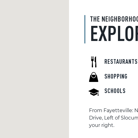
THE NEIGHBORHO
EXPLO
RESTAURANTS
SHOPPING
SCHOOLS
From Fayetteville: 
Drive, Left of Slocu
your right.