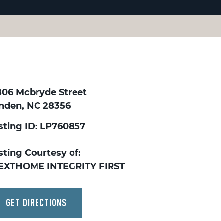
806 Mcbryde Street
inden, NC 28356
isting ID: LP760857
sting Courtesy of:
EXTHOME INTEGRITY FIRST
GET DIRECTIONS