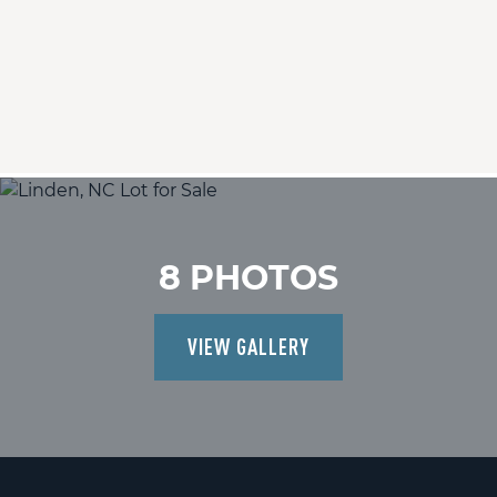
8 PHOTOS
VIEW GALLERY