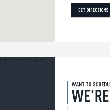
GET DIRECTIONS
WANT TO SCHEDU
WE'RE