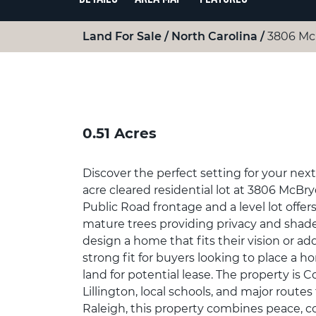
Land For Sale
North Carolina
3806 Mcb
0.51 Acres
Discover the perfect setting for your nex
acre cleared residential lot at 3806 McBryde
Public Road frontage and a level lot offer
mature trees providing privacy and shade, 
design a home that fits their vision or a
strong fit for buyers looking to place a 
land for potential lease. The property i
Lillington, local schools, and major route
Raleigh, this property combines peace, c