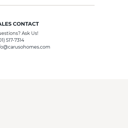
ALES CONTACT
estions? Ask Us!
01) 517-7314
nfo@carusohomes.com