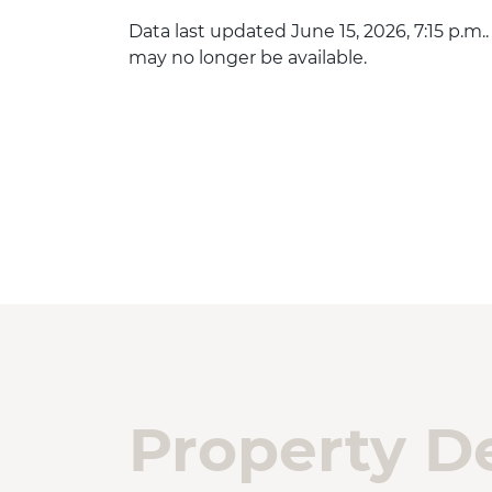
Data last updated June 15, 2026, 7:15 p.m.
may no longer be available.
Property De