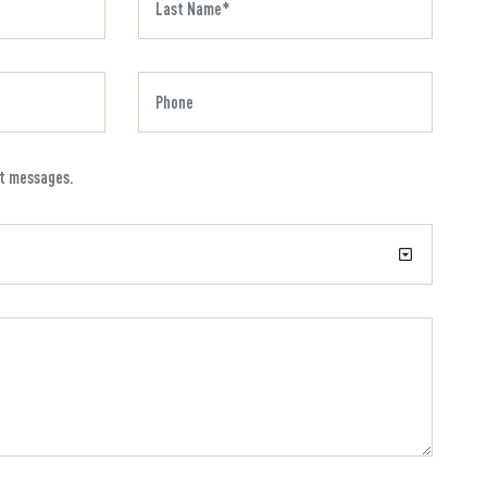
xt messages.