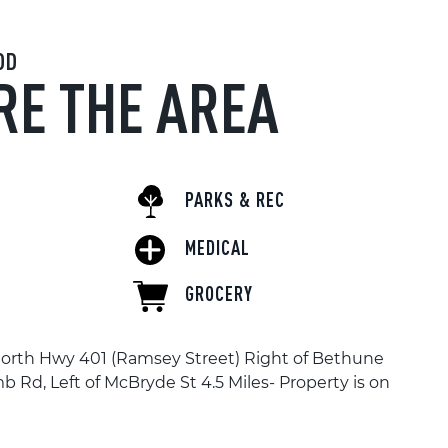
OD
RE THE AREA
PARKS & REC
MEDICAL
GROCERY
North Hwy 401 (Ramsey Street) Right of Bethune
mb Rd, Left of McBryde St 4.5 Miles- Property is on