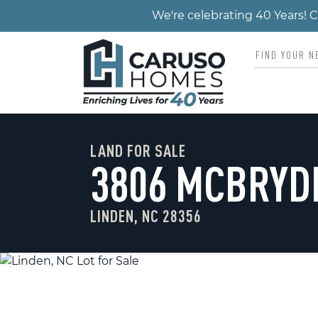
We're celebrating 40 Years!
LAND FOR SALE
3806 MCBRYD
LINDEN, NC 28356