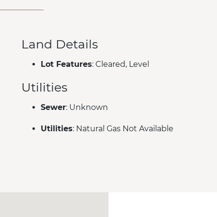
Land Details
Lot Features
: Cleared, Level
Utilities
Sewer
: Unknown
Utilities
: Natural Gas Not Available