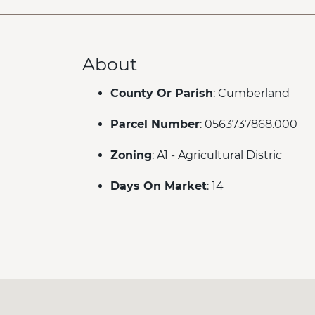
About
County Or Parish
: Cumberland
Parcel Number
: 0563737868.000
Zoning
: A1 - Agricultural Distric
Days On Market
: 14