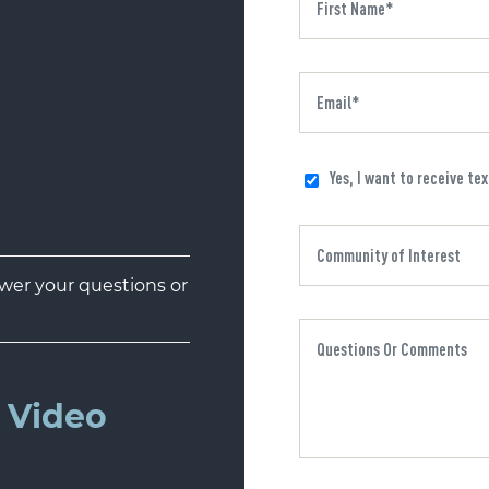
Yes, I want to receive te
er your questions or
 Video