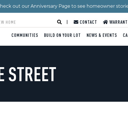
 Check out our Anniversary Page to see homeowner stori
|
CONTACT
WARRANT
COMMUNITIES
BUILD ON YOUR LOT
NEWS & EVENTS
CA
E STREET