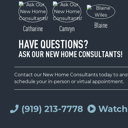
Blaine
Catharine
Camryn
HAVE QUESTIONS?
ASK OUR NEW HOME CONSULTANTS!
Contact our New Home Consultants today to answ
schedule your in-person or virtual appointment.
(919) 213-7778
Watch