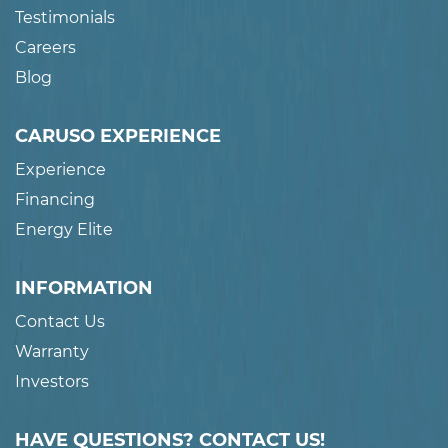
Testimonials
Careers
Blog
CARUSO EXPERIENCE
Experience
Financing
Energy Elite
INFORMATION
Contact Us
Warranty
Investors
HAVE QUESTIONS? CONTACT US!