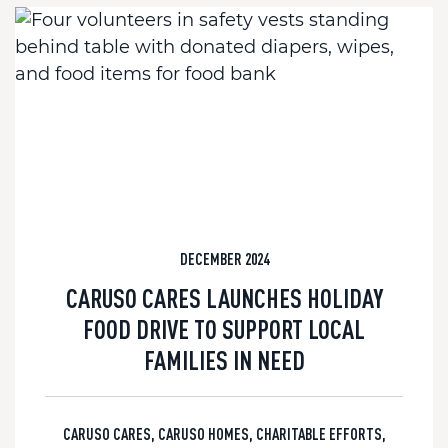
DECEMBER 2024
CARUSO CARES LAUNCHES HOLIDAY
FOOD DRIVE TO SUPPORT LOCAL
FAMILIES IN NEED
CARUSO CARES
,
CARUSO HOMES
,
CHARITABLE EFFORTS
,