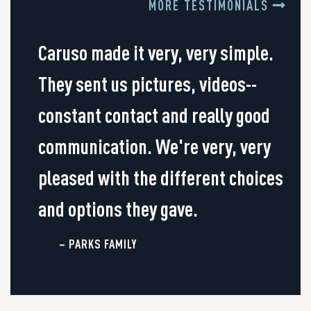
MORE TESTIMONIALS
Caruso made it very, very simple.
They sent us pictures, videos--
constant contact and really good
communication. We're very, very
pleased with the different choices
and options they gave.
– PARKS FAMILY