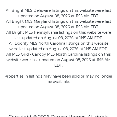
All Bright MLS Delaware listings on this website were last
updated on August 08, 2026 at 11:15 AM EDT.
All Bright MLS Maryland listings on this website were last
updated on August 08, 2026 at 11:15 AM EDT.
All Bright MLS Pennsylvania listings on this website were
last updated on August 08, 2026 at 11:15 AM EDT.
All Doorify MLS North Carolina listings on this website
were last updated on August 08, 2026 at 11:15 AM EDT.
All MLS Grid - Canopy MLS North Carolina listings on this
website were last updated on August 08, 2026 at 11:15 AM
EDT.
Properties in listings may have been sold or may no longer
be available.
Copyright © 2026 Caruso Homes. All rights