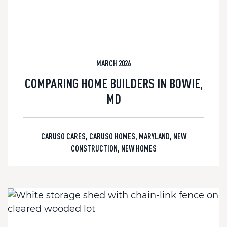
MARCH 2026
COMPARING HOME BUILDERS IN BOWIE,
MD
CARUSO CARES
,
CARUSO HOMES
,
MARYLAND
,
NEW
CONSTRUCTION
,
NEW HOMES