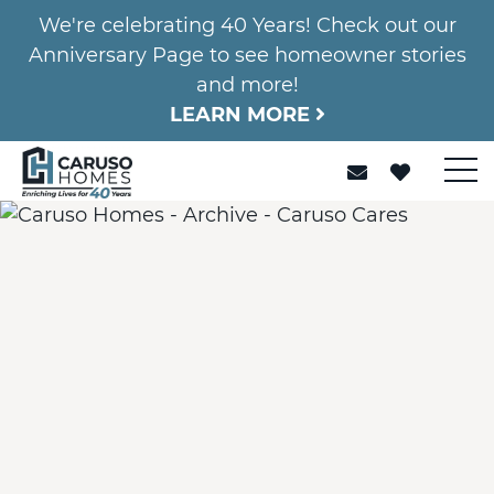
We're celebrating 40 Years! Check out our
Anniversary Page to see homeowner stories
and more!
LEARN MORE