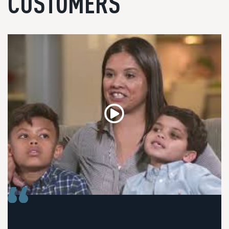
CUSTOMERS