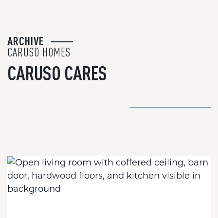
ARCHIVE
CARUSO HOMES
CARUSO CARES