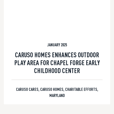
JANUARY 2025
CARUSO HOMES ENHANCES OUTDOOR
PLAY AREA FOR CHAPEL FORGE EARLY
CHILDHOOD CENTER
CARUSO CARES
,
CARUSO HOMES
,
CHARITABLE EFFORTS
,
MARYLAND