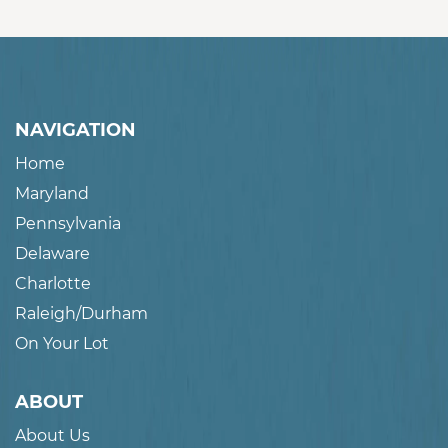
NAVIGATION
Home
Maryland
Pennsylvania
Delaware
Charlotte
Raleigh/Durham
On Your Lot
ABOUT
About Us