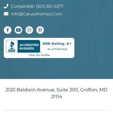
Corporate:
(301) 261-0277
Info@carusohomes.com
2120 Baldwin Avenue, Suite 200, Crofton, MD
21114