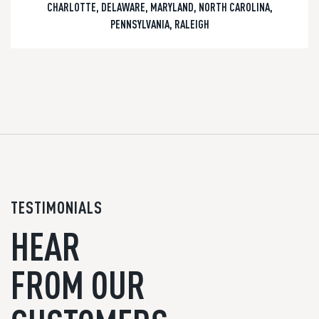
CHARLOTTE
,
DELAWARE
,
MARYLAND
,
NORTH CAROLINA
,
PENNSYLVANIA
,
RALEIGH
TESTIMONIALS
HEAR
FROM OUR