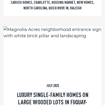
CARUSO HOMES
,
CHARLOTTE
,
HOUSING MARKET
,
NEW HOMES
,
NORTH CAROLINA
,
QUICK MOVE IN
,
RALEIGH
JULY 2025
LUXURY SINGLE-FAMILY HOMES ON
LARGE WOODED LOTS IN FUQUAY-