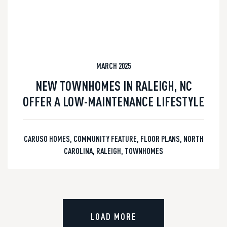
MARCH 2025
NEW TOWNHOMES IN RALEIGH, NC
OFFER A LOW-MAINTENANCE LIFESTYLE
CARUSO HOMES
,
COMMUNITY FEATURE
,
FLOOR PLANS
,
NORTH
CAROLINA
,
RALEIGH
,
TOWNHOMES
LOAD MORE