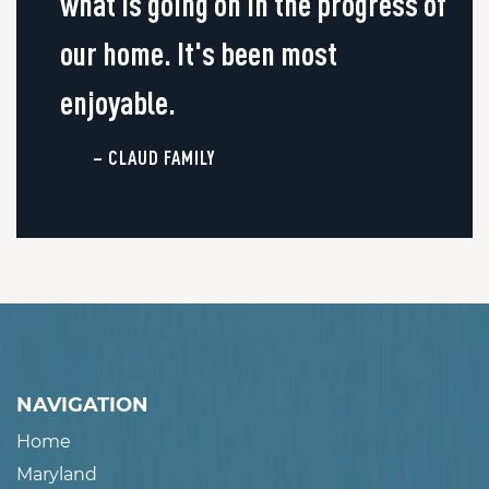
what is going on in the progress of
our home. It's been most
enjoyable.
– CLAUD FAMILY
NAVIGATION
Home
Maryland