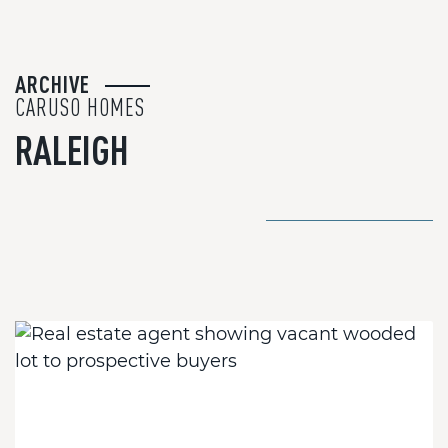
ARCHIVE
CARUSO HOMES
RALEIGH