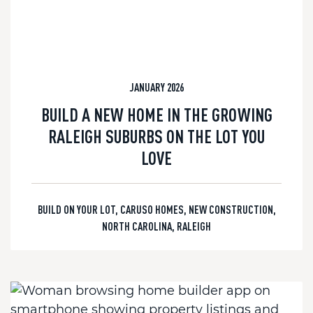
JANUARY 2026
BUILD A NEW HOME IN THE GROWING
RALEIGH SUBURBS ON THE LOT YOU
LOVE
BUILD ON YOUR LOT
,
CARUSO HOMES
,
NEW CONSTRUCTION
,
NORTH CAROLINA
,
RALEIGH