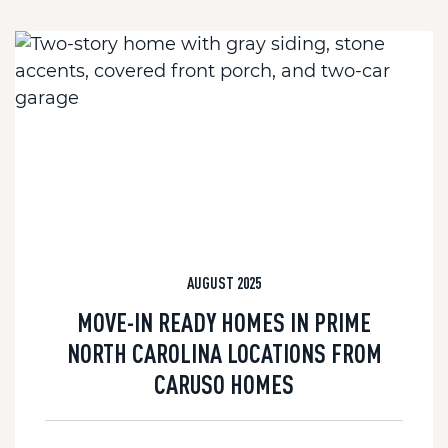
AUGUST 2025
MOVE-IN READY HOMES IN PRIME
NORTH CAROLINA LOCATIONS FROM
CARUSO HOMES