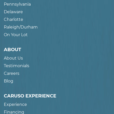
Pennsylvania
Delaware
Charlotte
Raleigh/Durham
On Your Lot
ABOUT
About Us
Testimonials
Careers
Blog
CARUSO EXPERIENCE
Experience
Financing