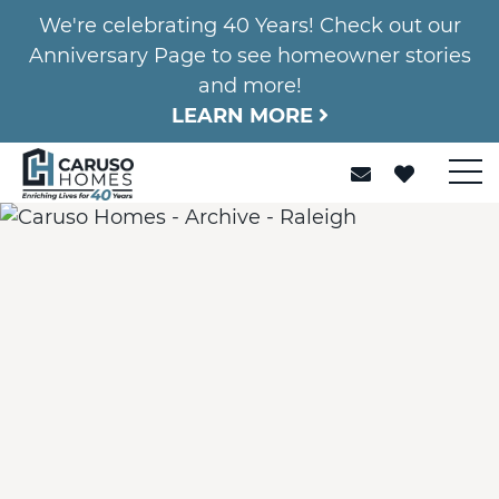
We're celebrating 40 Years! Check out our
Anniversary Page to see homeowner stories
and more!
LEARN MORE