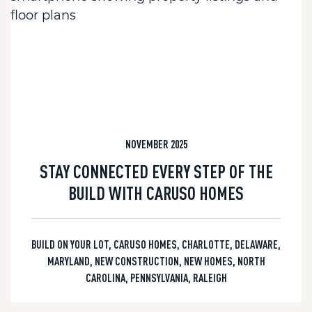
NOVEMBER 2025
STAY CONNECTED EVERY STEP OF THE
BUILD WITH CARUSO HOMES
BUILD ON YOUR LOT
,
CARUSO HOMES
,
CHARLOTTE
,
DELAWARE
,
MARYLAND
,
NEW CONSTRUCTION
,
NEW HOMES
,
NORTH
CAROLINA
,
PENNSYLVANIA
,
RALEIGH