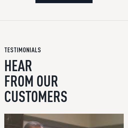
TESTIMONIALS
HEAR
FROM OUR
CUSTOMERS