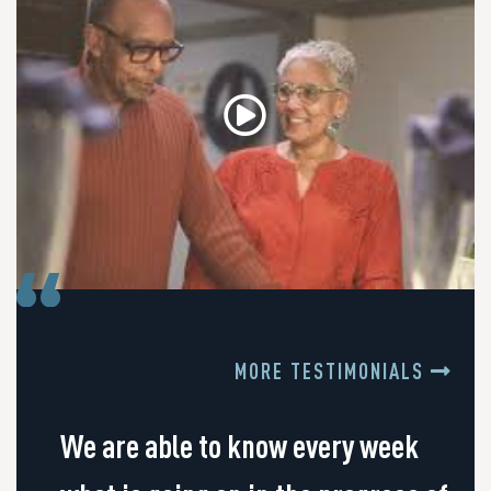
MORE TESTIMONIALS
We are able to know every week