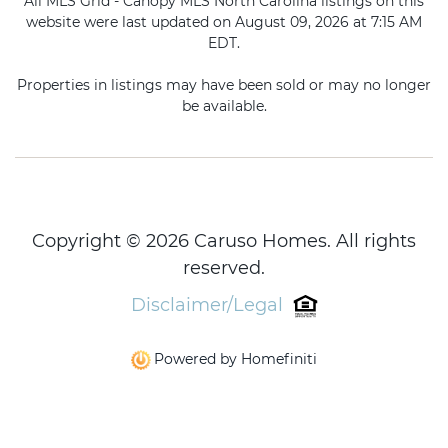
All MLS Grid - Canopy MLS North Carolina listings on this
website were last updated on August 09, 2026 at 7:15 AM
EDT.
Properties in listings may have been sold or may no longer
be available.
Copyright © 2026 Caruso Homes. All rights
reserved.
Disclaimer/Legal
Powered by Homefiniti