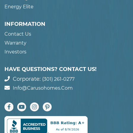
Energy Elite
INFORMATION
Contact Us
Warranty
Investors
HAVE QUESTIONS? CONTACT US!
Corporate:
(301) 261-0277
Info@carusohomes.com