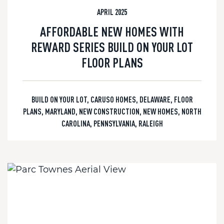
APRIL 2025
AFFORDABLE NEW HOMES WITH
REWARD SERIES BUILD ON YOUR LOT
FLOOR PLANS
BUILD ON YOUR LOT
,
CARUSO HOMES
,
DELAWARE
,
FLOOR
PLANS
,
MARYLAND
,
NEW CONSTRUCTION
,
NEW HOMES
,
NORTH
CAROLINA
,
PENNSYLVANIA
,
RALEIGH