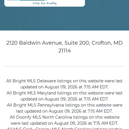
2120 Baldwin Avenue, Suite 200, Crofton, MD
21114
All Bright MLS Delaware listings on this website were last
updated on August 09, 2026 at 7:15 AM EDT.
All Bright MLS Maryland listings on this website were last
updated on August 09, 2026 at 7:15 AM EDT.
All Bright MLS Pennsylvania listings on this website were
last updated on August 09, 2026 at 7:15 AM EDT.
All Doorify MLS North Carolina listings on this website
were last updated on August 09, 2026 at 7:15 AM EDT.