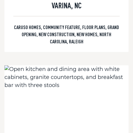
VARINA, NC
CARUSO HOMES
,
COMMUNITY FEATURE
,
FLOOR PLANS
,
GRAND
OPENING
,
NEW CONSTRUCTION
,
NEW HOMES
,
NORTH
CAROLINA
,
RALEIGH