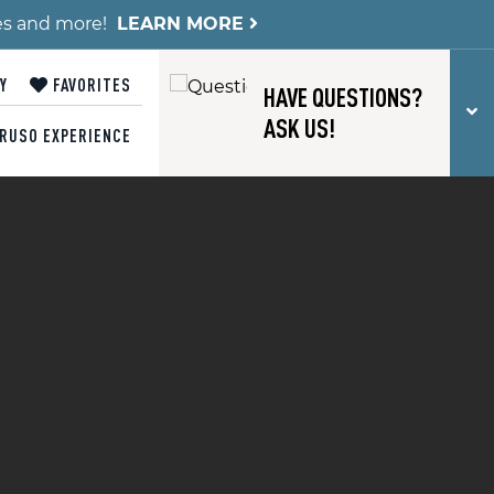
es and more!
LEARN MORE
Y
FAVORITES
HAVE QUESTIONS?
T
ASK US!
RUSO EXPERIENCE