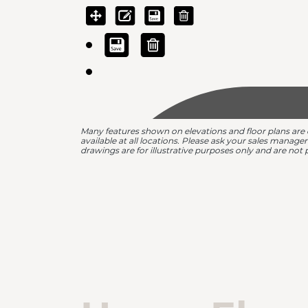
Many features shown on elevations and floor plans are
available at all locations. Please ask your sales manage
drawings are for illustrative purposes only and are not