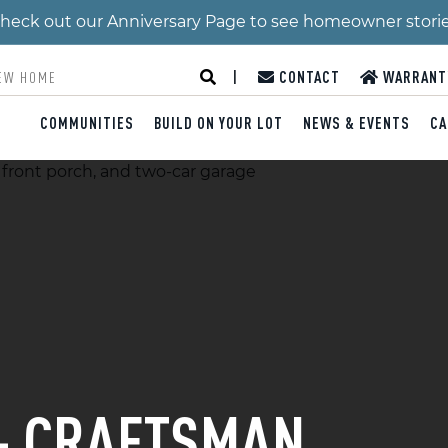
 Check out our Anniversary Page to see homeowner stori
|
CONTACT
WARRANT
COMMUNITIES
BUILD ON YOUR LOT
NEWS & EVENTS
CA
 - CRAFTSMAN