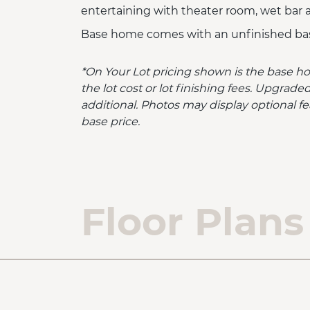
entertaining with theater room, wet bar
Base home comes with an unfinished ba
*On Your Lot pricing shown is the base h
the lot cost or lot finishing fees. Upgra
additional. Photos may display optional fe
base price.
Floor Plans