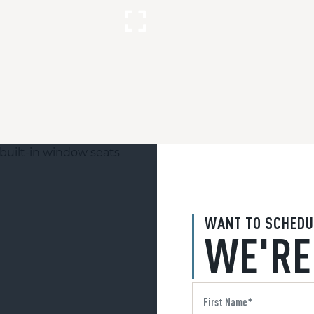
WANT TO SCHEDU
WE'RE