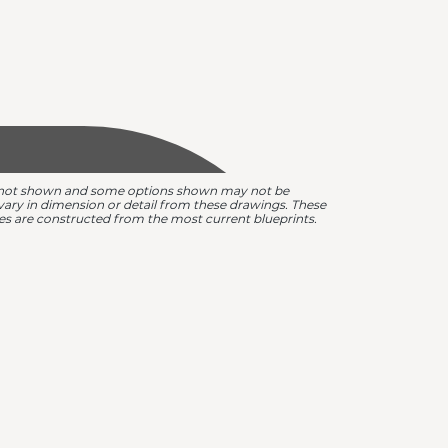
are not shown and some options shown may not be
y vary in dimension or detail from these drawings. These
omes are constructed from the most current blueprints.