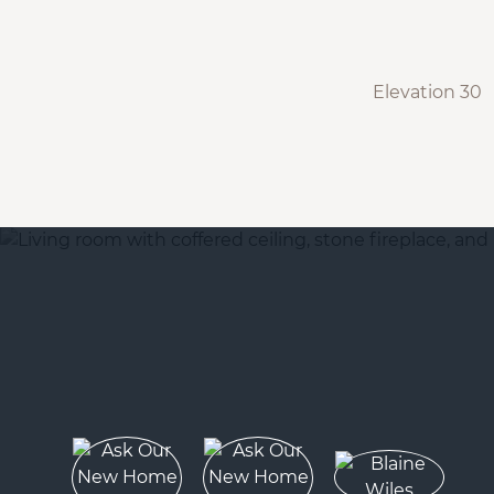
Elevation 30