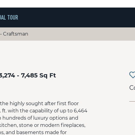
UAL TOUR
 - Craftsman
3,274 - 7,485 Sq Ft
C
he highly sought after first floor
. ft. with the capability of up to 6,464
m hundreds of luxury options and
kitchen, stone or modern fireplaces,
ths, and basements made for