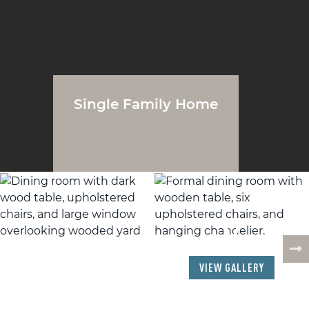
Single Family Home
17
PHOTOS
VIEW GALLERY