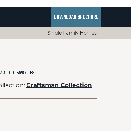
DOWNLOAD BROCHURE
Single Family Homes
ADD TO FAVORITES
ollection:
Craftsman Collection