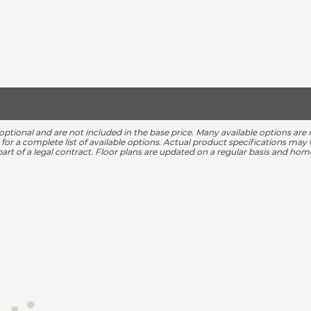
 optional and are not included in the base price. Many available options 
r for a complete list of available options. Actual product specifications ma
 part of a legal contract. Floor plans are updated on a regular basis and h