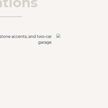
tions