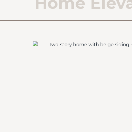
Home Eleva