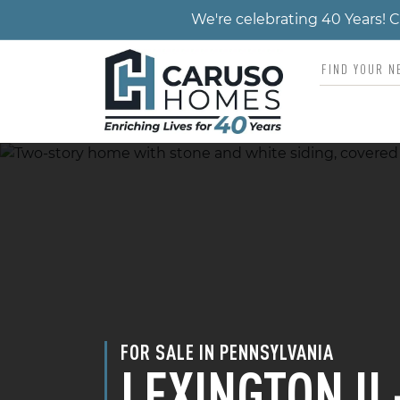
We're celebrating 40 Years!
FOR SALE IN PENNSYLVANIA
LEXINGTON II