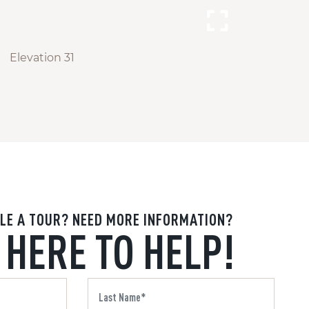
Elevation 31
LE A TOUR? NEED MORE INFORMATION?
 HERE TO HELP!