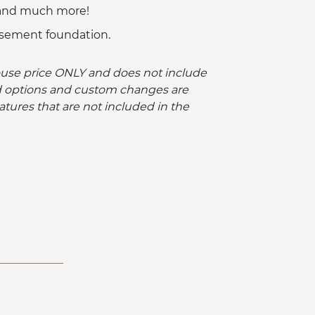
 and much more!
sement foundation.
ouse price ONLY and does not include
ded options and custom changes are
atures that are not included in the