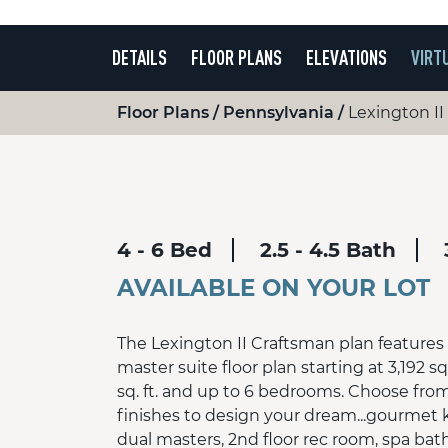
DETAILS
FLOOR PLANS
ELEVATIONS
VIRT
Floor Plans
Pennsylvania
Lexington II
4 - 6 Bed
2.5 - 4.5 Bath
AVAILABLE ON YOUR LOT
The Lexington II Craftsman plan features t
master suite floor plan starting at 3,192 sq
sq. ft. and up to 6 bedrooms. Choose fro
finishes to design your dream...gourmet 
dual masters, 2nd floor rec room, spa ba