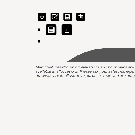
Many features shown on elevations and floor plans are
available at all locations. Please ask your sales manage
drawings are for illustrative purposes only and are not