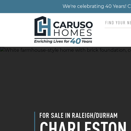
We're celebrating 40 Years!
FOR SALE IN RALEIGH/DURHAM
CHARLESTON