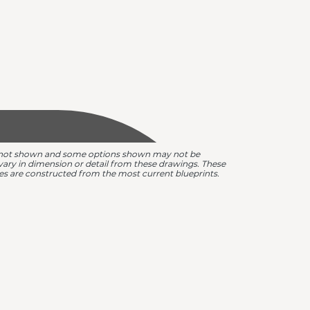
are not shown and some options shown may not be
y vary in dimension or detail from these drawings. These
omes are constructed from the most current blueprints.