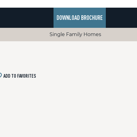
DOWNLOAD BROCHURE
Single Family Homes
ADD TO FAVORITES