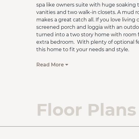
spa like owners suite with huge soaking 
vanities and two walk-in closets. A mud 
makes a great catch all. If you love livin
screened porch and loggia with an outdoo
turned into a two story home with room for
extra bedroom. With plenty of optional f
this home to fit your needs and style.
Base home comes with a slab on grade f
Read More
*On Your Lot pricing shown is the base h
the lot cost or lot finishing fees. Upgra
additional. Photos may display optional fe
base price.
Floor Plans