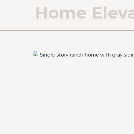
Home Eleva