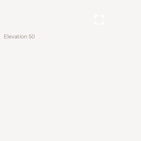
Elevation 50