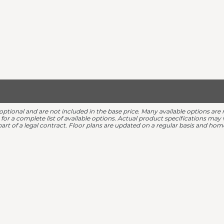
 optional and are not included in the base price. Many available options 
r for a complete list of available options. Actual product specifications ma
 part of a legal contract. Floor plans are updated on a regular basis and h