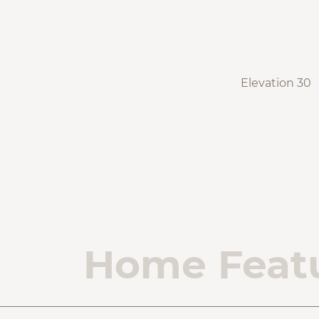
Elevation 30
Home Feat