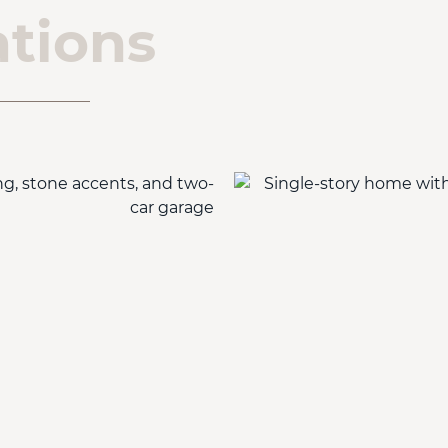
tions