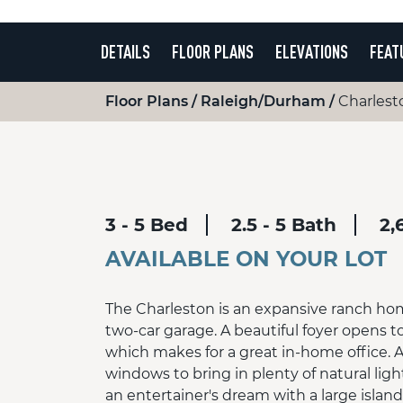
DETAILS
FLOOR PLANS
ELEVATIONS
FEAT
Floor Plans
Raleigh/Durham
Charlest
3 - 5 Bed
2.5 - 5 Bath
2,
AVAILABLE ON YOUR LOT
The Charleston is an expansive ranch ho
two-car garage. A beautiful foyer opens t
which makes for a great in-home office. A
windows to bring in plenty of natural ligh
an entertainer's dream with a large islan