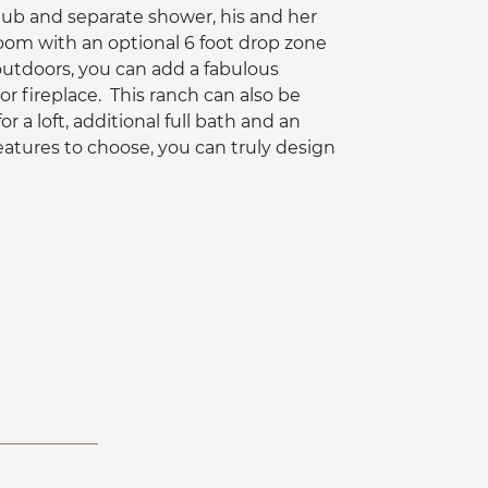
tub and separate shower, his and her
room with an optional 6 foot drop zone
g outdoors, you can add a fabulous
r fireplace. This ranch can also be
 a loft, additional full bath and an
eatures to choose, you can truly design
oundation.
ouse price ONLY and does not include
ded options and custom changes are
atures that are not included in the