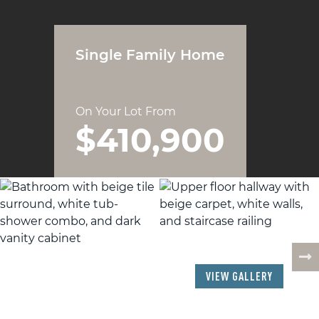
Single Family Home
On Your Lot From
$410,900
19
PHOTOS
VIEW GALLERY