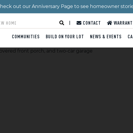
 Check out our Anniversary Page to see homeowner stori
|
CONTACT
WARRANT
COMMUNITIES
BUILD ON YOUR LOT
NEWS & EVENTS
CA