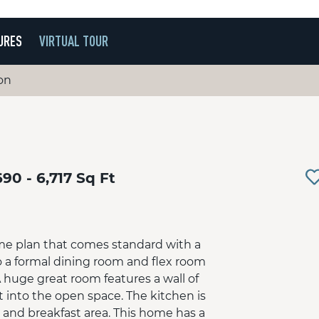
URES
VIRTUAL TOUR
on
690 - 6,717 Sq Ft
me plan that comes standard with a
o a formal dining room and flex room
 huge great room features a wall of
t into the open space. The kitchen is
d and breakfast area. This home has a