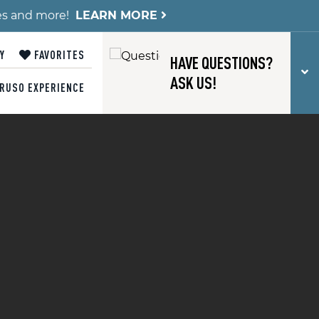
es and more!
LEARN MORE
Y
FAVORITES
HAVE QUESTIONS?
T
ASK US!
RUSO EXPERIENCE