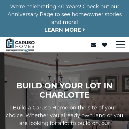
We're celebrating 40 Years! Check out our
Anniversary Page to see homeowner stories
and more!
LEARN MORE
BUILD ON YOUR LOT IN
CHARLOTTE
Build a Caruso Home on the site of your
choice. Whether you already own land or you
are looking for a lot to build on, our