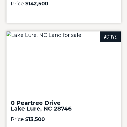
Price
$142,500
ACTIVE
0 Peartree Drive
Lake Lure, NC 28746
Price
$13,500