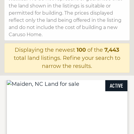
the land shown in the listings is suitable or
permitted for building. The prices displayed
reflect only the land being offered in the listing
and do not include the cost of building a new
Caruso Home.
Displaying the newest
100
of the
7,443
total land listings. Refine your search to
narrow the results.
ACTIVE