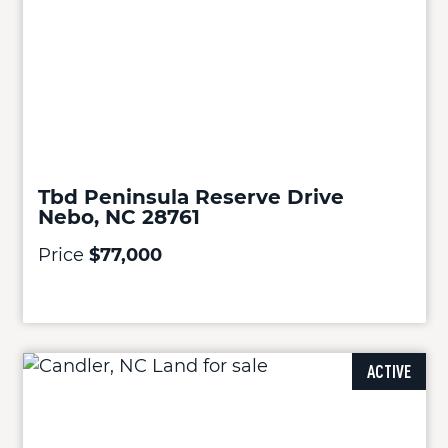
Tbd Peninsula Reserve Drive
Nebo, NC 28761
Price
$77,000
ACTIVE