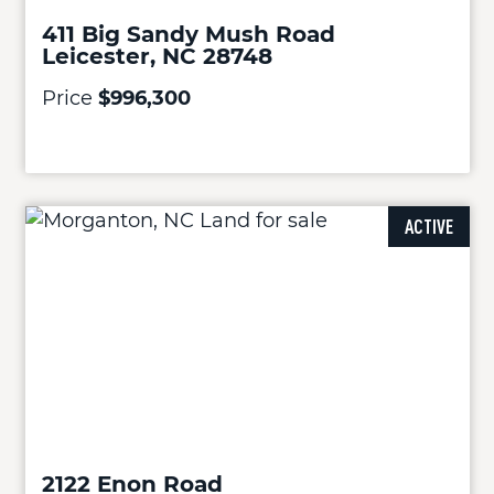
411 Big Sandy Mush Road
Leicester, NC 28748
Price
$996,300
ACTIVE
2122 Enon Road