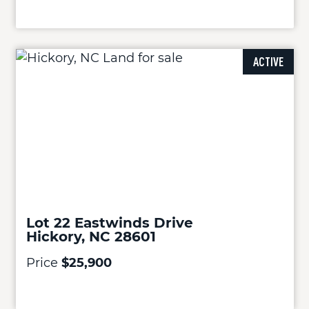
ACTIVE
Lot 22 Eastwinds Drive
Hickory, NC 28601
Price
$25,900