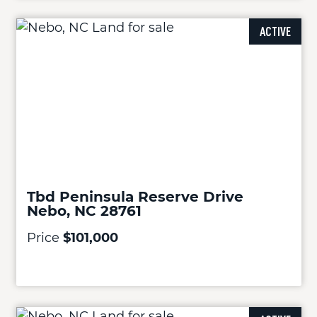
ACTIVE
Tbd Peninsula Reserve Drive
Nebo, NC 28761
Price
$101,000