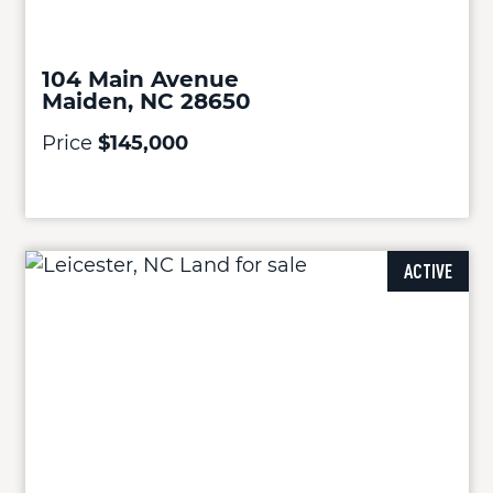
104 Main Avenue
Maiden, NC 28650
Price
$145,000
ACTIVE