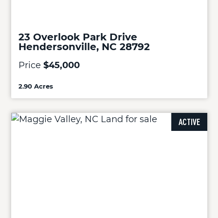
23 Overlook Park Drive
Hendersonville, NC 28792
Price
$45,000
2.90 Acres
ACTIVE