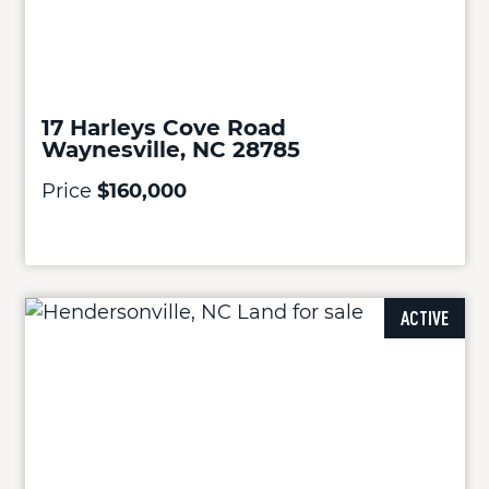
17 Harleys Cove Road
Waynesville, NC 28785
Price
$160,000
ACTIVE