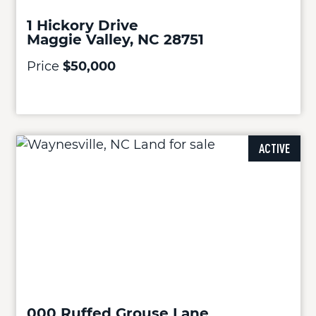
1 Hickory Drive
Maggie Valley, NC 28751
Price
$50,000
ACTIVE
000 Ruffed Grouse Lane