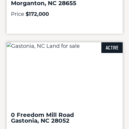
Morganton, NC 28655
Price
$172,000
ACTIVE
0 Freedom Mill Road
Gastonia, NC 28052