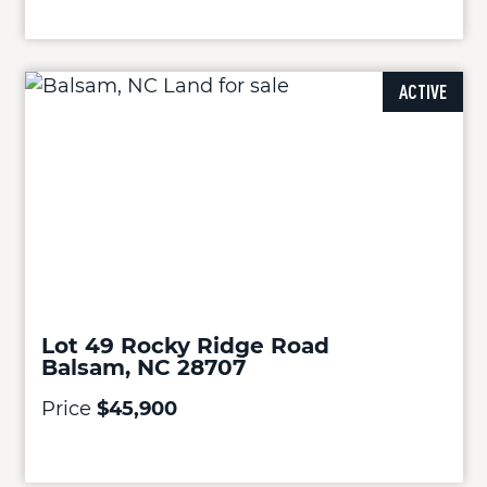
ACTIVE
Lot 49 Rocky Ridge Road
Balsam, NC 28707
Price
$45,900