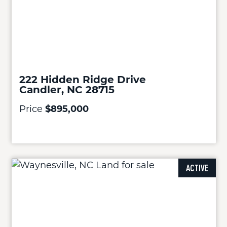
222 Hidden Ridge Drive
Candler, NC 28715
Price
$895,000
ACTIVE