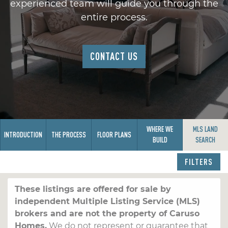
experienced team will guide you through the
entire process.
CONTACT US
WHERE WE
MLS LAND
INTRODUCTION
THE PROCESS
FLOOR PLANS
BUILD
SEARCH
FILTERS
These listings are offered for sale by
independent Multiple Listing Service (MLS)
brokers and are not the property of Caruso
Homes.
We do not represent or guarantee that