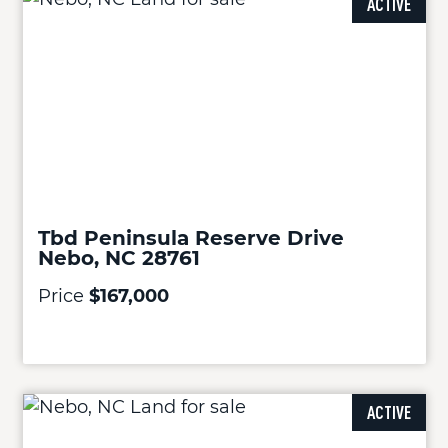
ACTIVE
Tbd Peninsula Reserve Drive
Nebo, NC 28761
Price
$167,000
ACTIVE