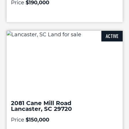
Price
$190,000
ACTIVE
2081 Cane Mill Road
Lancaster, SC 29720
Price
$150,000