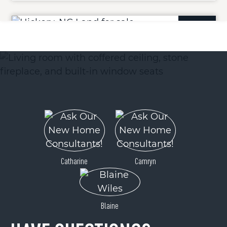
ACTIVE
Lot 12 Cascades Drive
Hickory, NC 28601
Catharine
Camryn
Price
$25,900
Blaine