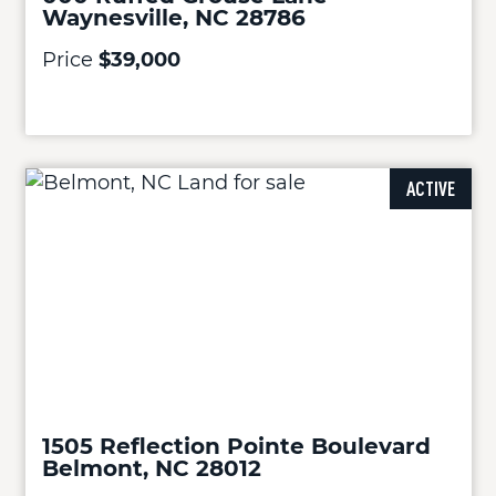
Waynesville, NC 28786
Price
$39,000
ACTIVE
1505 Reflection Pointe Boulevard
Belmont, NC 28012