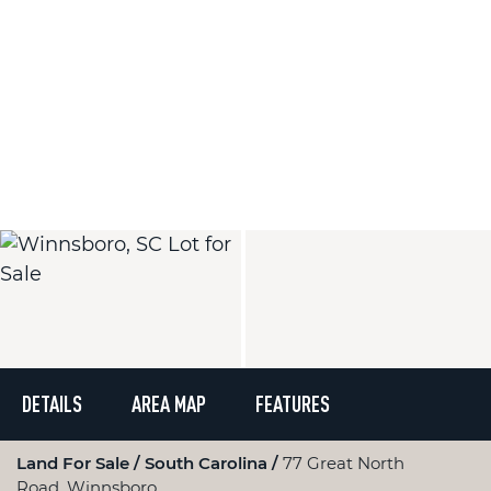
DETAILS
AREA MAP
FEATURES
Land For Sale
South Carolina
77 Great North
Road, Winnsboro