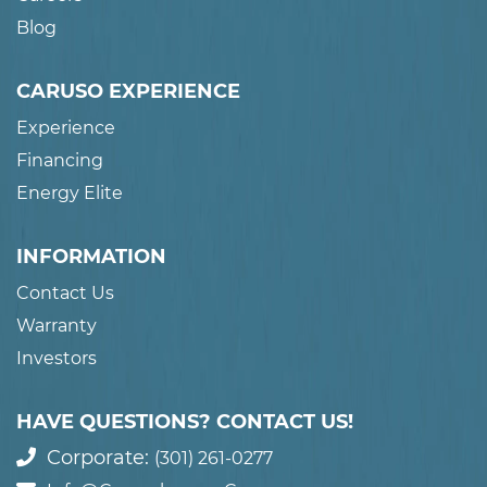
Blog
CARUSO EXPERIENCE
Experience
Financing
Energy Elite
INFORMATION
Contact Us
Warranty
Investors
HAVE QUESTIONS? CONTACT US!
Corporate:
(301) 261-0277