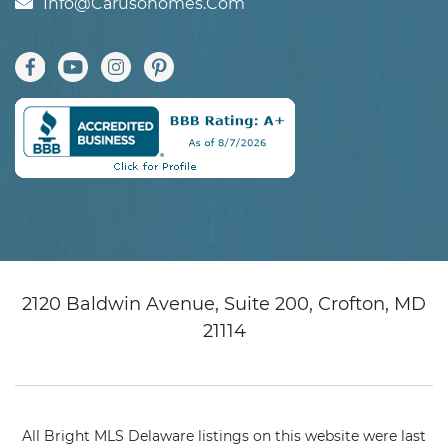
Info@carusohomes.com
2120 Baldwin Avenue, Suite 200, Crofton, MD
21114
All Bright MLS Delaware listings on this website were last