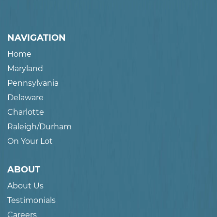
NAVIGATION
Home
Maryland
Pennsylvania
Delaware
Charlotte
Raleigh/Durham
On Your Lot
ABOUT
About Us
Testimonials
Careers