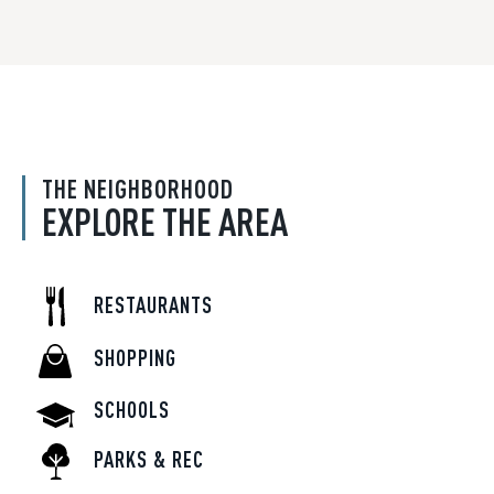
THE NEIGHBORHOOD
EXPLORE THE AREA
RESTAURANTS
SHOPPING
SCHOOLS
PARKS & REC