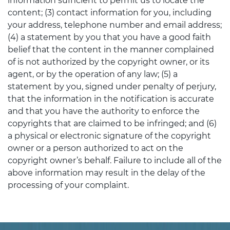
information sufficient to permit us to locate the
content; (3) contact information for you, including
your address, telephone number and email address;
(4) a statement by you that you have a good faith
belief that the content in the manner complained
of is not authorized by the copyright owner, or its
agent, or by the operation of any law; (5) a
statement by you, signed under penalty of perjury,
that the information in the notification is accurate
and that you have the authority to enforce the
copyrights that are claimed to be infringed; and (6)
a physical or electronic signature of the copyright
owner or a person authorized to act on the
copyright owner’s behalf. Failure to include all of the
above information may result in the delay of the
processing of your complaint.