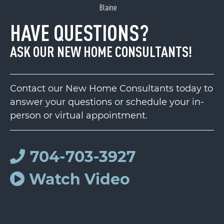
Blaine
HAVE QUESTIONS?
ASK OUR NEW HOME CONSULTANTS!
Contact our New Home Consultants today to
answer your questions or schedule your in-
person or virtual appointment.
704-703-3927
Watch Video