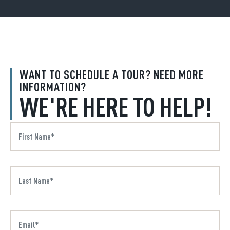
WANT TO SCHEDULE A TOUR? NEED MORE
INFORMATION?
WE'RE HERE TO HELP!