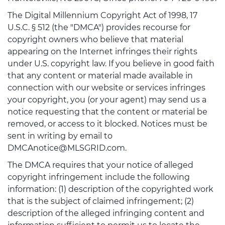
The Digital Millennium Copyright Act of 1998, 17
U.S.C. § 512 (the "DMCA") provides recourse for
copyright owners who believe that material
appearing on the Internet infringes their rights
under U.S. copyright law. If you believe in good faith
that any content or material made available in
connection with our website or services infringes
your copyright, you (or your agent) may send us a
notice requesting that the content or material be
removed, or access to it blocked. Notices must be
sent in writing by email to
DMCAnotice@MLSGRID.com.
The DMCA requires that your notice of alleged
copyright infringement include the following
information: (1) description of the copyrighted work
that is the subject of claimed infringement; (2)
description of the alleged infringing content and