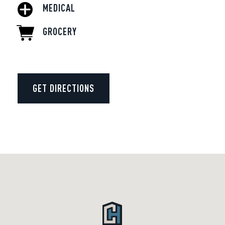
MEDICAL
GROCERY
GET DIRECTIONS