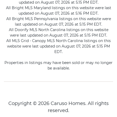
updated on August 07, 2026 at 5:15 PM EDT.
All Bright MLS Maryland listings on this website were last
updated on August 07, 2026 at 5:16 PM EDT.
All Bright MLS Pennsylvania listings on this website were
last updated on August 07, 2026 at 5:15 PM EDT.
All Doorify MLS North Carolina listings on this website
were last updated on August 07, 2026 at 5:15 PM EDT.
All MLS Grid - Canopy MLS North Carolina listings on this
website were last updated on August 07, 2026 at 5:15 PM
EDT.
Properties in listings may have been sold or may no longer
be available.
Copyright © 2026 Caruso Homes. All rights
reserved.