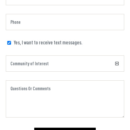
Yes, I want to receive text messages.