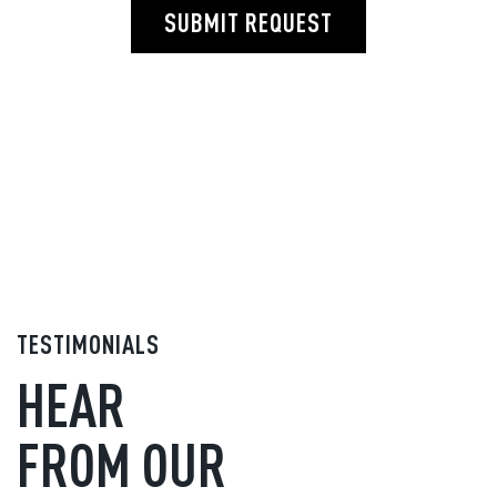
SUBMIT REQUEST
TESTIMONIALS
HEAR
FROM OUR