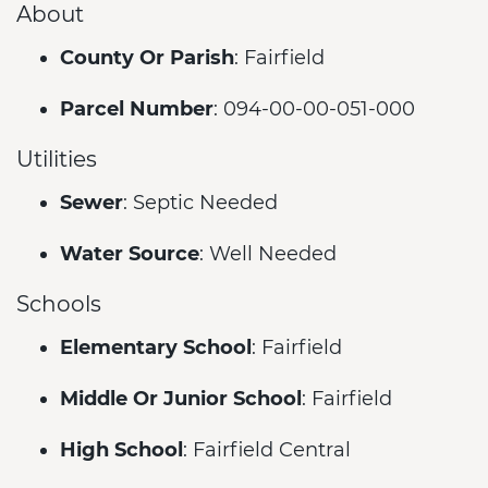
About
County Or Parish
: Fairfield
Parcel Number
: 094-00-00-051-000
Utilities
Sewer
: Septic Needed
Water Source
: Well Needed
Schools
Elementary School
: Fairfield
Middle Or Junior School
: Fairfield
High School
: Fairfield Central