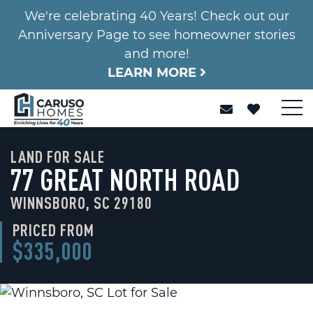
We're celebrating 40 Years! Check out our
Anniversary Page to see homeowner stories
and more!
LEARN MORE
LAND FOR SALE
77 GREAT NORTH ROAD
WINNSBORO, SC 29180
PRICED FROM
$335,000