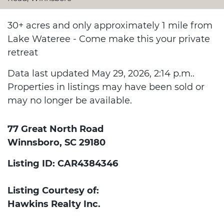
30+ acres and only approximately 1 mile from
Lake Wateree - Come make this your private
retreat
Data last updated May 29, 2026, 2:14 p.m..
Properties in listings may have been sold or
may no longer be available.
77 Great North Road
Winnsboro, SC 29180
Listing ID: CAR4384346
Listing Courtesy of:
Hawkins Realty Inc.