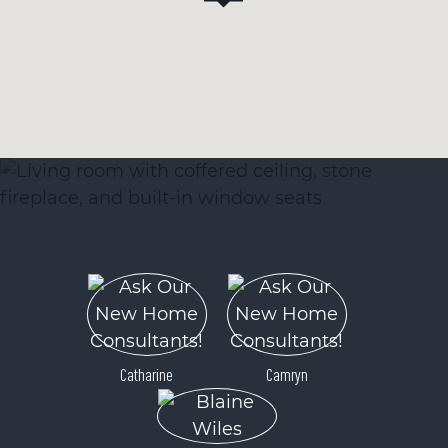
Catharine
Camryn