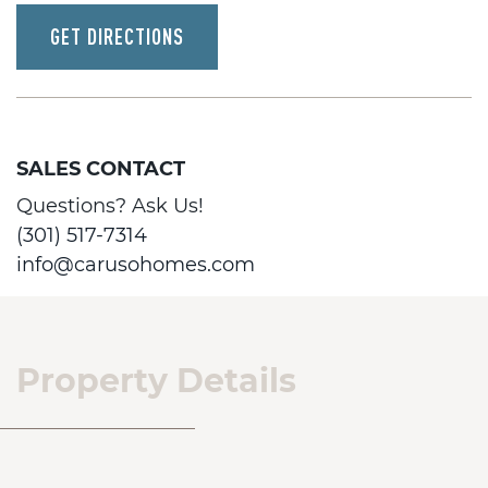
GET DIRECTIONS
SALES CONTACT
Questions? Ask Us!
(301) 517-7314
info@carusohomes.com
Property Details