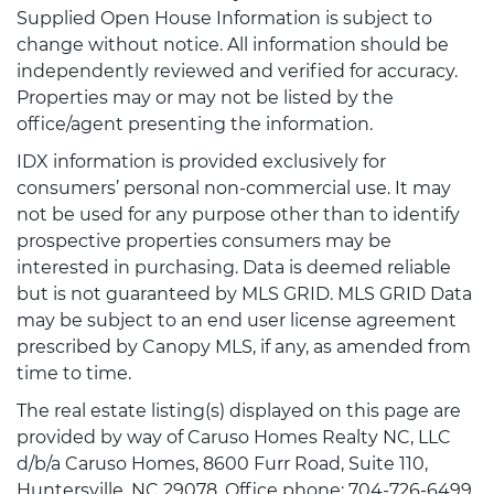
Supplied Open House Information is subject to
change without notice. All information should be
independently reviewed and verified for accuracy.
Properties may or may not be listed by the
office/agent presenting the information.
IDX information is provided exclusively for
consumers’ personal non-commercial use. It may
not be used for any purpose other than to identify
prospective properties consumers may be
interested in purchasing. Data is deemed reliable
but is not guaranteed by MLS GRID. MLS GRID Data
may be subject to an end user license agreement
prescribed by Canopy MLS, if any, as amended from
time to time.
The real estate listing(s) displayed on this page are
provided by way of Caruso Homes Realty NC, LLC
d/b/a Caruso Homes, 8600 Furr Road, Suite 110,
Huntersville, NC 29078, Office phone: 704-726-6499.