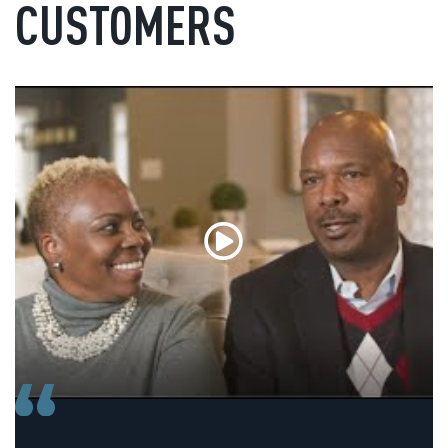
CUSTOMERS