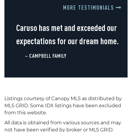
MORE TESTIMONIALS
Caruso has met and exceeded our
expectations for our dream home.
– CAMPBELL FAMILY
Listings courtesy of Canopy MLS as distributed by
MLS GRID. Some IDX listings have been excluded
from this website.
All data is obtained from various sources and may
not have been verified by broker or MLS GRID.