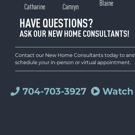
Blaine
Catharine
Camryn
HAVE QUESTIONS?
ASK OUR NEW HOME CONSULTANTS!
Contact our New Home Consultants today to answ
schedule your in-person or virtual appointment.
704-703-3927
Watch 