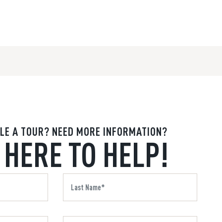
LE A TOUR? NEED MORE INFORMATION?
 HERE TO HELP!