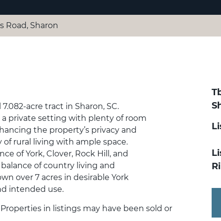
s Road, Sharon
T
S
l 7.082-acre tract in Sharon, SC.
a private setting with plenty of room
L
nhancing the property’s privacy and
 of rural living with ample space.
Li
ce of York, Clover, Rock Hill, and
t balance of country living and
R
 own over 7 acres in desirable York
and intended use.
. Properties in listings may have been sold or