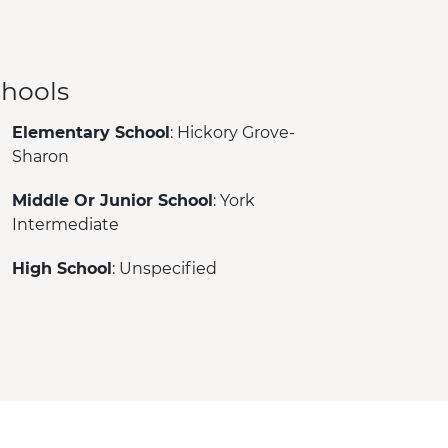
hools
Elementary School
: Hickory Grove-
Sharon
Middle Or Junior School
: York
Intermediate
High School
: Unspecified