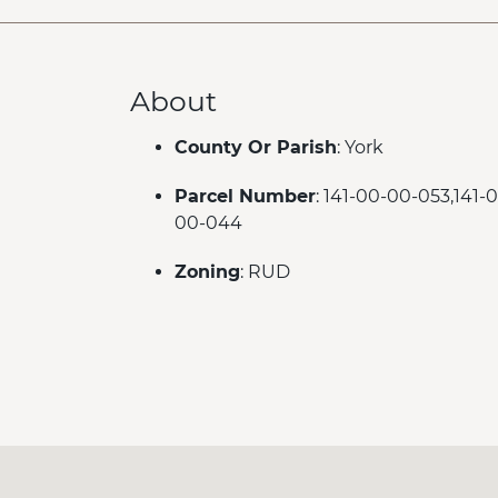
About
County Or Parish
: York
Parcel Number
: 141-00-00-053,141-
00-044
Zoning
: RUD