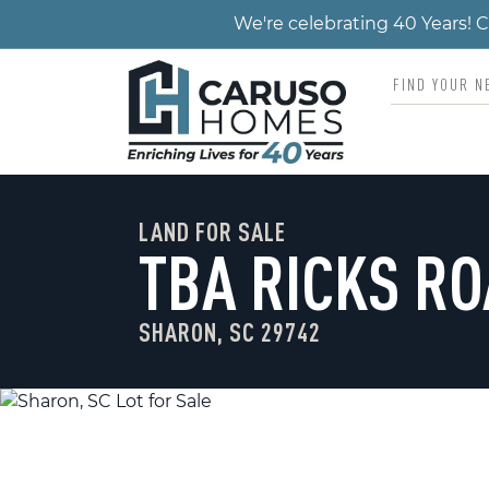
We're celebrating 40 Years!
LAND FOR SALE
TBA RICKS R
SHARON, SC 29742