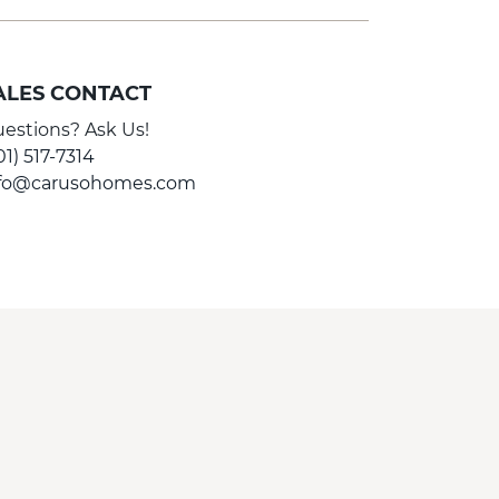
ALES CONTACT
estions? Ask Us!
01) 517-7314
nfo@carusohomes.com