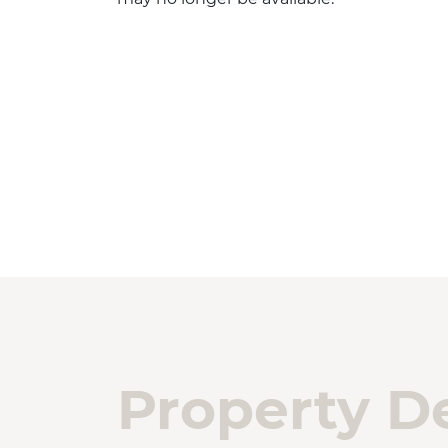
Property De