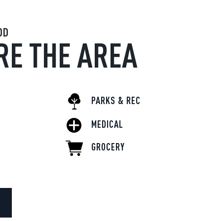
OD
RE THE AREA
PARKS & REC
MEDICAL
GROCERY