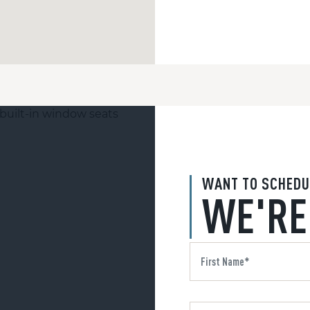
WANT TO SCHEDU
WE'RE