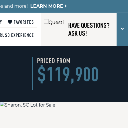
es and more!
LEARN MORE
Y
FAVORITES
HAVE QUESTIONS?
T
ASK US!
RUSO EXPERIENCE
PRICED FROM
$119,900