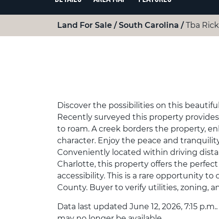
Land For Sale
South Carolina
Tba Rick
Discover the possibilities on this beautifu
Recently surveyed this property provides 
to roam. A creek borders the property, e
character. Enjoy the peace and tranquility
Conveniently located within driving distan
Charlotte, this property offers the perfec
accessibility. This is a rare opportunity to
County. Buyer to verify utilities, zoning, 
Data last updated June 12, 2026, 7:15 p.m.
may no longer be available.