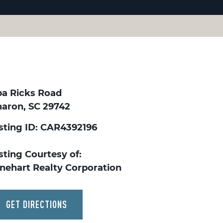
ba Ricks Road
haron, SC 29742
isting ID: CAR4392196
sting Courtesy of:
inehart Realty Corporation
GET DIRECTIONS