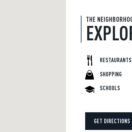
THE NEIGHBORHO
EXPLO
RESTAURANTS
SHOPPING
SCHOOLS
GET DIRECTIONS