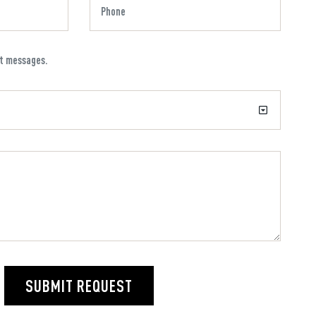
xt messages.
SUBMIT REQUEST