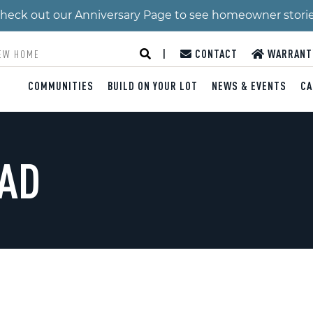
 Check out our Anniversary Page to see homeowner stori
|
CONTACT
WARRANT
COMMUNITIES
BUILD ON YOUR LOT
NEWS & EVENTS
CA
OAD