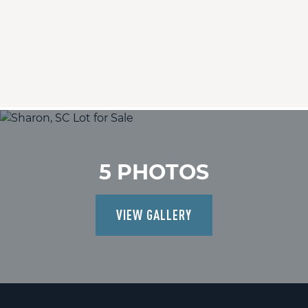
5 PHOTOS
VIEW GALLERY