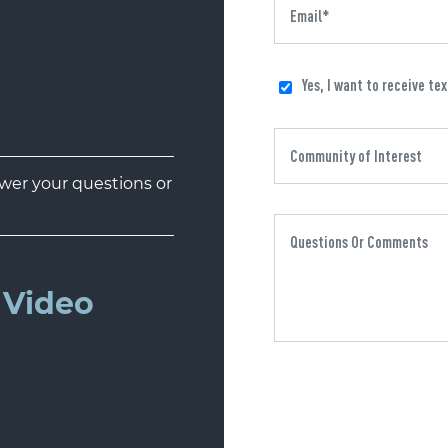
Yes, I want to receive te
er your questions or
Video