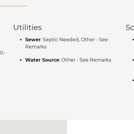
Utilities
Sc
Sewer
: Septic Needed, Other - See
Remarks
00-
Water Source
: Other - See Remarks