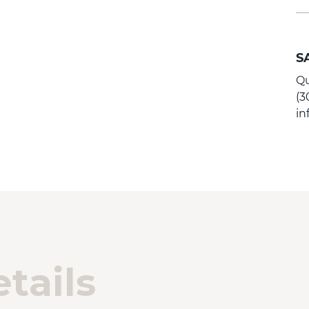
S
Qu
(3
i
tails