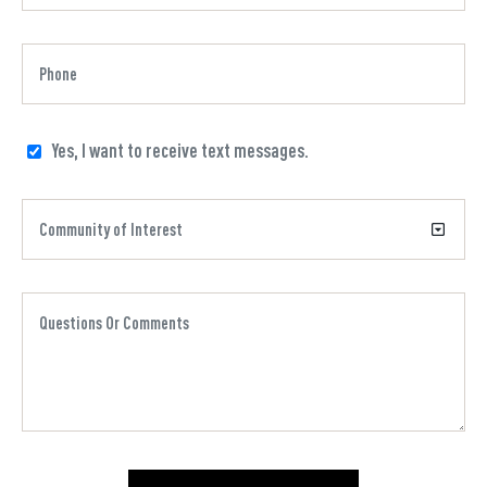
Yes, I want to receive text messages.