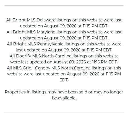
All Bright MLS Delaware listings on this website were last
updated on August 09, 2026 at 11:15 PM EDT.
All Bright MLS Maryland listings on this website were last
updated on August 09, 2026 at 11:15 PM EDT.
All Bright MLS Pennsylvania listings on this website were
last updated on August 09, 2026 at 11:15 PM EDT.
All Doorify MLS North Carolina listings on this website
were last updated on August 09, 2026 at 11:15 PM EDT.
All MLS Grid - Canopy MLS North Carolina listings on this
website were last updated on August 09, 2026 at 11:15 PM
EDT.
Properties in listings may have been sold or may no longer
be available.