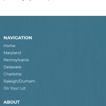
NAVIGATION
Home
Maryland
Pennsylvania
Delaware
Charlotte
Raleigh/Durham
On Your Lot
ABOUT