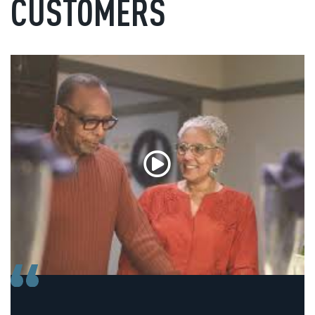
CUSTOMERS