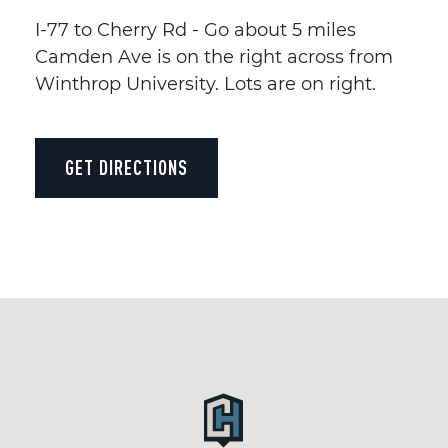
I-77 to Cherry Rd - Go about 5 miles
Camden Ave is on the right across from
Winthrop University. Lots are on right.
GET DIRECTIONS