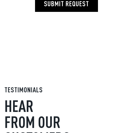
SUBMIT REQUEST
TESTIMONIALS
HEAR
FROM OUR