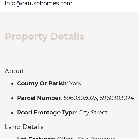
info@carusohomes.com
Property Details
About
County Or Parish
: York
Parcel Number
: 5960303023, 5960303024
Road Frontage Type
: City Street
Land Details