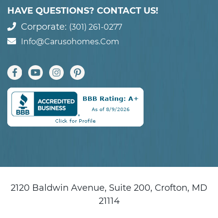
HAVE QUESTIONS? CONTACT US!
Corporate:
(301) 261-0277
Info@carusohomes.com
2120 Baldwin Avenue, Suite 200, Crofton, MD
21114