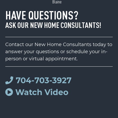
Blaine
HAVE QUESTIONS?
ASK OUR NEW HOME CONSULTANTS!
Contact our New Home Consultants today to
answer your questions or schedule your in-
person or virtual appointment.
704-703-3927
Watch Video