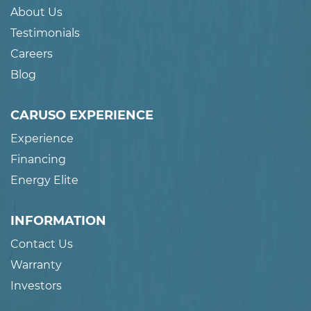
About Us
Testimonials
Careers
Blog
CARUSO EXPERIENCE
Experience
Financing
Energy Elite
INFORMATION
Contact Us
Warranty
Investors