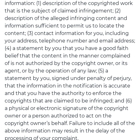
information: (1) description of the copyrighted work
that is the subject of claimed infringement; (2)
description of the alleged infringing content and
information sufficient to permit us to locate the
content; (3) contact information for you, including
your address, telephone number and email address;
(4) a statement by you that you have a good faith
belief that the content in the manner complained
of is not authorized by the copyright owner, or its
agent, or by the operation of any law; (5) a
statement by you, signed under penalty of perjury,
that the information in the notification is accurate
and that you have the authority to enforce the
copyrights that are claimed to be infringed; and (6)
a physical or electronic signature of the copyright
owner or a person authorized to act on the
copyright owner’s behalf. Failure to include all of the
above information may result in the delay of the
processing of your complaint.