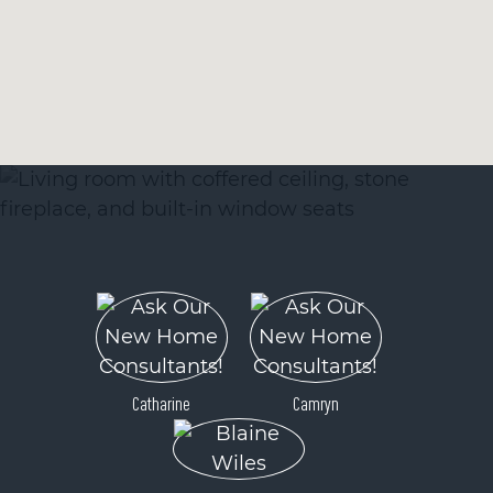
Catharine
Camryn