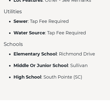
Lot Features
: Other - See Remarks
Utilities
Sewer
: Tap Fee Required
Water Source
: Tap Fee Required
Schools
Elementary School
: Richmond Drive
Middle Or Junior School
: Sullivan
High School
: South Pointe (SC)