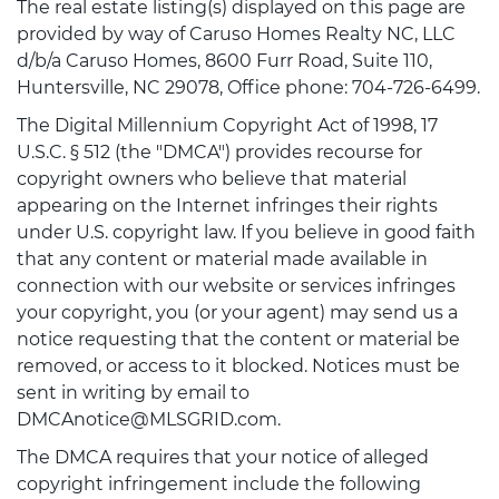
The real estate listing(s) displayed on this page are
provided by way of Caruso Homes Realty NC, LLC
d/b/a Caruso Homes, 8600 Furr Road, Suite 110,
Huntersville, NC 29078, Office phone: 704-726-6499.
The Digital Millennium Copyright Act of 1998, 17
U.S.C. § 512 (the "DMCA") provides recourse for
copyright owners who believe that material
appearing on the Internet infringes their rights
under U.S. copyright law. If you believe in good faith
that any content or material made available in
connection with our website or services infringes
your copyright, you (or your agent) may send us a
notice requesting that the content or material be
removed, or access to it blocked. Notices must be
sent in writing by email to
DMCAnotice@MLSGRID.com.
The DMCA requires that your notice of alleged
copyright infringement include the following