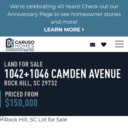
We're celebrating 40 Years! Check out our
Anniversary Page to see homeowner stories
and more!
LEARN MORE
LAND FOR SALE
1042+1046 CAMDEN AVENUE
ROCK HILL, SC 29732
PRICED FROM
$150,000