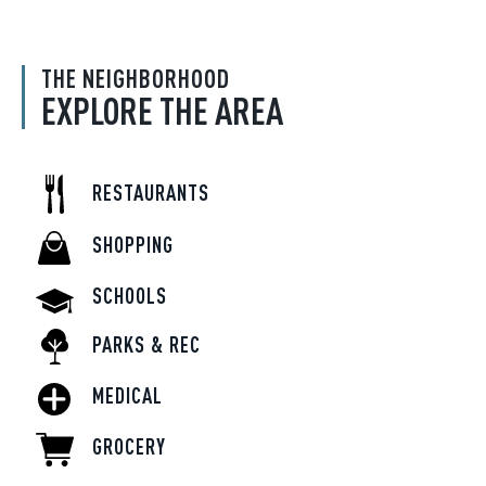
THE NEIGHBORHOOD
EXPLORE THE AREA
RESTAURANTS
SHOPPING
SCHOOLS
PARKS & REC
MEDICAL
GROCERY