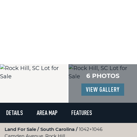
6 PHOTOS
VIEW GALLERY
DETAILS
AREA MAP
FEATURES
Land For Sale
South Carolina
1042+1046
Camden Avenue, Rock Hill