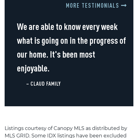
MORE TESTIMONIALS
We are able to know every week
what is going on in the progress of
our home. It's been most
enjoyable.
– CLAUD FAMILY
Listings courtesy of Canopy MLS as distributed by
MLS GRID. Some IDX listings have been excluded