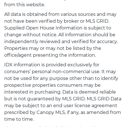
from this website.
All data is obtained from various sources and may
not have been verified by broker or MLS GRID.
Supplied Open House Information is subject to
change without notice. All information should be
independently reviewed and verified for accuracy.
Properties may or may not be listed by the
office/agent presenting the information.
IDX information is provided exclusively for
consumers’ personal non-commercial use. It may
not be used for any purpose other than to identify
prospective properties consumers may be
interested in purchasing. Data is deemed reliable
but is not guaranteed by MLS GRID. MLS GRID Data
may be subject to an end user license agreement
prescribed by Canopy MLS, if any, as amended from
time to time.