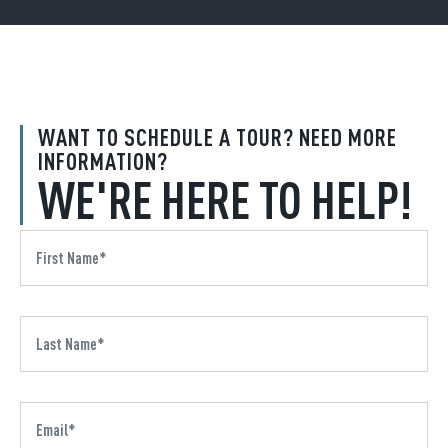
WANT TO SCHEDULE A TOUR? NEED MORE
INFORMATION?
WE'RE HERE TO HELP!