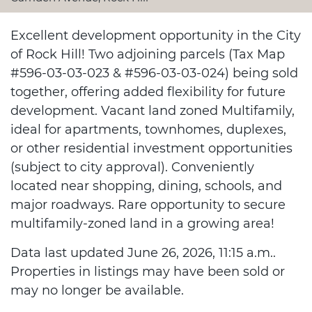
Excellent development opportunity in the City
of Rock Hill! Two adjoining parcels (Tax Map
#596-03-03-023 & #596-03-03-024) being sold
together, offering added flexibility for future
development. Vacant land zoned Multifamily,
ideal for apartments, townhomes, duplexes,
or other residential investment opportunities
(subject to city approval). Conveniently
located near shopping, dining, schools, and
major roadways. Rare opportunity to secure
multifamily-zoned land in a growing area!
Data last updated June 26, 2026, 11:15 a.m..
Properties in listings may have been sold or
may no longer be available.