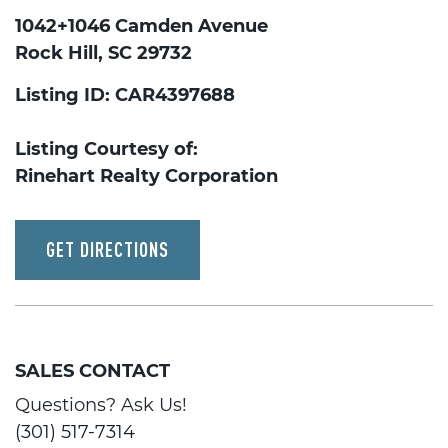
1042+1046 Camden Avenue
Rock Hill, SC 29732
Listing ID: CAR4397688
Listing Courtesy of:
Rinehart Realty Corporation
GET DIRECTIONS
SALES CONTACT
Questions? Ask Us!
(301) 517-7314