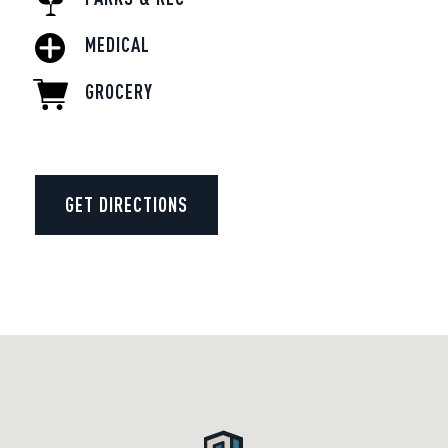
MEDICAL
GROCERY
GET DIRECTIONS