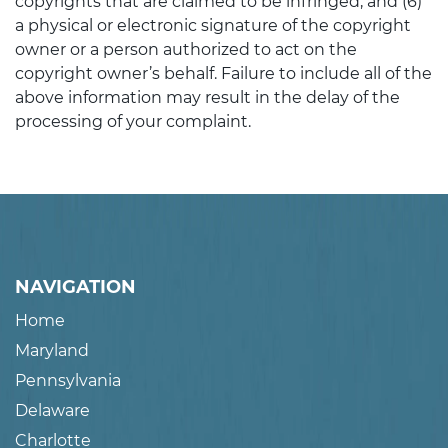
copyrights that are claimed to be infringed; and (6)
a physical or electronic signature of the copyright
owner or a person authorized to act on the
copyright owner’s behalf. Failure to include all of the
above information may result in the delay of the
processing of your complaint.
NAVIGATION
Home
Maryland
Pennsylvania
Delaware
Charlotte