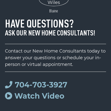
Blaine
HAVE QUESTIONS?
ASK OUR NEW HOME CONSULTANTS!
Contact our New Home Consultants today to
answer your questions or schedule your in-
person or virtual appointment.
704-703-3927
Watch Video