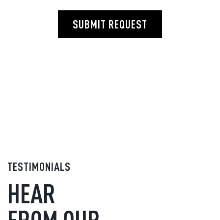
SUBMIT REQUEST
TESTIMONIALS
HEAR
FROM OUR