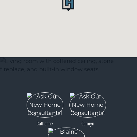
Catharine
Camryn