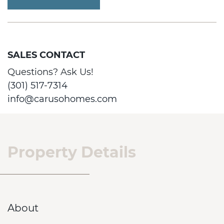
SALES CONTACT
Questions? Ask Us!
(301) 517-7314
info@carusohomes.com
Property Details
About