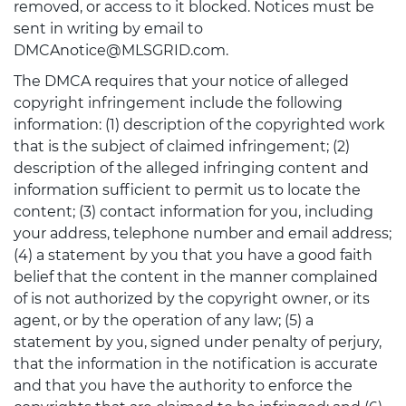
removed, or access to it blocked. Notices must be
sent in writing by email to
DMCAnotice@MLSGRID.com.
The DMCA requires that your notice of alleged
copyright infringement include the following
information: (1) description of the copyrighted work
that is the subject of claimed infringement; (2)
description of the alleged infringing content and
information sufficient to permit us to locate the
content; (3) contact information for you, including
your address, telephone number and email address;
(4) a statement by you that you have a good faith
belief that the content in the manner complained
of is not authorized by the copyright owner, or its
agent, or by the operation of any law; (5) a
statement by you, signed under penalty of perjury,
that the information in the notification is accurate
and that you have the authority to enforce the