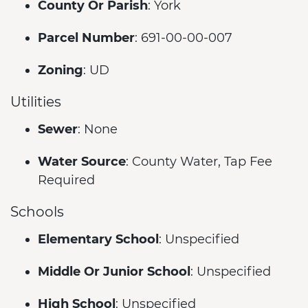
County Or Parish
: York
Parcel Number
: 691-00-00-007
Zoning
: UD
Utilities
Sewer
: None
Water Source
: County Water, Tap Fee
Required
Schools
Elementary School
: Unspecified
Middle Or Junior School
: Unspecified
High School
: Unspecified