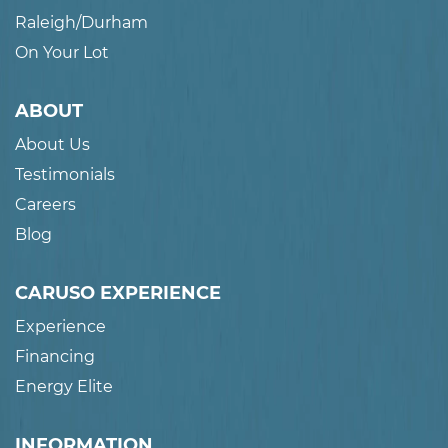
Raleigh/Durham
On Your Lot
ABOUT
About Us
Testimonials
Careers
Blog
CARUSO EXPERIENCE
Experience
Financing
Energy Elite
INFORMATION