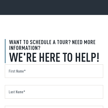
WANT TO SCHEDULE A TOUR? NEED MORE
INFORMATION?
WE'RE HERE TO HELP!