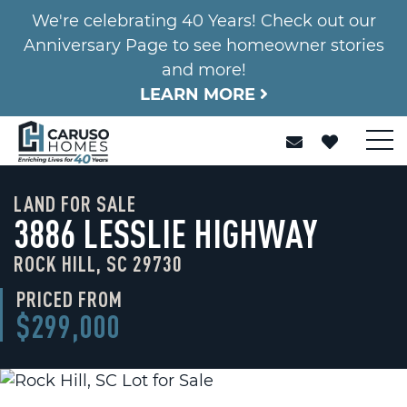
We're celebrating 40 Years! Check out our
Anniversary Page to see homeowner stories
and more!
LEARN MORE
LAND FOR SALE
3886 LESSLIE HIGHWAY
ROCK HILL, SC 29730
PRICED FROM
$299,000