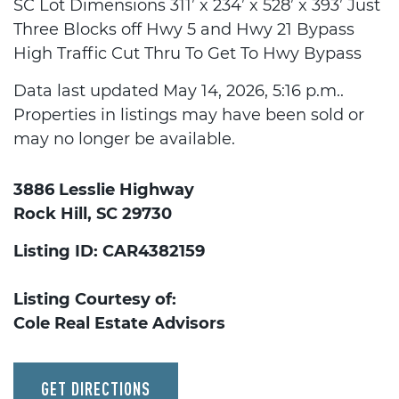
SC Lot Dimensions 311’ x 234’ x 528’ x 393’ Just
Three Blocks off Hwy 5 and Hwy 21 Bypass
High Traffic Cut Thru To Get To Hwy Bypass
Data last updated May 14, 2026, 5:16 p.m..
Properties in listings may have been sold or
may no longer be available.
3886 Lesslie Highway
Rock Hill, SC 29730
Listing ID: CAR4382159
Listing Courtesy of:
Cole Real Estate Advisors
GET DIRECTIONS