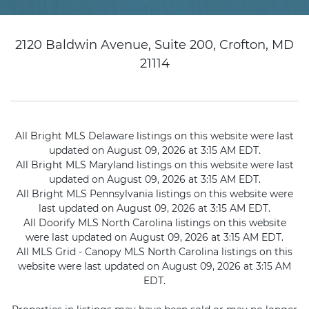
2120 Baldwin Avenue, Suite 200, Crofton, MD
21114
All Bright MLS Delaware listings on this website were last
updated on August 09, 2026 at 3:15 AM EDT.
All Bright MLS Maryland listings on this website were last
updated on August 09, 2026 at 3:15 AM EDT.
All Bright MLS Pennsylvania listings on this website were
last updated on August 09, 2026 at 3:15 AM EDT.
All Doorify MLS North Carolina listings on this website
were last updated on August 09, 2026 at 3:15 AM EDT.
All MLS Grid - Canopy MLS North Carolina listings on this
website were last updated on August 09, 2026 at 3:15 AM
EDT.