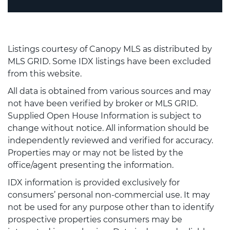
Listings courtesy of Canopy MLS as distributed by
MLS GRID. Some IDX listings have been excluded
from this website.
All data is obtained from various sources and may
not have been verified by broker or MLS GRID.
Supplied Open House Information is subject to
change without notice. All information should be
independently reviewed and verified for accuracy.
Properties may or may not be listed by the
office/agent presenting the information.
IDX information is provided exclusively for
consumers’ personal non-commercial use. It may
not be used for any purpose other than to identify
prospective properties consumers may be