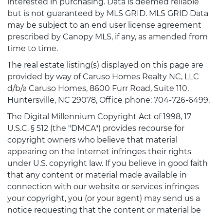
interested in purchasing. Data is deemed reliable
but is not guaranteed by MLS GRID. MLS GRID Data
may be subject to an end user license agreement
prescribed by Canopy MLS, if any, as amended from
time to time.
The real estate listing(s) displayed on this page are
provided by way of Caruso Homes Realty NC, LLC
d/b/a Caruso Homes, 8600 Furr Road, Suite 110,
Huntersville, NC 29078, Office phone: 704-726-6499.
The Digital Millennium Copyright Act of 1998, 17
U.S.C. § 512 (the "DMCA") provides recourse for
copyright owners who believe that material
appearing on the Internet infringes their rights
under U.S. copyright law. If you believe in good faith
that any content or material made available in
connection with our website or services infringes
your copyright, you (or your agent) may send us a
notice requesting that the content or material be