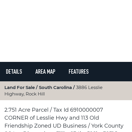
DETAILS
AREA MAP
FEATURES
Land For Sale
South Carolina
3886 Lesslie
Highway, Rock Hill
2.751 Acre Parcel / Tax Id 6910000007
CORNER of Lesslie Hwy and 113 Old
Friendship Zoned UD Business / York County