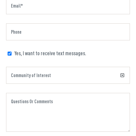
Yes, I want to receive text messages.