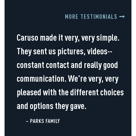
MORE TESTIMONIALS
Caruso made it very, very simple.
They sent us pictures, videos--
constant contact and really good
communication. We're very, very
pleased with the different choices
and options they gave.
– PARKS FAMILY