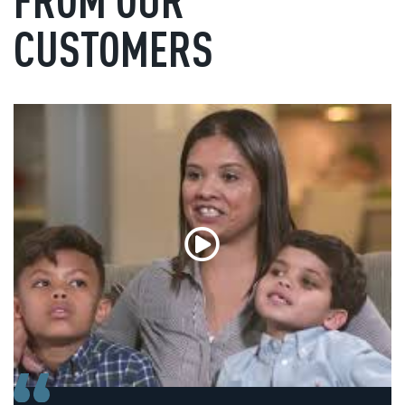
CUSTOMERS