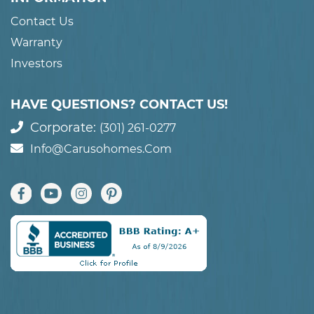
Contact Us
Warranty
Investors
HAVE QUESTIONS? CONTACT US!
Corporate:
(301) 261-0277
Info@carusohomes.com