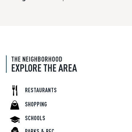
THE NEIGHBORHOOD
EXPLORE THE AREA
RESTAURANTS
SHOPPING
SCHOOLS
PARKS & REC