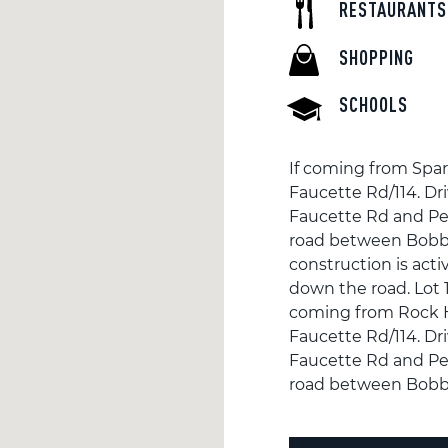
RESTAURANTS
SHOPPING
SCHOOLS
If coming from Spar
Faucette Rd/114. Dr
Faucette Rd and Pet
road between Bobb
construction is activ
down the road. Lot 1 
coming from Rock Hi
Faucette Rd/114. Dr
Faucette Rd and Pet
road between Bobb