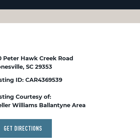
0 Peter Hawk Creek Road
nesville, SC 29353
isting ID: CAR4369539
sting Courtesy of:
ller Williams Ballantyne Area
GET DIRECTIONS