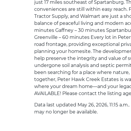
just 17 miles southeast of Spartanburg. Th
conveniences are still within easy reach. F
Tractor Supply, and Walmart are just a sho
balance of peaceful living and modern ac
minutes Gaffney – 30 minutes Spartanbur
Greenville – 60 minutes Every lot in Pete
road frontage, providing exceptional priva
planning your homesite. The development
help preserve the integrity and value of s
undergone soil analysis and septic permit
been searching for a place where nature
together, Peter Hawk Creek Estates is wa
where your dream home—and your lega
AVAILABLE! Please contact the listing age
Data last updated May 26, 2026, 11:15 a.m.
may no longer be available.