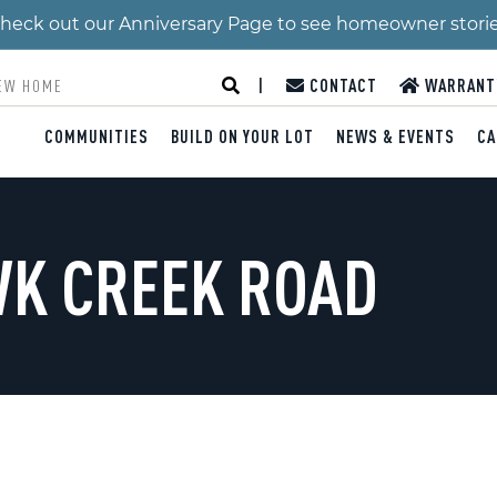
 Check out our Anniversary Page to see homeowner stori
|
CONTACT
WARRANT
COMMUNITIES
BUILD ON YOUR LOT
NEWS & EVENTS
CA
WK CREEK ROAD