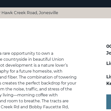
 Hawk Creek Road, Jonesville
0
Jo
rare opportunity to own a
e countryside in beautiful Union
L
lot development is a nature lover’s
aphy for a future homesite, with
Li
, and fiber. The combination of towering
es creates the perfect backdrop for your
Ke
the noise, traffic, and stress of the
ry living—morning coffee with
 and room to breathe. The tracts are
wk Creek Rd and Bobby Faucette Rd,