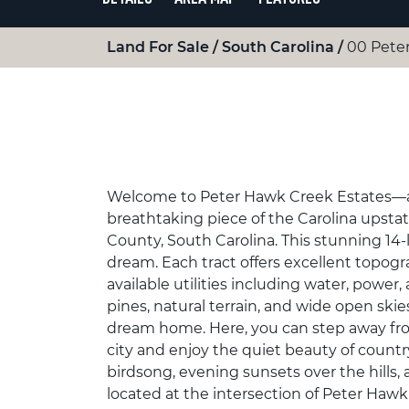
Land For Sale
South Carolina
00 Peter
Welcome to Peter Hawk Creek Estates—a 
breathtaking piece of the Carolina upstat
County, South Carolina. This stunning 14-
dream. Each tract offers excellent topogr
available utilities including water, power
pines, natural terrain, and wide open ski
dream home. Here, you can step away from 
city and enjoy the quiet beauty of count
birdsong, evening sunsets over the hills,
located at the intersection of Peter Ha