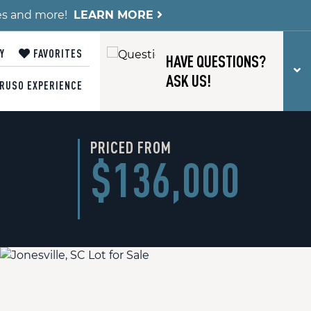
es and more!
LEARN MORE
Y
FAVORITES
HAVE QUESTIONS?
T
ASK US!
RUSO EXPERIENCE
PRICED FROM
$136,000