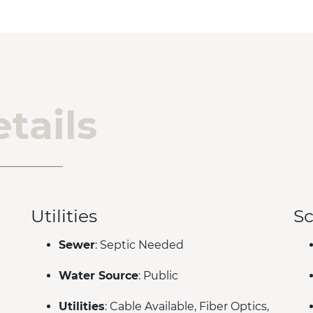
tails
Utilities
Sc
Sewer
: Septic Needed
Water Source
: Public
Utilities
: Cable Available, Fiber Optics,