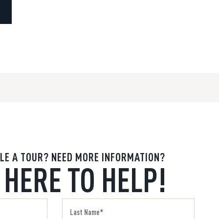
LE A TOUR? NEED MORE INFORMATION?
 HERE TO HELP!