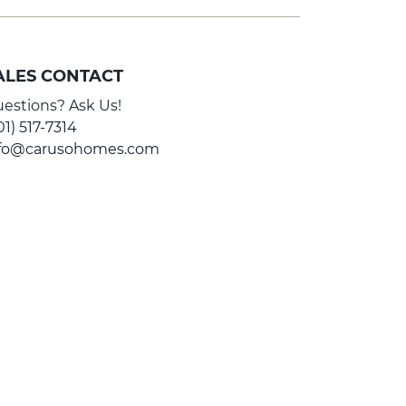
ALES CONTACT
estions? Ask Us!
01) 517-7314
nfo@carusohomes.com