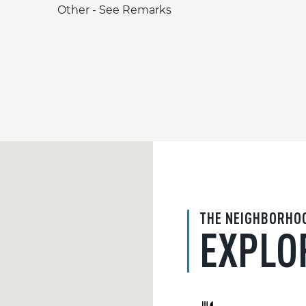
Other - See Remarks
THE NEIGHBORHO
EXPLO