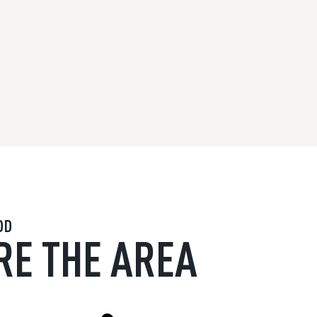
OD
RE THE AREA