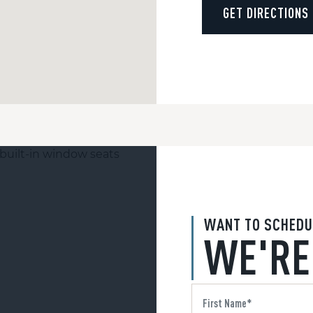
GET DIRECTIONS
WANT TO SCHEDU
WE'RE