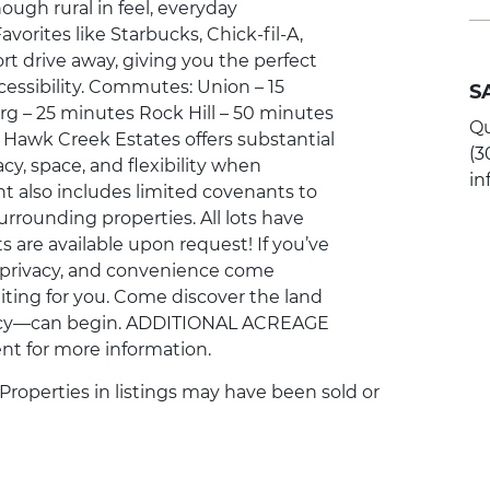
ough rural in feel, everyday
avorites like Starbucks, Chick-fil-A,
rt drive away, giving you the perfect
cessibility. Commutes: Union – 15
S
g – 25 minutes Rock Hill – 50 minutes
Qu
r Hawk Creek Estates offers substantial
(3
cy, space, and flexibility when
i
 also includes limited covenants to
urrounding properties. All lots have
s are available upon request! If you’ve
, privacy, and convenience come
iting for you. Come discover the land
cy—can begin. ADDITIONAL ACREAGE
nt for more information.
. Properties in listings may have been sold or