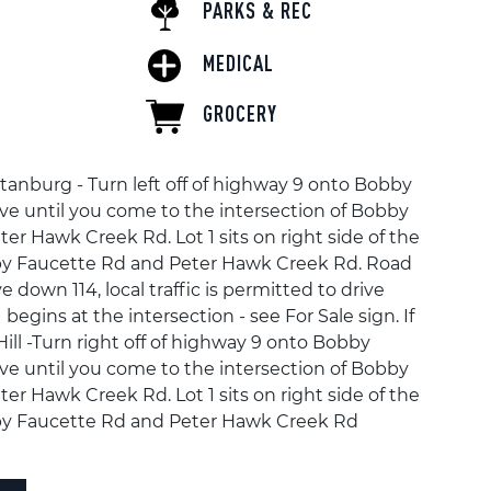
PARKS & REC
MEDICAL
GROCERY
tanburg - Turn left off of highway 9 onto Bobby
ive until you come to the intersection of Bobby
er Hawk Creek Rd. Lot 1 sits on right side of the
y Faucette Rd and Peter Hawk Creek Rd. Road
e down 114, local traffic is permitted to drive
begins at the intersection - see For Sale sign. If
ll -Turn right off of highway 9 onto Bobby
ive until you come to the intersection of Bobby
er Hawk Creek Rd. Lot 1 sits on right side of the
y Faucette Rd and Peter Hawk Creek Rd