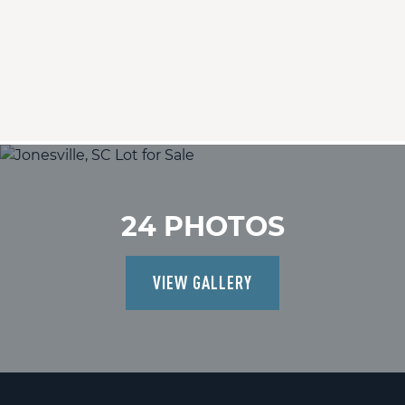
24 PHOTOS
VIEW GALLERY