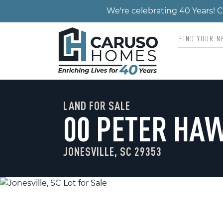
We're celebrating 40 Years!
LAND FOR SALE
00 PETER HA
JONESVILLE, SC 29353