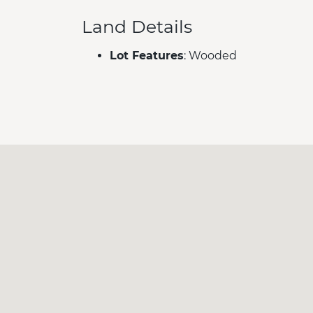
Land Details
Lot Features
: Wooded