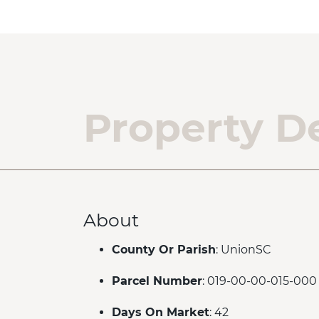
Property De
About
County Or Parish
: UnionSC
Parcel Number
: 019-00-00-015-000
Days On Market
: 42