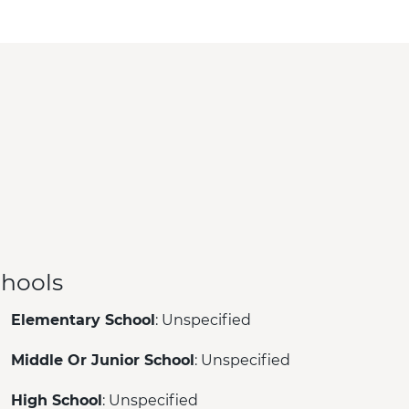
hools
Elementary School
: Unspecified
Middle Or Junior School
: Unspecified
High School
: Unspecified