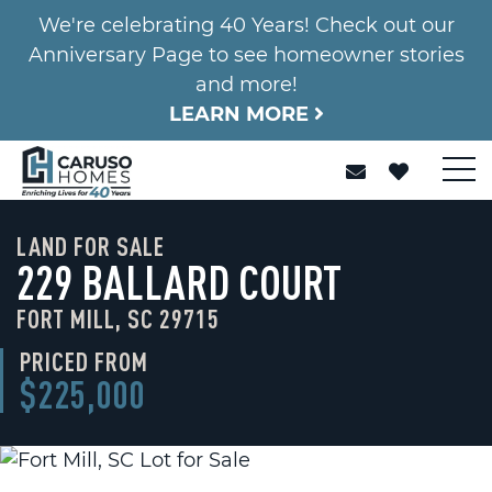
We're celebrating 40 Years! Check out our
Anniversary Page to see homeowner stories
and more!
LEARN MORE
LAND FOR SALE
229 BALLARD COURT
FORT MILL, SC 29715
PRICED FROM
$225,000