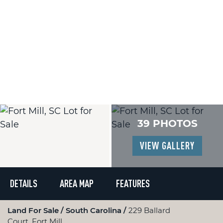
39 PHOTOS
VIEW GALLERY
DETAILS
AREA MAP
FEATURES
Land For Sale
South Carolina
229 Ballard
Court, Fort Mill