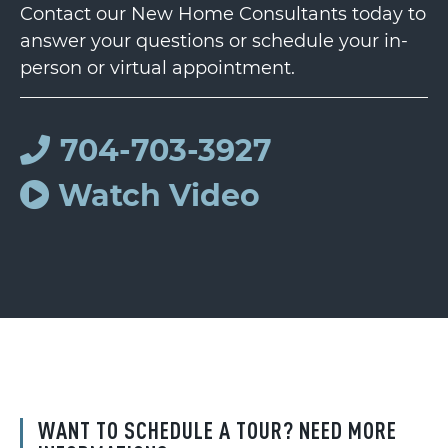
Contact our New Home Consultants today to
answer your questions or schedule your in-
person or virtual appointment.
704-703-3927
Watch Video
WANT TO SCHEDULE A TOUR? NEED MORE