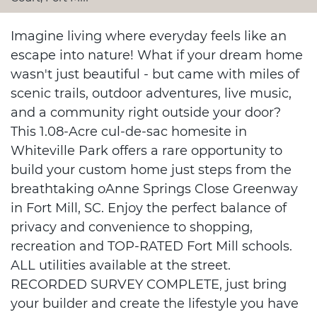
Imagine living where everyday feels like an
escape into nature! What if your dream home
wasn't just beautiful - but came with miles of
scenic trails, outdoor adventures, live music,
and a community right outside your door?
This 1.08-Acre cul-de-sac homesite in
Whiteville Park offers a rare opportunity to
build your custom home just steps from the
breathtaking oAnne Springs Close Greenway
in Fort Mill, SC. Enjoy the perfect balance of
privacy and convenience to shopping,
recreation and TOP-RATED Fort Mill schools.
ALL utilities available at the street.
RECORDED SURVEY COMPLETE, just bring
your builder and create the lifestyle you have