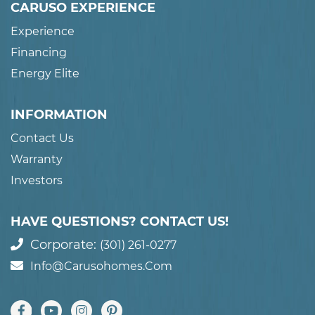
CARUSO EXPERIENCE
Experience
Financing
Energy Elite
INFORMATION
Contact Us
Warranty
Investors
HAVE QUESTIONS? CONTACT US!
Corporate:
(301) 261-0277
Info@carusohomes.com