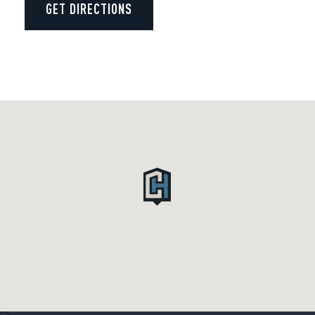
GET DIRECTIONS