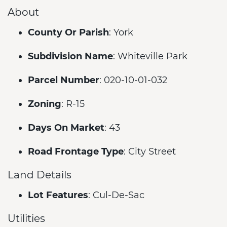
About
County Or Parish
: York
Subdivision Name
: Whiteville Park
Parcel Number
: 020-10-01-032
Zoning
: R-15
Days On Market
: 43
Road Frontage Type
: City Street
Land Details
Lot Features
: Cul-De-Sac
Utilities