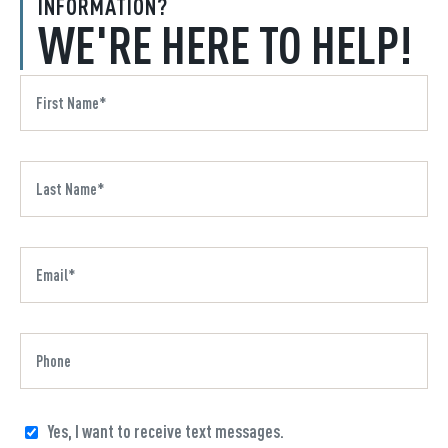
INFORMATION?
WE'RE HERE TO HELP!
Yes, I want to receive text messages.