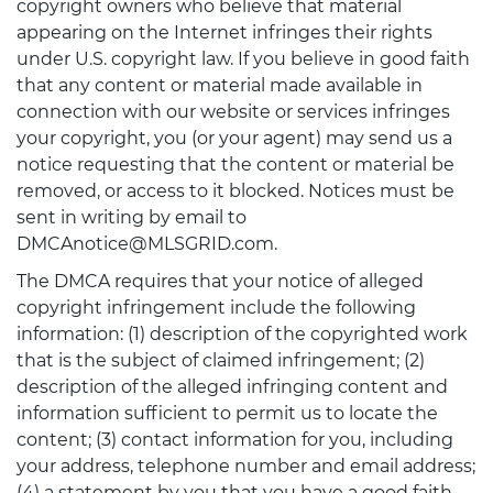
copyright owners who believe that material
appearing on the Internet infringes their rights
under U.S. copyright law. If you believe in good faith
that any content or material made available in
connection with our website or services infringes
your copyright, you (or your agent) may send us a
notice requesting that the content or material be
removed, or access to it blocked. Notices must be
sent in writing by email to
DMCAnotice@MLSGRID.com.
The DMCA requires that your notice of alleged
copyright infringement include the following
information: (1) description of the copyrighted work
that is the subject of claimed infringement; (2)
description of the alleged infringing content and
information sufficient to permit us to locate the
content; (3) contact information for you, including
your address, telephone number and email address;
(4) a statement by you that you have a good faith