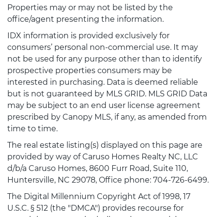
Properties may or may not be listed by the
office/agent presenting the information.
IDX information is provided exclusively for
consumers’ personal non-commercial use. It may
not be used for any purpose other than to identify
prospective properties consumers may be
interested in purchasing. Data is deemed reliable
but is not guaranteed by MLS GRID. MLS GRID Data
may be subject to an end user license agreement
prescribed by Canopy MLS, if any, as amended from
time to time.
The real estate listing(s) displayed on this page are
provided by way of Caruso Homes Realty NC, LLC
d/b/a Caruso Homes, 8600 Furr Road, Suite 110,
Huntersville, NC 29078, Office phone: 704-726-6499.
The Digital Millennium Copyright Act of 1998, 17
U.S.C. § 512 (the "DMCA") provides recourse for