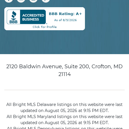
2120 Baldwin Avenue, Suite 200, Crofton, MD
21114
All Bright MLS Delaware listings on this website were last
updated on August 05, 2026 at 9:15 PM EDT.
All Bright MLS Maryland listings on this website were last
updated on August 05, 2026 at 9:15 PM EDT.
All Bright MLS Pennsylvania listings on this website were