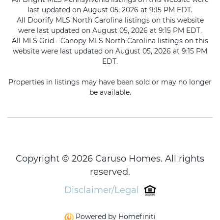
last updated on August 05, 2026 at 9:15 PM EDT.
All Doorify MLS North Carolina listings on this website
were last updated on August 05, 2026 at 9:15 PM EDT.
All MLS Grid - Canopy MLS North Carolina listings on this
website were last updated on August 05, 2026 at 9:15 PM
EDT.
Properties in listings may have been sold or may no longer
be available.
Copyright © 2026 Caruso Homes. All rights
reserved.
Disclaimer/Legal
Powered by Homefiniti