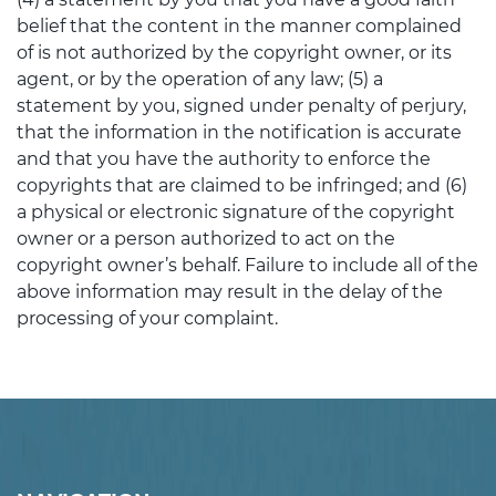
belief that the content in the manner complained
of is not authorized by the copyright owner, or its
agent, or by the operation of any law; (5) a
statement by you, signed under penalty of perjury,
that the information in the notification is accurate
and that you have the authority to enforce the
copyrights that are claimed to be infringed; and (6)
a physical or electronic signature of the copyright
owner or a person authorized to act on the
copyright owner’s behalf. Failure to include all of the
above information may result in the delay of the
processing of your complaint.