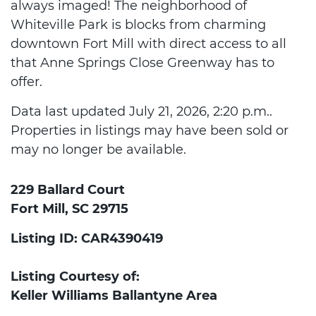
always imaged! The neighborhood of
Whiteville Park is blocks from charming
downtown Fort Mill with direct access to all
that Anne Springs Close Greenway has to
offer.
Data last updated July 21, 2026, 2:20 p.m..
Properties in listings may have been sold or
may no longer be available.
229 Ballard Court
Fort Mill, SC 29715
Listing ID: CAR4390419
Listing Courtesy of:
Keller Williams Ballantyne Area