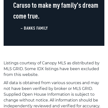
Caruso to make my family's dream
come true.
– BANKS FAMILY
Listings courtesy of Canopy MLS as distributed by
MLS GRID. Some IDX listings have been excluded
from this website.
All data is obtained from various sources and may
not have been verified by broker or MLS GRID.
Supplied Open House Information is subject to
change without notice. All information should be
independently reviewed and verified for accuracy.