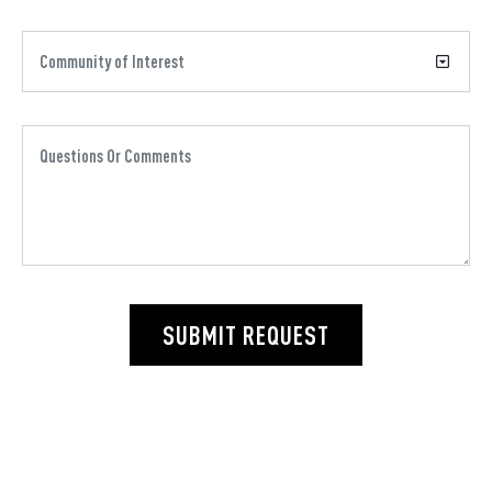
SUBMIT REQUEST