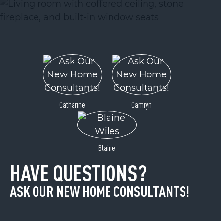
Catharine
Camryn
Blaine
HAVE QUESTIONS?
ASK OUR NEW HOME CONSULTANTS!