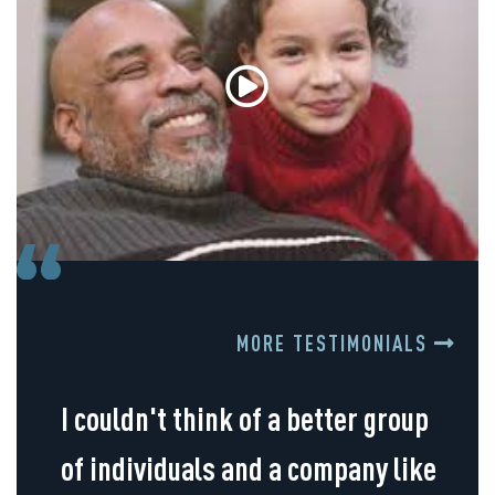
MORE TESTIMONIALS
I couldn't think of a better group
of individuals and a company like