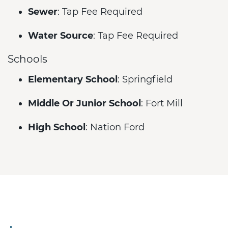
Sewer
: Tap Fee Required
Water Source
: Tap Fee Required
Schools
Elementary School
: Springfield
Middle Or Junior School
: Fort Mill
High School
: Nation Ford