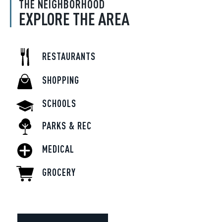
THE NEIGHBORHOOD
EXPLORE THE AREA
RESTAURANTS
SHOPPING
SCHOOLS
PARKS & REC
MEDICAL
GROCERY