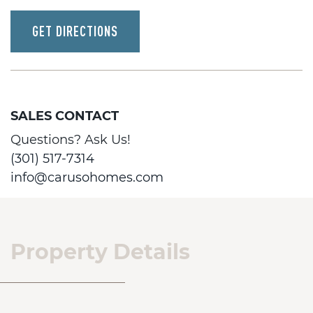
GET DIRECTIONS
SALES CONTACT
Questions? Ask Us!
(301) 517-7314
info@carusohomes.com
Property Details