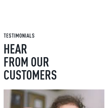
TESTIMONIALS
HEAR
FROM OUR
CUSTOMERS