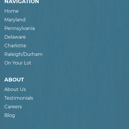
NAVIGATION
Home
Maryland
Pennsylvania
Delaware
Charlotte
Raleigh/Durham
On Your Lot
ABOUT
About Us
Testimonials
Careers
Blog