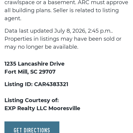
crawlspace or a basement. ARC must approve
all building plans. Seller is related to listing
agent.
Data last updated July 8, 2026, 2:45 p.m..
Properties in listings may have been sold or
may no longer be available.
1235 Lancashire Drive
Fort Mill, SC 29707
Listing ID: CAR4383321
Listing Courtesy of:
EXP Realty LLC Mooresville
GET DIRECTIONS