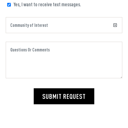
Yes, I want to receive text messages.
SUBMIT REQUEST