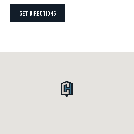
GET DIRECTIONS