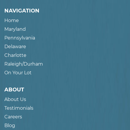
NAVIGATION
Home
Maryland
Pennsylvania
Delaware
Charlotte
Raleigh/Durham
On Your Lot
ABOUT
About Us
Testimonials
Careers
Blog