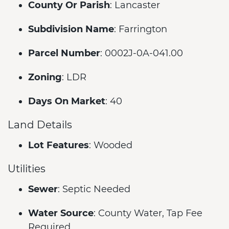
County Or Parish
: Lancaster
Subdivision Name
: Farrington
Parcel Number
: 0002J-0A-041.00
Zoning
: LDR
Days On Market
: 40
Land Details
Lot Features
: Wooded
Utilities
Sewer
: Septic Needed
Water Source
: County Water, Tap Fee
Required