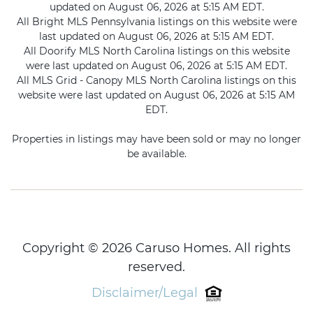
updated on August 06, 2026 at 5:15 AM EDT.
All Bright MLS Pennsylvania listings on this website were
last updated on August 06, 2026 at 5:15 AM EDT.
All Doorify MLS North Carolina listings on this website
were last updated on August 06, 2026 at 5:15 AM EDT.
All MLS Grid - Canopy MLS North Carolina listings on this
website were last updated on August 06, 2026 at 5:15 AM
EDT.
Properties in listings may have been sold or may no longer
be available.
Copyright © 2026 Caruso Homes. All rights
reserved.
Disclaimer/Legal