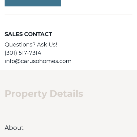
SALES CONTACT
Questions? Ask Us!
(301) 517-7314
info@carusohomes.com
Property Details
About