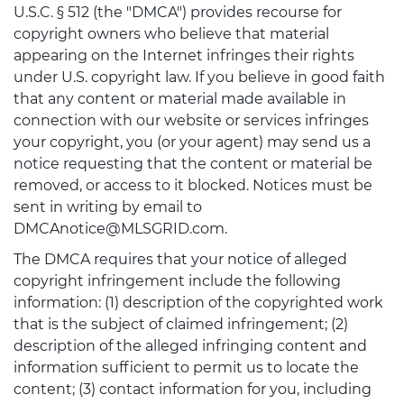
U.S.C. § 512 (the "DMCA") provides recourse for
copyright owners who believe that material
appearing on the Internet infringes their rights
under U.S. copyright law. If you believe in good faith
that any content or material made available in
connection with our website or services infringes
your copyright, you (or your agent) may send us a
notice requesting that the content or material be
removed, or access to it blocked. Notices must be
sent in writing by email to
DMCAnotice@MLSGRID.com.
The DMCA requires that your notice of alleged
copyright infringement include the following
information: (1) description of the copyrighted work
that is the subject of claimed infringement; (2)
description of the alleged infringing content and
information sufficient to permit us to locate the
content; (3) contact information for you, including