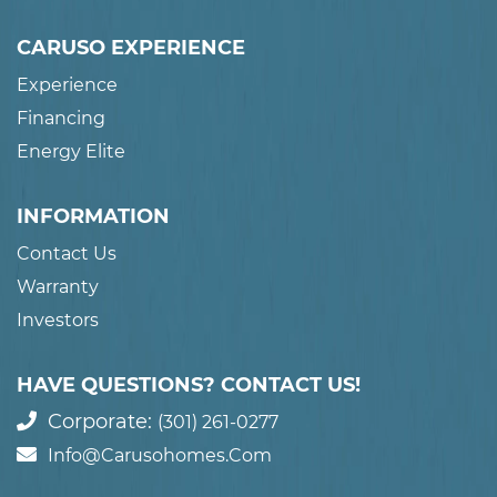
CARUSO EXPERIENCE
Experience
Financing
Energy Elite
INFORMATION
Contact Us
Warranty
Investors
HAVE QUESTIONS? CONTACT US!
Corporate:
(301) 261-0277
Info@carusohomes.com