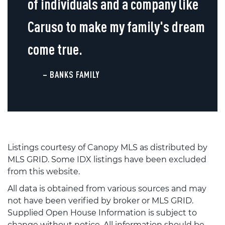
of individuals and a company like
Caruso to make my family's dream
come true.
– BANKS FAMILY
Listings courtesy of Canopy MLS as distributed by
MLS GRID. Some IDX listings have been excluded
from this website.
All data is obtained from various sources and may
not have been verified by broker or MLS GRID.
Supplied Open House Information is subject to
change without notice. All information should be