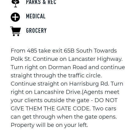
PARKS & REC
MEDICAL
GROCERY
From 485 take exit 65B South Towards
Polk St. Continue on Lancaster Highway.
Turn right on Dorman Road and continue
straight through the traffic circle.
Continue straight on Harrisburg Rd. Turn
right on Lancashire Drive.(Agents meet
your clients outside the gate - DO NOT
GIVE THEM THE GATE CODE. Two cars
can get through when the gate opens.
Property will be on your left.