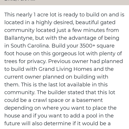
This nearly 1 acre lot is ready to build on and is
located in a highly desired, beautiful gated
community located just a few minutes from
Ballantyne, but with the advantage of being
in South Carolina. Build your 3500+ square
foot house on this gorgeous lot with plenty of
trees for privacy. Previous owner had planned
to build with Grand Living Homes and the
current owner planned on building with
them. This is the last lot available in this
community. The builder stated that this lot
could be a crawl space or a basement
depending on where you want to place the
house and if you want to add a pool in the
future will also determine if it would be a