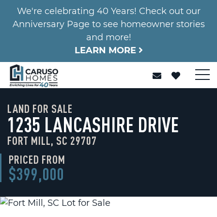
We're celebrating 40 Years! Check out our
Anniversary Page to see homeowner stories
and more!
LEARN MORE
LAND FOR SALE
1235 LANCASHIRE DRIVE
FORT MILL, SC 29707
PRICED FROM
$399,000