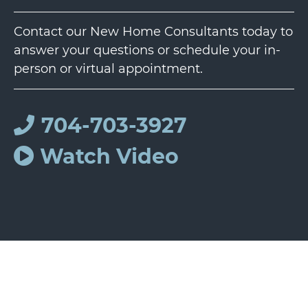
Contact our New Home Consultants today to
answer your questions or schedule your in-
person or virtual appointment.
704-703-3927
Watch Video