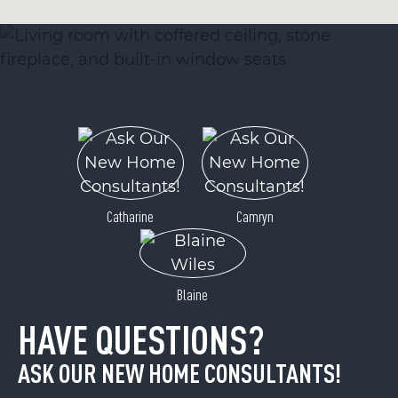
Catharine
Camryn
Blaine
HAVE QUESTIONS?
ASK OUR NEW HOME CONSULTANTS!