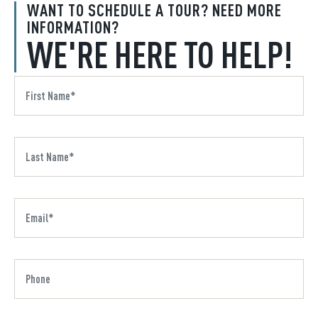
WANT TO SCHEDULE A TOUR? NEED MORE
INFORMATION?
WE'RE HERE TO HELP!