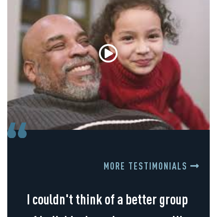
MORE TESTIMONIALS
I couldn't think of a better group