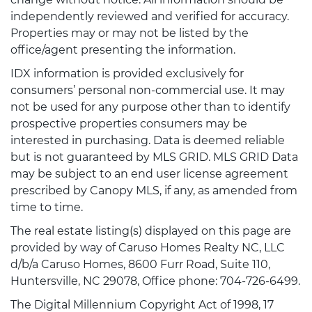
independently reviewed and verified for accuracy.
Properties may or may not be listed by the
office/agent presenting the information.
IDX information is provided exclusively for
consumers’ personal non-commercial use. It may
not be used for any purpose other than to identify
prospective properties consumers may be
interested in purchasing. Data is deemed reliable
but is not guaranteed by MLS GRID. MLS GRID Data
may be subject to an end user license agreement
prescribed by Canopy MLS, if any, as amended from
time to time.
The real estate listing(s) displayed on this page are
provided by way of Caruso Homes Realty NC, LLC
d/b/a Caruso Homes, 8600 Furr Road, Suite 110,
Huntersville, NC 29078, Office phone: 704-726-6499.
The Digital Millennium Copyright Act of 1998, 17