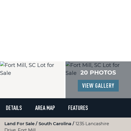
20 PHOTOS
VIEW GALLERY
DETAILS
AREA MAP
FEATURES
Land For Sale
South Carolina
1235 Lancashire
Drive, Fort Mill