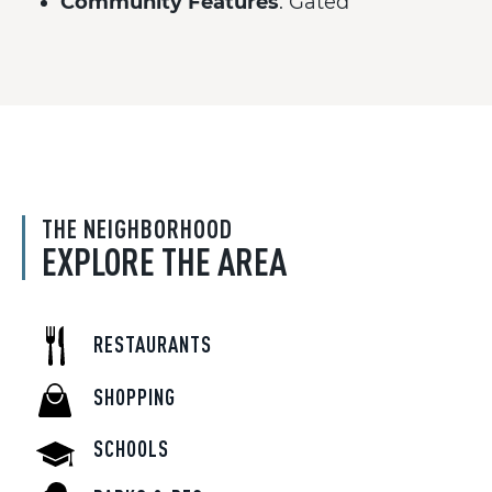
Community Features
: Gated
THE NEIGHBORHOOD
EXPLORE THE AREA
RESTAURANTS
SHOPPING
SCHOOLS