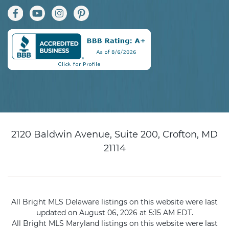
2120 Baldwin Avenue, Suite 200, Crofton, MD
21114
All Bright MLS Delaware listings on this website were last
updated on August 06, 2026 at 5:15 AM EDT.
All Bright MLS Maryland listings on this website were last