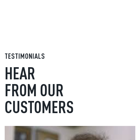
TESTIMONIALS
HEAR
FROM OUR
CUSTOMERS