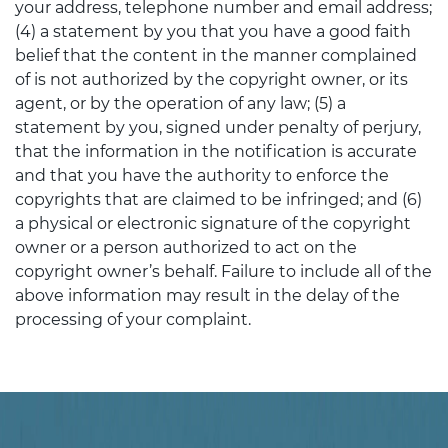
your address, telephone number and email address;
(4) a statement by you that you have a good faith
belief that the content in the manner complained
of is not authorized by the copyright owner, or its
agent, or by the operation of any law; (5) a
statement by you, signed under penalty of perjury,
that the information in the notification is accurate
and that you have the authority to enforce the
copyrights that are claimed to be infringed; and (6)
a physical or electronic signature of the copyright
owner or a person authorized to act on the
copyright owner’s behalf. Failure to include all of the
above information may result in the delay of the
processing of your complaint.