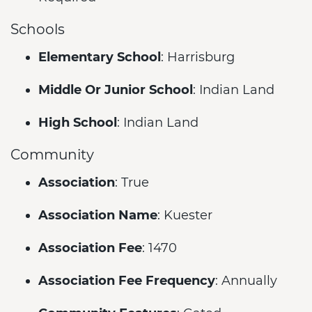
Schools
Elementary School
: Harrisburg
Middle Or Junior School
: Indian Land
High School
: Indian Land
Community
Association
: True
Association Name
: Kuester
Association Fee
: 1470
Association Fee Frequency
: Annually