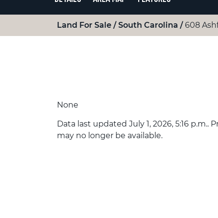
Land For Sale
South Carolina
608 Ash
None
Data last updated July 1, 2026, 5:16 p.m.. 
may no longer be available.