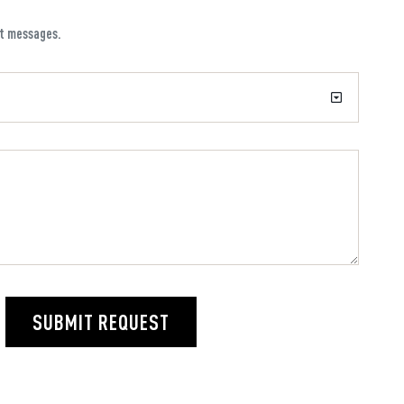
xt messages.
SUBMIT REQUEST