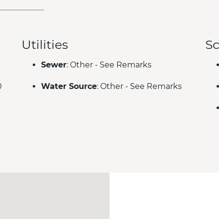
Utilities
Sc
Sewer
: Other - See Remarks
0
Water Source
: Other - See Remarks