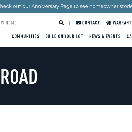
 Check out our Anniversary Page to see homeowner stori
|
CONTACT
WARRANT
COMMUNITIES
BUILD ON YOUR LOT
NEWS & EVENTS
CA
 ROAD