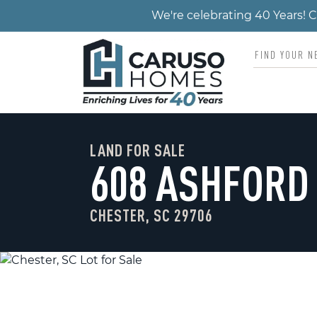
We're celebrating 40 Years!
LAND FOR SALE
608 ASHFORD
CHESTER, SC 29706