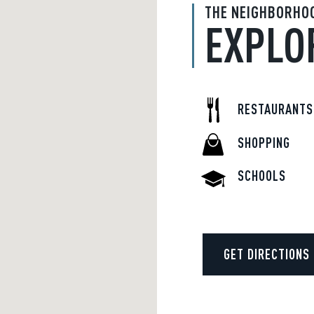
THE NEIGHBORHO
EXPLO
RESTAURANTS
SHOPPING
SCHOOLS
GET DIRECTIONS