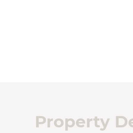
Property De