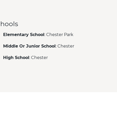
hools
Elementary School
: Chester Park
Middle Or Junior School
: Chester
High School
: Chester