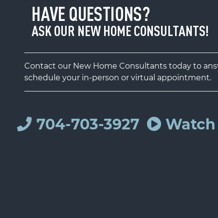
HAVE QUESTIONS?
ASK OUR NEW HOME CONSULTANTS!
Contact our New Home Consultants today to answ
schedule your in-person or virtual appointment.
704-703-3927
Watch 