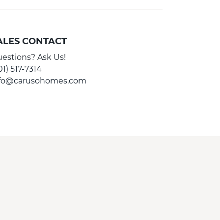
ALES CONTACT
estions? Ask Us!
01) 517-7314
nfo@carusohomes.com