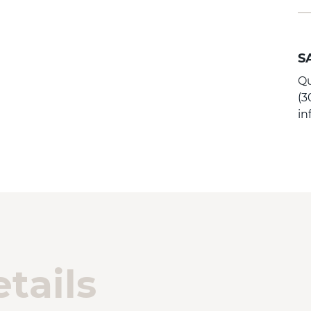
S
Qu
(3
i
tails