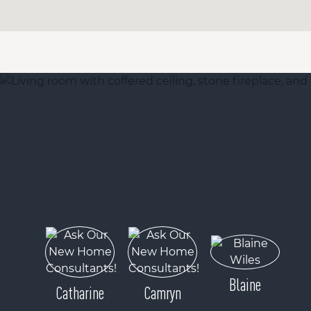
Blaine
Catharine
Camryn