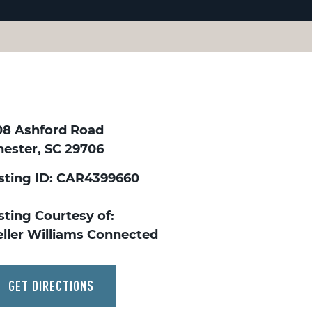
08 Ashford Road
hester, SC 29706
isting ID: CAR4399660
sting Courtesy of:
eller Williams Connected
GET DIRECTIONS