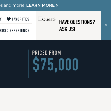
es and more!
LEARN MORE
Y
FAVORITES
HAVE QUESTIONS?
T
ASK US!
RUSO EXPERIENCE
PRICED FROM
$75,000