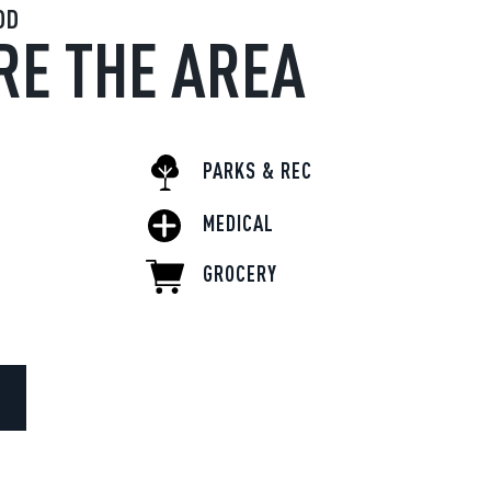
OD
RE THE AREA
PARKS & REC
MEDICAL
GROCERY