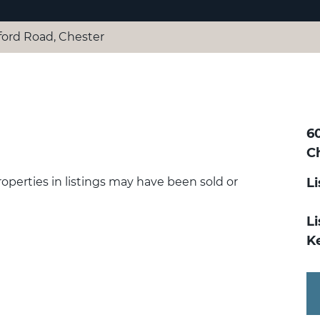
ford Road, Chester
6
C
Properties in listings may have been sold or
L
Li
K