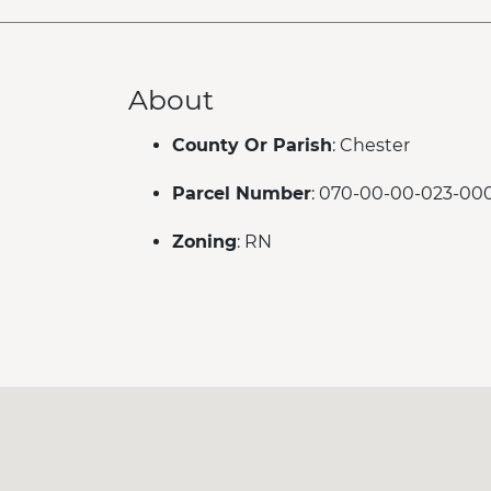
About
County Or Parish
: Chester
Parcel Number
: 070-00-00-023-00
Zoning
: RN