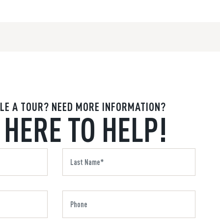
LE A TOUR? NEED MORE INFORMATION?
 HERE TO HELP!