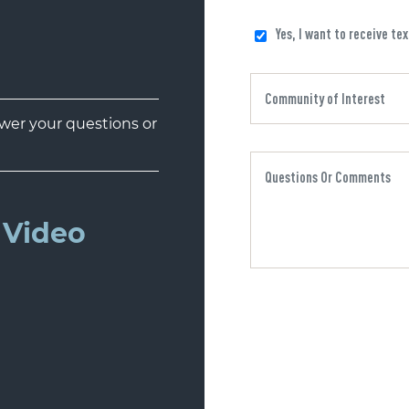
Yes, I want to receive te
er your questions or
Video