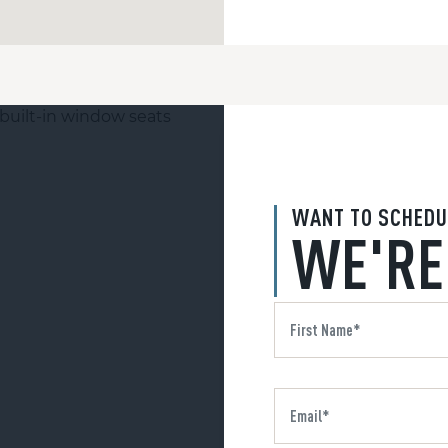
WANT TO SCHEDU
WE'RE