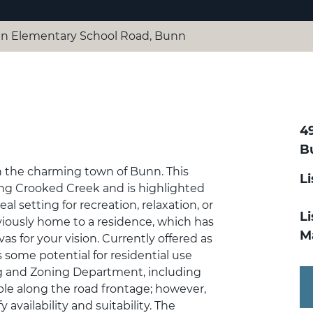
n Elementary School Road, Bunn
4
B
in the charming town of Bunn. This
Li
long Crooked Creek and is highlighted
al setting for recreation, relaxation, or
Li
iously home to a residence, which has
Ma
s for your vision. Currently offered as
s some potential for residential use
g and Zoning Department, including
lable along the road frontage; however,
availability and suitability. The