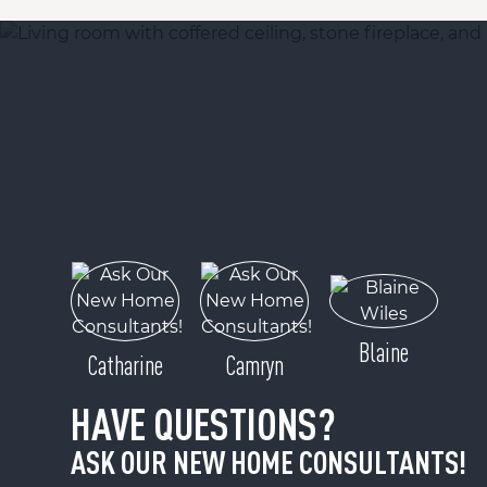
Blaine
Catharine
Camryn
HAVE QUESTIONS?
ASK OUR NEW HOME CONSULTANTS!