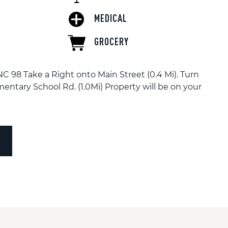
MEDICAL
GROCERY
 98 Take a Right onto Main Street (0.4 Mi). Turn
entary School Rd. (1.0Mi) Property will be on your