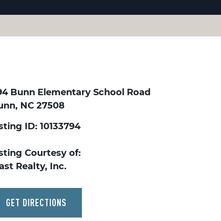
94 Bunn Elementary School Road
unn, NC 27508
sting ID: 10133794
sting Courtesy of:
st Realty, Inc.
GET DIRECTIONS