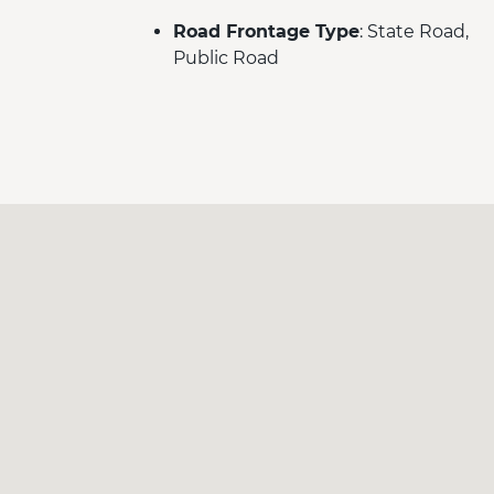
Road Frontage Type
: State Road,
Public Road