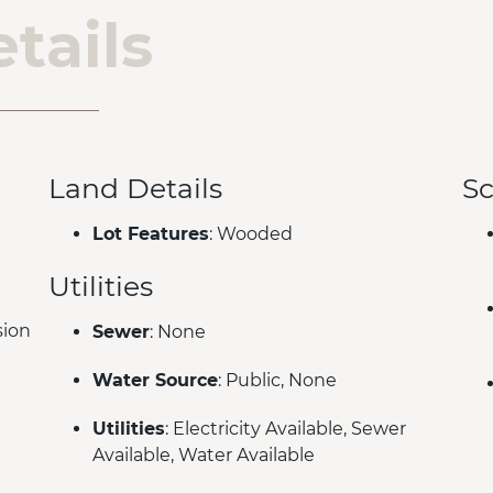
tails
Land Details
Sc
Lot Features
: Wooded
Utilities
sion
Sewer
: None
Water Source
: Public, None
Utilities
: Electricity Available, Sewer
Available, Water Available