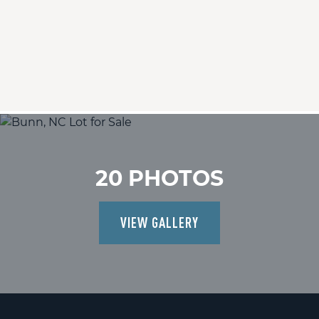
20 PHOTOS
VIEW GALLERY