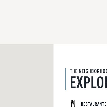
THE NEIGHBORHO
EXPLO
RESTAURANTS