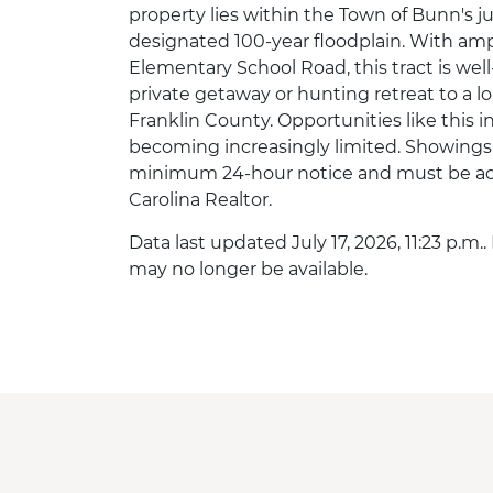
property lies within the Town of Bunn's ju
designated 100-year floodplain. With am
Elementary School Road, this tract is well-
private getaway or hunting retreat to a 
Franklin County. Opportunities like this
becoming increasingly limited. Showings
minimum 24-hour notice and must be ac
Carolina Realtor.
Data last updated July 17, 2026, 11:23 p.m.
may no longer be available.