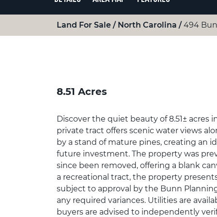
Land For Sale
North Carolina
494 Bun
8.51 Acres
Discover the quiet beauty of 8.51± acres 
private tract offers scenic water views a
by a stand of mature pines, creating an ide
future investment. The property was prev
since been removed, offering a blank canva
a recreational tract, the property present
subject to approval by the Bunn Plannin
any required variances. Utilities are avai
buyers are advised to independently verify 