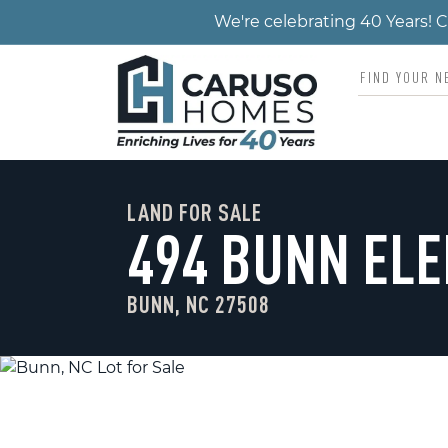
We're celebrating 40 Years!
LAND FOR SALE
494 BUNN EL
BUNN, NC 27508