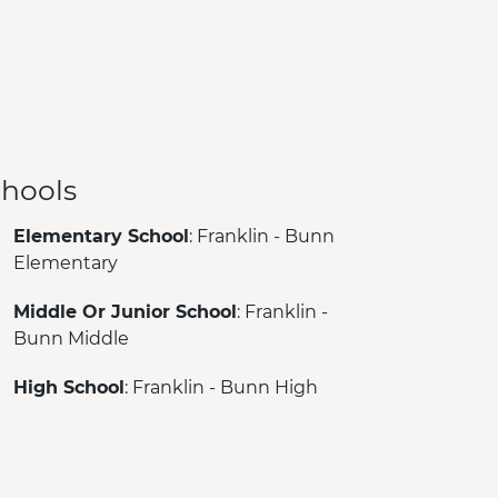
hools
Elementary School
: Franklin - Bunn
Elementary
Middle Or Junior School
: Franklin -
Bunn Middle
High School
: Franklin - Bunn High