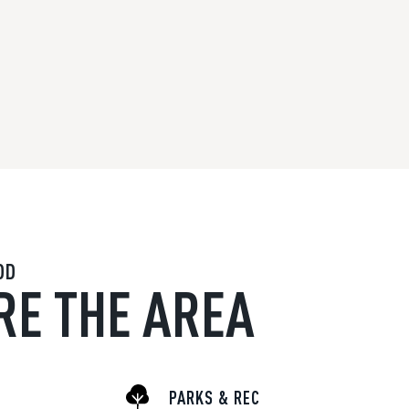
OD
RE THE AREA
PARKS & REC