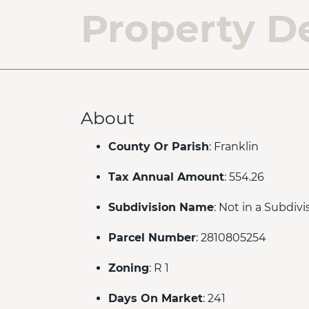
Property De
About
County Or Parish
: Franklin
Tax Annual Amount
: 554.26
Subdivision Name
: Not in a Subdivi
Parcel Number
: 2810805254
Zoning
: R 1
Days On Market
: 241