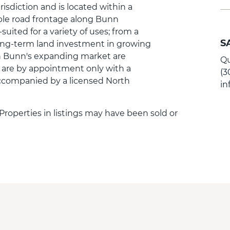
risdiction and is located within a
ple road frontage along Bunn
suited for a variety of uses; from a
S
long-term land investment in growing
 in Bunn's expanding market are
Qu
 are by appointment only with a
(3
companied by a licensed North
i
. Properties in listings may have been sold or