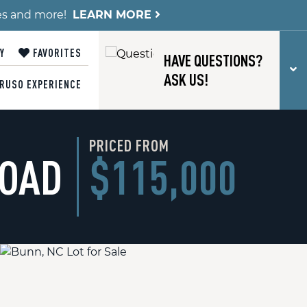
es and more!
LEARN MORE
Y
FAVORITES
HAVE QUESTIONS?
T
ASK US!
RUSO EXPERIENCE
PRICED FROM
ROAD
$115,000