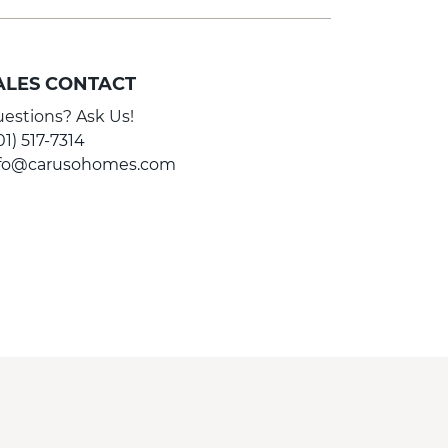
ALES CONTACT
estions? Ask Us!
01) 517-7314
nfo@carusohomes.com