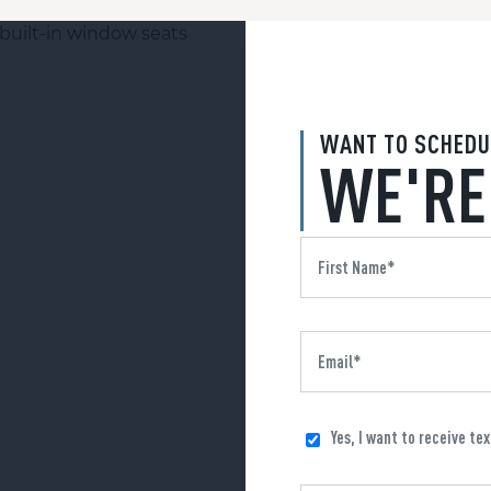
WANT TO SCHEDU
WE'RE
Yes, I want to receive te