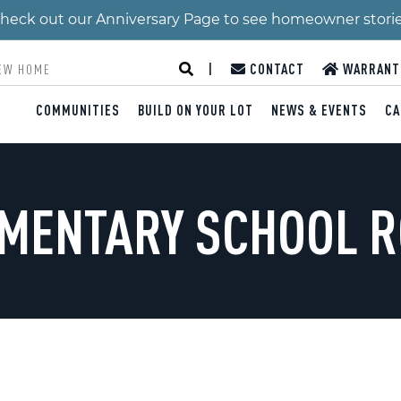
 Check out our Anniversary Page to see homeowner stori
|
CONTACT
WARRANT
COMMUNITIES
BUILD ON YOUR LOT
NEWS & EVENTS
CA
EMENTARY SCHOOL 