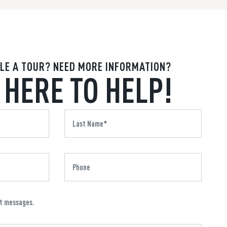
LE A TOUR? NEED MORE INFORMATION?
 HERE TO HELP!
xt messages.