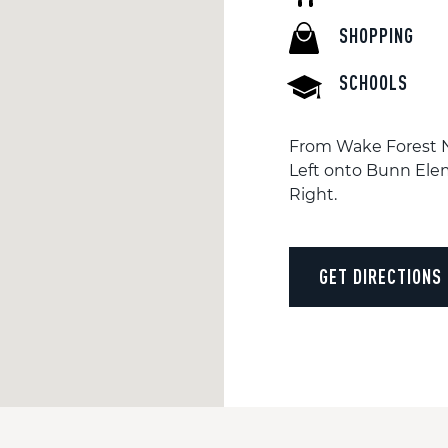
SHOPPING
SCHOOLS
From Wake Forest NC
Left onto Bunn Elem
Right.
GET DIRECTIONS