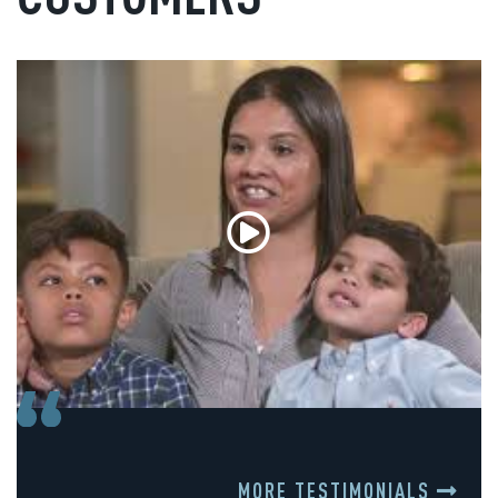
MORE TESTIMONIALS