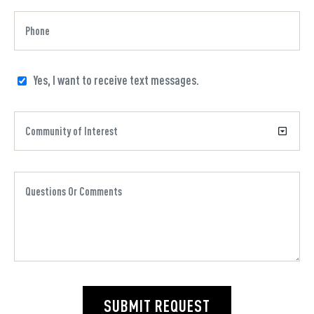
Yes, I want to receive text messages.
SUBMIT REQUEST