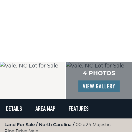
4 PHOTOS
VIEW GALLERY
DETAILS
AREA MAP
FEATURES
Land For Sale
North Carolina
00 #24 Majestic
Pine Drive, Vale