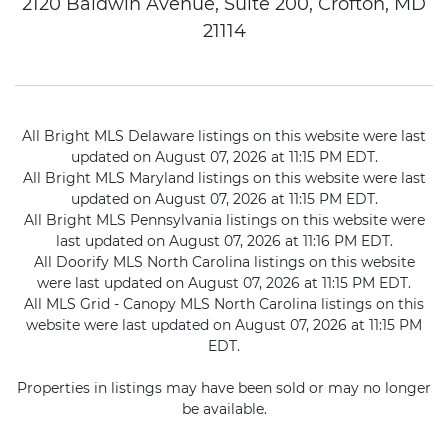
2120 Baldwin Avenue, Suite 200, Crofton, MD
21114
All Bright MLS Delaware listings on this website were last
updated on August 07, 2026 at 11:15 PM EDT.
All Bright MLS Maryland listings on this website were last
updated on August 07, 2026 at 11:15 PM EDT.
All Bright MLS Pennsylvania listings on this website were
last updated on August 07, 2026 at 11:16 PM EDT.
All Doorify MLS North Carolina listings on this website
were last updated on August 07, 2026 at 11:15 PM EDT.
All MLS Grid - Canopy MLS North Carolina listings on this
website were last updated on August 07, 2026 at 11:15 PM
EDT.
Properties in listings may have been sold or may no longer
be available.