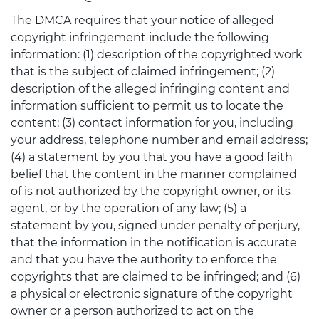
The DMCA requires that your notice of alleged
copyright infringement include the following
information: (1) description of the copyrighted work
that is the subject of claimed infringement; (2)
description of the alleged infringing content and
information sufficient to permit us to locate the
content; (3) contact information for you, including
your address, telephone number and email address;
(4) a statement by you that you have a good faith
belief that the content in the manner complained
of is not authorized by the copyright owner, or its
agent, or by the operation of any law; (5) a
statement by you, signed under penalty of perjury,
that the information in the notification is accurate
and that you have the authority to enforce the
copyrights that are claimed to be infringed; and (6)
a physical or electronic signature of the copyright
owner or a person authorized to act on the