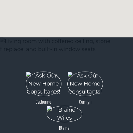
Catharine
Camryn
Blaine