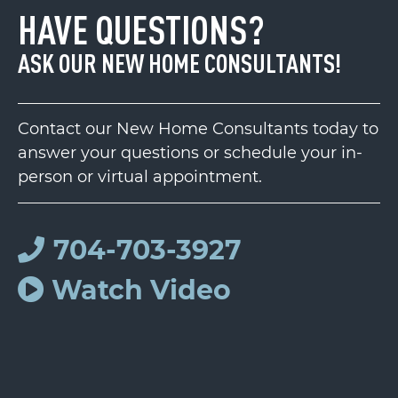
HAVE QUESTIONS?
ASK OUR NEW HOME CONSULTANTS!
Contact our New Home Consultants today to
answer your questions or schedule your in-
person or virtual appointment.
704-703-3927
Watch Video