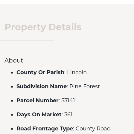
Property Details
About
County Or Parish
: Lincoln
Subdivision Name
: Pine Forest
Parcel Number
: 53141
Days On Market
: 361
Road Frontage Type
: County Road