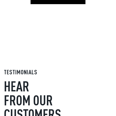
TESTIMONIALS
HEAR
FROM OUR
CUSTOMERS