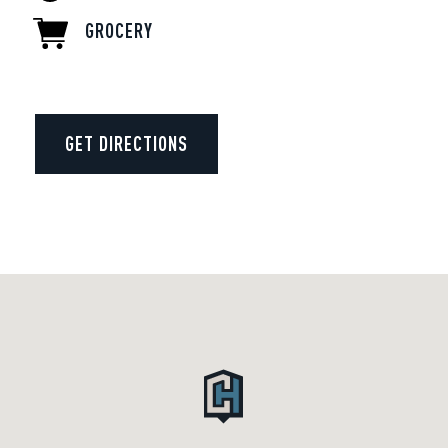
GROCERY
GET DIRECTIONS