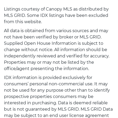
Listings courtesy of Canopy MLS as distributed by
MLS GRID. Some IDX listings have been excluded
from this website.
All data is obtained from various sources and may
not have been verified by broker or MLS GRID.
Supplied Open House Information is subject to
change without notice. All information should be
independently reviewed and verified for accuracy.
Properties may or may not be listed by the
office/agent presenting the information.
IDX information is provided exclusively for
consumers’ personal non-commercial use. It may
not be used for any purpose other than to identify
prospective properties consumers may be
interested in purchasing. Data is deemed reliable
but is not guaranteed by MLS GRID. MLS GRID Data
may be subject to an end user license agreement