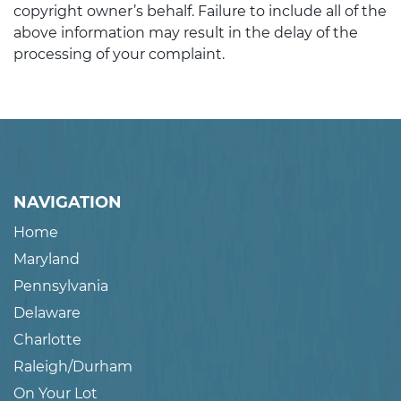
copyright owner’s behalf. Failure to include all of the
above information may result in the delay of the
processing of your complaint.
NAVIGATION
Home
Maryland
Pennsylvania
Delaware
Charlotte
Raleigh/Durham
On Your Lot