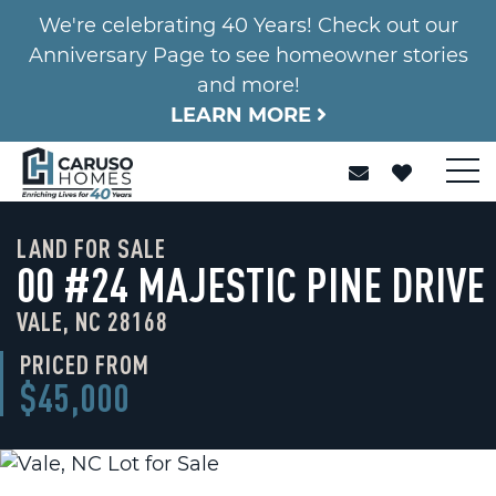
We're celebrating 40 Years! Check out our
Anniversary Page to see homeowner stories
and more!
LEARN MORE
LAND FOR SALE
00 #24 MAJESTIC PINE DRIVE
VALE, NC 28168
PRICED FROM
$45,000