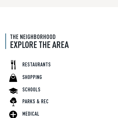
THE NEIGHBORHOOD
EXPLORE THE AREA
RESTAURANTS
SHOPPING
SCHOOLS
PARKS & REC
MEDICAL