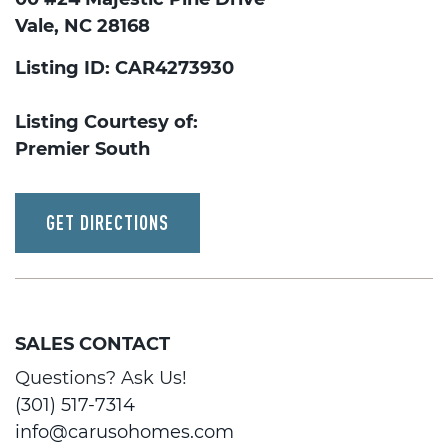
Vale, NC 28168
Listing ID: CAR4273930
Listing Courtesy of:
Premier South
GET DIRECTIONS
SALES CONTACT
Questions? Ask Us!
(301) 517-7314
info@carusohomes.com