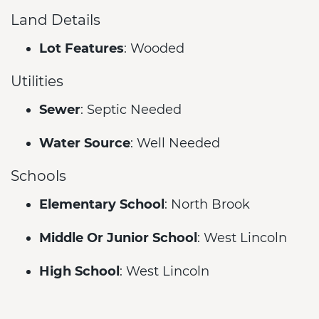
Land Details
Lot Features
: Wooded
Utilities
Sewer
: Septic Needed
Water Source
: Well Needed
Schools
Elementary School
: North Brook
Middle Or Junior School
: West Lincoln
High School
: West Lincoln