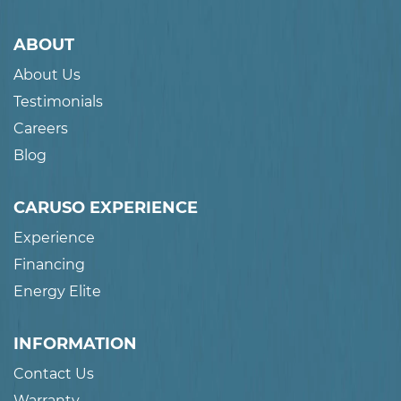
ABOUT
About Us
Testimonials
Careers
Blog
CARUSO EXPERIENCE
Experience
Financing
Energy Elite
INFORMATION
Contact Us
Warranty