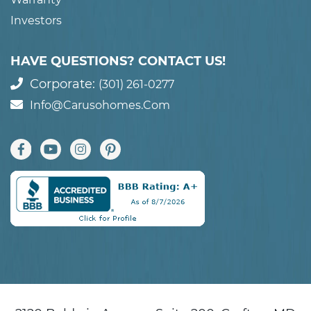
Investors
HAVE QUESTIONS? CONTACT US!
Corporate:
(301) 261-0277
Info@carusohomes.com