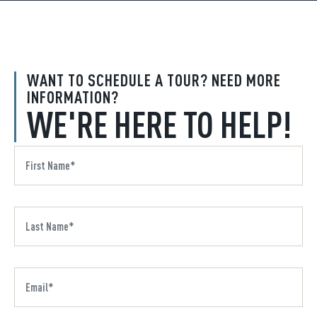
WANT TO SCHEDULE A TOUR? NEED MORE
INFORMATION?
WE'RE HERE TO HELP!