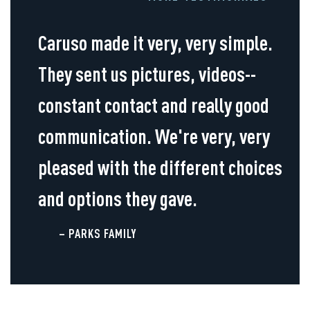
Caruso made it very, very simple.
They sent us pictures, videos--
constant contact and really good
communication. We're very, very
pleased with the different choices
and options they gave.
– PARKS FAMILY