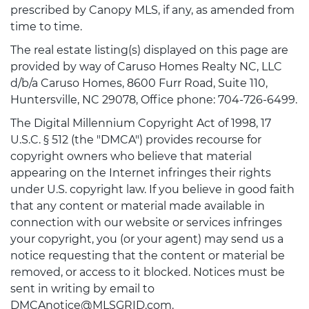
prescribed by Canopy MLS, if any, as amended from
time to time.
The real estate listing(s) displayed on this page are
provided by way of Caruso Homes Realty NC, LLC
d/b/a Caruso Homes, 8600 Furr Road, Suite 110,
Huntersville, NC 29078, Office phone: 704-726-6499.
The Digital Millennium Copyright Act of 1998, 17
U.S.C. § 512 (the "DMCA") provides recourse for
copyright owners who believe that material
appearing on the Internet infringes their rights
under U.S. copyright law. If you believe in good faith
that any content or material made available in
connection with our website or services infringes
your copyright, you (or your agent) may send us a
notice requesting that the content or material be
removed, or access to it blocked. Notices must be
sent in writing by email to
DMCAnotice@MLSGRID.com.