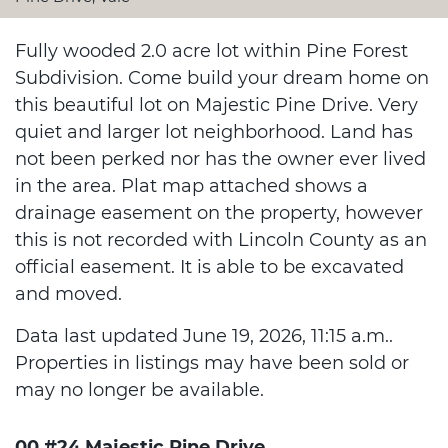
Fully wooded 2.0 acre lot within Pine Forest
Subdivision. Come build your dream home on
this beautiful lot on Majestic Pine Drive. Very
quiet and larger lot neighborhood. Land has
not been perked nor has the owner ever lived
in the area. Plat map attached shows a
drainage easement on the property, however
this is not recorded with Lincoln County as an
official easement. It is able to be excavated
and moved.
Data last updated June 19, 2026, 11:15 a.m..
Properties in listings may have been sold or
may no longer be available.
00 #24 Majestic Pine Drive