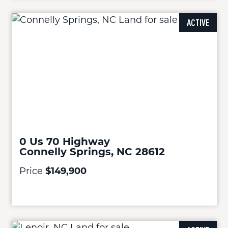
ACTIVE
0 Us 70 Highway
Connelly Springs, NC 28612
Price
$149,900