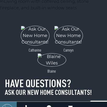
ACTIVE
Catharine
Camryn
99999 Pointe Drive
Blaine
Zirconia, NC 28790
HAVE QUESTIONS?
Price
$34,900
ASK OUR NEW HOME CONSULTANTS!