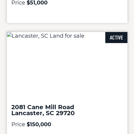
Price
$51,000
ACTIVE
2081 Cane Mill Road
Lancaster, SC 29720
Price
$150,000