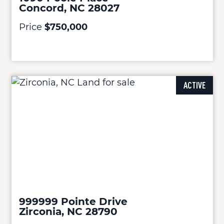
Concord, NC 28027
Price
$750,000
ACTIVE
999999 Pointe Drive
Zirconia, NC 28790