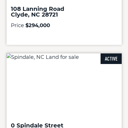
108 Lanning Road
Clyde, NC 28721
Price
$294,000
ACTIVE
0 Spindale Street