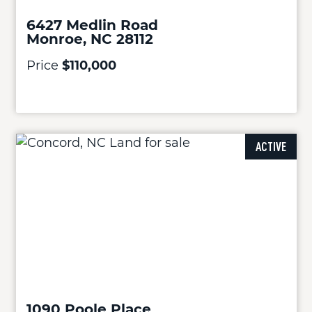
6427 Medlin Road
Monroe, NC 28112
Price
$110,000
ACTIVE
1090 Poole Place