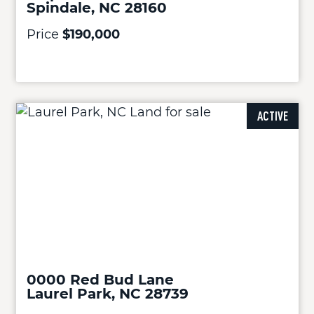
Spindale, NC 28160
Price
$190,000
ACTIVE
0000 Red Bud Lane
Laurel Park, NC 28739