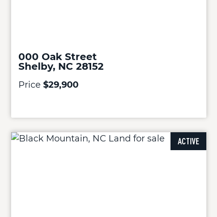
000 Oak Street
Shelby, NC 28152
Price
$29,900
ACTIVE