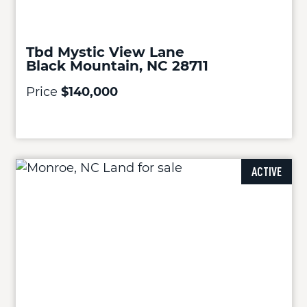
Tbd Mystic View Lane
Black Mountain, NC 28711
Price
$140,000
ACTIVE