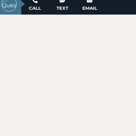
ACTIVE
Contact our New Home Consultants today to
CALL
TEXT
EMAIL
answer your questions or schedule your in-
person or virtual appointment.
704-703-3927
99999 Pointe Drive
Zirconia, NC 28790
Price
$49,900
WANT TO SCHEDULE A TOUR? NEED MORE
INFORMATION?
ACTIVE
WE'RE HERE TO HELP!