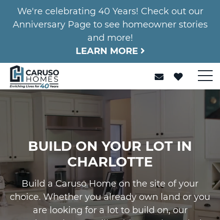
We're celebrating 40 Years! Check out our
Anniversary Page to see homeowner stories
and more!
LEARN MORE
BUILD ON YOUR LOT IN
CHARLOTTE
Build a Caruso Home on the site of your
choice. Whether you already own land or you
are looking for a lot to build on, our