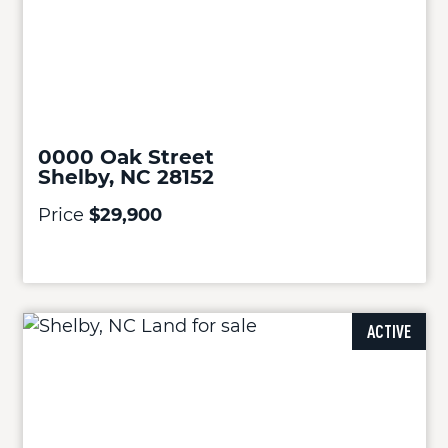
0000 Oak Street
Shelby, NC 28152
Price
$29,900
ACTIVE