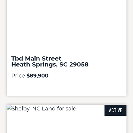
Tbd Main Street
Heath Springs, SC 29058
Price
$89,900
ACTIVE