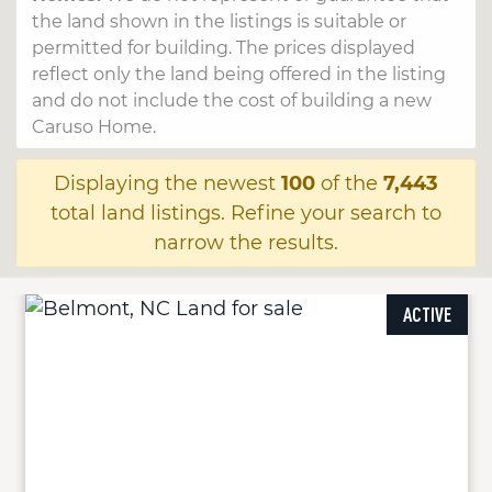
the land shown in the listings is suitable or
permitted for building. The prices displayed
reflect only the land being offered in the listing
and do not include the cost of building a new
Caruso Home.
Displaying the newest
100
of the
7,443
total land listings. Refine your search to
narrow the results.
ACTIVE