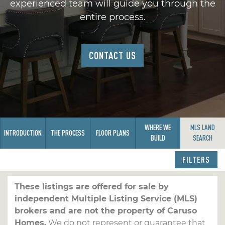
experienced team will guide you through the
entire process.
CONTACT US
WHERE WE
MLS LAND
INTRODUCTION
THE PROCESS
FLOOR PLANS
BUILD
SEARCH
FILTERS
These listings are offered for sale by
independent Multiple Listing Service (MLS)
brokers and are not the property of Caruso
Homes.
We do not represent or guarantee that