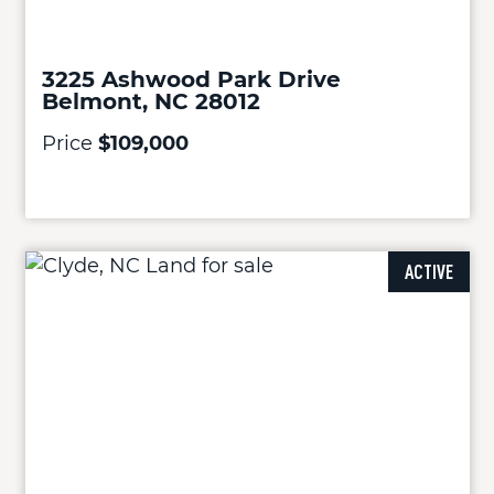
3225 Ashwood Park Drive
Belmont, NC 28012
Price
$109,000
ACTIVE