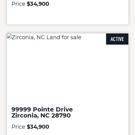
Price
$34,900
ACTIVE
99999 Pointe Drive
Zirconia, NC 28790
Price
$34,900