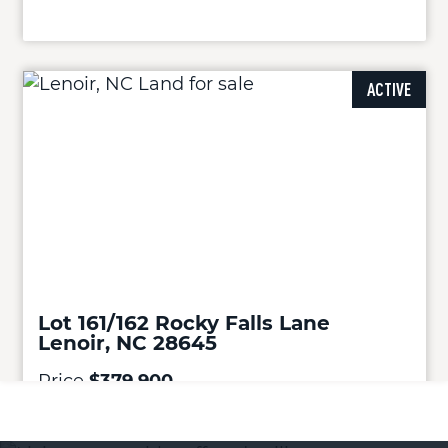
ACTIVE
Lot 161/162 Rocky Falls Lane
Lenoir, NC 28645
Price
$379,900