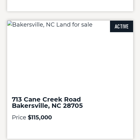
ACTIVE
713 Cane Creek Road
Bakersville, NC 28705
Price
$115,000