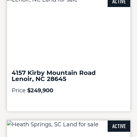
ACTIVE
4157 Kirby Mountain Road
Lenoir, NC 28645
Price
$249,900
ACTIVE