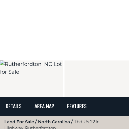
DETAILS
AREA MAP
FEATURES
Land For Sale
North Carolina
Tbd Us 221n
Highway, Rutherfordton