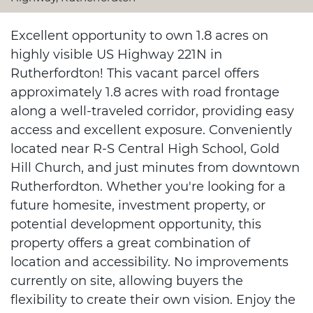
Excellent opportunity to own 1.8 acres on
highly visible US Highway 221N in
Rutherfordton! This vacant parcel offers
approximately 1.8 acres with road frontage
along a well-traveled corridor, providing easy
access and excellent exposure. Conveniently
located near R-S Central High School, Gold
Hill Church, and just minutes from downtown
Rutherfordton. Whether you're looking for a
future homesite, investment property, or
potential development opportunity, this
property offers a great combination of
location and accessibility. No improvements
currently on site, allowing buyers the
flexibility to create their own vision. Enjoy the