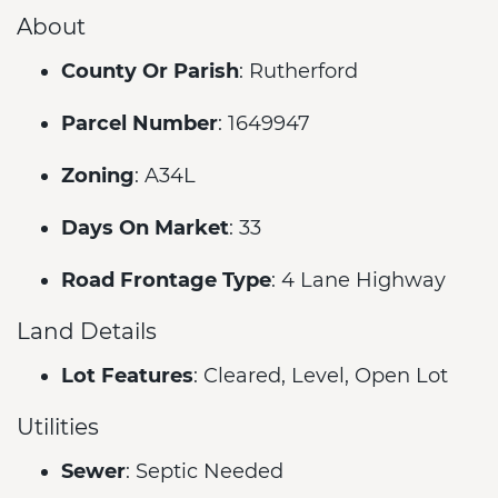
About
County Or Parish
: Rutherford
Parcel Number
: 1649947
Zoning
: A34L
Days On Market
: 33
Road Frontage Type
: 4 Lane Highway
Land Details
Lot Features
: Cleared, Level, Open Lot
Utilities
Sewer
: Septic Needed