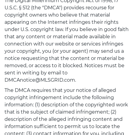
The Digital Millennium Copyright Act of 1998, 17
U.S.C. § 512 (the "DMCA") provides recourse for
copyright owners who believe that material
appearing on the Internet infringes their rights
under U.S. copyright law. If you believe in good faith
that any content or material made available in
connection with our website or services infringes
your copyright, you (or your agent) may send us a
notice requesting that the content or material be
removed, or access to it blocked. Notices must be
sent in writing by email to
DMCAnotice@MLSGRID.com.
The DMCA requires that your notice of alleged
copyright infringement include the following
information: (1) description of the copyrighted work
that is the subject of claimed infringement; (2)
description of the alleged infringing content and
information sufficient to permit us to locate the
content; (3) contact information for you, including