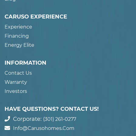
CARUSO EXPERIENCE
Experience
Financing
Energy Elite
INFORMATION
Contact Us
Warranty
Investors
HAVE QUESTIONS? CONTACT US!
Corporate:
(301) 261-0277
Info@carusohomes.com