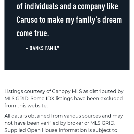
of individuals and a company like
Caruso to make my family's dream
come true.
– BANKS FAMILY
Listings courtesy of Canopy MLS as distributed by
MLS GRID. Some IDX listings have been excluded
from this website.
All data is obtained from various sources and may
not have been verified by broker or MLS GRID.
Supplied Open House Information is subject to