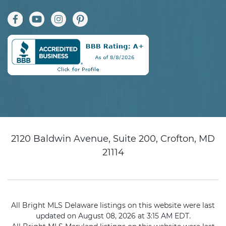
2120 Baldwin Avenue, Suite 200, Crofton, MD
21114
All Bright MLS Delaware listings on this website were last
updated on August 08, 2026 at 3:15 AM EDT.