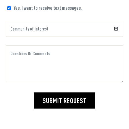
Yes, I want to receive text messages.
SUBMIT REQUEST