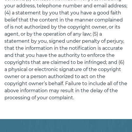
your address, telephone number and email address;
(4) a statement by you that you have a good faith
belief that the content in the manner complained
of is not authorized by the copyright owner, or its
agent, or by the operation of any law; (5) a
statement by you, signed under penalty of perjury,
that the information in the notification is accurate
and that you have the authority to enforce the
copyrights that are claimed to be infringed; and (6)
a physical or electronic signature of the copyright
owner or a person authorized to act on the
copyright owner’s behalf. Failure to include all of the
above information may result in the delay of the
processing of your complaint.