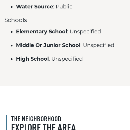
Water Source
: Public
Schools
Elementary School
: Unspecified
Middle Or Junior School
: Unspecified
High School
: Unspecified
THE NEIGHBORHOOD
EXPLORE THE AREA