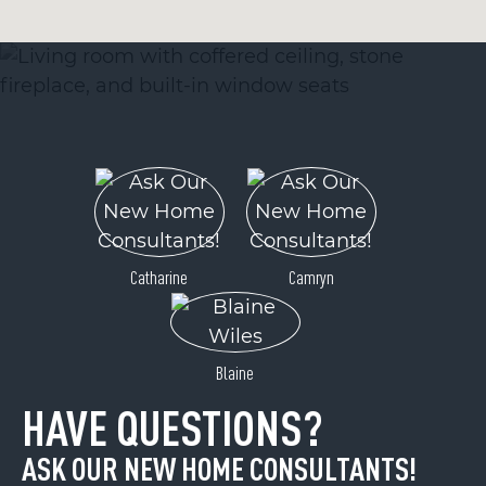
Catharine
Camryn
Blaine
HAVE QUESTIONS?
ASK OUR NEW HOME CONSULTANTS!