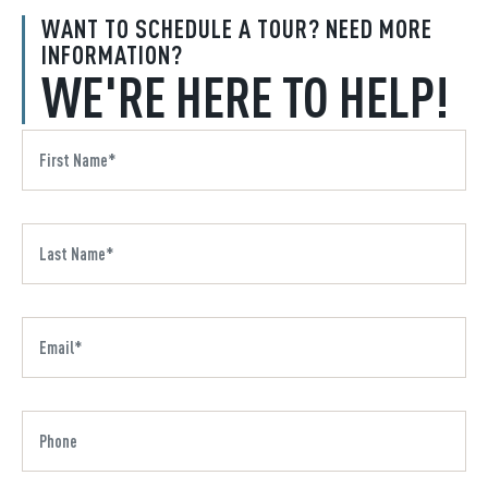
WANT TO SCHEDULE A TOUR? NEED MORE
INFORMATION?
WE'RE HERE TO HELP!