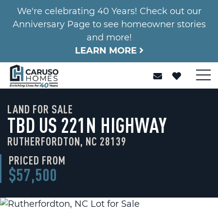
We're celebrating 40 Years! Check out our
Anniversary Page to see homeowner stories
and more!
LEARN MORE
LAND FOR SALE
TBD US 221N HIGHWAY
RUTHERFORDTON, NC 28139
PRICED FROM
$57,500