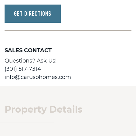
GET DIRECTIONS
SALES CONTACT
Questions? Ask Us!
(301) 517-7314
info@carusohomes.com
Property Details