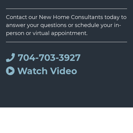
Contact our New Home Consultants today to
answer your questions or schedule your in-
person or virtual appointment.
704-703-3927
Watch Video