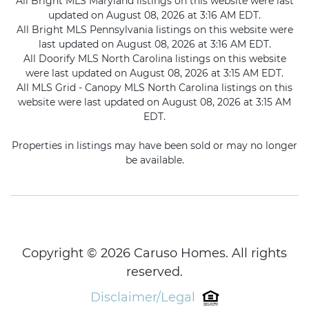
All Bright MLS Maryland listings on this website were last
updated on August 08, 2026 at 3:16 AM EDT.
All Bright MLS Pennsylvania listings on this website were
last updated on August 08, 2026 at 3:16 AM EDT.
All Doorify MLS North Carolina listings on this website
were last updated on August 08, 2026 at 3:15 AM EDT.
All MLS Grid - Canopy MLS North Carolina listings on this
website were last updated on August 08, 2026 at 3:15 AM
EDT.
Properties in listings may have been sold or may no longer
be available.
Copyright © 2026 Caruso Homes. All rights
reserved.
Disclaimer/Legal