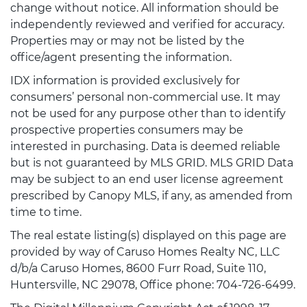
change without notice. All information should be
independently reviewed and verified for accuracy.
Properties may or may not be listed by the
office/agent presenting the information.
IDX information is provided exclusively for
consumers’ personal non-commercial use. It may
not be used for any purpose other than to identify
prospective properties consumers may be
interested in purchasing. Data is deemed reliable
but is not guaranteed by MLS GRID. MLS GRID Data
may be subject to an end user license agreement
prescribed by Canopy MLS, if any, as amended from
time to time.
The real estate listing(s) displayed on this page are
provided by way of Caruso Homes Realty NC, LLC
d/b/a Caruso Homes, 8600 Furr Road, Suite 110,
Huntersville, NC 29078, Office phone: 704-726-6499.