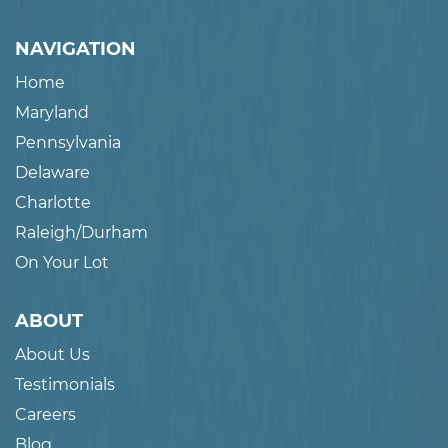
NAVIGATION
Home
Maryland
Pennsylvania
Delaware
Charlotte
Raleigh/Durham
On Your Lot
ABOUT
About Us
Testimonials
Careers
Blog