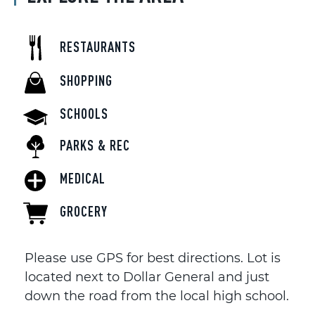
RESTAURANTS
SHOPPING
SCHOOLS
PARKS & REC
MEDICAL
GROCERY
Please use GPS for best directions. Lot is
located next to Dollar General and just
down the road from the local high school.