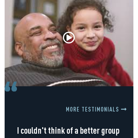
MORE TESTIMONIALS
I couldn't think of a better group