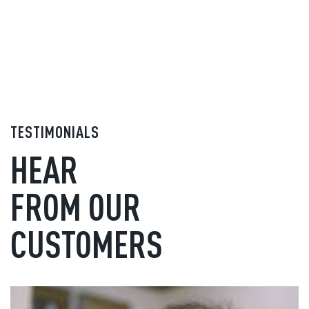
TESTIMONIALS
HEAR
FROM OUR
CUSTOMERS