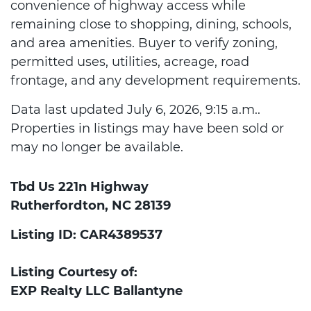
convenience of highway access while
remaining close to shopping, dining, schools,
and area amenities. Buyer to verify zoning,
permitted uses, utilities, acreage, road
frontage, and any development requirements.
Data last updated July 6, 2026, 9:15 a.m..
Properties in listings may have been sold or
may no longer be available.
Tbd Us 221n Highway
Rutherfordton, NC 28139
Listing ID: CAR4389537
Listing Courtesy of:
EXP Realty LLC Ballantyne