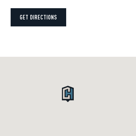
GET DIRECTIONS