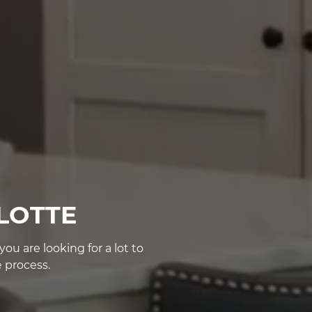
LOTTE
u are looking for a lot to
 process.