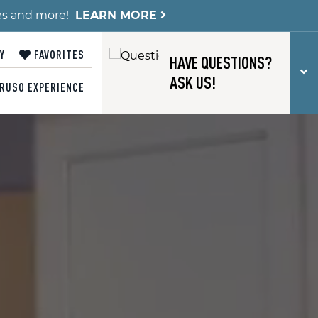
es and more!
LEARN MORE
Y
FAVORITES
HAVE QUESTIONS?
T
ASK US!
RUSO EXPERIENCE