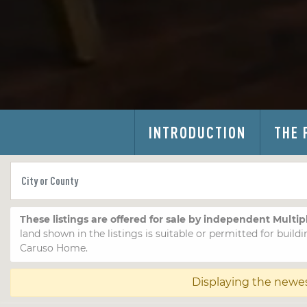
INTRODUCTION
THE 
These listings are offered for sale by independent Multip
land shown in the listings is suitable or permitted for buildi
Caruso Home.
Displaying the newe