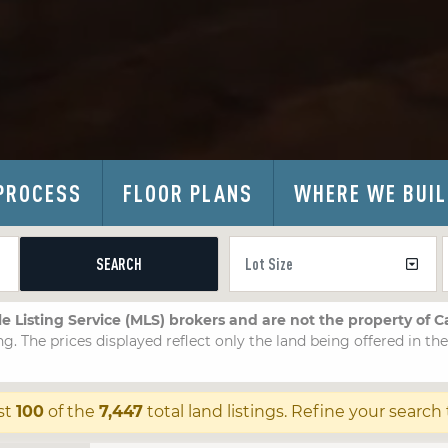
PROCESS
FLOOR PLANS
WHERE WE BUI
SEARCH
le Listing Service (MLS) brokers and are not the property of 
ng. The prices displayed reflect only the land being offered in th
st
100
of the
7,447
total land listings. Refine your search