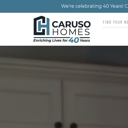
We're celebrating 40 Years!