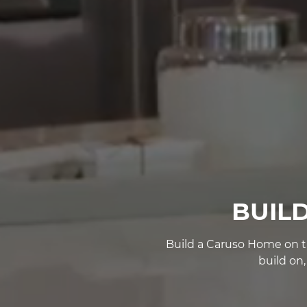
BUIL
Build a Caruso Home on th
build on