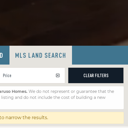
LD
MLS LAND SEARCH
CLEAR
FILTERS
Caruso Homes.
We do not represent or guarantee that the
e listing and do not include the cost of building a new
 to narrow the results.