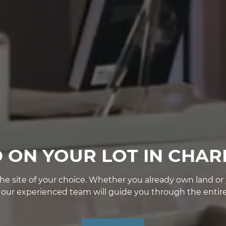
D ON YOUR LOT IN CHAR
e site of your choice. Whether you already own land or yo
, our experienced team will guide you through the entire