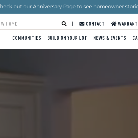
 Check out our Anniversary Page to see homeowner stori
|
CONTACT
WARRANT
COMMUNITIES
BUILD ON YOUR LOT
NEWS & EVENTS
CA