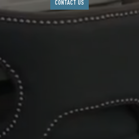
CONTACT US