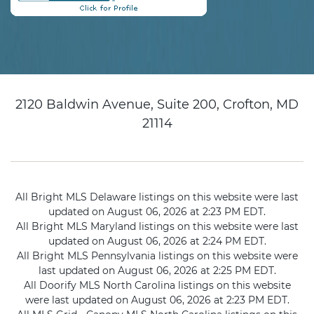
2120 Baldwin Avenue, Suite 200, Crofton, MD
21114
All Bright MLS Delaware listings on this website were last
updated on August 06, 2026 at 2:23 PM EDT.
All Bright MLS Maryland listings on this website were last
updated on August 06, 2026 at 2:24 PM EDT.
All Bright MLS Pennsylvania listings on this website were
last updated on August 06, 2026 at 2:25 PM EDT.
All Doorify MLS North Carolina listings on this website
were last updated on August 06, 2026 at 2:23 PM EDT.