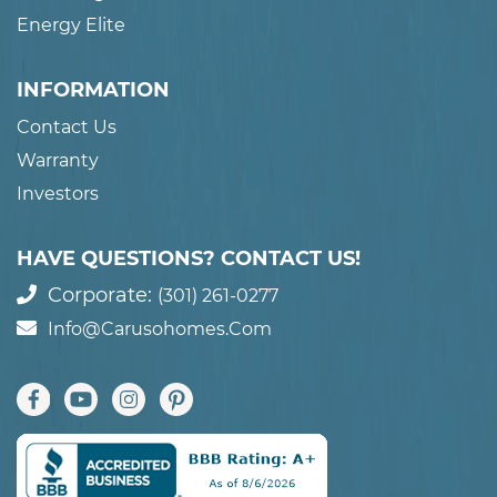
Energy Elite
INFORMATION
Contact Us
Warranty
Investors
HAVE QUESTIONS? CONTACT US!
Corporate:
(301) 261-0277
Info@carusohomes.com