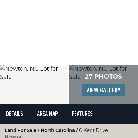
27 PHOTOS
VIEW GALLERY
DETAILS
AREA MAP
FEATURES
Land For Sale
North Carolina
0 Kent Drive,
Newton