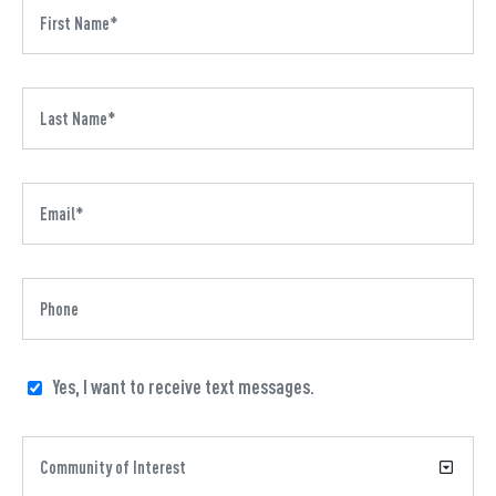
Yes, I want to receive text messages.