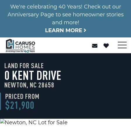
We're celebrating 40 Years! Check out our
Anniversary Page to see homeowner stories
and more!
LEARN MORE
LAND FOR SALE
0 KENT DRIVE
NEWTON, NC 28658
PRICED FROM
$21,900