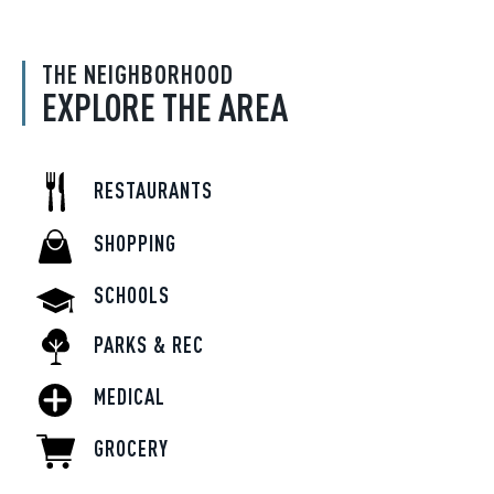
THE NEIGHBORHOOD
EXPLORE THE AREA
RESTAURANTS
SHOPPING
SCHOOLS
PARKS & REC
MEDICAL
GROCERY