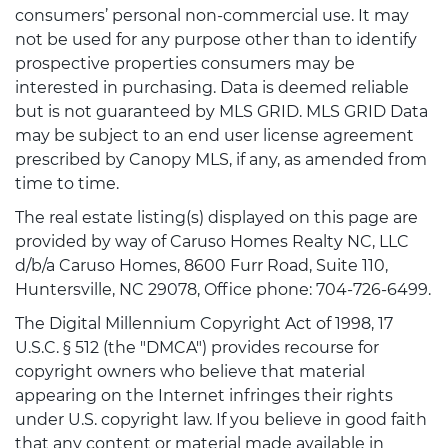
consumers’ personal non-commercial use. It may
not be used for any purpose other than to identify
prospective properties consumers may be
interested in purchasing. Data is deemed reliable
but is not guaranteed by MLS GRID. MLS GRID Data
may be subject to an end user license agreement
prescribed by Canopy MLS, if any, as amended from
time to time.
The real estate listing(s) displayed on this page are
provided by way of Caruso Homes Realty NC, LLC
d/b/a Caruso Homes, 8600 Furr Road, Suite 110,
Huntersville, NC 29078, Office phone: 704-726-6499.
The Digital Millennium Copyright Act of 1998, 17
U.S.C. § 512 (the "DMCA") provides recourse for
copyright owners who believe that material
appearing on the Internet infringes their rights
under U.S. copyright law. If you believe in good faith
that any content or material made available in