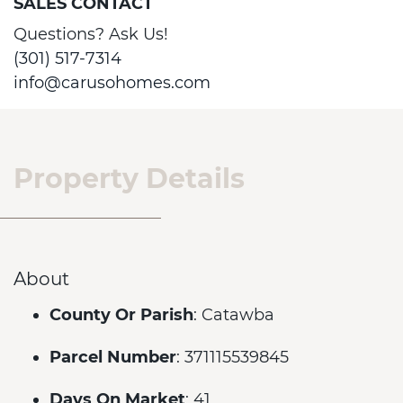
SALES CONTACT
Questions? Ask Us!
(301) 517-7314
info@carusohomes.com
Property Details
About
County Or Parish
: Catawba
Parcel Number
: 371115539845
Days On Market
: 41