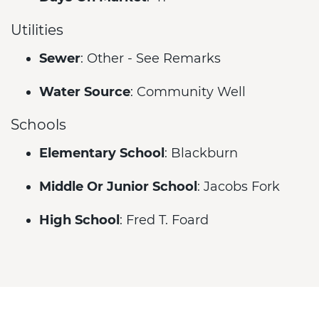
Utilities
Sewer
: Other - See Remarks
Water Source
: Community Well
Schools
Elementary School
: Blackburn
Middle Or Junior School
: Jacobs Fork
High School
: Fred T. Foard