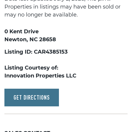
Properties in listings may have been sold or
may no longer be available.
0 Kent Drive
Newton, NC 28658
Listing ID: CAR4385153
Listing Courtesy of:
Innovation Properties LLC
GET DIRECTIONS