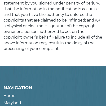
statement by you, signed under penalty of perjury,
that the information in the notification is accurate
and that you have the authority to enforce the
copyrights that are claimed to be infringed; and (6)
a physical or electronic signature of the copyright
owner or a person authorized to act on the
copyright owner’s behalf. Failure to include all of the
above information may result in the delay of the
processing of your complaint.
NAVIGATION
Home
Maryland