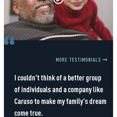
MORE TESTIMONIALS
I couldn't think of a better group
of individuals and a company like
Caruso to make my family's dream
come true.