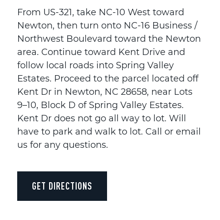
From US-321, take NC-10 West toward
Newton, then turn onto NC-16 Business /
Northwest Boulevard toward the Newton
area. Continue toward Kent Drive and
follow local roads into Spring Valley
Estates. Proceed to the parcel located off
Kent Dr in Newton, NC 28658, near Lots
9–10, Block D of Spring Valley Estates.
Kent Dr does not go all way to lot. Will
have to park and walk to lot. Call or email
us for any questions.
GET DIRECTIONS