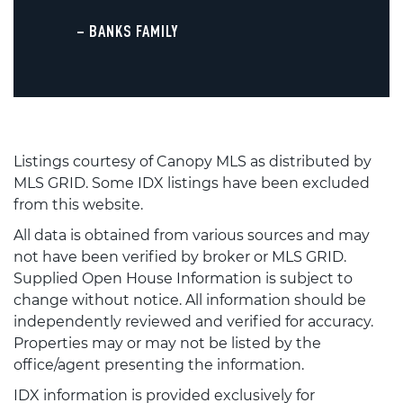
– BANKS FAMILY
Listings courtesy of Canopy MLS as distributed by
MLS GRID. Some IDX listings have been excluded
from this website.
All data is obtained from various sources and may
not have been verified by broker or MLS GRID.
Supplied Open House Information is subject to
change without notice. All information should be
independently reviewed and verified for accuracy.
Properties may or may not be listed by the
office/agent presenting the information.
IDX information is provided exclusively for