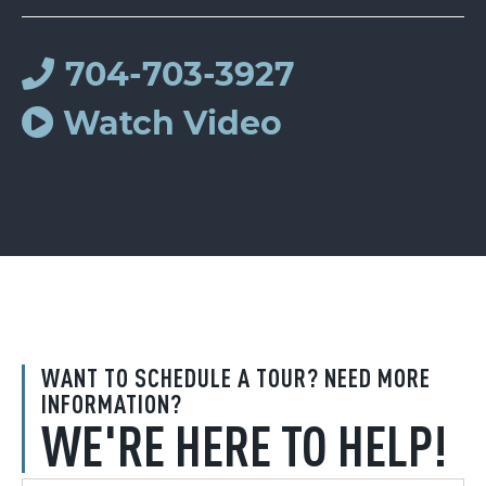
704-703-3927
Watch Video
WANT TO SCHEDULE A TOUR? NEED MORE
INFORMATION?
WE'RE HERE TO HELP!