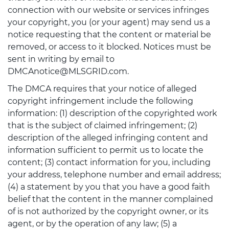
connection with our website or services infringes
your copyright, you (or your agent) may send us a
notice requesting that the content or material be
removed, or access to it blocked. Notices must be
sent in writing by email to
DMCAnotice@MLSGRID.com.
The DMCA requires that your notice of alleged
copyright infringement include the following
information: (1) description of the copyrighted work
that is the subject of claimed infringement; (2)
description of the alleged infringing content and
information sufficient to permit us to locate the
content; (3) contact information for you, including
your address, telephone number and email address;
(4) a statement by you that you have a good faith
belief that the content in the manner complained
of is not authorized by the copyright owner, or its
agent, or by the operation of any law; (5) a