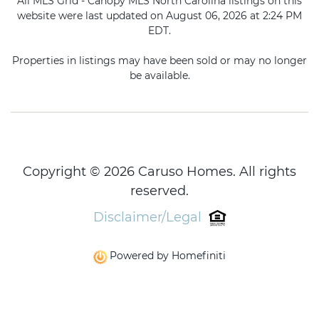
All MLS Grid - Canopy MLS North Carolina listings on this
website were last updated on August 06, 2026 at 2:24 PM
EDT.
Properties in listings may have been sold or may no longer
be available.
Copyright © 2026 Caruso Homes. All rights
reserved.
Disclaimer/Legal
Powered by Homefiniti