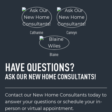
Catharine
Camryn
Blaine
HAVE QUESTIONS?
ASK OUR NEW HOME CONSULTANTS!
Contact our New Home Consultants today to
answer your questions or schedule your in-
person or virtual appointment.