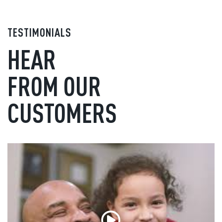
TESTIMONIALS
HEAR
FROM OUR
CUSTOMERS