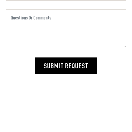
SUBMIT REQUEST