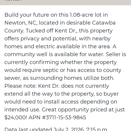
Build your future on this 1.08-acre lot in
Newton, NC, located in desirable Catawba
County. Tucked off Kent Dr., this property
offers privacy and potential, with nearby
homes and electric available in the area. A
community well is available for water. Seller is
currently confirming whether the property
would require septic or has access to county
sewer, as surrounding homes utilize both.
Please note: Kent Dr. does not currently
extend all the way to the property, so buyer
would need to install access depending on
intended use. Great opportunity priced at just
$24,000! APN #3711-15-53-9845
Data last updated July 2, 2026, 7:15 p.m..