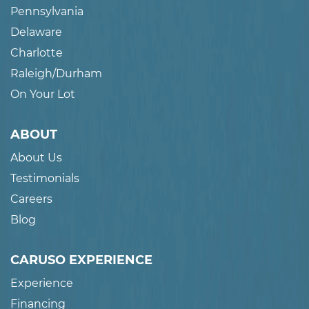
Pennsylvania
Delaware
Charlotte
Raleigh/Durham
On Your Lot
ABOUT
About Us
Testimonials
Careers
Blog
CARUSO EXPERIENCE
Experience
Financing