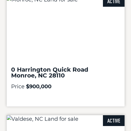
ACTIVE
0 Harrington Quick Road
Monroe, NC 28110
Price
$900,000
ACTIVE