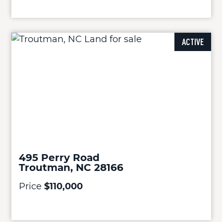
ACTIVE
495 Perry Road
Troutman, NC 28166
Price
$110,000