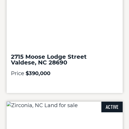
2715 Moose Lodge Street
Valdese, NC 28690
Price
$390,000
ACTIVE