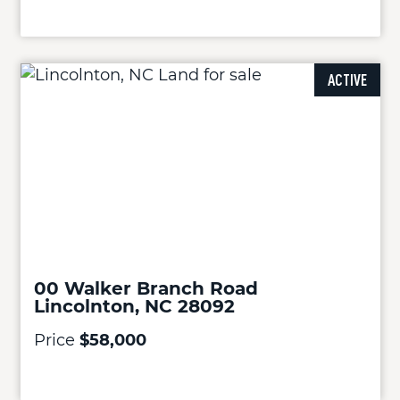
ACTIVE
00 Walker Branch Road
Lincolnton, NC 28092
Price
$58,000