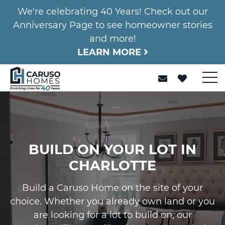
We're celebrating 40 Years! Check out our
Anniversary Page to see homeowner stories
and more!
LEARN MORE
BUILD ON YOUR LOT IN
CHARLOTTE
Build a Caruso Home on the site of your
choice. Whether you already own land or you
are looking for a lot to build on, our