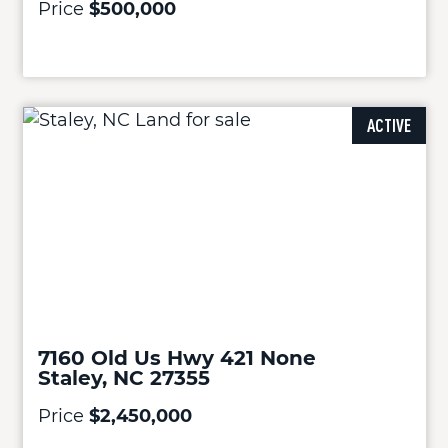
Price
$500,000
ACTIVE
7160 Old Us Hwy 421 None
Staley, NC 27355
Price
$2,450,000