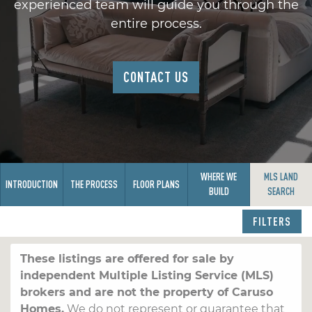
experienced team will guide you through the
entire process.
CONTACT US
WHERE WE
MLS LAND
INTRODUCTION
THE PROCESS
FLOOR PLANS
BUILD
SEARCH
FILTERS
These listings are offered for sale by
independent Multiple Listing Service (MLS)
brokers and are not the property of Caruso
Homes.
We do not represent or guarantee that