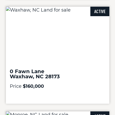
ACTIVE
0 Fawn Lane
Waxhaw, NC 28173
Price
$160,000