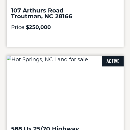
107 Arthurs Road
Troutman, NC 28166
Price
$250,000
ACTIVE
588 Us 25/70 Highway