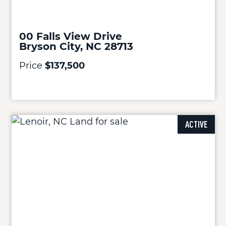
00 Falls View Drive
Bryson City, NC 28713
Price
$137,500
ACTIVE