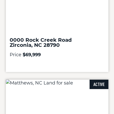
0000 Rock Creek Road
Zirconia, NC 28790
Price
$69,999
ACTIVE