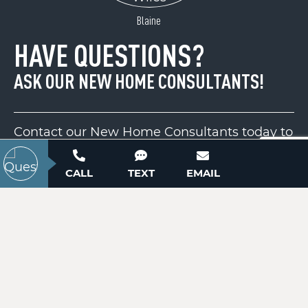
ACTIVE
Blaine
HAVE QUESTIONS?
ASK OUR NEW HOME CONSULTANTS!
Contact our New Home Consultants today to
answer your questions or schedule your in-
1600 Lillians Point Court
person or virtual appointment.
CALL
TEXT
EMAIL
Morganton, NC 28655
Price
$325,000
704-703-3927
ACTIVE