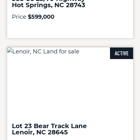
Hot Springs, NC 28743
Price
$599,000
ACTIVE
Lot 23 Bear Track Lane
Lenoir, NC 28645