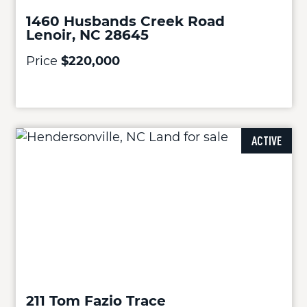
1460 Husbands Creek Road
Lenoir, NC 28645
Price
$220,000
ACTIVE
211 Tom Fazio Trace