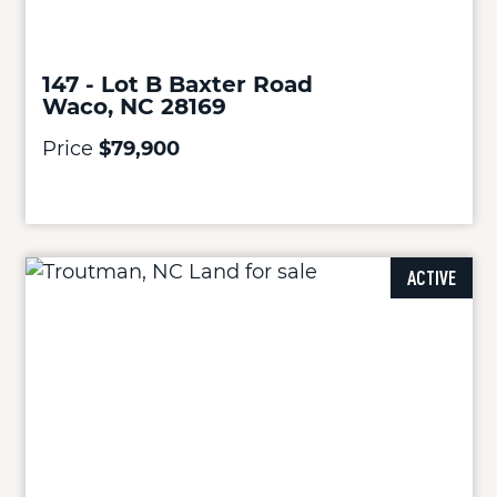
147 - Lot B Baxter Road
Waco, NC 28169
Price
$79,900
ACTIVE