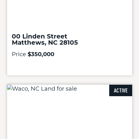
00 Linden Street
Matthews, NC 28105
Price
$350,000
ACTIVE