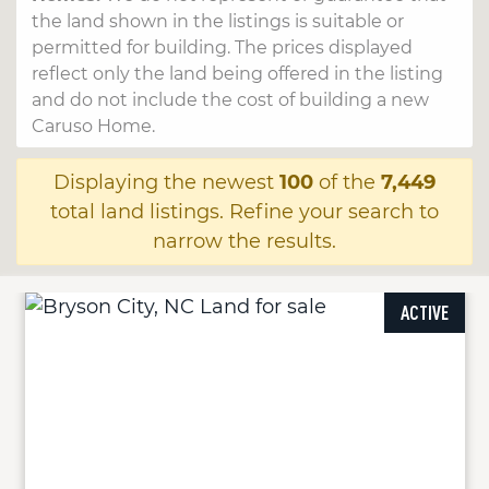
the land shown in the listings is suitable or
permitted for building. The prices displayed
reflect only the land being offered in the listing
and do not include the cost of building a new
Caruso Home.
Displaying the newest
100
of the
7,449
total land listings. Refine your search to
narrow the results.
ACTIVE