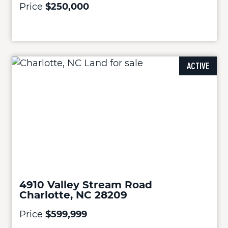
Price
$250,000
ACTIVE
4910 Valley Stream Road
Charlotte, NC 28209
Price
$599,999