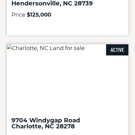
Hendersonville, NC 28739
Price
$125,000
ACTIVE
9704 Windygap Road
Charlotte, NC 28278