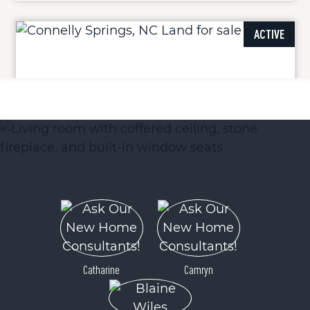
ACTIVE
4083 Grays Peak Summit Summit
Connelly Springs, NC 28612
Price
$286,999
Catharine
Camryn