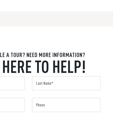
LE A TOUR? NEED MORE INFORMATION?
 HERE TO HELP!