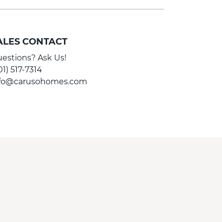
ALES CONTACT
estions? Ask Us!
01) 517-7314
nfo@carusohomes.com