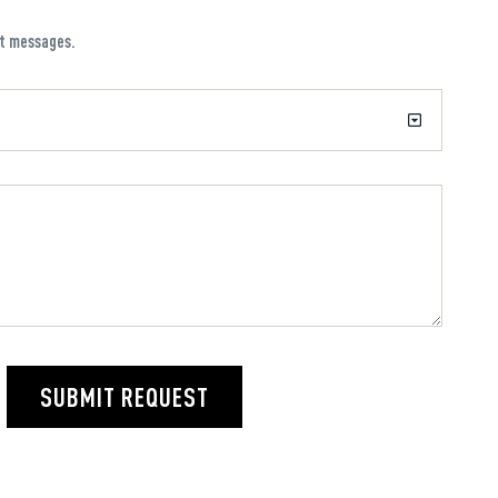
xt messages.
SUBMIT REQUEST