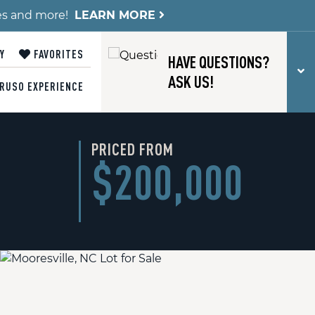
es and more!
LEARN MORE
Y
FAVORITES
HAVE QUESTIONS?
T
ASK US!
RUSO EXPERIENCE
PRICED FROM
$200,000