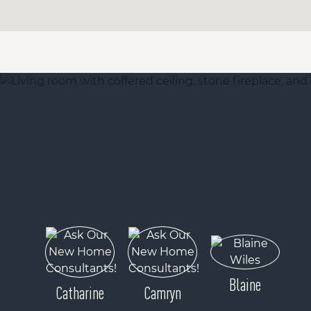
Blaine
Catharine
Camryn