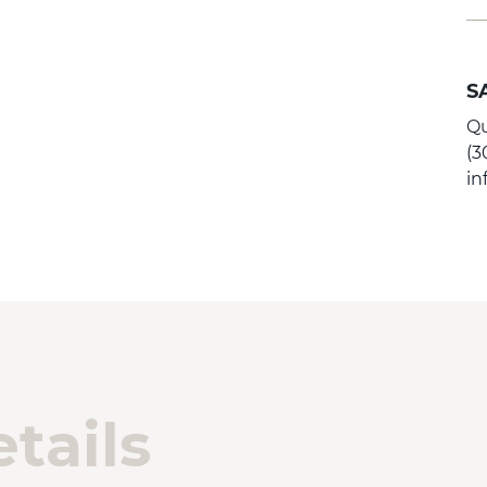
S
Qu
(3
i
tails