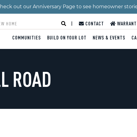
 Check out our Anniversary Page to see homeowner stori
|
CONTACT
WARRANT
COMMUNITIES
BUILD ON YOUR LOT
NEWS & EVENTS
CA
LL ROAD