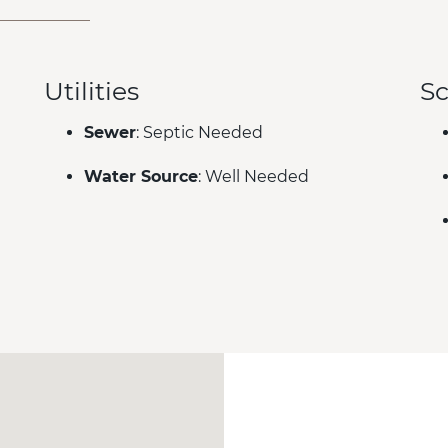
Utilities
Sc
Sewer
: Septic Needed
Water Source
: Well Needed