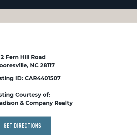
12 Fern Hill Road
oresville, NC 28117
isting ID: CAR4401507
sting Courtesy of:
adison & Company Realty
GET DIRECTIONS