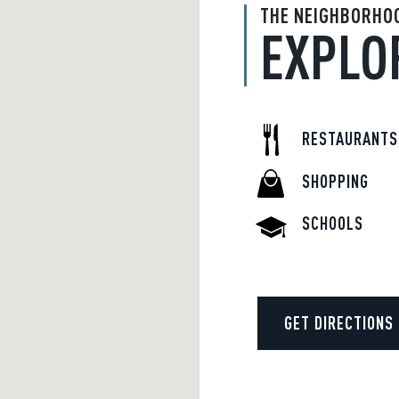
THE NEIGHBORHO
EXPLO
RESTAURANTS
SHOPPING
SCHOOLS
GET DIRECTIONS