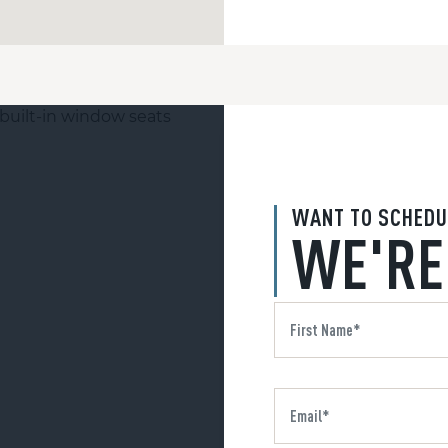
WANT TO SCHEDU
WE'RE