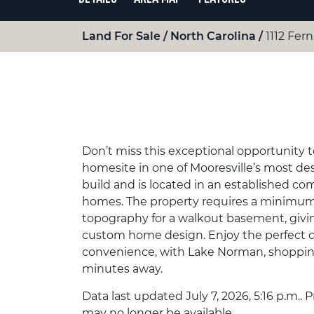
Land For Sale
North Carolina
1112 Fern
Don’t miss this exceptional opportunity t
homesite in one of Mooresville’s most desi
build and is located in an established co
homes. The property requires a minimum 2
topography for a walkout basement, giving
custom home design. Enjoy the perfect c
convenience, with Lake Norman, shopping,
minutes away.
Data last updated July 7, 2026, 5:16 p.m.. 
may no longer be available.