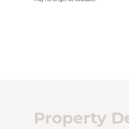
Property De