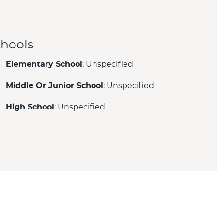
hools
Elementary School
: Unspecified
Middle Or Junior School
: Unspecified
High School
: Unspecified