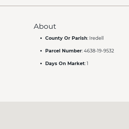
About
County Or Parish
: Iredell
Parcel Number
: 4638-19-9532
Days On Market
: 1