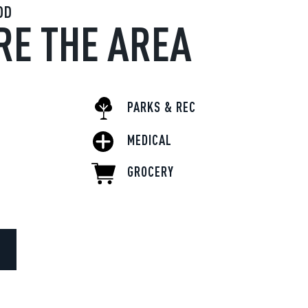
OD
RE THE AREA
PARKS & REC
MEDICAL
GROCERY