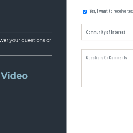
Yes, I want to receive te
er your questions or
Video