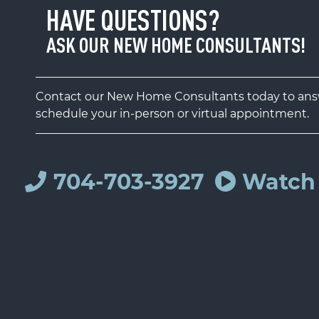
HAVE QUESTIONS?
ASK OUR NEW HOME CONSULTANTS!
Contact our New Home Consultants today to answ
schedule your in-person or virtual appointment.
704-703-3927
Watch 