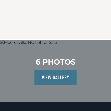
6 PHOTOS
VIEW GALLERY