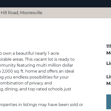
 Hill Road, Mooresville
11
Mo
o own a beautiful nearly 1-acre
rable areas. This vacant lot is ready to
L
mmunity featuring multi million dollar
,000 sq. ft. home and offers an ideal
Li
 you endless possibilities for your
ombination of privacy and
M
 dining, and top-rated schools just
Properties in listings may have been sold or