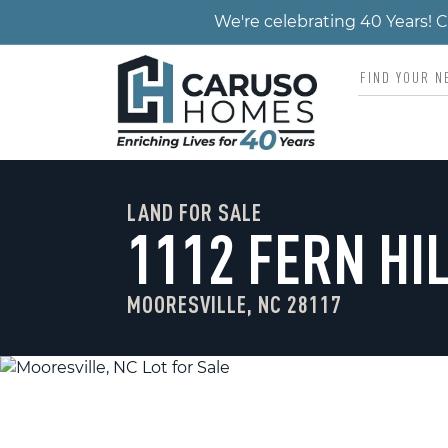
We're celebrating 40 Years!
LAND FOR SALE
1112 FERN HI
MOORESVILLE, NC 28117