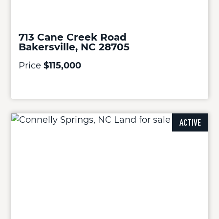
713 Cane Creek Road
Bakersville, NC 28705
Price
$115,000
ACTIVE