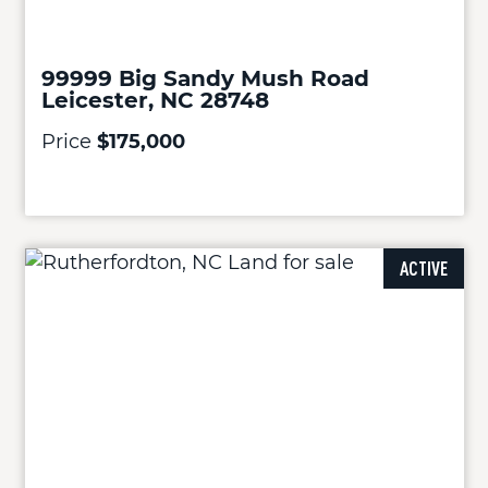
99999 Big Sandy Mush Road
Leicester, NC 28748
Price
$175,000
ACTIVE