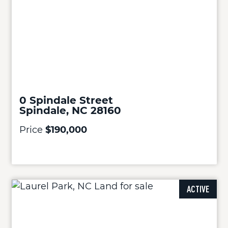
0 Spindale Street
Spindale, NC 28160
Price
$190,000
ACTIVE