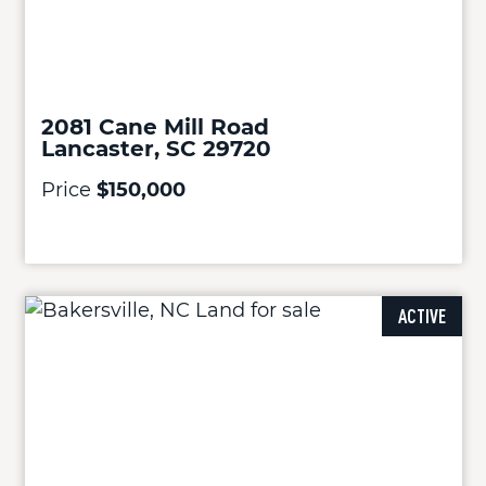
2081 Cane Mill Road
Lancaster, SC 29720
Price
$150,000
ACTIVE