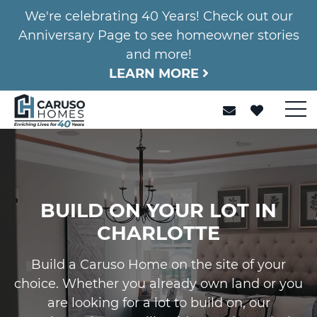
We're celebrating 40 Years! Check out our
Anniversary Page to see homeowner stories
and more!
LEARN MORE
BUILD ON YOUR LOT IN
CHARLOTTE
Build a Caruso Home on the site of your
choice. Whether you already own land or you
are looking for a lot to build on, our