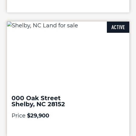
ACTIVE
000 Oak Street
Shelby, NC 28152
Price
$29,900