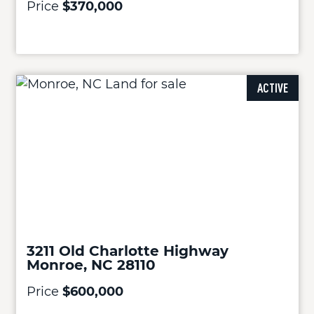
Price
$370,000
ACTIVE
3211 Old Charlotte Highway
Monroe, NC 28110
Price
$600,000