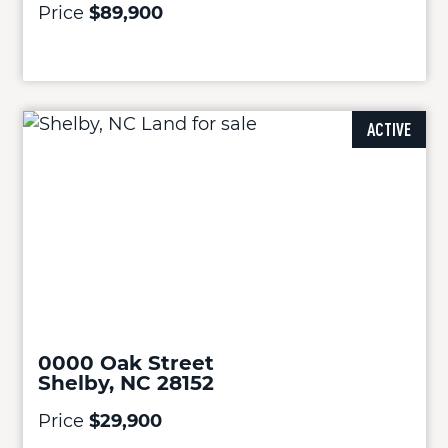
Price
$89,900
ACTIVE
0000 Oak Street
Shelby, NC 28152
Price
$29,900