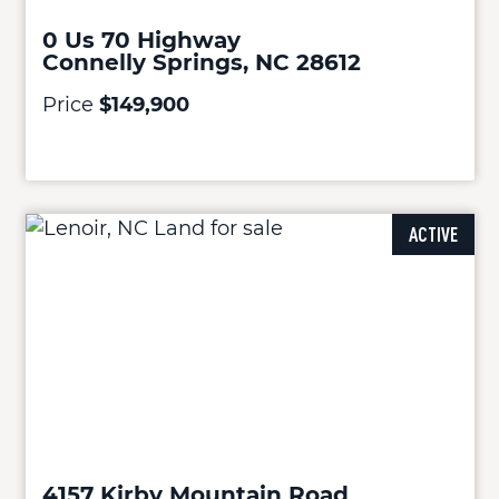
0 Us 70 Highway
Connelly Springs, NC 28612
Price
$149,900
ACTIVE
4157 Kirby Mountain Road