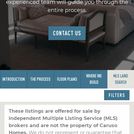
experienced team will guide you through the
entire process.
CONTACT US
WHERE WE
MLS LAND
INTRODUCTION
THE PROCESS
FLOOR PLANS
BUILD
SEARCH
FILTERS
These listings are offered for sale by
independent Multiple Listing Service (MLS)
brokers and are not the property of Caruso
Homes.
We do not represent or guarantee that