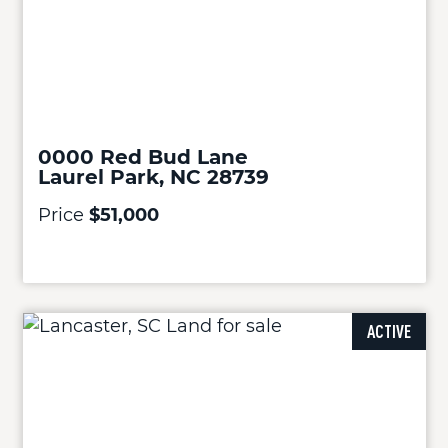
0000 Red Bud Lane
Laurel Park, NC 28739
Price
$51,000
ACTIVE