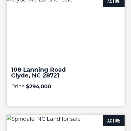
ACTIVE
108 Lanning Road
Clyde, NC 28721
Price
$294,000
ACTIVE