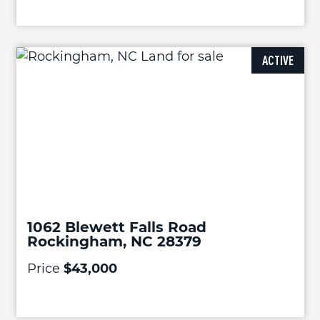
ACTIVE
1062 Blewett Falls Road
Rockingham, NC 28379
Price
$43,000