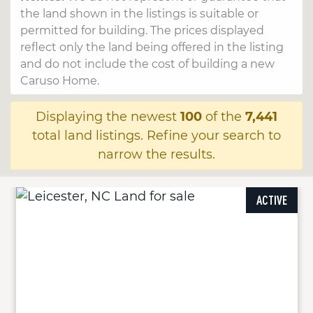
the land shown in the listings is suitable or
permitted for building. The prices displayed
reflect only the land being offered in the listing
and do not include the cost of building a new
Caruso Home.
Displaying the newest
100
of the
7,441
total land listings. Refine your search to
narrow the results.
ACTIVE