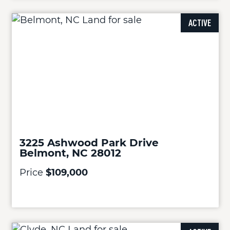
ACTIVE
3225 Ashwood Park Drive
Belmont, NC 28012
Price
$109,000