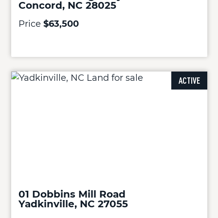
Concord, NC 28025
Price
$63,500
ACTIVE
01 Dobbins Mill Road
Yadkinville, NC 27055