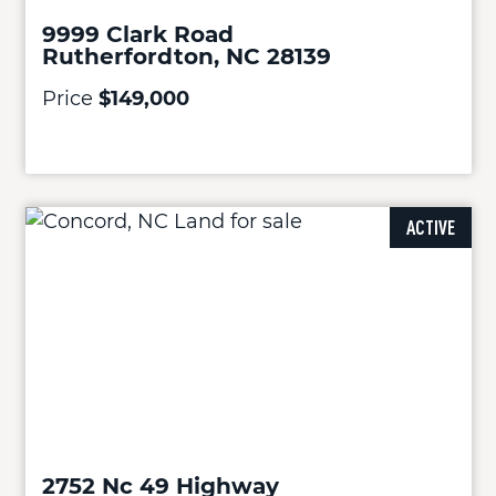
9999 Clark Road
Rutherfordton, NC 28139
Price
$149,000
ACTIVE
2752 Nc 49 Highway