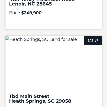
Lenoir, NC 28645
Price
$249,900
ACTIVE
Tbd Main Street
Heath Springs, SC 29058