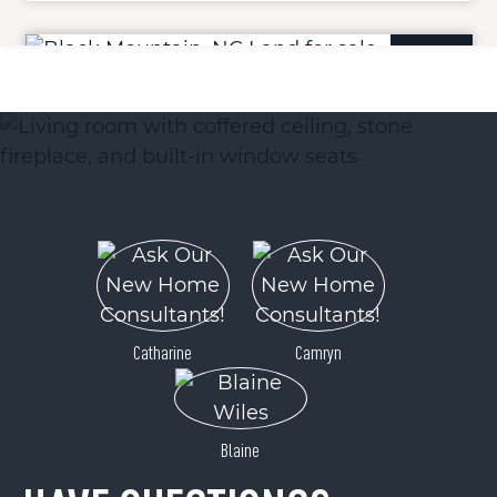
ACTIVE
Tbd Mystic View Lane
Black Mountain, NC 28711
Catharine
Camryn
Price
$140,000
Blaine