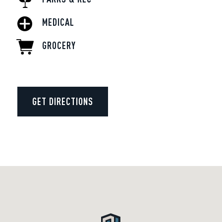
MEDICAL
GROCERY
GET DIRECTIONS