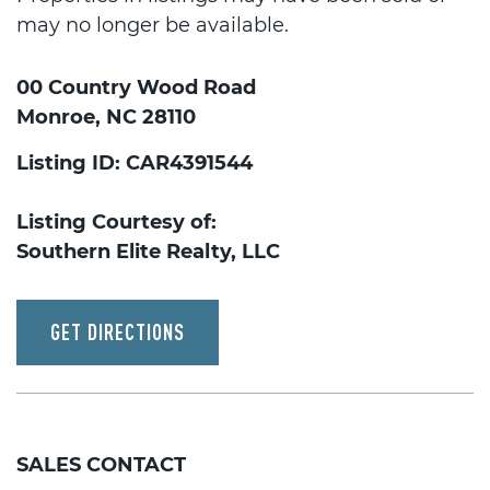
may no longer be available.
00 Country Wood Road
Monroe, NC 28110
Listing ID: CAR4391544
Listing Courtesy of:
Southern Elite Realty, LLC
GET DIRECTIONS
SALES CONTACT