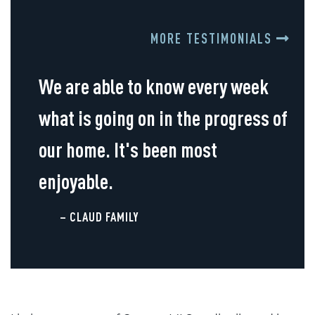
MORE TESTIMONIALS
We are able to know every week
what is going on in the progress of
our home. It's been most
enjoyable.
– CLAUD FAMILY