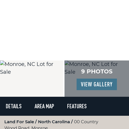
9 PHOTOS
VIEW GALLERY
DETAILS
AREA MAP
FEATURES
Land For Sale
North Carolina
00 Country
Wood Road, Monroe