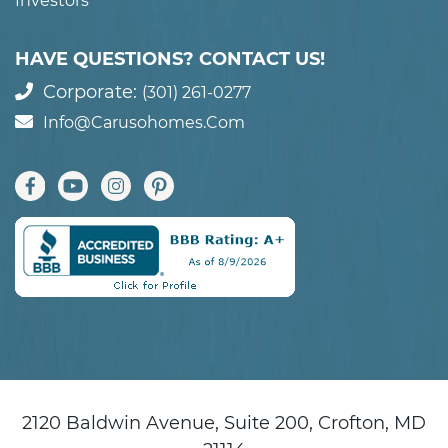
Investors
HAVE QUESTIONS? CONTACT US!
Corporate:
(301) 261-0277
Info@carusohomes.com
2120 Baldwin Avenue, Suite 200, Crofton, MD