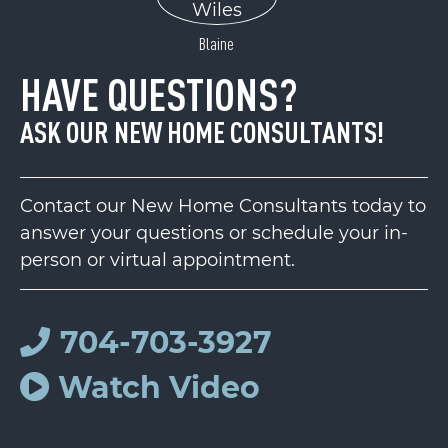
Blaine
HAVE QUESTIONS?
ASK OUR NEW HOME CONSULTANTS!
Contact our New Home Consultants today to
answer your questions or schedule your in-
person or virtual appointment.
704-703-3927
Watch Video