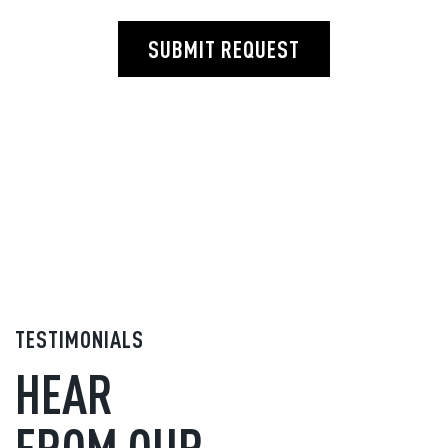
SUBMIT REQUEST
TESTIMONIALS
HEAR
FROM OUR