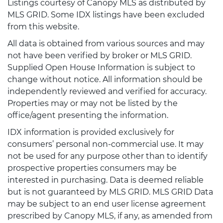
Listings courtesy of Canopy MLS as distributed by
MLS GRID. Some IDX listings have been excluded
from this website.
All data is obtained from various sources and may
not have been verified by broker or MLS GRID.
Supplied Open House Information is subject to
change without notice. All information should be
independently reviewed and verified for accuracy.
Properties may or may not be listed by the
office/agent presenting the information.
IDX information is provided exclusively for
consumers’ personal non-commercial use. It may
not be used for any purpose other than to identify
prospective properties consumers may be
interested in purchasing. Data is deemed reliable
but is not guaranteed by MLS GRID. MLS GRID Data
may be subject to an end user license agreement
prescribed by Canopy MLS, if any, as amended from