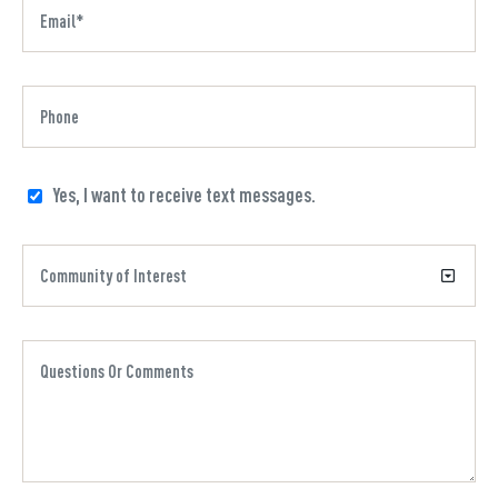
Yes, I want to receive text messages.