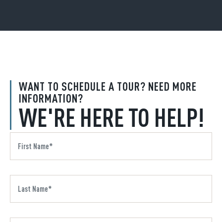
WANT TO SCHEDULE A TOUR? NEED MORE
INFORMATION?
WE'RE HERE TO HELP!