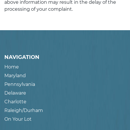
above information may result in the delay of the
processing of your complaint.
NAVIGATION
Home
Maryland
Pennsylvania
Delaware
Charlotte
Raleigh/Durham
On Your Lot