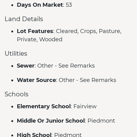
Days On Market
: 53
Land Details
Lot Features
: Cleared, Crops, Pasture,
Private, Wooded
Utilities
Sewer
: Other - See Remarks
Water Source
: Other - See Remarks
Schools
Elementary School
: Fairview
Middle Or Junior School
: Piedmont
High School
: Piedmont