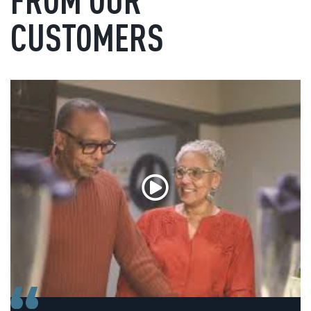
CUSTOMERS