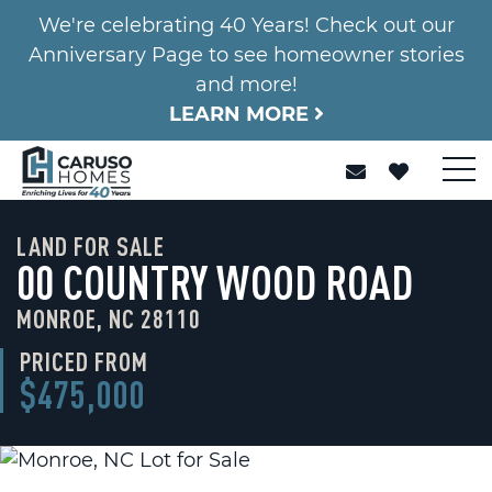
We're celebrating 40 Years! Check out our
Anniversary Page to see homeowner stories
and more!
LEARN MORE
LAND FOR SALE
00 COUNTRY WOOD ROAD
MONROE, NC 28110
PRICED FROM
$475,000