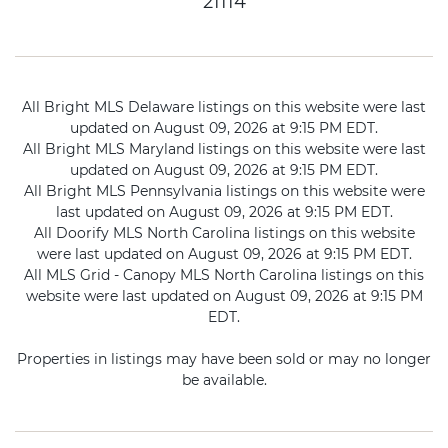
21114
All Bright MLS Delaware listings on this website were last
updated on August 09, 2026 at 9:15 PM EDT.
All Bright MLS Maryland listings on this website were last
updated on August 09, 2026 at 9:15 PM EDT.
All Bright MLS Pennsylvania listings on this website were
last updated on August 09, 2026 at 9:15 PM EDT.
All Doorify MLS North Carolina listings on this website
were last updated on August 09, 2026 at 9:15 PM EDT.
All MLS Grid - Canopy MLS North Carolina listings on this
website were last updated on August 09, 2026 at 9:15 PM
EDT.
Properties in listings may have been sold or may no longer
be available.