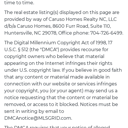
time to time.
The real estate listing(s) displayed on this page are
provided by way of Caruso Homes Realty NC, LLC
d/b/a Caruso Homes, 8600 Furr Road, Suite 110,
Huntersville, NC 29078, Office phone: 704-726-6499.
The Digital Millennium Copyright Act of 1998, 17
U.S.C. § 512 (the "DMCA") provides recourse for
copyright owners who believe that material
appearing on the Internet infringes their rights
under U.S. copyright law. If you believe in good faith
that any content or material made available in
connection with our website or services infringes
your copyright, you (or your agent) may send us a
notice requesting that the content or material be
removed, or access to it blocked. Notices must be
sent in writing by email to
DMCAnotice@MLSGRID.com.
The DMCA requires that your notice of alleged