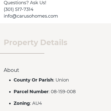
Questions? Ask Us!
(301) 517-7314
info@carusohomes.com
Property Details
About
County Or Parish
: Union
Parcel Number
: 08-159-008
Zoning
: AU4