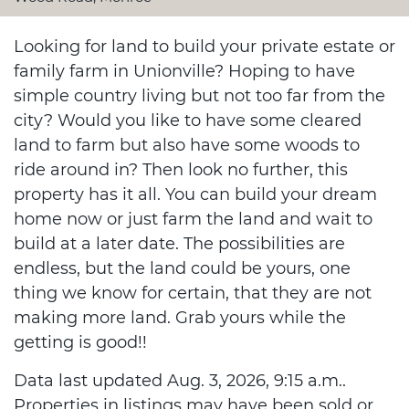
Looking for land to build your private estate or
family farm in Unionville? Hoping to have
simple country living but not too far from the
city? Would you like to have some cleared
land to farm but also have some woods to
ride around in? Then look no further, this
property has it all. You can build your dream
home now or just farm the land and wait to
build at a later date. The possibilities are
endless, but the land could be yours, one
thing we know for certain, that they are not
making more land. Grab yours while the
getting is good!!
Data last updated Aug. 3, 2026, 9:15 a.m..
Properties in listings may have been sold or