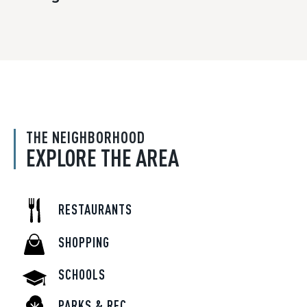
THE NEIGHBORHOOD
EXPLORE THE AREA
RESTAURANTS
SHOPPING
SCHOOLS
PARKS & REC