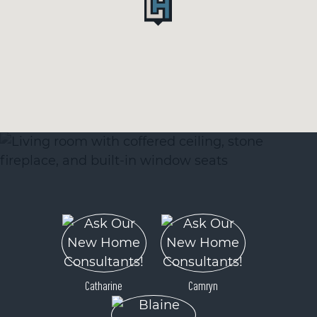
Catharine
Camryn