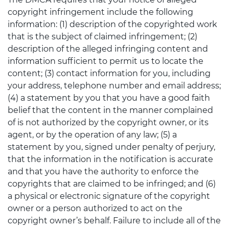
copyright infringement include the following
information: (1) description of the copyrighted work
that is the subject of claimed infringement; (2)
description of the alleged infringing content and
information sufficient to permit us to locate the
content; (3) contact information for you, including
your address, telephone number and email address;
(4) a statement by you that you have a good faith
belief that the content in the manner complained
of is not authorized by the copyright owner, or its
agent, or by the operation of any law; (5) a
statement by you, signed under penalty of perjury,
that the information in the notification is accurate
and that you have the authority to enforce the
copyrights that are claimed to be infringed; and (6)
a physical or electronic signature of the copyright
owner or a person authorized to act on the
copyright owner’s behalf. Failure to include all of the