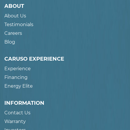
ABOUT
About Us
Testimonials
Careers
Blog
CARUSO EXPERIENCE
Experience
Financing
Energy Elite
INFORMATION
Contact Us
Warranty