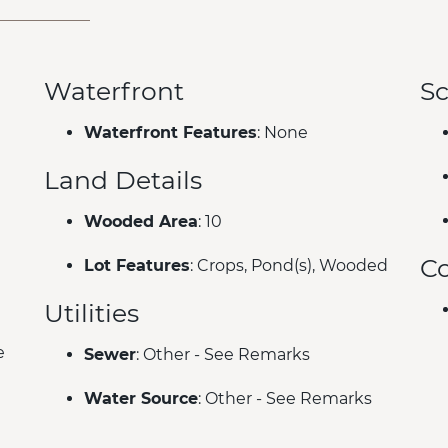
Waterfront
Sc
Waterfront Features
: None
Land Details
Wooded Area
: 10
C
Lot Features
: Crops, Pond(s), Wooded
Utilities
e
Sewer
: Other - See Remarks
Water Source
: Other - See Remarks