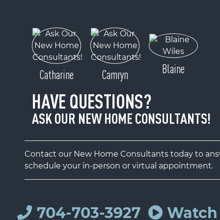
Blaine
Catharine
Camryn
HAVE QUESTIONS?
ASK OUR NEW HOME CONSULTANTS!
Contact our New Home Consultants today to answ
schedule your in-person or virtual appointment.
704-703-3927
Watch 