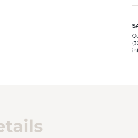
S
Qu
(3
i
tails