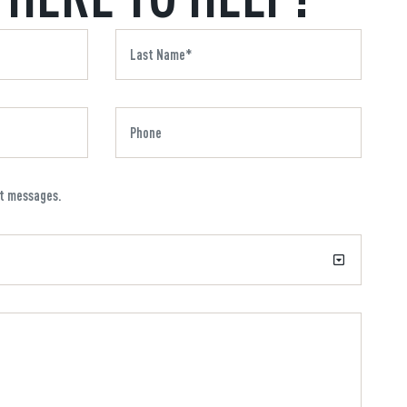
xt messages.