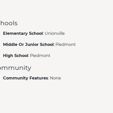
hools
Elementary School
: Unionville
Middle Or Junior School
: Piedmont
High School
: Piedmont
ommunity
Community Features
: None