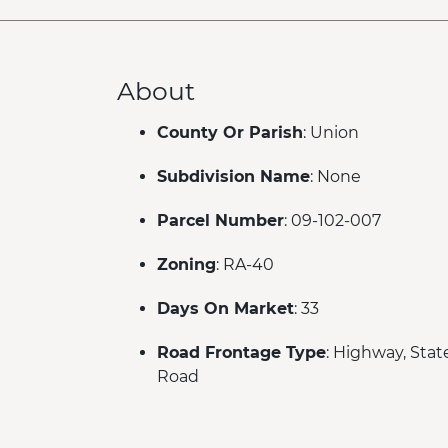
About
County Or Parish
: Union
Subdivision Name
: None
Parcel Number
: 09-102-007
Zoning
: RA-40
Days On Market
: 33
Road Frontage Type
: Highway, Stat
Road