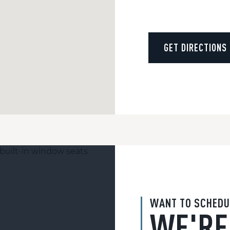
GET DIRECTIONS
WANT TO SCHEDU
WE'RE