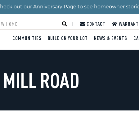
 Check out our Anniversary Page to see homeowner stori
|
CONTACT
WARRANT
COMMUNITIES
BUILD ON YOUR LOT
NEWS & EVENTS
CA
 MILL ROAD