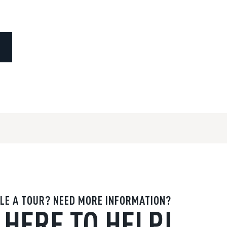
LE A TOUR? NEED MORE INFORMATION?
 HERE TO HELP!