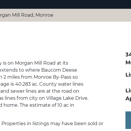
rgan Mill Road, Monroe
3
M
y is on Morgan Mill Road at its
so extends to where Baucom Deese
L
n 2 miles from Monroe By-Pass so
age is 40.283 ac. County water lines
Li
 and sewer lines are at the road on
as lines from city on Village Lake Drive.
A
nd home. The estimate of 10 ac in
. Properties in listings may have been sold or