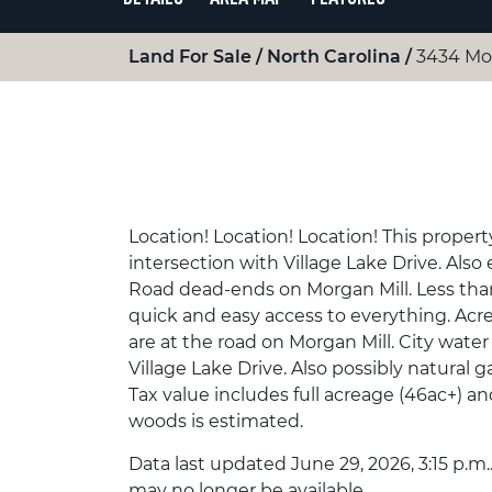
Land For Sale
North Carolina
3434 Mo
Location! Location! Location! This propert
intersection with Village Lake Drive. Al
Road dead-ends on Morgan Mill. Less tha
quick and easy access to everything. Acre
are at the road on Morgan Mill. City water
Village Lake Drive. Also possibly natural g
Tax value includes full acreage (46ac+) a
woods is estimated.
Data last updated June 29, 2026, 3:15 p.m.
may no longer be available.