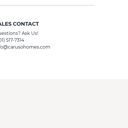
ALES CONTACT
estions? Ask Us!
01) 517-7314
nfo@carusohomes.com