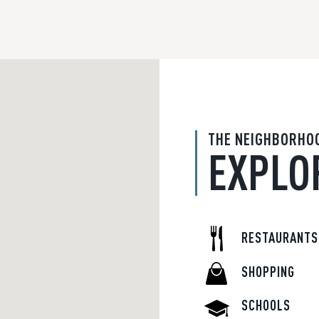
THE NEIGHBORHO
EXPLO
RESTAURANTS
SHOPPING
SCHOOLS