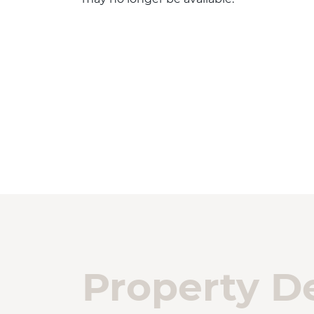
Property De