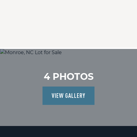
4 PHOTOS
VIEW GALLERY