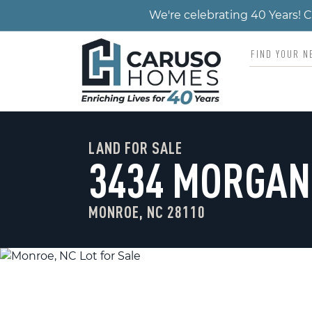
We're celebrating 40 Years!
LAND FOR SALE
3434 MORGAN
MONROE, NC 28110