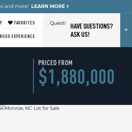
es and more!
LEARN MORE
Y
FAVORITES
HAVE QUESTIONS?
T
ASK US!
RUSO EXPERIENCE
PRICED FROM
$1,880,000