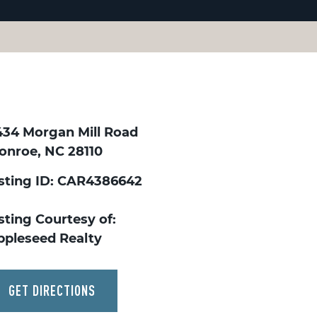
434 Morgan Mill Road
onroe, NC 28110
isting ID: CAR4386642
sting Courtesy of:
ppleseed Realty
GET DIRECTIONS