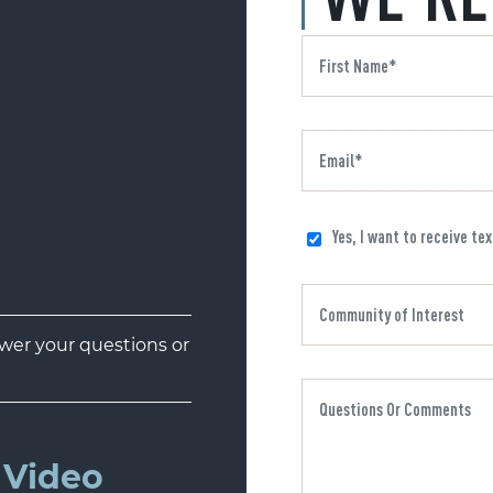
Yes, I want to receive te
er your questions or
Video