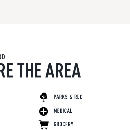
OD
RE THE AREA
PARKS & REC
MEDICAL
GROCERY