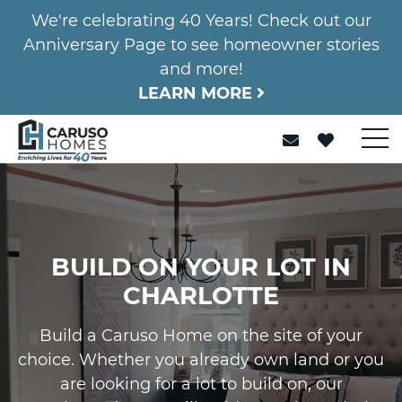
We're celebrating 40 Years! Check out our
Anniversary Page to see homeowner stories
and more!
LEARN MORE
BUILD ON YOUR LOT IN
CHARLOTTE
Build a Caruso Home on the site of your
choice. Whether you already own land or you
are looking for a lot to build on, our