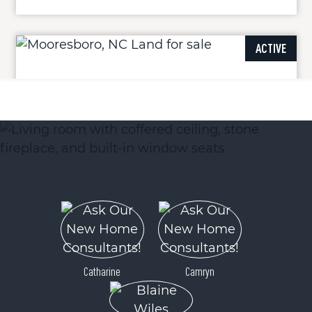
ACTIVE
105 Whispering Pines Lane
Mooresboro, NC 28114
Price
$44,400
Catharine
Camryn