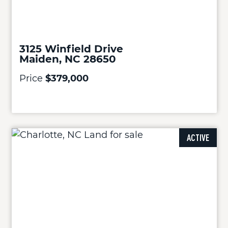
3125 Winfield Drive
Maiden, NC 28650
Price
$379,000
ACTIVE