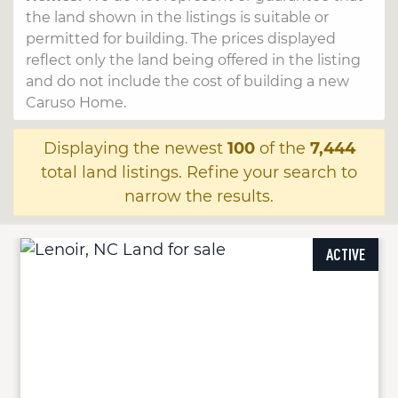
the land shown in the listings is suitable or
permitted for building. The prices displayed
reflect only the land being offered in the listing
and do not include the cost of building a new
Caruso Home.
Displaying the newest
100
of the
7,444
total land listings. Refine your search to
narrow the results.
ACTIVE