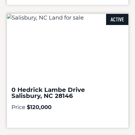
ACTIVE
0 Hedrick Lambe Drive
Salisbury, NC 28146
Price
$120,000