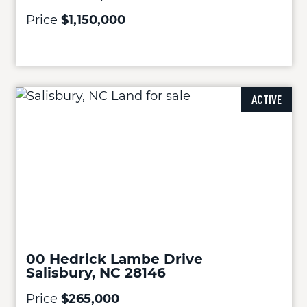
Price
$1,150,000
ACTIVE
00 Hedrick Lambe Drive
Salisbury, NC 28146
Price
$265,000