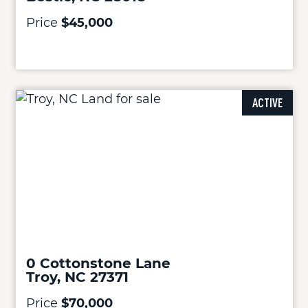
Price
$45,000
ACTIVE
0 Cottonstone Lane
Troy, NC 27371
Price
$70,000