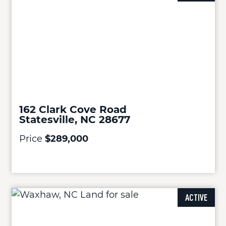
162 Clark Cove Road
Statesville, NC 28677
Price
$289,000
ACTIVE