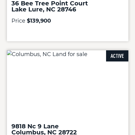
36 Bee Tree Point Court
Lake Lure, NC 28746
Price
$139,900
ACTIVE
9818 Nc 9 Lane
Columbus, NC 28722