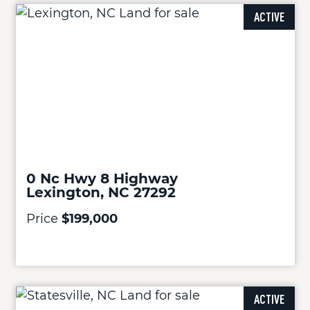
ACTIVE
0 Nc Hwy 8 Highway
Lexington, NC 27292
Price
$199,000
ACTIVE