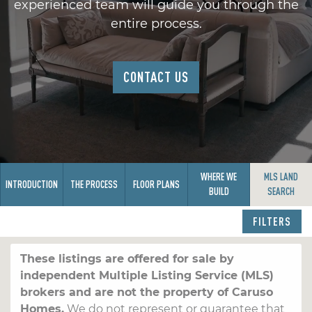
experienced team will guide you through the
entire process.
CONTACT US
WHERE WE
MLS LAND
INTRODUCTION
THE PROCESS
FLOOR PLANS
BUILD
SEARCH
FILTERS
These listings are offered for sale by
independent Multiple Listing Service (MLS)
brokers and are not the property of Caruso
Homes.
We do not represent or guarantee that