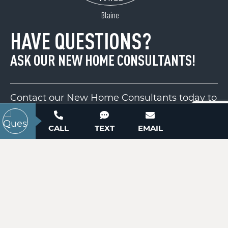
ACTIVE
Blaine
HAVE QUESTIONS?
ASK OUR NEW HOME CONSULTANTS!
Contact our New Home Consultants today to
answer your questions or schedule your in-
person or virtual appointment.
CALL
TEXT
EMAIL
2081 Cane Mill Road
Lancaster, SC 29720
Price
$150,000
704-703-3927
ACTIVE