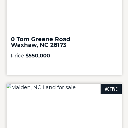
0 Tom Greene Road
Waxhaw, NC 28173
Price
$550,000
ACTIVE