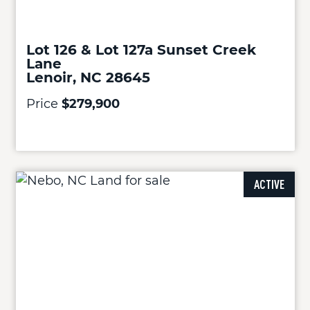
Lot 126 & Lot 127a Sunset Creek
Lane
Lenoir, NC 28645
Price
$279,900
ACTIVE