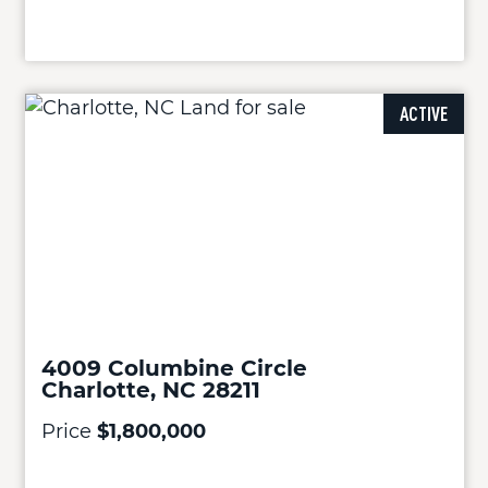
ACTIVE
4009 Columbine Circle
Charlotte, NC 28211
Price
$1,800,000