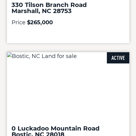
330 Tilson Branch Road
Marshall, NC 28753
Price
$265,000
ACTIVE
0 Luckadoo Mountain Road
Bostic, NC 28018