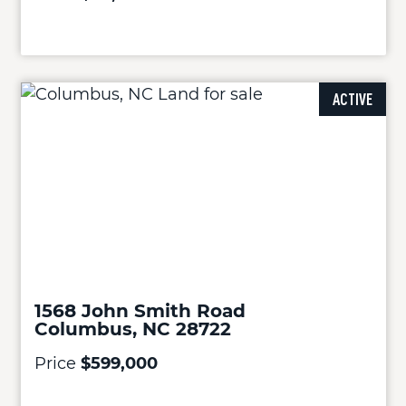
ACTIVE
1568 John Smith Road
Columbus, NC 28722
Price
$599,000