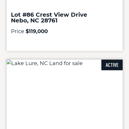
Lot #86 Crest View Drive
Nebo, NC 28761
Price
$119,000
ACTIVE