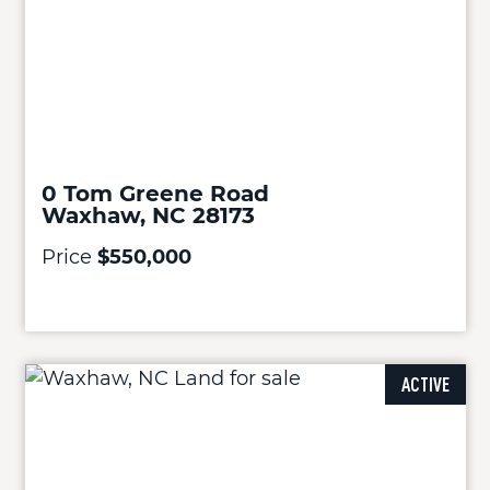
0 Tom Greene Road
Waxhaw, NC 28173
Price
$550,000
ACTIVE