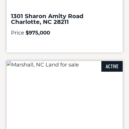
1301 Sharon Amity Road
Charlotte, NC 28211
Price
$975,000
ACTIVE