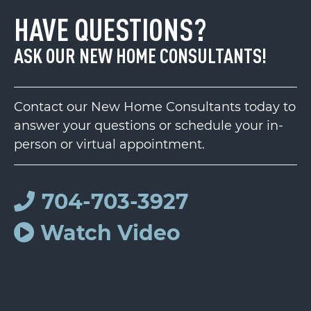
HAVE QUESTIONS?
ASK OUR NEW HOME CONSULTANTS!
Contact our New Home Consultants today to
answer your questions or schedule your in-
person or virtual appointment.
704-703-3927
Watch Video