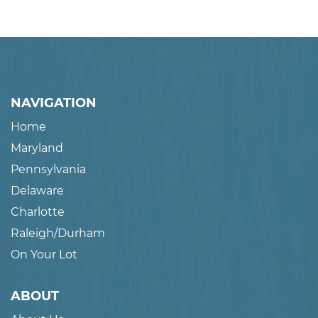
NAVIGATION
Home
Maryland
Pennsylvania
Delaware
Charlotte
Raleigh/Durham
On Your Lot
ABOUT