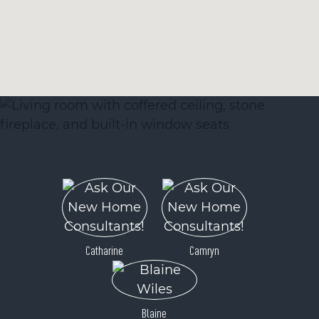
Catharine
Camryn
Blaine