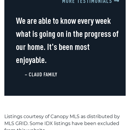
MORE TESTIMONIALS
We are able to know every week
what is going on in the progress of
our home. It's been most
enjoyable.
– CLAUD FAMILY
Listings courtesy of Canopy MLS as distributed by
MLS GRID. Some IDX listings have been excluded