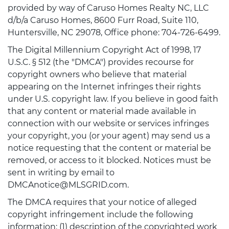
provided by way of Caruso Homes Realty NC, LLC
d/b/a Caruso Homes, 8600 Furr Road, Suite 110,
Huntersville, NC 29078, Office phone: 704-726-6499.
The Digital Millennium Copyright Act of 1998, 17
U.S.C. § 512 (the "DMCA") provides recourse for
copyright owners who believe that material
appearing on the Internet infringes their rights
under U.S. copyright law. If you believe in good faith
that any content or material made available in
connection with our website or services infringes
your copyright, you (or your agent) may send us a
notice requesting that the content or material be
removed, or access to it blocked. Notices must be
sent in writing by email to
DMCAnotice@MLSGRID.com.
The DMCA requires that your notice of alleged
copyright infringement include the following
information: (1) description of the copyrighted work