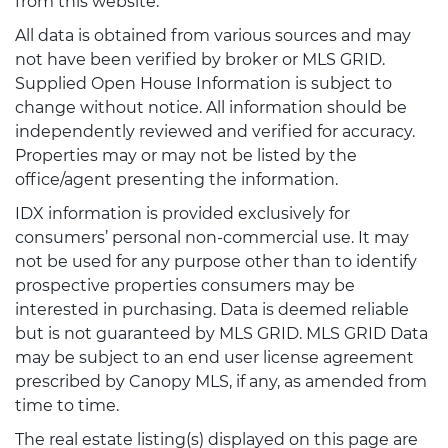
from this website.
All data is obtained from various sources and may
not have been verified by broker or MLS GRID.
Supplied Open House Information is subject to
change without notice. All information should be
independently reviewed and verified for accuracy.
Properties may or may not be listed by the
office/agent presenting the information.
IDX information is provided exclusively for
consumers’ personal non-commercial use. It may
not be used for any purpose other than to identify
prospective properties consumers may be
interested in purchasing. Data is deemed reliable
but is not guaranteed by MLS GRID. MLS GRID Data
may be subject to an end user license agreement
prescribed by Canopy MLS, if any, as amended from
time to time.
The real estate listing(s) displayed on this page are