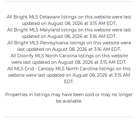
All Bright MLS Delaware listings on this website were last
updated on August 08, 2026 at 3:15 AM EDT.
All Bright MLS Maryland listings on this website were last
updated on August 08, 2026 at 3:16 AM EDT.
All Bright MLS Pennsylvania listings on this website were
last updated on August 08, 2026 at 3:16 AM EDT.
All Doorify MLS North Carolina listings on this website
were last updated on August 08, 2026 at 3:15 AM EDT.
All MLS Grid - Canopy MLS North Carolina listings on this
website were last updated on August 08, 2026 at 3:15 AM
EDT.
Properties in listings may have been sold or may no longer
be available.