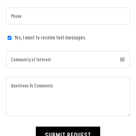
Yes, I want to receive text messages.
SUBMIT REQUEST