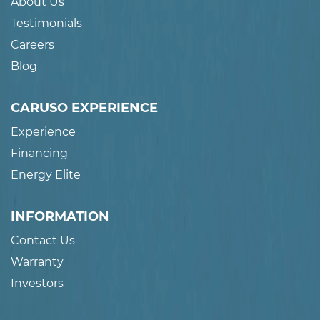
About Us
Testimonials
Careers
Blog
CARUSO EXPERIENCE
Experience
Financing
Energy Elite
INFORMATION
Contact Us
Warranty
Investors