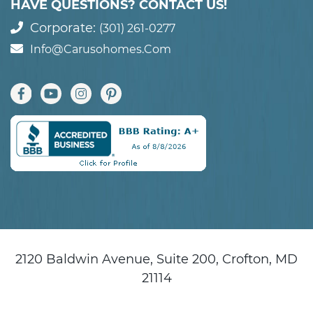
HAVE QUESTIONS? CONTACT US!
Corporate:
(301) 261-0277
Info@carusohomes.com
2120 Baldwin Avenue, Suite 200, Crofton, MD
21114