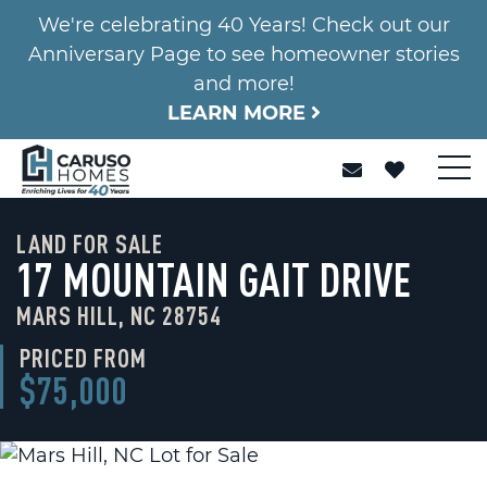
We're celebrating 40 Years! Check out our
Anniversary Page to see homeowner stories
and more!
LEARN MORE
LAND FOR SALE
17 MOUNTAIN GAIT DRIVE
MARS HILL, NC 28754
PRICED FROM
$75,000