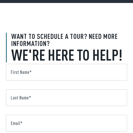
WANT TO SCHEDULE A TOUR? NEED MORE
INFORMATION?
WE'RE HERE TO HELP!