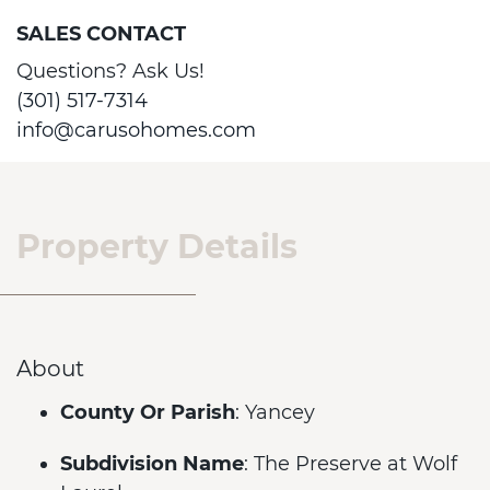
SALES CONTACT
Questions? Ask Us!
(301) 517-7314
info@carusohomes.com
Property Details
About
County Or Parish
: Yancey
Subdivision Name
: The Preserve at Wolf