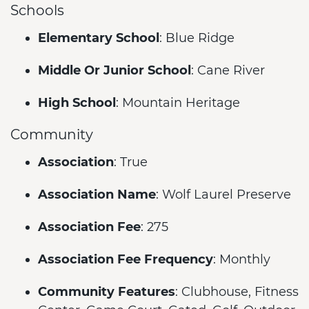
Schools
Elementary School
: Blue Ridge
Middle Or Junior School
: Cane River
High School
: Mountain Heritage
Community
Association
: True
Association Name
: Wolf Laurel Preserve
Association Fee
: 275
Association Fee Frequency
: Monthly
Community Features
: Clubhouse, Fitness