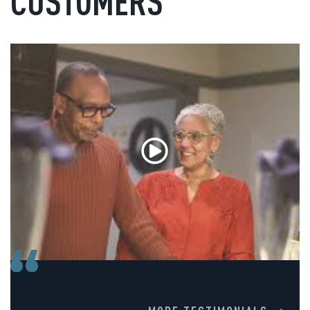
CUSTOMERS