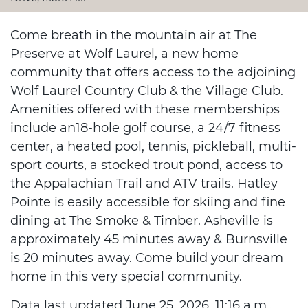
Come breath in the mountain air at The
Preserve at Wolf Laurel, a new home
community that offers access to the adjoining
Wolf Laurel Country Club & the Village Club.
Amenities offered with these memberships
include an18-hole golf course, a 24/7 fitness
center, a heated pool, tennis, pickleball, multi-
sport courts, a stocked trout pond, access to
the Appalachian Trail and ATV trails. Hatley
Pointe is easily accessible for skiing and fine
dining at The Smoke & Timber. Asheville is
approximately 45 minutes away & Burnsville
is 20 minutes away. Come build your dream
home in this very special community.
Data last updated June 25, 2026, 11:16 a.m..