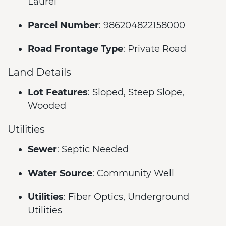
Laurel
Parcel Number
: 986204822158000
Road Frontage Type
: Private Road
Land Details
Lot Features
: Sloped, Steep Slope,
Wooded
Utilities
Sewer
: Septic Needed
Water Source
: Community Well
Utilities
: Fiber Optics, Underground
Utilities