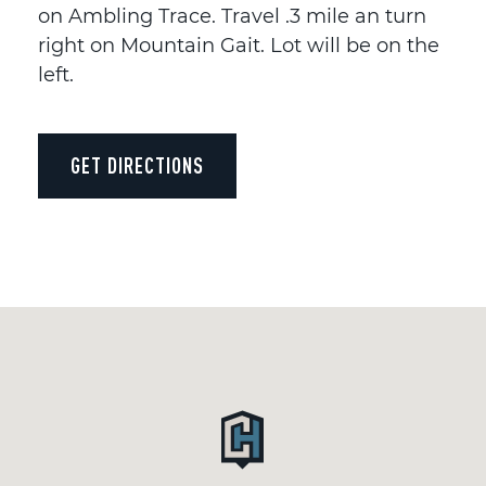
on Ambling Trace. Travel .3 mile an turn
right on Mountain Gait. Lot will be on the
left.
GET DIRECTIONS