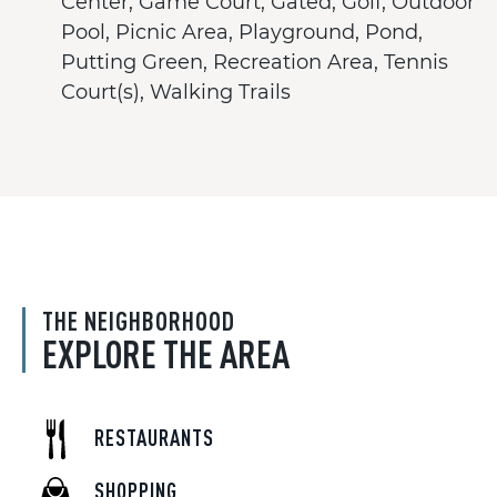
Center, Game Court, Gated, Golf, Outdoor
Pool, Picnic Area, Playground, Pond,
Putting Green, Recreation Area, Tennis
Court(s), Walking Trails
THE NEIGHBORHOOD
EXPLORE THE AREA
RESTAURANTS
SHOPPING