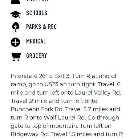
SCHOOLS
PARKS & REC
MEDICAL
GROCERY
Interstate 26 to Exit 3. Turn R at end of
ramp, go to US23 an turn right. Travel .6
mile and turn left onto Laurel Valley Rd.
Travel .2 mile and turn left onto
Puncheon Fork Rd. Travel 3.7 miles and
turn R onto Wolf Laurel Rd. Go through
gate to top of mountain. Turn left on
Ridgeway Rd. Travel 1.5 miles and turn R