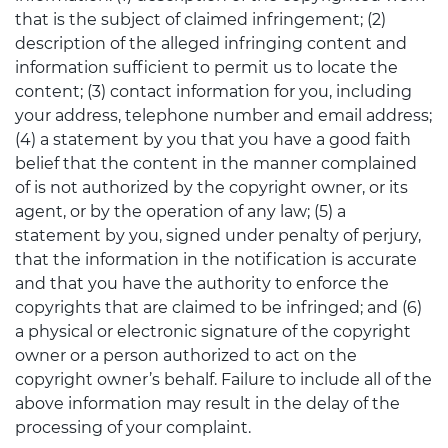
that is the subject of claimed infringement; (2)
description of the alleged infringing content and
information sufficient to permit us to locate the
content; (3) contact information for you, including
your address, telephone number and email address;
(4) a statement by you that you have a good faith
belief that the content in the manner complained
of is not authorized by the copyright owner, or its
agent, or by the operation of any law; (5) a
statement by you, signed under penalty of perjury,
that the information in the notification is accurate
and that you have the authority to enforce the
copyrights that are claimed to be infringed; and (6)
a physical or electronic signature of the copyright
owner or a person authorized to act on the
copyright owner’s behalf. Failure to include all of the
above information may result in the delay of the
processing of your complaint.