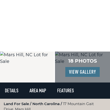
18 PHOTOS
VIEW GALLERY
DETAILS
AREA MAP
FEATURES
Land For Sale
North Carolina
17 Mountain Gait
Drive, Mars Hill