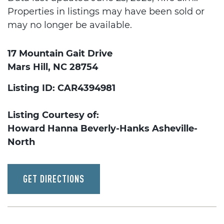
Properties in listings may have been sold or
may no longer be available.
17 Mountain Gait Drive
Mars Hill, NC 28754
Listing ID: CAR4394981
Listing Courtesy of:
Howard Hanna Beverly-Hanks Asheville-
North
GET DIRECTIONS