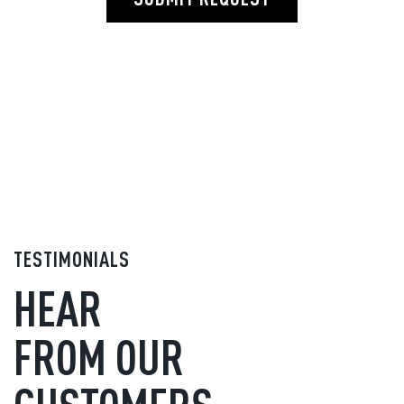
TESTIMONIALS
HEAR
FROM OUR