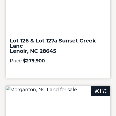
Lot 126 & Lot 127a Sunset Creek
Lane
Lenoir, NC 28645
Price
$279,900
ACTIVE