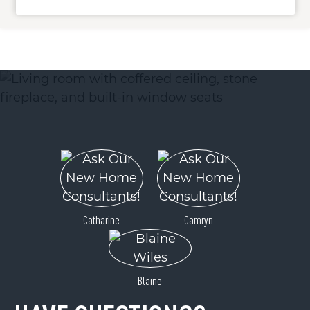
ACTIVE
0 Ogle Meadows Road
Catharine
Camryn
Burnsville, NC 28714
Price
$325,000
Blaine