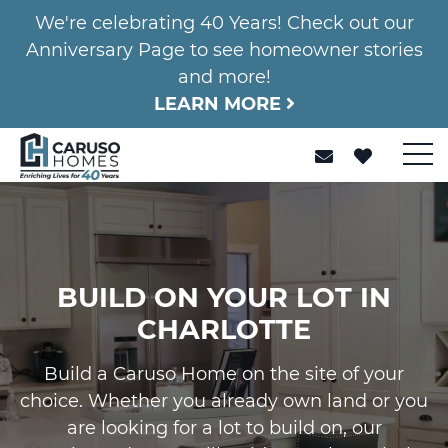
We're celebrating 40 Years! Check out our
Anniversary Page to see homeowner stories
and more!
LEARN MORE
BUILD ON YOUR LOT IN
CHARLOTTE
Build a Caruso Home on the site of your
choice. Whether you already own land or you
are looking for a lot to build on, our