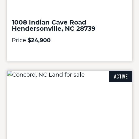
1008 Indian Cave Road
Hendersonville, NC 28739
Price
$24,900
ACTIVE