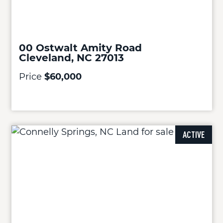
00 Ostwalt Amity Road
Cleveland, NC 27013
Price
$60,000
ACTIVE