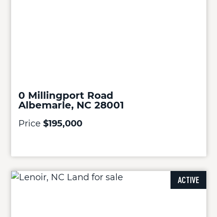
0 Millingport Road
Albemarle, NC 28001
Price
$195,000
ACTIVE