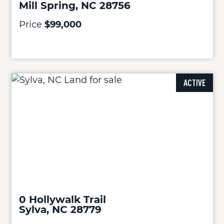
Mill Spring, NC 28756
Price
$99,000
ACTIVE
0 Hollywalk Trail
Sylva, NC 28779