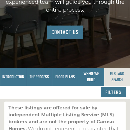
experienced team will guide you through the
entire process.
CONTACT US
WHERE WE
MLS LAND
INTRODUCTION
THE PROCESS
FLOOR PLANS
BUILD
SEARCH
FILTERS
These listings are offered for sale by
independent Multiple Listing Service (MLS)
brokers and are not the property of Caruso
Homes.
We do not represent or guarantee that