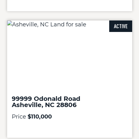
ACTIVE
99999 Odonald Road
Asheville, NC 28806
Price
$110,000