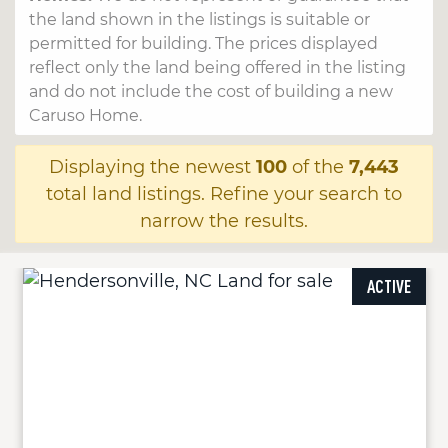
the land shown in the listings is suitable or
permitted for building. The prices displayed
reflect only the land being offered in the listing
and do not include the cost of building a new
Caruso Home.
Displaying the newest
100
of the
7,443
total land listings. Refine your search to
narrow the results.
ACTIVE