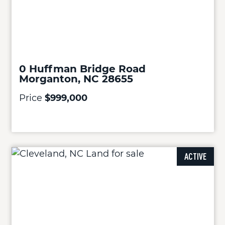
0 Huffman Bridge Road
Morganton, NC 28655
Price
$999,000
ACTIVE