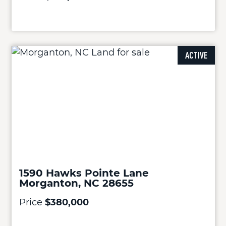
ACTIVE
1590 Hawks Pointe Lane
Morganton, NC 28655
Price
$380,000