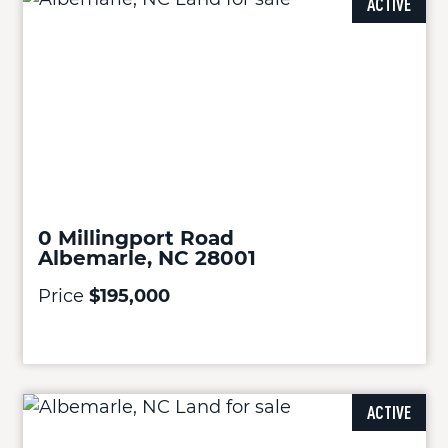
ACTIVE
0 Millingport Road
Albemarle, NC 28001
Price
$195,000
ACTIVE