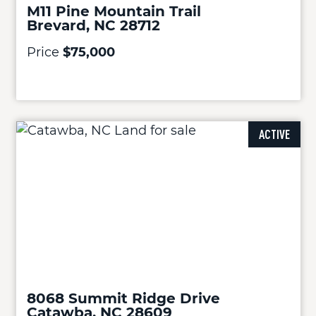
M11 Pine Mountain Trail
Brevard, NC 28712
Price
$75,000
ACTIVE
8068 Summit Ridge Drive
Catawba, NC 28609