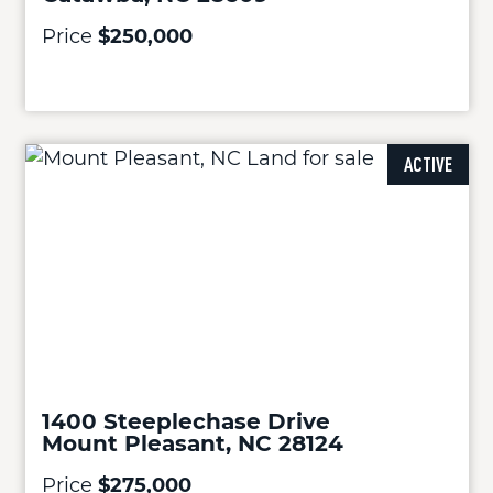
Price
$250,000
ACTIVE
1400 Steeplechase Drive
Mount Pleasant, NC 28124
Price
$275,000