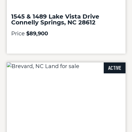
1545 & 1489 Lake Vista Drive
Connelly Springs, NC 28612
Price
$89,900
ACTIVE