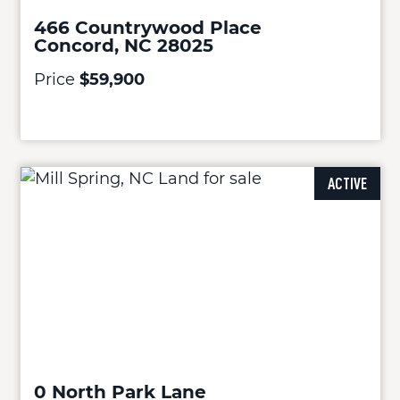
466 Countrywood Place
Concord, NC 28025
Price
$59,900
ACTIVE
0 North Park Lane