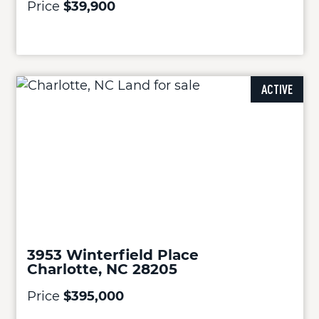
Price
$39,900
ACTIVE
3953 Winterfield Place
Charlotte, NC 28205
Price
$395,000