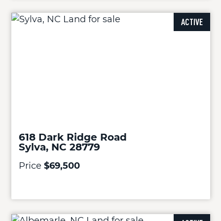
ACTIVE
618 Dark Ridge Road
Sylva, NC 28779
Price
$69,500