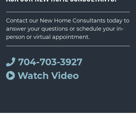
Contact our New Home Consultants today to
answer your questions or schedule your in-
person or virtual appointment.
704-703-3927
Watch Video