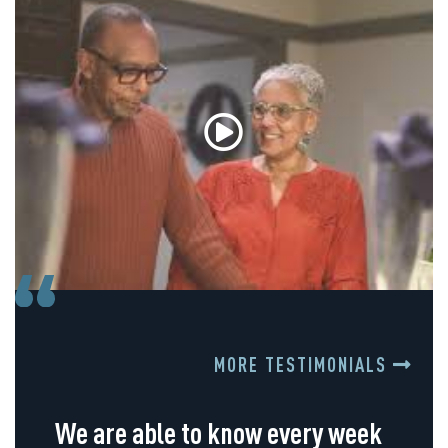
MORE TESTIMONIALS
We are able to know every week