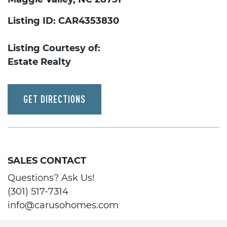
Listing ID: CAR4353830
Listing Courtesy of:
Estate Realty
GET DIRECTIONS
SALES CONTACT
Questions? Ask Us!
(301) 517-7314
info@carusohomes.com