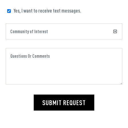
Yes, I want to receive text messages.
SUBMIT REQUEST