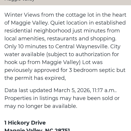
Winter Views from the cottage lot in the heart
of Maggie Valley. Quiet location in established
residential neighborhood just minutes from
local amenities, restaurants and shopping.
Only 10 minutes to Central Waynesville. City
water available (subject to authorization for
hook up from Maggie Valley) Lot was
peviousely approved for 3 bedroom septic but
the permit has expired,
Data last updated March 5, 2026, 11:17 a.m..
Properties in listings may have been sold or
may no longer be available.
1 Hickory Drive
Maggie Valley, NC 28751