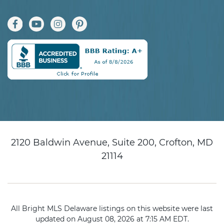
2120 Baldwin Avenue, Suite 200, Crofton, MD
21114
All Bright MLS Delaware listings on this website were last
updated on August 08, 2026 at 7:15 AM EDT.