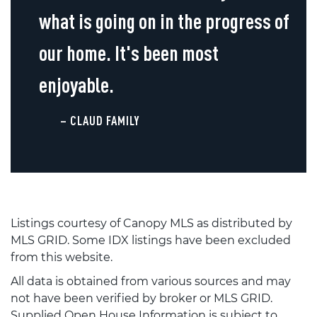
what is going on in the progress of
our home. It's been most
enjoyable.
– CLAUD FAMILY
Listings courtesy of Canopy MLS as distributed by
MLS GRID. Some IDX listings have been excluded
from this website.
All data is obtained from various sources and may
not have been verified by broker or MLS GRID.
Supplied Open House Information is subject to