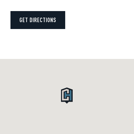
GET DIRECTIONS