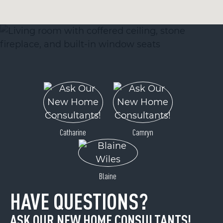
Catharine
Camryn
Blaine
HAVE QUESTIONS?
ASK OUR NEW HOME CONSULTANTS!