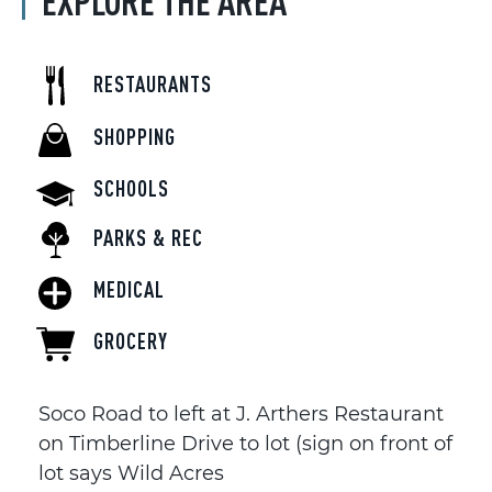
EXPLORE THE AREA
RESTAURANTS
SHOPPING
SCHOOLS
PARKS & REC
MEDICAL
GROCERY
Soco Road to left at J. Arthers Restaurant
on Timberline Drive to lot (sign on front of
lot says Wild Acres