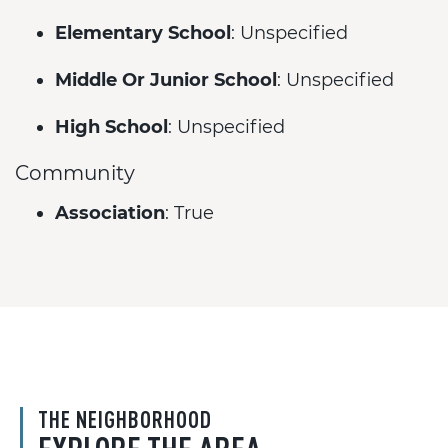
Elementary School
: Unspecified
Middle Or Junior School
: Unspecified
High School
: Unspecified
Community
Association
: True
THE NEIGHBORHOOD