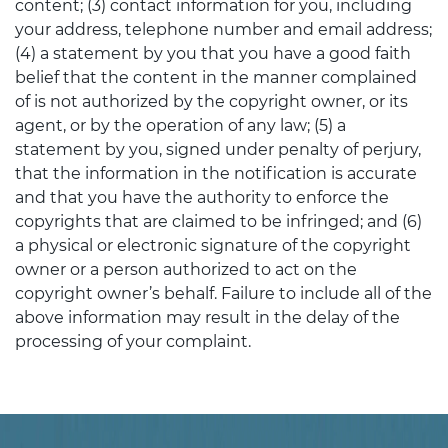
content; (3) contact information for you, including
your address, telephone number and email address;
(4) a statement by you that you have a good faith
belief that the content in the manner complained
of is not authorized by the copyright owner, or its
agent, or by the operation of any law; (5) a
statement by you, signed under penalty of perjury,
that the information in the notification is accurate
and that you have the authority to enforce the
copyrights that are claimed to be infringed; and (6)
a physical or electronic signature of the copyright
owner or a person authorized to act on the
copyright owner’s behalf. Failure to include all of the
above information may result in the delay of the
processing of your complaint.