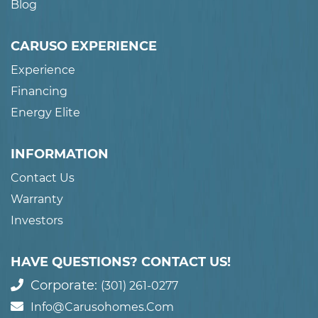
Blog
CARUSO EXPERIENCE
Experience
Financing
Energy Elite
INFORMATION
Contact Us
Warranty
Investors
HAVE QUESTIONS? CONTACT US!
Corporate:
(301) 261-0277
Info@carusohomes.com