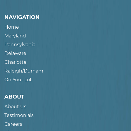
NAVIGATION
Home
Maryland
Pennsylvania
Delaware
Charlotte
Raleigh/Durham
On Your Lot
ABOUT
About Us
Testimonials
Careers