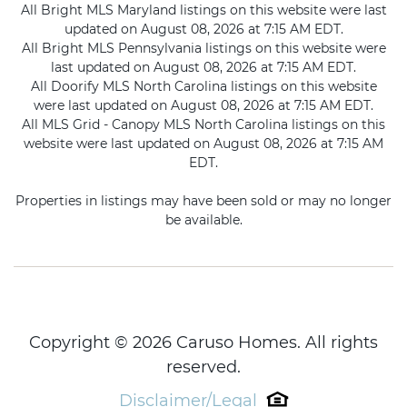
All Bright MLS Maryland listings on this website were last
updated on August 08, 2026 at 7:15 AM EDT.
All Bright MLS Pennsylvania listings on this website were
last updated on August 08, 2026 at 7:15 AM EDT.
All Doorify MLS North Carolina listings on this website
were last updated on August 08, 2026 at 7:15 AM EDT.
All MLS Grid - Canopy MLS North Carolina listings on this
website were last updated on August 08, 2026 at 7:15 AM
EDT.
Properties in listings may have been sold or may no longer
be available.
Copyright © 2026 Caruso Homes. All rights
reserved.
Disclaimer/Legal