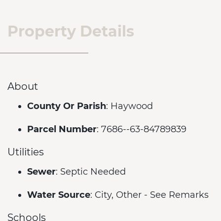
Property Details
About
County Or Parish
: Haywood
Parcel Number
: 7686--63-84789839
Utilities
Sewer
: Septic Needed
Water Source
: City, Other - See Remarks
Schools