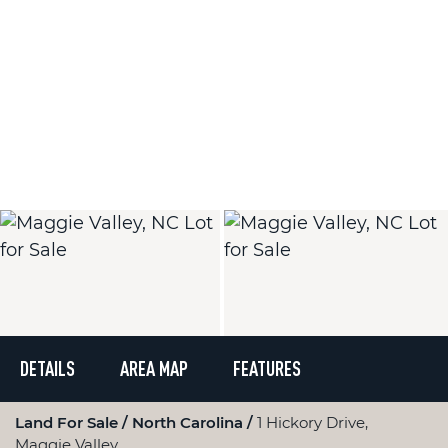
DETAILS
AREA MAP
FEATURES
Land For Sale
North Carolina
1 Hickory Drive,
Maggie Valley