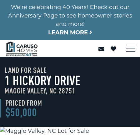
We're celebrating 40 Years! Check out our
Anniversary Page to see homeowner stories
and more!
LEARN MORE
LAND FOR SALE
1 HICKORY DRIVE
MAGGIE VALLEY, NC 28751
PRICED FROM
$50,000