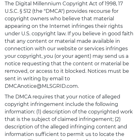
The Digital Millennium Copyright Act of 1998, 17
U.S.C. § 512 (the "DMCA") provides recourse for
copyright owners who believe that material
appearing on the Internet infringes their rights
under U.S. copyright law. If you believe in good faith
that any content or material made available in
connection with our website or services infringes
your copyright, you (or your agent) may send us a
notice requesting that the content or material be
removed, or access to it blocked. Notices must be
sent in writing by email to
DMCAnotice@MLSGRID.com.
The DMCA requires that your notice of alleged
copyright infringement include the following
information: (1) description of the copyrighted work
that is the subject of claimed infringement; (2)
description of the alleged infringing content and
information sufficient to permit us to locate the