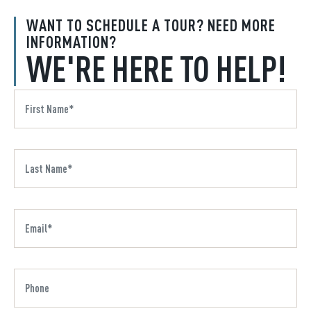
WANT TO SCHEDULE A TOUR? NEED MORE
INFORMATION?
WE'RE HERE TO HELP!