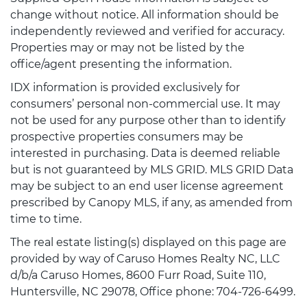
change without notice. All information should be
independently reviewed and verified for accuracy.
Properties may or may not be listed by the
office/agent presenting the information.
IDX information is provided exclusively for
consumers’ personal non-commercial use. It may
not be used for any purpose other than to identify
prospective properties consumers may be
interested in purchasing. Data is deemed reliable
but is not guaranteed by MLS GRID. MLS GRID Data
may be subject to an end user license agreement
prescribed by Canopy MLS, if any, as amended from
time to time.
The real estate listing(s) displayed on this page are
provided by way of Caruso Homes Realty NC, LLC
d/b/a Caruso Homes, 8600 Furr Road, Suite 110,
Huntersville, NC 29078, Office phone: 704-726-6499.