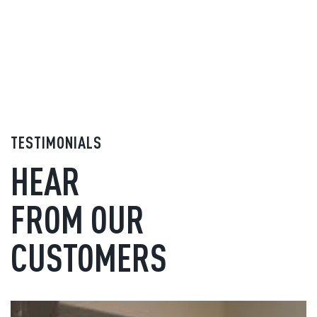
TESTIMONIALS
HEAR
FROM OUR
CUSTOMERS