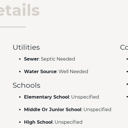
tails
Utilities
C
Sewer
: Septic Needed
Water Source
: Well Needed
Schools
Elementary School
: Unspecified
Middle Or Junior School
: Unspecified
High School
: Unspecified