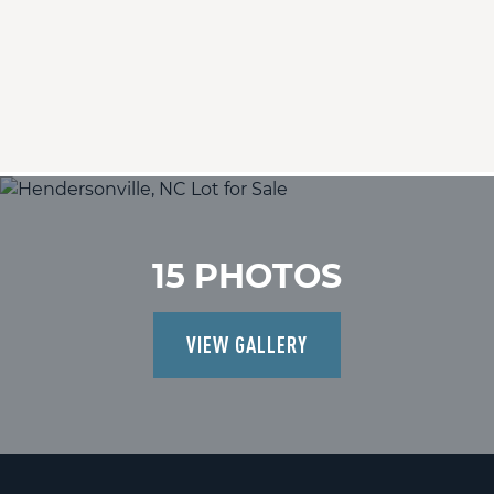
15 PHOTOS
VIEW GALLERY