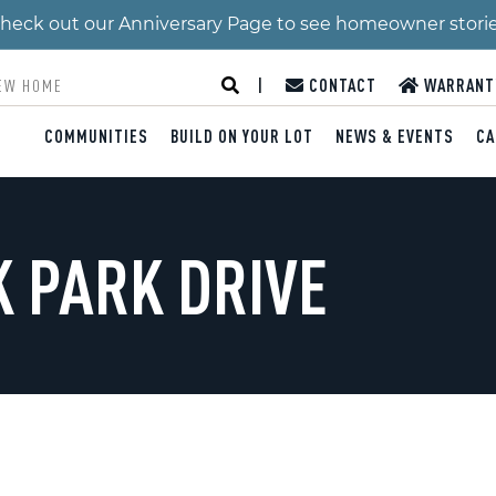
 Check out our Anniversary Page to see homeowner stori
|
CONTACT
WARRANT
COMMUNITIES
BUILD ON YOUR LOT
NEWS & EVENTS
CA
K PARK DRIVE