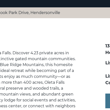
look Park Drive, Hendersonville
1
H
alls. Discover 4.23 private acres in
stinctive gated mountain communities.
L
 Blue Ridge Mountains, this homesite
 ideal retreat while becoming part of a
Li
ts enjoy as much community—or as
 more than 400 acres, Oleta Falls
C
ral preserve and wooded trails, a
g mountain views, and abundant green
lodge for social events and activities,
ess center, or connect with neighbors