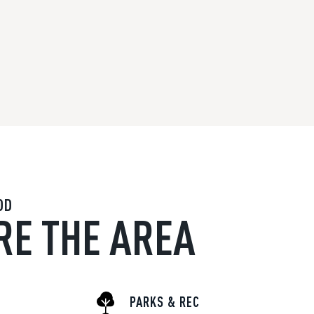
OD
RE THE AREA
PARKS & REC