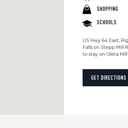
SHOPPING
SCHOOLS
US Hwy 64 East, Rig
Falls on Stepp Mill R
to stay on Oleta Mill 
GET DIRECTIONS