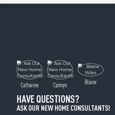
Blaine
Catharine
Camryn
HAVE QUESTIONS?
ASK OUR NEW HOME CONSULTANTS!