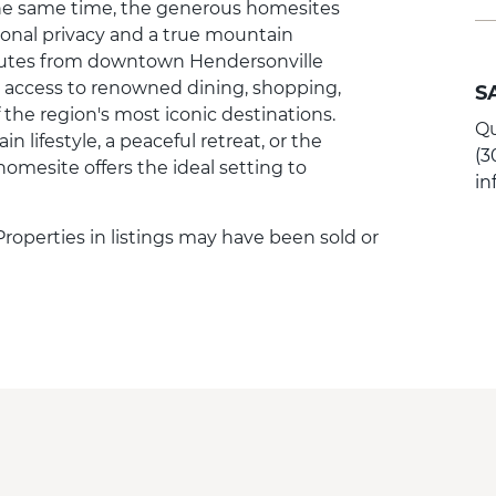
t the same time, the generous homesites
onal privacy and a true mountain
inutes from downtown Hendersonville
joy access to renowned dining, shopping,
S
 the region's most iconic destinations.
Qu
lifestyle, a peaceful retreat, or the
(3
homesite offers the ideal setting to
i
 Properties in listings may have been sold or