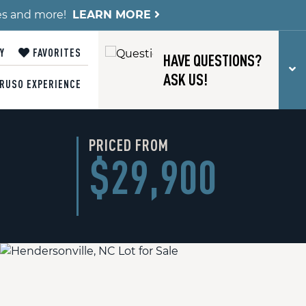
es and more!
LEARN MORE
Y
FAVORITES
HAVE QUESTIONS?
T
ASK US!
RUSO EXPERIENCE
PRICED FROM
$29,900