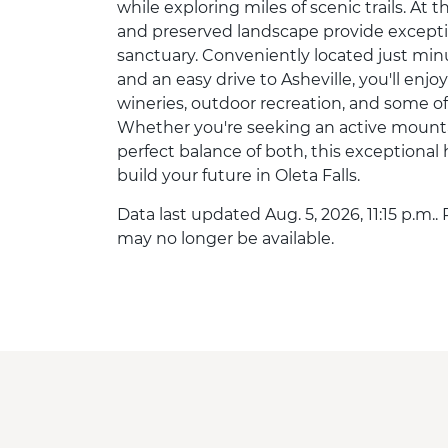
while exploring miles of scenic trails. A
and preserved landscape provide excepti
sanctuary. Conveniently located just m
and an easy drive to Asheville, you'll en
wineries, outdoor recreation, and some of
Whether you're seeking an active mountain 
perfect balance of both, this exceptional 
build your future in Oleta Falls.
Data last updated Aug. 5, 2026, 11:15 p.m..
may no longer be available.