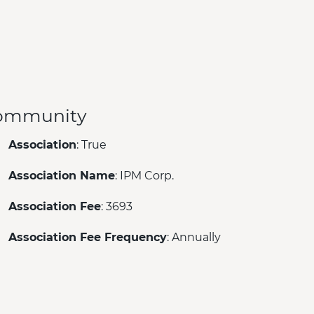
ommunity
Association
: True
Association Name
: IPM Corp.
Association Fee
: 3693
Association Fee Frequency
: Annually