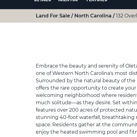
Land For Sale
North Carolina
132 Over
Embrace the beauty and serenity of Oleta F
one of Western North Carolina's most di
Surrounded by the natural beauty of the
offers the rare opportunity to create your
welcoming neighborhood where residen
much solitude—as they desire. Set within
features over 200 acres of protected natu
stunning 40-foot waterfall, breathtakin
space. Residents gather at the community 
enjoy the heated swimming pool and fitn