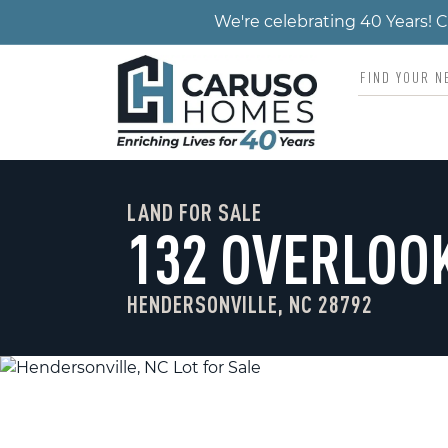
We're celebrating 40 Years!
LAND FOR SALE
132 OVERLOO
HENDERSONVILLE, NC 28792