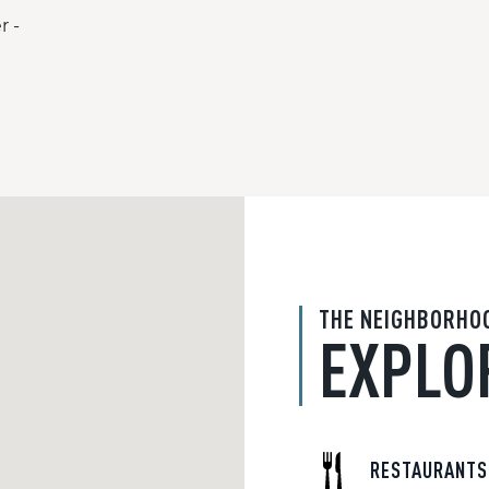
r -
THE NEIGHBORHO
EXPLO
RESTAURANTS