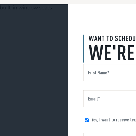
WANT TO SCHEDU
WE'RE
Yes, I want to receive te