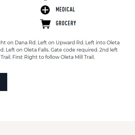
MEDICAL
GROCERY
ht on Dana Rd. Left on Upward Rd. Left into Oleta
d. Left on Oleta Falls. Gate code required. 2nd left
Trail. First Right to follow Oleta Mill Trail.