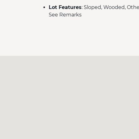
Lot Features
: Sloped, Wooded, Othe
See Remarks