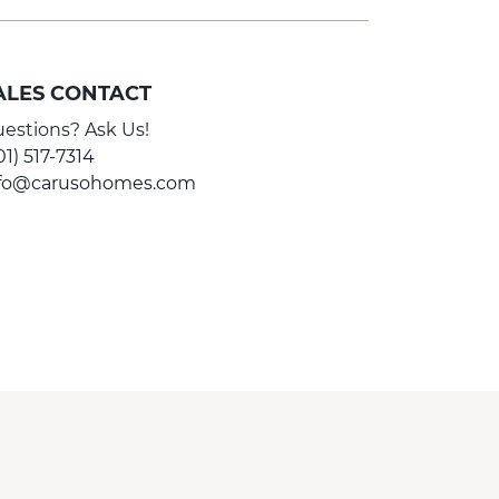
ALES CONTACT
estions? Ask Us!
01) 517-7314
nfo@carusohomes.com