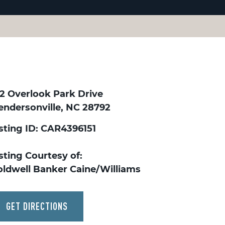
32 Overlook Park Drive
endersonville, NC 28792
isting ID: CAR4396151
sting Courtesy of:
oldwell Banker Caine/Williams
GET DIRECTIONS