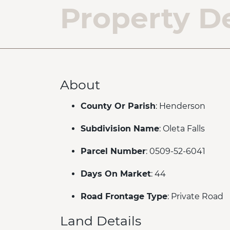
Property De
About
County Or Parish
: Henderson
Subdivision Name
: Oleta Falls
Parcel Number
: 0509-52-6041
Days On Market
: 44
Road Frontage Type
: Private Road
Land Details