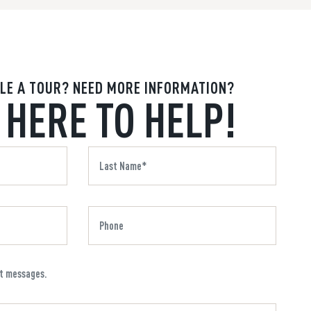
LE A TOUR? NEED MORE INFORMATION?
 HERE TO HELP!
xt messages.