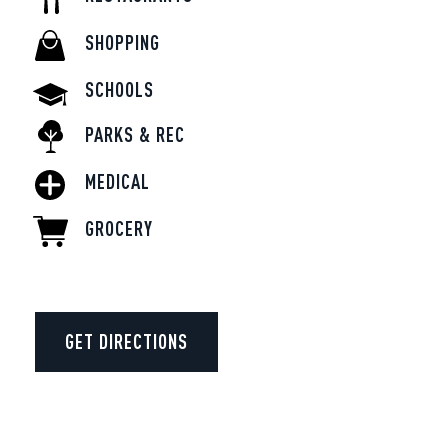
SHOPPING
SCHOOLS
PARKS & REC
MEDICAL
GROCERY
GET DIRECTIONS