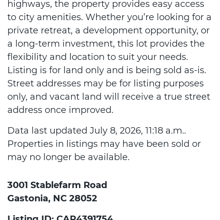
highways, the property provides easy access
to city amenities. Whether you’re looking for a
private retreat, a development opportunity, or
a long-term investment, this lot provides the
flexibility and location to suit your needs.
Listing is for land only and is being sold as-is.
Street addresses may be for listing purposes
only, and vacant land will receive a true street
address once improved.
Data last updated July 8, 2026, 11:18 a.m..
Properties in listings may have been sold or
may no longer be available.
3001 Stablefarm Road
Gastonia, NC 28052
Listing ID: CAR4391754