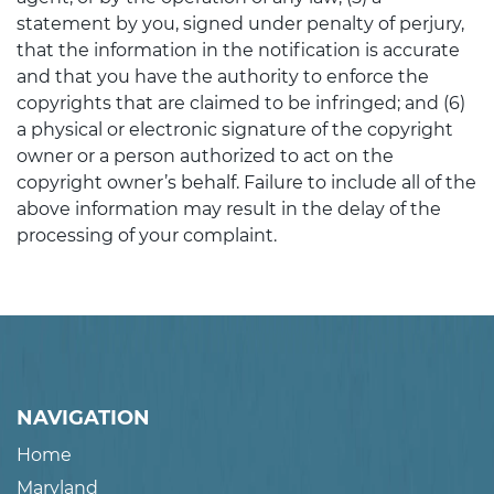
statement by you, signed under penalty of perjury,
that the information in the notification is accurate
and that you have the authority to enforce the
copyrights that are claimed to be infringed; and (6)
a physical or electronic signature of the copyright
owner or a person authorized to act on the
copyright owner’s behalf. Failure to include all of the
above information may result in the delay of the
processing of your complaint.
NAVIGATION
Home
Maryland