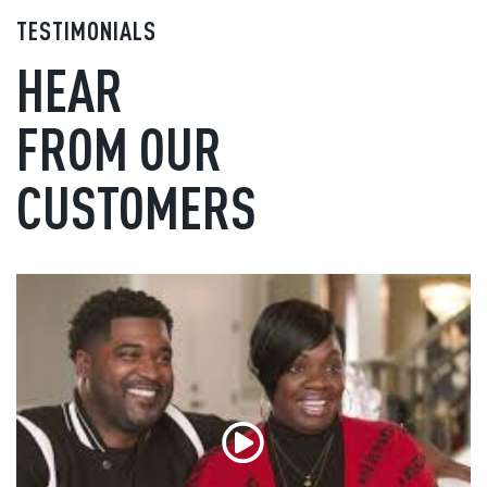
TESTIMONIALS
HEAR
FROM OUR
CUSTOMERS