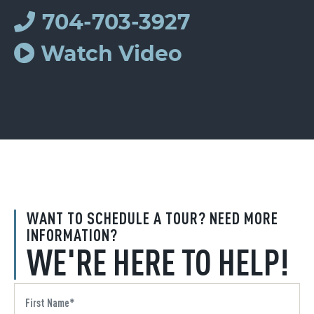
704-703-3927
Watch Video
WANT TO SCHEDULE A TOUR? NEED MORE
INFORMATION?
WE'RE HERE TO HELP!