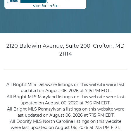
2120 Baldwin Avenue, Suite 200, Crofton, MD
21114
All Bright MLS Delaware listings on this website were last
updated on August 06, 2026 at 7:15 PM EDT.
All Bright MLS Maryland listings on this website were last
updated on August 06, 2026 at 7:16 PM EDT.
All Bright MLS Pennsylvania listings on this website were
last updated on August 06, 2026 at 7:15 PM EDT.
All Doorify MLS North Carolina listings on this website
were last updated on August 06, 2026 at 7:15 PM EDT.