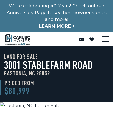
We're celebrating 40 Years! Check out our
Anniversary Page to see homeowner stories
and more!
LEARN MORE
LAND FOR SALE
3001 STABLEFARM ROAD
GASTONIA, NC 28052
PRICED FROM
$80,999