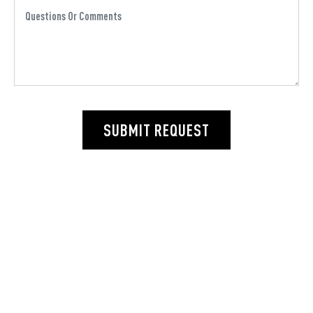
SUBMIT REQUEST