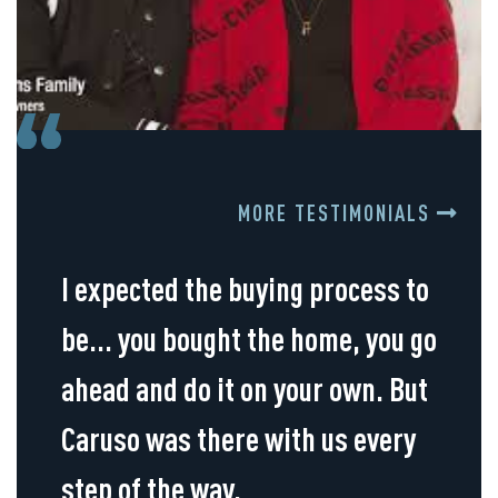
MORE TESTIMONIALS
I expected the buying process to
be... you bought the home, you go
ahead and do it on your own. But
Caruso was there with us every
step of the way.