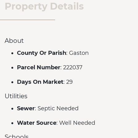
Property Details
About
County Or Parish
: Gaston
Parcel Number
: 222037
Days On Market
: 29
Utilities
Sewer
: Septic Needed
Water Source
: Well Needed
Schools