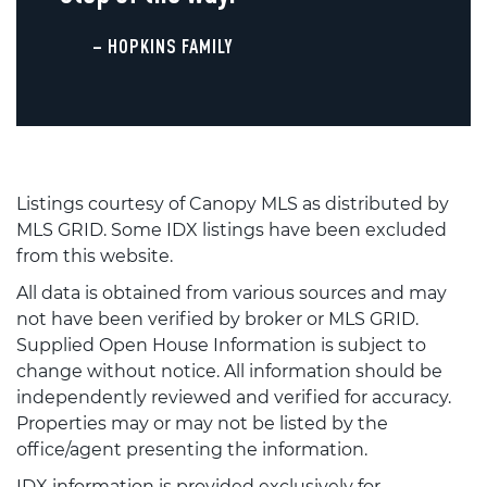
– HOPKINS FAMILY
Listings courtesy of Canopy MLS as distributed by
MLS GRID. Some IDX listings have been excluded
from this website.
All data is obtained from various sources and may
not have been verified by broker or MLS GRID.
Supplied Open House Information is subject to
change without notice. All information should be
independently reviewed and verified for accuracy.
Properties may or may not be listed by the
office/agent presenting the information.
IDX information is provided exclusively for