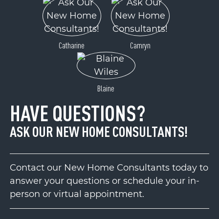
Catharine
Camryn
Blaine
HAVE QUESTIONS?
ASK OUR NEW HOME CONSULTANTS!
Contact our New Home Consultants today to
answer your questions or schedule your in-
person or virtual appointment.