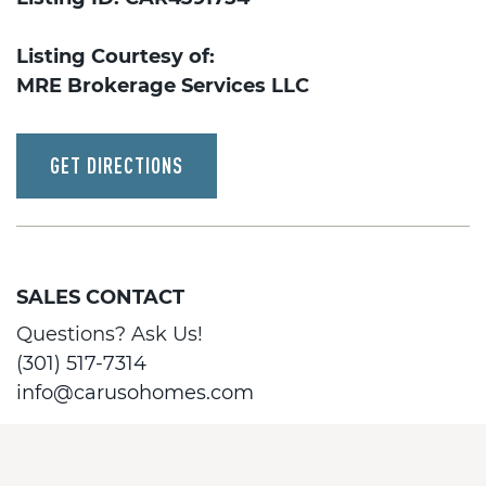
Listing Courtesy of:
MRE Brokerage Services LLC
GET DIRECTIONS
SALES CONTACT
Questions? Ask Us!
(301) 517-7314
info@carusohomes.com