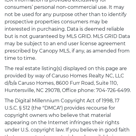
consumers’ personal non-commercial use. It may
not be used for any purpose other than to identify
prospective properties consumers may be
interested in purchasing. Data is deemed reliable
but is not guaranteed by MLS GRID. MLS GRID Data
may be subject to an end user license agreement
prescribed by Canopy MLS, if any, as amended from
time to time.
The real estate listing(s) displayed on this page are
provided by way of Caruso Homes Realty NC, LLC
d/b/a Caruso Homes, 8600 Furr Road, Suite 110,
Huntersville, NC 29078, Office phone: 704-726-6499.
The Digital Millennium Copyright Act of 1998, 17
U.S.C. § 512 (the "DMCA") provides recourse for
copyright owners who believe that material
appearing on the Internet infringes their rights
under U.S. copyright law. If you believe in good faith