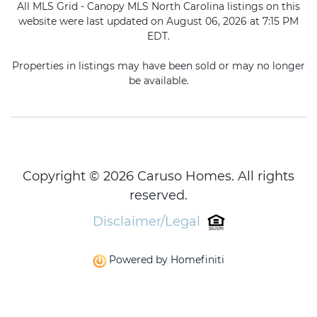
All MLS Grid - Canopy MLS North Carolina listings on this
website were last updated on August 06, 2026 at 7:15 PM
EDT.
Properties in listings may have been sold or may no longer
be available.
Copyright © 2026 Caruso Homes. All rights
reserved.
Disclaimer/Legal
Powered by Homefiniti