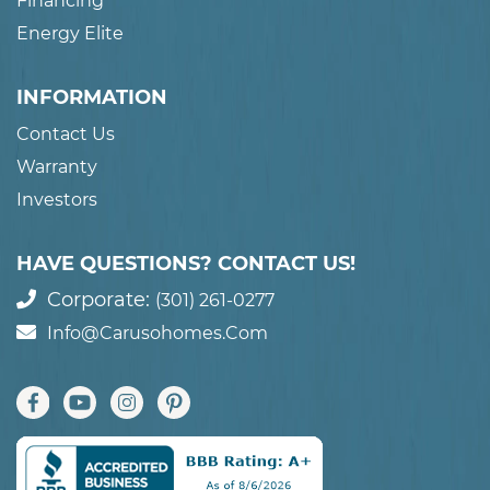
Financing
Energy Elite
INFORMATION
Contact Us
Warranty
Investors
HAVE QUESTIONS? CONTACT US!
Corporate:
(301) 261-0277
Info@carusohomes.com