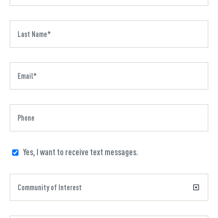
Yes, I want to receive text messages.