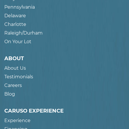
Pennsylvania
Delaware
Charlotte
Raleigh/Durham
On Your Lot
ABOUT
About Us
Testimonials
Careers
Blog
CARUSO EXPERIENCE
Experience