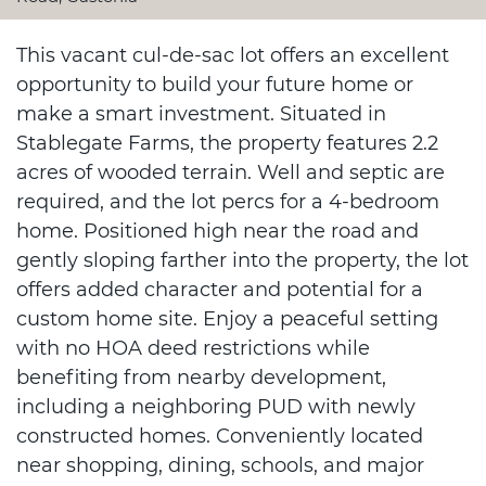
This vacant cul-de-sac lot offers an excellent
opportunity to build your future home or
make a smart investment. Situated in
Stablegate Farms, the property features 2.2
acres of wooded terrain. Well and septic are
required, and the lot percs for a 4-bedroom
home. Positioned high near the road and
gently sloping farther into the property, the lot
offers added character and potential for a
custom home site. Enjoy a peaceful setting
with no HOA deed restrictions while
benefiting from nearby development,
including a neighboring PUD with newly
constructed homes. Conveniently located
near shopping, dining, schools, and major