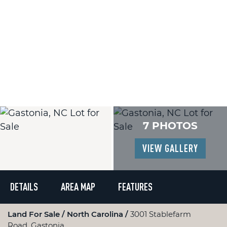
7 PHOTOS
VIEW GALLERY
DETAILS
AREA MAP
FEATURES
Land For Sale
North Carolina
3001 Stablefarm
Road, Gastonia