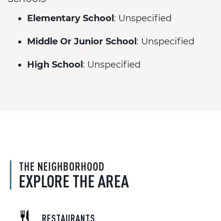
Elementary School
: Unspecified
Middle Or Junior School
: Unspecified
High School
: Unspecified
THE NEIGHBORHOOD
EXPLORE THE AREA
RESTAURANTS