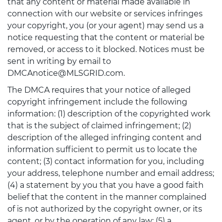
that any content or material made available in
connection with our website or services infringes
your copyright, you (or your agent) may send us a
notice requesting that the content or material be
removed, or access to it blocked. Notices must be
sent in writing by email to
DMCAnotice@MLSGRID.com.
The DMCA requires that your notice of alleged
copyright infringement include the following
information: (1) description of the copyrighted work
that is the subject of claimed infringement; (2)
description of the alleged infringing content and
information sufficient to permit us to locate the
content; (3) contact information for you, including
your address, telephone number and email address;
(4) a statement by you that you have a good faith
belief that the content in the manner complained
of is not authorized by the copyright owner, or its
agent, or by the operation of any law; (5) a