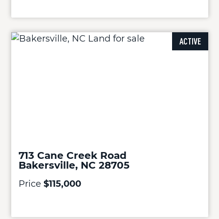
ACTIVE
713 Cane Creek Road
Bakersville, NC 28705
Price
$115,000