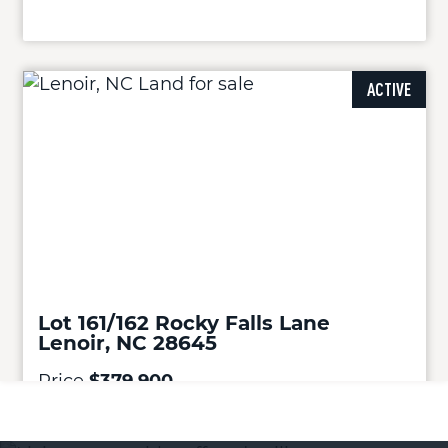
ACTIVE
Lot 161/162 Rocky Falls Lane
Lenoir, NC 28645
Price
$379,900