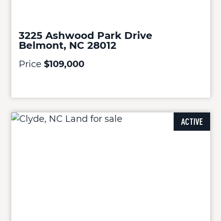
3225 Ashwood Park Drive
Belmont, NC 28012
Price
$109,000
ACTIVE