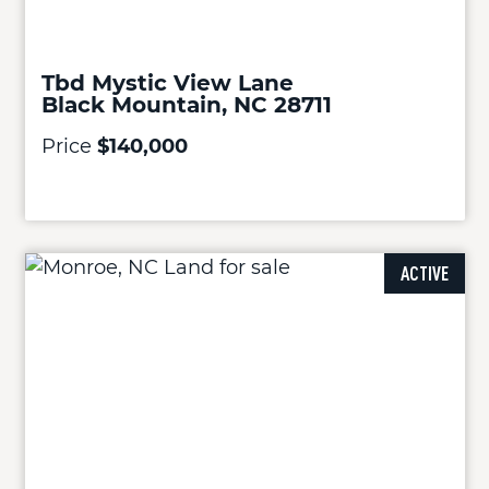
Tbd Mystic View Lane
Black Mountain, NC 28711
Price
$140,000
ACTIVE