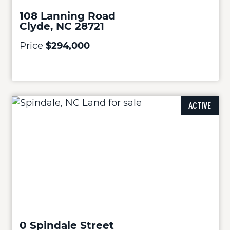
108 Lanning Road
Clyde, NC 28721
Price
$294,000
ACTIVE
0 Spindale Street