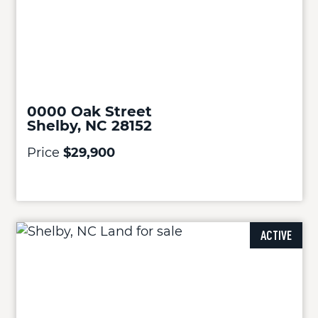
0000 Oak Street
Shelby, NC 28152
Price
$29,900
ACTIVE