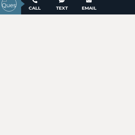
ACTIVE
Contact our New Home Consultants today to
CALL
TEXT
EMAIL
answer your questions or schedule your in-
person or virtual appointment.
704-703-3927
99999 Pointe Drive
Zirconia, NC 28790
Price
$49,900
WANT TO SCHEDULE A TOUR? NEED MORE
INFORMATION?
ACTIVE
WE'RE HERE TO HELP!