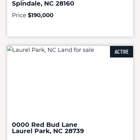
Spindale, NC 28160
Price
$190,000
ACTIVE
0000 Red Bud Lane
Laurel Park, NC 28739