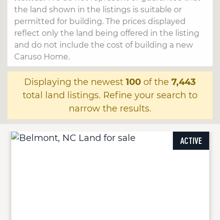
the land shown in the listings is suitable or
permitted for building. The prices displayed
reflect only the land being offered in the listing
and do not include the cost of building a new
Caruso Home.
Displaying the newest
100
of the
7,443
total land listings. Refine your search to
narrow the results.
ACTIVE