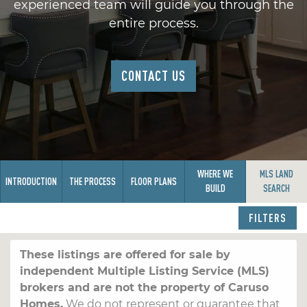
experienced team will guide you through the
entire process.
CONTACT US
WHERE WE
MLS LAND
INTRODUCTION
THE PROCESS
FLOOR PLANS
BUILD
SEARCH
FILTERS
These listings are offered for sale by
independent Multiple Listing Service (MLS)
brokers and are not the property of Caruso
Homes.
We do not represent or guarantee that