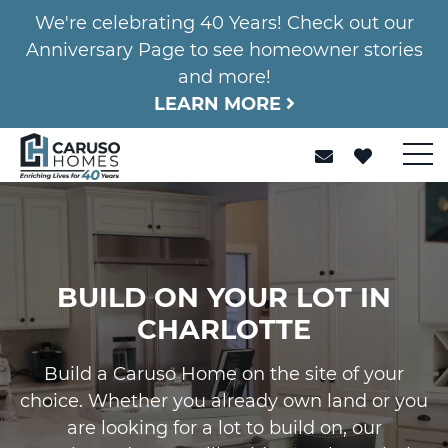
We're celebrating 40 Years! Check out our
Anniversary Page to see homeowner stories
and more!
LEARN MORE
BUILD ON YOUR LOT IN
CHARLOTTE
Build a Caruso Home on the site of your
choice. Whether you already own land or you
are looking for a lot to build on, our