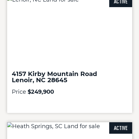
ACTIVE
4157 Kirby Mountain Road
Lenoir, NC 28645
Price
$249,900
ACTIVE