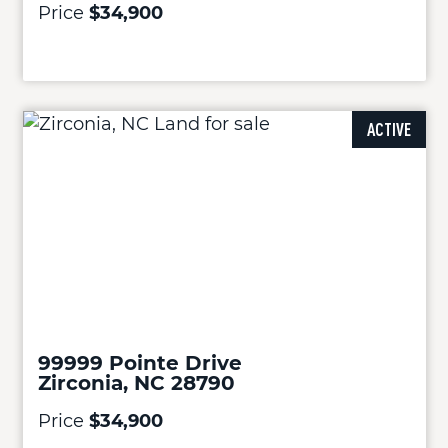
Price
$34,900
ACTIVE
99999 Pointe Drive
Zirconia, NC 28790
Price
$34,900