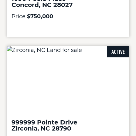
Concord, NC 28027
Price
$750,000
ACTIVE
999999 Pointe Drive
Zirconia, NC 28790