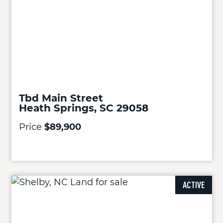
Tbd Main Street
Heath Springs, SC 29058
Price
$89,900
ACTIVE