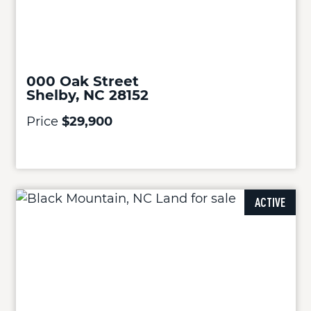
000 Oak Street
Shelby, NC 28152
Price
$29,900
ACTIVE