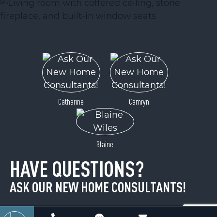
ACTIVE
Catharine
Camryn
99999 Pointe Drive
Blaine
Zirconia, NC 28790
HAVE QUESTIONS?
Price
$34,900
ASK OUR NEW HOME CONSULTANTS!