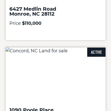
6427 Medlin Road
Monroe, NC 28112
Price
$110,000
ACTIVE
1090 Poole Place