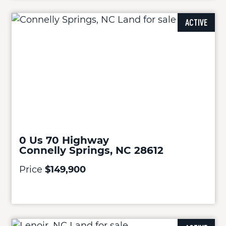
ACTIVE
0 Us 70 Highway
Connelly Springs, NC 28612
Price
$149,900