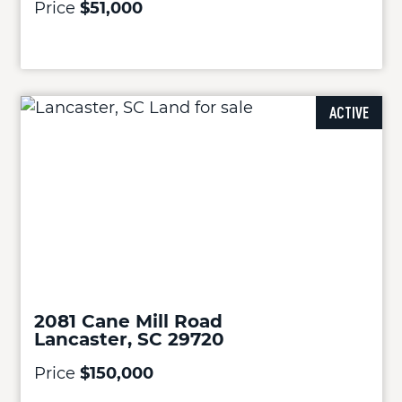
Price
$51,000
ACTIVE
2081 Cane Mill Road
Lancaster, SC 29720
Price
$150,000