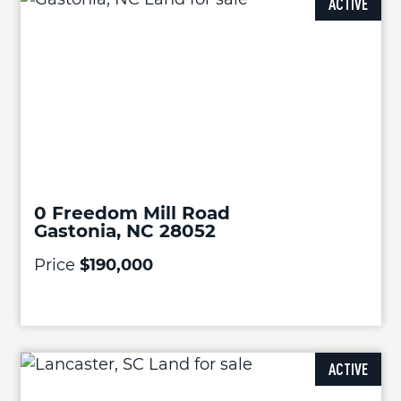
ACTIVE
0 Freedom Mill Road
Gastonia, NC 28052
Price
$190,000
ACTIVE