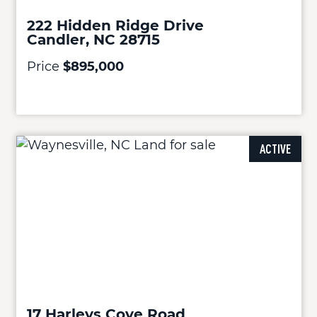
222 Hidden Ridge Drive
Candler, NC 28715
Price
$895,000
ACTIVE
17 Harleys Cove Road