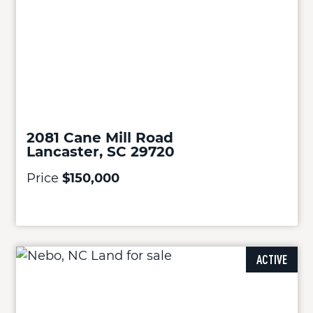
2081 Cane Mill Road
Lancaster, SC 29720
Price
$150,000
ACTIVE