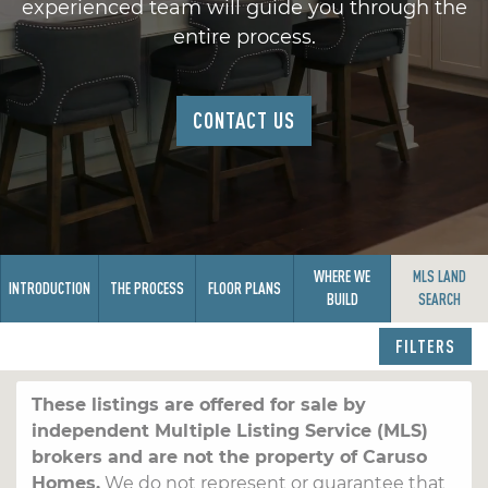
experienced team will guide you through the
entire process.
CONTACT US
WHERE WE
MLS LAND
INTRODUCTION
THE PROCESS
FLOOR PLANS
BUILD
SEARCH
FILTERS
These listings are offered for sale by
independent Multiple Listing Service (MLS)
brokers and are not the property of Caruso
Homes.
We do not represent or guarantee that