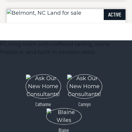
ACTIVE
1505 Reflection Pointe Boulevard
Belmont, NC 28012
Price
$142,500
Catharine
Camryn
Blaine