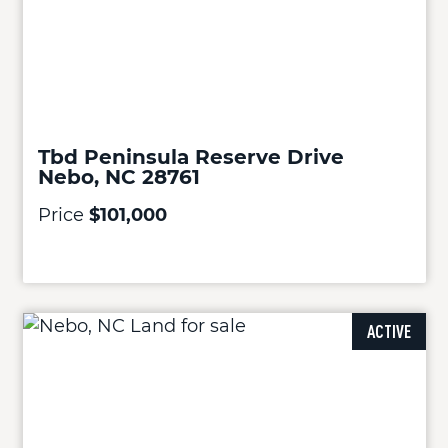
Tbd Peninsula Reserve Drive
Nebo, NC 28761
Price
$101,000
ACTIVE