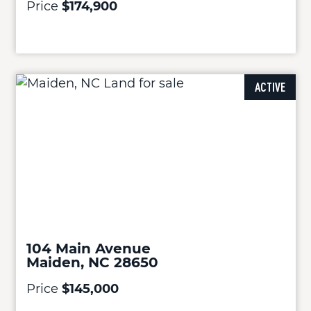
Price
$174,900
ACTIVE
104 Main Avenue
Maiden, NC 28650
Price
$145,000