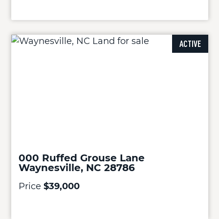
ACTIVE
000 Ruffed Grouse Lane
Waynesville, NC 28786
Price
$39,000