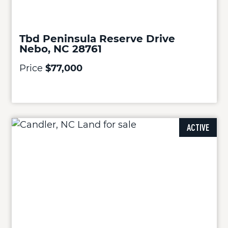
Tbd Peninsula Reserve Drive
Nebo, NC 28761
Price
$77,000
ACTIVE