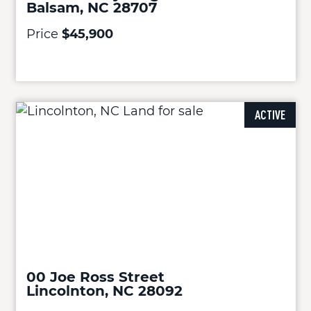
Balsam, NC 28707
Price
$45,900
ACTIVE
00 Joe Ross Street
Lincolnton, NC 28092