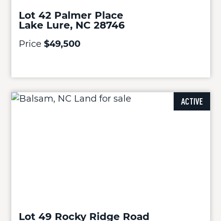
Lot 42 Palmer Place
Lake Lure, NC 28746
Price
$49,500
ACTIVE
Lot 49 Rocky Ridge Road