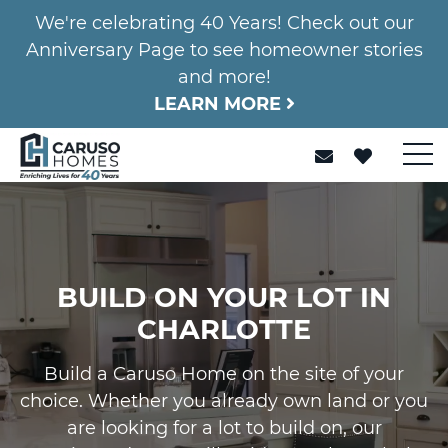
We're celebrating 40 Years! Check out our
Anniversary Page to see homeowner stories
and more!
LEARN MORE
BUILD ON YOUR LOT IN
CHARLOTTE
Build a Caruso Home on the site of your
choice. Whether you already own land or you
are looking for a lot to build on, our