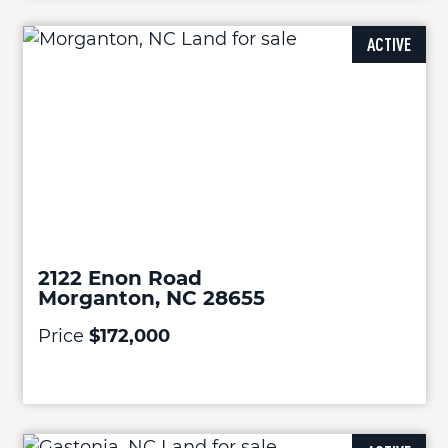
ACTIVE
2122 Enon Road
Morganton, NC 28655
Price
$172,000