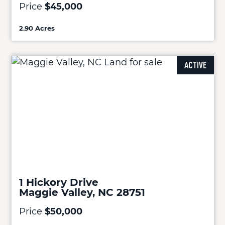
Price
$45,000
2.90 Acres
ACTIVE
1 Hickory Drive
Maggie Valley, NC 28751
Price
$50,000