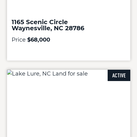
1165 Scenic Circle
Waynesville, NC 28786
Price
$68,000
ACTIVE