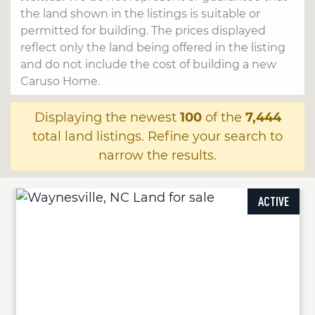
the land shown in the listings is suitable or
permitted for building. The prices displayed
reflect only the land being offered in the listing
and do not include the cost of building a new
Caruso Home.
Displaying the newest
100
of the
7,444
total land listings. Refine your search to
narrow the results.
ACTIVE