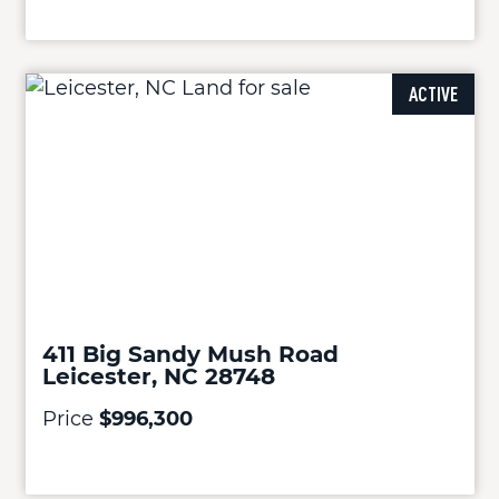
ACTIVE
411 Big Sandy Mush Road
Leicester, NC 28748
Price
$996,300