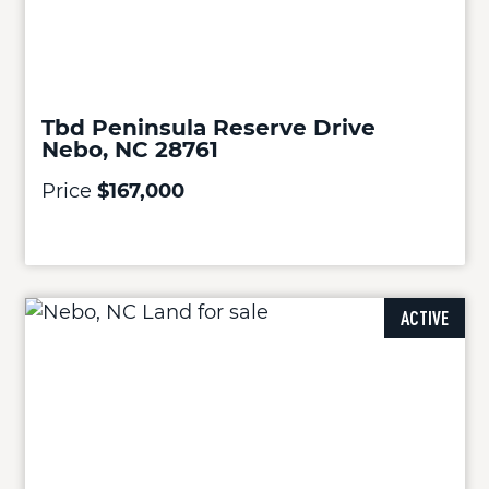
Tbd Peninsula Reserve Drive
Nebo, NC 28761
Price
$167,000
ACTIVE