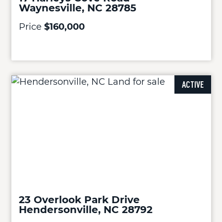
Waynesville, NC 28785
Price
$160,000
ACTIVE
23 Overlook Park Drive
Hendersonville, NC 28792