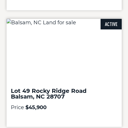
ACTIVE
Lot 49 Rocky Ridge Road
Balsam, NC 28707
Price
$45,900