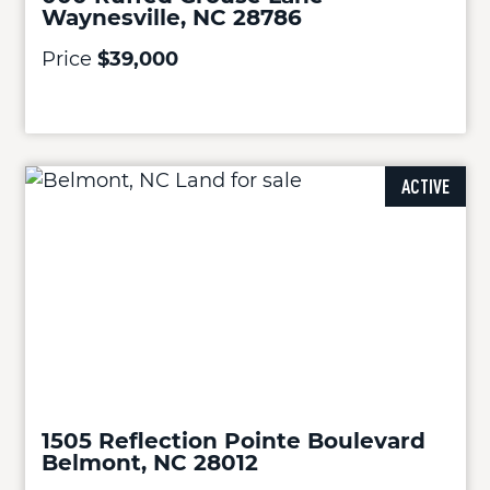
Waynesville, NC 28786
Price
$39,000
ACTIVE
1505 Reflection Pointe Boulevard
Belmont, NC 28012