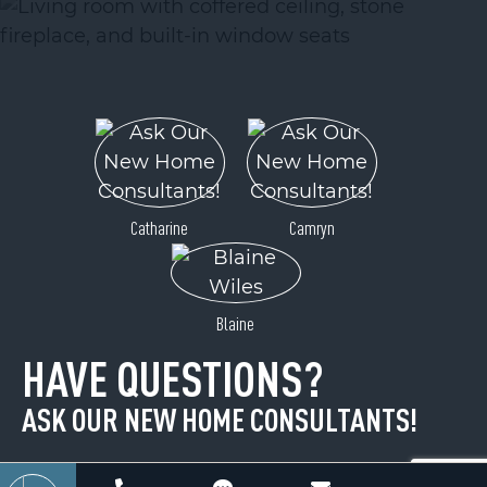
ACTIVE
Catharine
Camryn
Lot 12 Cascades Drive
Blaine
Hickory, NC 28601
HAVE QUESTIONS?
Price
$25,900
ASK OUR NEW HOME CONSULTANTS!