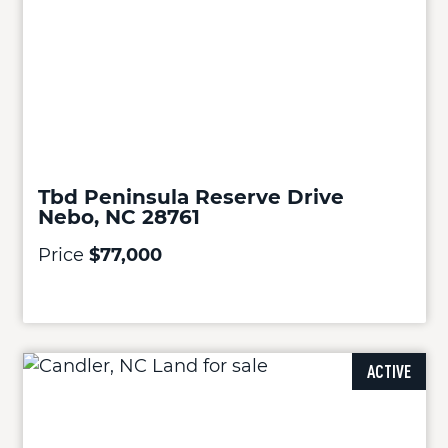
Tbd Peninsula Reserve Drive
Nebo, NC 28761
Price
$77,000
ACTIVE