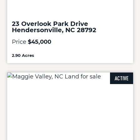
23 Overlook Park Drive
Hendersonville, NC 28792
Price
$45,000
2.90 Acres
ACTIVE