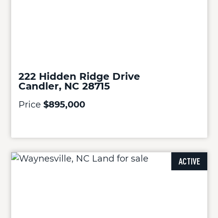
222 Hidden Ridge Drive
Candler, NC 28715
Price
$895,000
ACTIVE