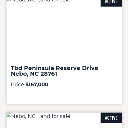
ACTIVE
Tbd Peninsula Reserve Drive
Nebo, NC 28761
Price
$167,000
ACTIVE