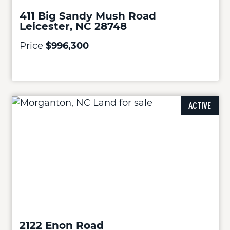
411 Big Sandy Mush Road
Leicester, NC 28748
Price
$996,300
ACTIVE
2122 Enon Road