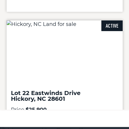
ACTIVE
Lot 22 Eastwinds Drive
Hickory, NC 28601
Price
$25,900