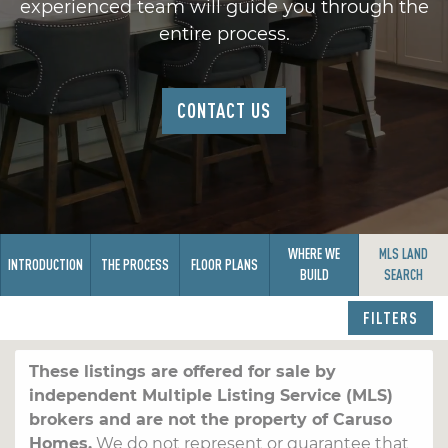
experienced team will guide you through the
entire process.
CONTACT US
WHERE WE
MLS LAND
INTRODUCTION
THE PROCESS
FLOOR PLANS
BUILD
SEARCH
FILTERS
These listings are offered for sale by
independent Multiple Listing Service (MLS)
brokers and are not the property of Caruso
Homes.
We do not represent or guarantee that