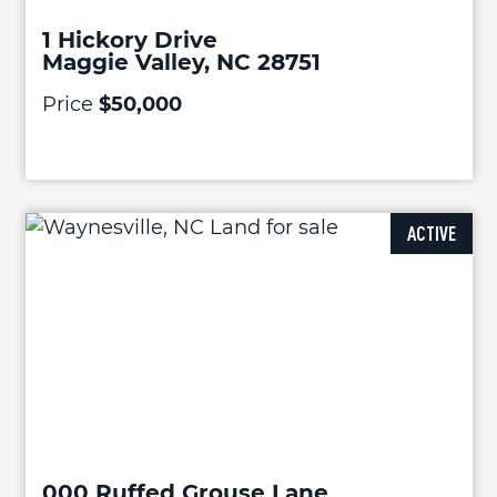
1 Hickory Drive
Maggie Valley, NC 28751
Price
$50,000
ACTIVE
000 Ruffed Grouse Lane