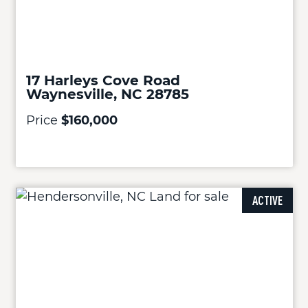
17 Harleys Cove Road
Waynesville, NC 28785
Price
$160,000
ACTIVE