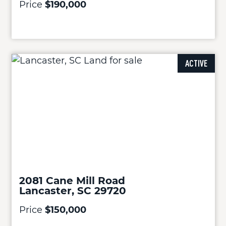
Price
$190,000
ACTIVE
2081 Cane Mill Road
Lancaster, SC 29720
Price
$150,000