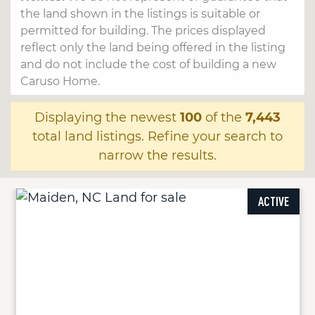
the land shown in the listings is suitable or
permitted for building. The prices displayed
reflect only the land being offered in the listing
and do not include the cost of building a new
Caruso Home.
Displaying the newest
100
of the
7,443
total land listings. Refine your search to
narrow the results.
ACTIVE