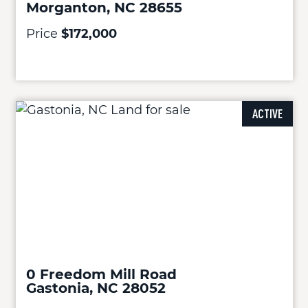
Morganton, NC 28655
Price
$172,000
ACTIVE
0 Freedom Mill Road
Gastonia, NC 28052