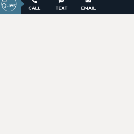
ACTIVE
Contact our New Home Consultants today to
CALL
TEXT
EMAIL
answer your questions or schedule your in-
person or virtual appointment.
704-703-3927
Lot 11 Westwinds Drive
Hickory, NC 28601
Price
$25,900
WANT TO SCHEDULE A TOUR? NEED MORE
INFORMATION?
ACTIVE
WE'RE HERE TO HELP!