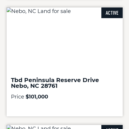
ACTIVE
Tbd Peninsula Reserve Drive
Nebo, NC 28761
Price
$101,000