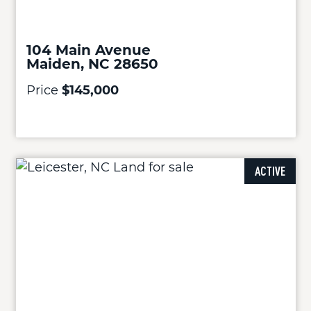
104 Main Avenue
Maiden, NC 28650
Price
$145,000
ACTIVE