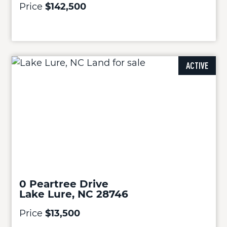
Price
$142,500
ACTIVE
0 Peartree Drive
Lake Lure, NC 28746
Price
$13,500