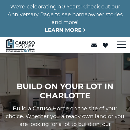
We're celebrating 40 Years! Check out our
Anniversary Page to see homeowner stories
and more!
LEARN MORE
BUILD ON YOUR LOT IN
CHARLOTTE
Build a Caruso Home on the site of your
choice. Whether you already own land or you
are looking for a lot to build on, our