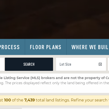
PROCESS
FLOOR PLANS
WHERE WE BUI
SEARCH
le Listing Service (MLS) brokers and are not the property of 
ng. The prices displayed reflect only the land being offered in th
st
100
of the
7,439
total land listings. Refine your search 