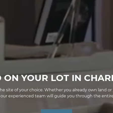
D ON YOUR LOT IN CHAR
e site of your choice. Whether you already own land or yo
, our experienced team will guide you through the entire