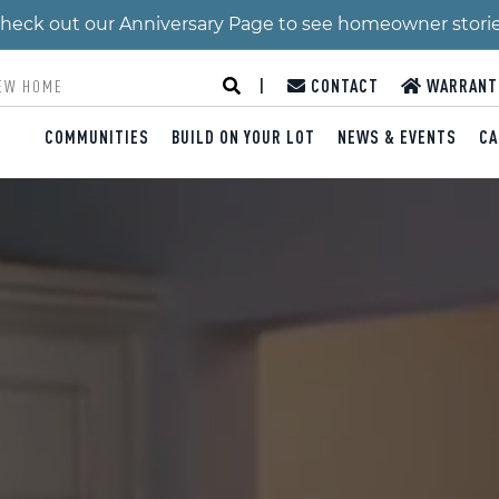
 Check out our Anniversary Page to see homeowner stori
|
CONTACT
WARRANT
COMMUNITIES
BUILD ON YOUR LOT
NEWS & EVENTS
CA