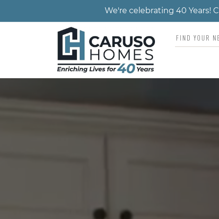
We're celebrating 40 Years!