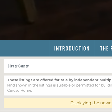
INTRODUCTION
THE 
These listings are offered for sale by independent Multip
land shown in the listings is suitable or permitted for buildi
Caruso Home.
Displaying the newe