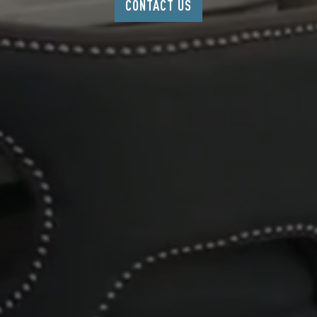
CONTACT US