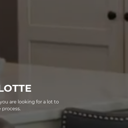
LOTTE
u are looking for a lot to
 process.