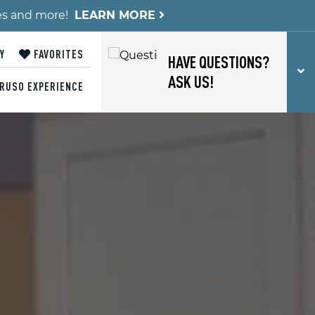
es and more!
LEARN MORE
Y
FAVORITES
HAVE QUESTIONS?
T
ASK US!
RUSO EXPERIENCE