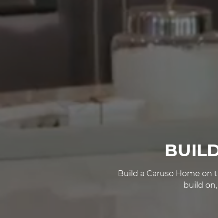
BUIL
Build a Caruso Home on th
build on