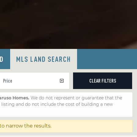
LD
MLS LAND SEARCH
CLEAR
FILTERS
Caruso Homes.
We do not represent or guarantee that the
e listing and do not include the cost of building a new
to narrow the results.