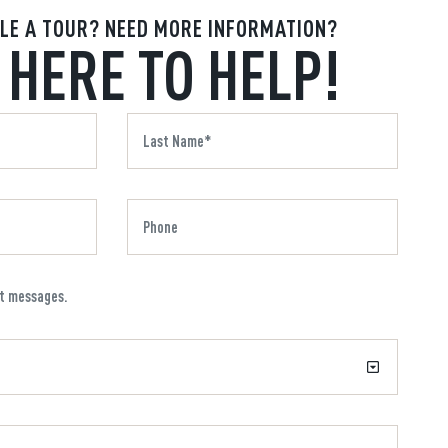
LE A TOUR? NEED MORE INFORMATION?
 HERE TO HELP!
xt messages.