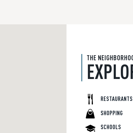
THE NEIGHBORHO
EXPLO
RESTAURANTS
SHOPPING
SCHOOLS