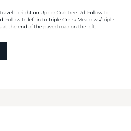
ravel to right on Upper Crabtree Rd. Follow to
d. Follow to left in to Triple Creek Meadows/Triple
s at the end of the paved road on the left.