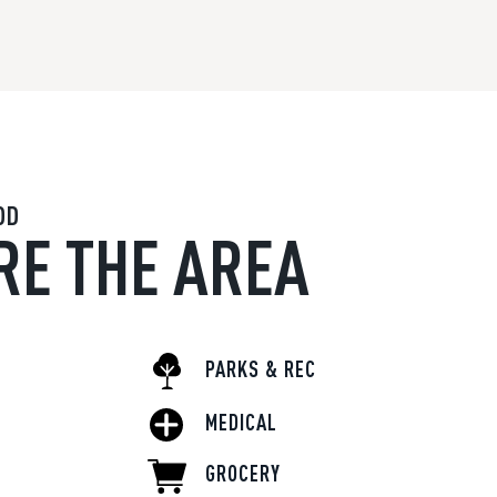
OD
RE THE AREA
PARKS & REC
MEDICAL
GROCERY