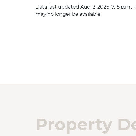
Data last updated Aug. 2, 2026, 7:15 p.m..
may no longer be available.
Property De