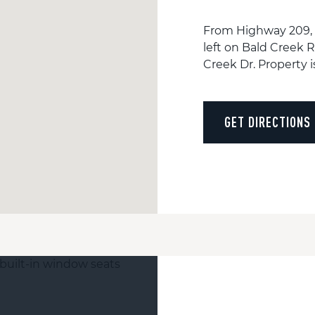
From Highway 209, t
left on Bald Creek R
Creek Dr. Property i
GET DIRECTIONS