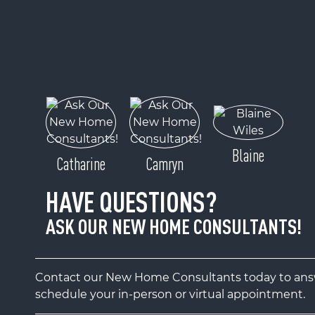
Blaine
Catharine
Camryn
HAVE QUESTIONS?
ASK OUR NEW HOME CONSULTANTS!
Contact our New Home Consultants today to answ
schedule your in-person or virtual appointment.