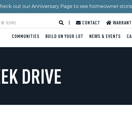
 Check out our Anniversary Page to see homeowner stori
|
CONTACT
WARRANT
COMMUNITIES
BUILD ON YOUR LOT
NEWS & EVENTS
CA
EEK DRIVE