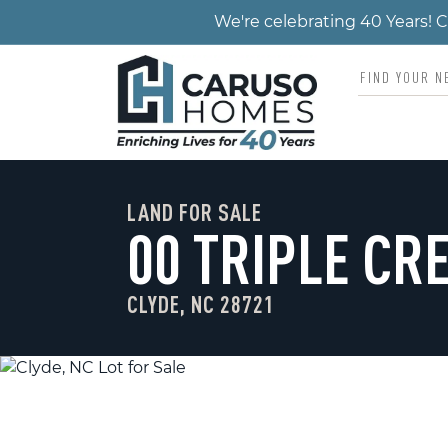
We're celebrating 40 Years!
LAND FOR SALE
00 TRIPLE CR
CLYDE, NC 28721