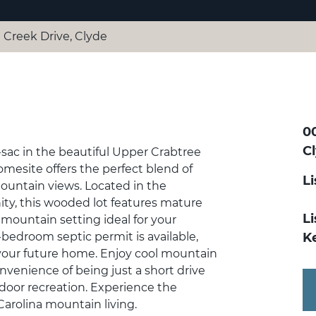
e Creek Drive, Clyde
00
C
-sac in the beautiful Upper Crabtree
omesite offers the perfect blend of
L
mountain views. Located in the
y, this wooded lot features mature
Li
mountain setting ideal for your
-bedroom septic permit is available,
K
 your future home. Enjoy cool mountain
nvenience of being just a short drive
tdoor recreation. Experience the
Carolina mountain living.