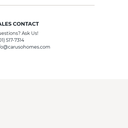
ALES CONTACT
estions? Ask Us!
01) 517-7314
nfo@carusohomes.com