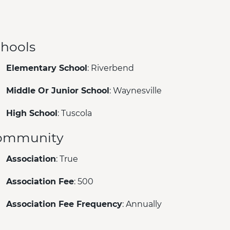
hools
Elementary School
: Riverbend
Middle Or Junior School
: Waynesville
High School
: Tuscola
ommunity
Association
: True
Association Fee
: 500
Association Fee Frequency
: Annually