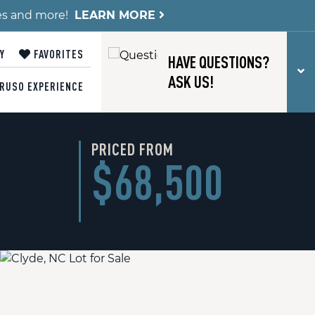
es and more!
LEARN MORE
Y
FAVORITES
HAVE QUESTIONS?
T
ASK US!
RUSO EXPERIENCE
PRICED FROM
$68,500