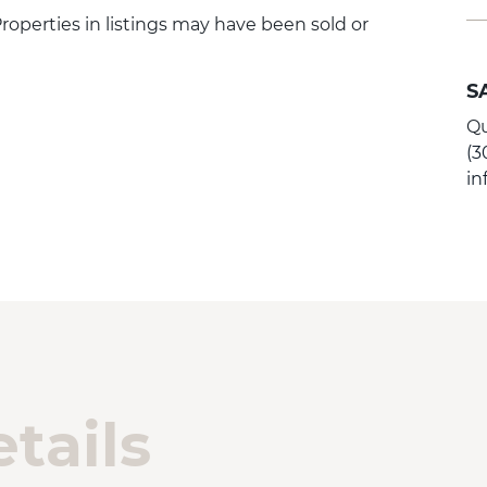
 Properties in listings may have been sold or
S
Qu
(3
i
tails