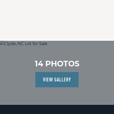
14 PHOTOS
VIEW GALLERY