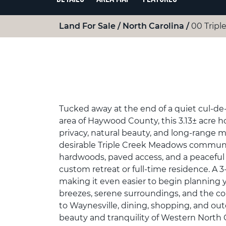
Land For Sale
North Carolina
00 Tripl
Tucked away at the end of a quiet cul-de
area of Haywood County, this 3.13± acre h
privacy, natural beauty, and long-range 
desirable Triple Creek Meadows communit
hardwoods, paved access, and a peaceful 
custom retreat or full-time residence. A 3
making it even easier to begin planning
breezes, serene surroundings, and the co
to Waynesville, dining, shopping, and ou
beauty and tranquility of Western North 