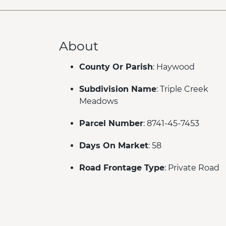
About
County Or Parish
: Haywood
Subdivision Name
: Triple Creek
Meadows
Parcel Number
: 8741-45-7453
Days On Market
: 58
Road Frontage Type
: Private Road