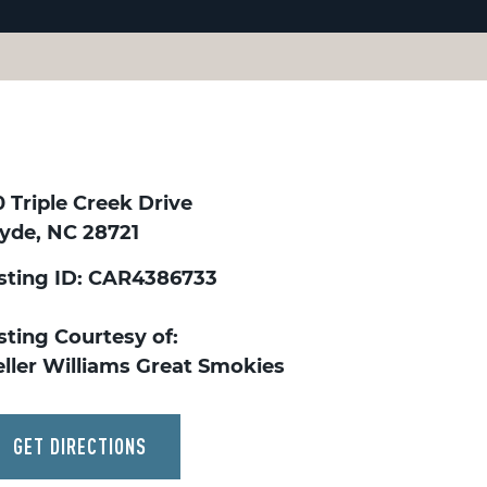
 Triple Creek Drive
lyde, NC 28721
isting ID: CAR4386733
sting Courtesy of:
eller Williams Great Smokies
GET DIRECTIONS