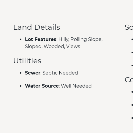
Land Details
Sc
Lot Features
: Hilly, Rolling Slope,
Sloped, Wooded, Views
Utilities
Sewer
: Septic Needed
C
Water Source
: Well Needed