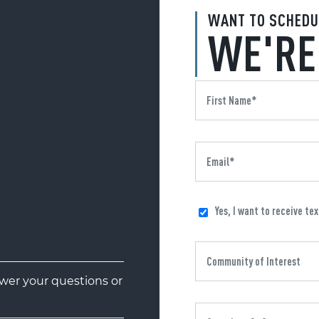
WANT TO SCHEDU
WE'RE
Yes, I want to receive te
er your questions or