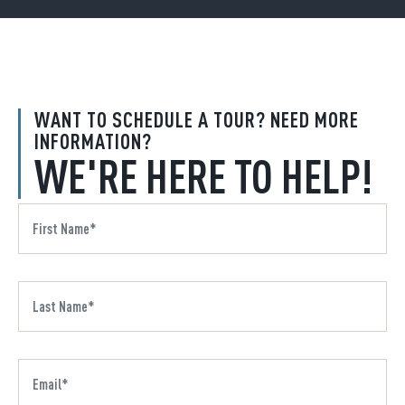
WANT TO SCHEDULE A TOUR? NEED MORE
INFORMATION?
WE'RE HERE TO HELP!