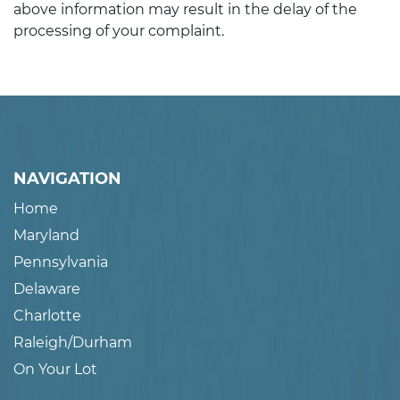
above information may result in the delay of the
processing of your complaint.
NAVIGATION
Home
Maryland
Pennsylvania
Delaware
Charlotte
Raleigh/Durham
On Your Lot