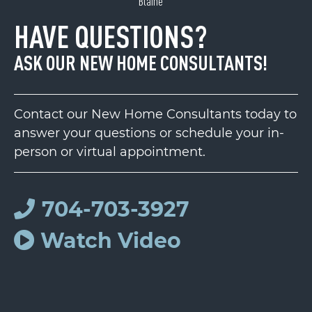
Blaine
HAVE QUESTIONS?
ASK OUR NEW HOME CONSULTANTS!
Contact our New Home Consultants today to
answer your questions or schedule your in-
person or virtual appointment.
704-703-3927
Watch Video