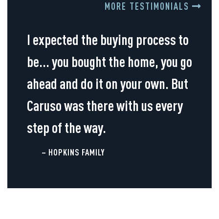
MORE TESTIMONIALS
I expected the buying process to
be... you bought the home, you go
ahead and do it on your own. But
Caruso was there with us every
step of the way.
– HOPKINS FAMILY