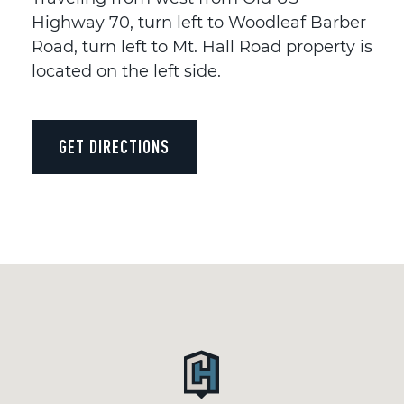
Highway 70, turn left to Woodleaf Barber
Road, turn left to Mt. Hall Road property is
located on the left side.
GET DIRECTIONS