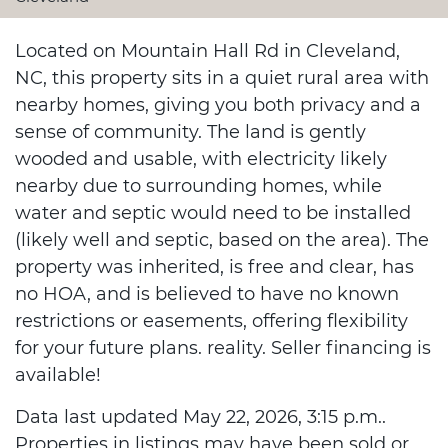
Located on Mountain Hall Rd in Cleveland,
NC, this property sits in a quiet rural area with
nearby homes, giving you both privacy and a
sense of community. The land is gently
wooded and usable, with electricity likely
nearby due to surrounding homes, while
water and septic would need to be installed
(likely well and septic, based on the area). The
property was inherited, is free and clear, has
no HOA, and is believed to have no known
restrictions or easements, offering flexibility
for your future plans. reality. Seller financing is
available!
Data last updated May 22, 2026, 3:15 p.m..
Properties in listings may have been sold or