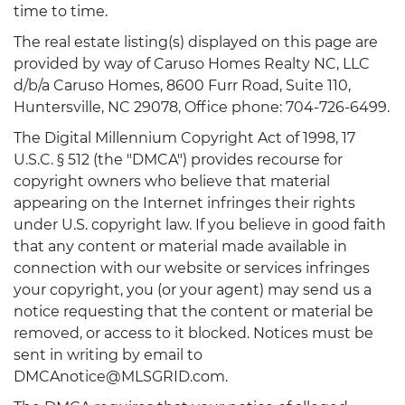
time to time.
The real estate listing(s) displayed on this page are
provided by way of Caruso Homes Realty NC, LLC
d/b/a Caruso Homes, 8600 Furr Road, Suite 110,
Huntersville, NC 29078, Office phone: 704-726-6499.
The Digital Millennium Copyright Act of 1998, 17
U.S.C. § 512 (the "DMCA") provides recourse for
copyright owners who believe that material
appearing on the Internet infringes their rights
under U.S. copyright law. If you believe in good faith
that any content or material made available in
connection with our website or services infringes
your copyright, you (or your agent) may send us a
notice requesting that the content or material be
removed, or access to it blocked. Notices must be
sent in writing by email to
DMCAnotice@MLSGRID.com.