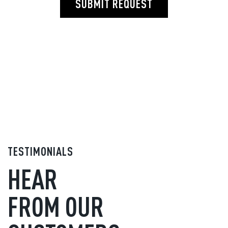
SUBMIT REQUEST
TESTIMONIALS
HEAR
FROM OUR