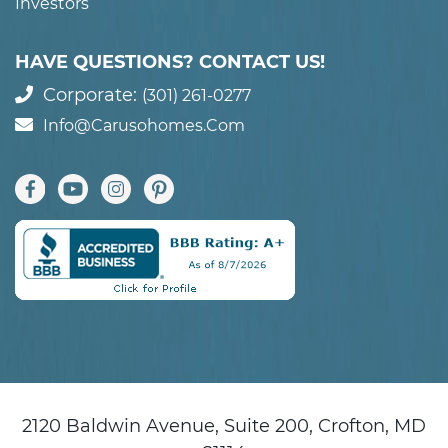
Investors
HAVE QUESTIONS? CONTACT US!
Corporate:
(301) 261-0277
Info@carusohomes.com
2120 Baldwin Avenue, Suite 200, Crofton, MD