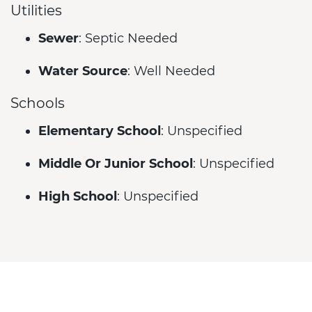
Utilities
Sewer
: Septic Needed
Water Source
: Well Needed
Schools
Elementary School
: Unspecified
Middle Or Junior School
: Unspecified
High School
: Unspecified