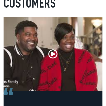
CUSTOMERS