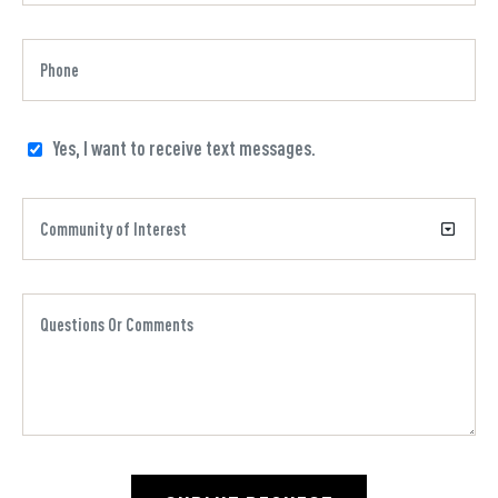
Yes, I want to receive text messages.