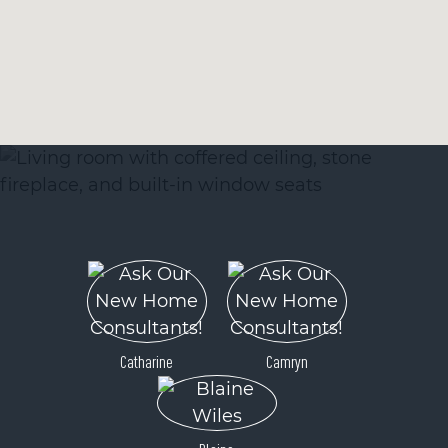
Catharine
Camryn