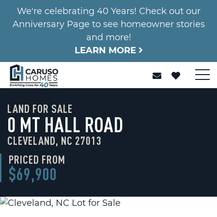
We're celebrating 40 Years! Check out our
Anniversary Page to see homeowner stories
and more!
LEARN MORE
LAND FOR SALE
0 MT HALL ROAD
CLEVELAND, NC 27013
PRICED FROM
$69,900