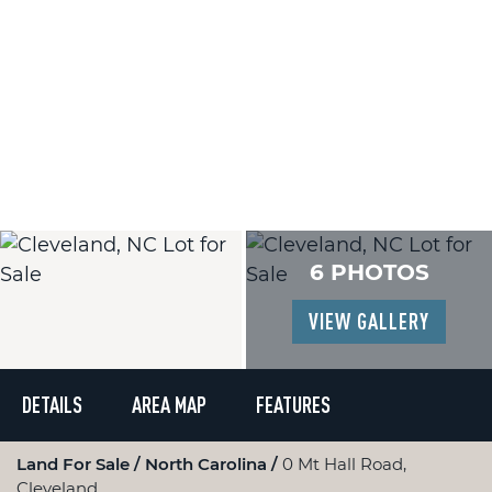
6 PHOTOS
VIEW GALLERY
DETAILS
AREA MAP
FEATURES
Land For Sale
North Carolina
0 Mt Hall Road,
Cleveland