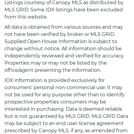
Listings courtesy of Canopy MLS as distributed by
MLS GRID. Some IDX listings have been excluded
from this website.
All data is obtained from various sources and may
not have been verified by broker or MLS GRID.
Supplied Open House Information is subject to
change without notice. All information should be
independently reviewed and verified for accuracy.
Properties may or may not be listed by the
office/agent presenting the information.
IDX information is provided exclusively for
consumers’ personal non-commercial use. It may
not be used for any purpose other than to identify
prospective properties consumers may be
interested in purchasing. Data is deemed reliable
but is not guaranteed by MLS GRID. MLS GRID Data
may be subject to an end user license agreement
prescribed by Canopy MLS, if any, as amended from