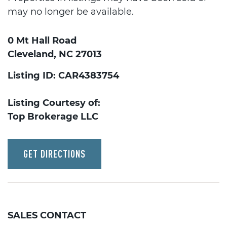
may no longer be available.
0 Mt Hall Road
Cleveland, NC 27013
Listing ID: CAR4383754
Listing Courtesy of:
Top Brokerage LLC
GET DIRECTIONS
SALES CONTACT