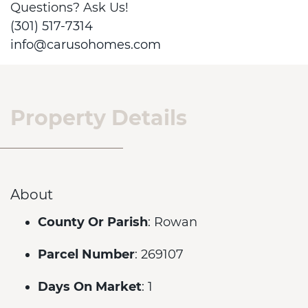
Questions? Ask Us!
(301) 517-7314
info@carusohomes.com
Property Details
About
County Or Parish
: Rowan
Parcel Number
: 269107
Days On Market
: 1