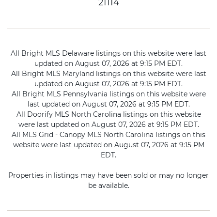
21114
All Bright MLS Delaware listings on this website were last
updated on August 07, 2026 at 9:15 PM EDT.
All Bright MLS Maryland listings on this website were last
updated on August 07, 2026 at 9:15 PM EDT.
All Bright MLS Pennsylvania listings on this website were
last updated on August 07, 2026 at 9:15 PM EDT.
All Doorify MLS North Carolina listings on this website
were last updated on August 07, 2026 at 9:15 PM EDT.
All MLS Grid - Canopy MLS North Carolina listings on this
website were last updated on August 07, 2026 at 9:15 PM
EDT.
Properties in listings may have been sold or may no longer
be available.