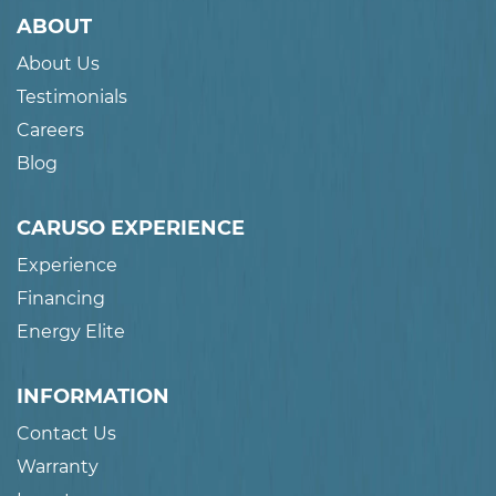
ABOUT
About Us
Testimonials
Careers
Blog
CARUSO EXPERIENCE
Experience
Financing
Energy Elite
INFORMATION
Contact Us
Warranty