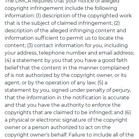
The DMCA requires that your notice of alleged
copyright infringement include the following
information: (1) description of the copyrighted work
that is the subject of claimed infringement; (2)
description of the alleged infringing content and
information sufficient to permit us to locate the
content; (3) contact information for you, including
your address, telephone number and email address;
(4) a statement by you that you have a good faith
belief that the content in the manner complained
of is not authorized by the copyright owner, or its
agent, or by the operation of any law; (5) a
statement by you, signed under penalty of perjury,
that the information in the notification is accurate
and that you have the authority to enforce the
copyrights that are claimed to be infringed; and (6)
a physical or electronic signature of the copyright
owner or a person authorized to act on the
copyright owner’s behalf. Failure to include all of the