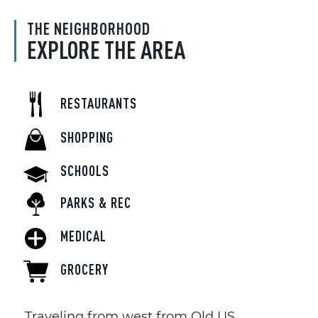
THE NEIGHBORHOOD
EXPLORE THE AREA
RESTAURANTS
SHOPPING
SCHOOLS
PARKS & REC
MEDICAL
GROCERY
Traveling from west from Old US