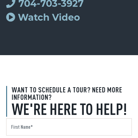
704-703-3927
Watch Video
WANT TO SCHEDULE A TOUR? NEED MORE
INFORMATION?
WE'RE HERE TO HELP!