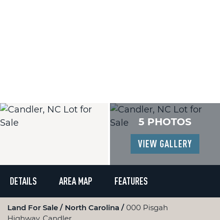
5 PHOTOS
VIEW GALLERY
DETAILS
AREA MAP
FEATURES
Land For Sale
North Carolina
000 Pisgah
Highway, Candler