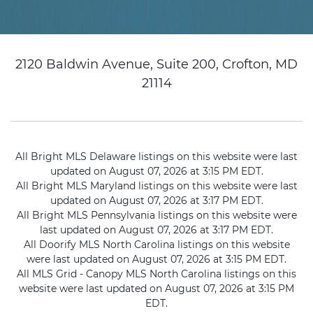
2120 Baldwin Avenue, Suite 200, Crofton, MD
21114
All Bright MLS Delaware listings on this website were last
updated on August 07, 2026 at 3:15 PM EDT.
All Bright MLS Maryland listings on this website were last
updated on August 07, 2026 at 3:17 PM EDT.
All Bright MLS Pennsylvania listings on this website were
last updated on August 07, 2026 at 3:17 PM EDT.
All Doorify MLS North Carolina listings on this website
were last updated on August 07, 2026 at 3:15 PM EDT.
All MLS Grid - Canopy MLS North Carolina listings on this
website were last updated on August 07, 2026 at 3:15 PM
EDT.