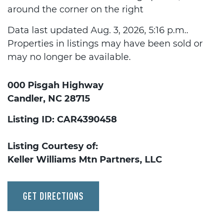
around the corner on the right
Data last updated Aug. 3, 2026, 5:16 p.m..
Properties in listings may have been sold or
may no longer be available.
000 Pisgah Highway
Candler, NC 28715
Listing ID: CAR4390458
Listing Courtesy of:
Keller Williams Mtn Partners, LLC
GET DIRECTIONS