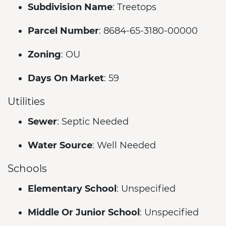
Subdivision Name
: Treetops
Parcel Number
: 8684-65-3180-00000
Zoning
: OU
Days On Market
: 59
Utilities
Sewer
: Septic Needed
Water Source
: Well Needed
Schools
Elementary School
: Unspecified
Middle Or Junior School
: Unspecified