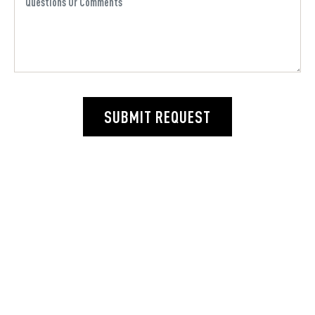
SUBMIT REQUEST