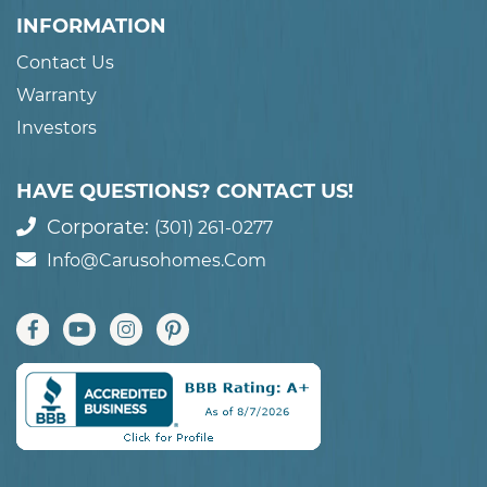
INFORMATION
Contact Us
Warranty
Investors
HAVE QUESTIONS? CONTACT US!
Corporate:
(301) 261-0277
Info@carusohomes.com