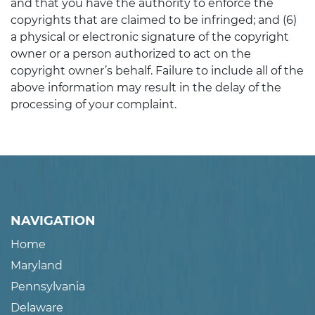
and that you have the authority to enforce the
copyrights that are claimed to be infringed; and (6)
a physical or electronic signature of the copyright
owner or a person authorized to act on the
copyright owner’s behalf. Failure to include all of the
above information may result in the delay of the
processing of your complaint.
NAVIGATION
Home
Maryland
Pennsylvania
Delaware