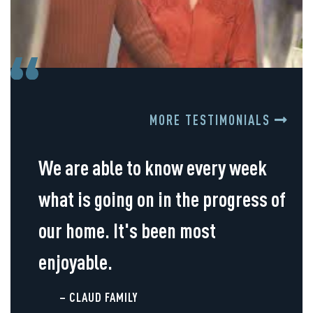
MORE TESTIMONIALS
We are able to know every week
what is going on in the progress of
our home. It's been most
enjoyable.
– CLAUD FAMILY