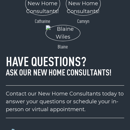
Catharine
Camryn
Blaine
HAVE QUESTIONS?
ASK OUR NEW HOME CONSULTANTS!
Contact our New Home Consultants today to
answer your questions or schedule your in-
person or virtual appointment.