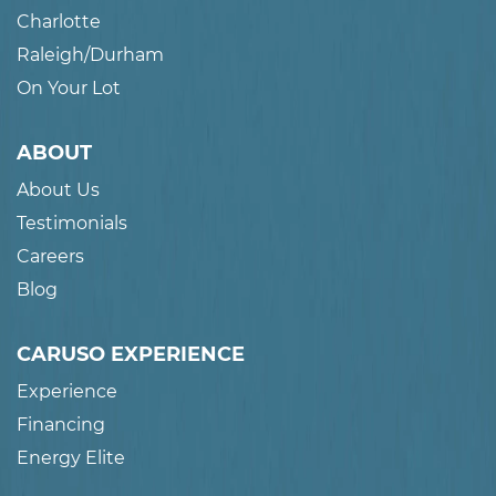
Charlotte
Raleigh/Durham
On Your Lot
ABOUT
About Us
Testimonials
Careers
Blog
CARUSO EXPERIENCE
Experience
Financing
Energy Elite