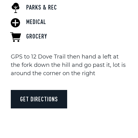
PARKS & REC
MEDICAL
GROCERY
GPS to 12 Dove Trail then hand a left at
the fork down the hill and go past it, lot is
around the corner on the right
GET DIRECTIONS