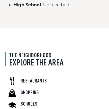
High School
: Unspecified
THE NEIGHBORHOOD
EXPLORE THE AREA
RESTAURANTS
SHOPPING
SCHOOLS