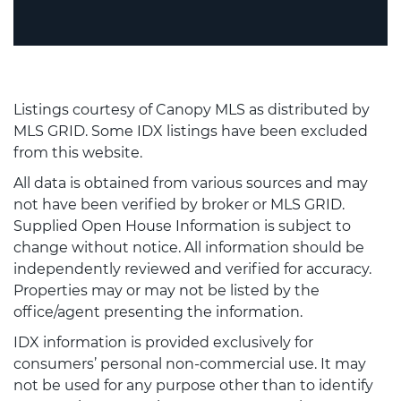
Listings courtesy of Canopy MLS as distributed by
MLS GRID. Some IDX listings have been excluded
from this website.
All data is obtained from various sources and may
not have been verified by broker or MLS GRID.
Supplied Open House Information is subject to
change without notice. All information should be
independently reviewed and verified for accuracy.
Properties may or may not be listed by the
office/agent presenting the information.
IDX information is provided exclusively for
consumers’ personal non-commercial use. It may
not be used for any purpose other than to identify