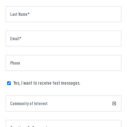
Yes, I want to receive text messages.