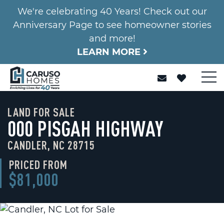
We're celebrating 40 Years! Check out our
Anniversary Page to see homeowner stories
and more!
LEARN MORE
LAND FOR SALE
000 PISGAH HIGHWAY
CANDLER, NC 28715
PRICED FROM
$81,000