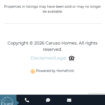
Properties in listings may have been sold or may no longer
be available.
Copyright © 2026 Caruso Homes. All rights
reserved.
Disclaimer/Legal
Powered by Homefiniti