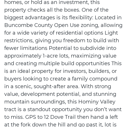
homes, or hold as an investment, this
property checks all the boxes. One of the
biggest advantages is its flexibility: Located in
Buncombe County Open Use zoning, allowing
for a wide variety of residential options Light
restrictions, giving you freedom to build with
fewer limitations Potential to subdivide into
approximately 1-acre lots, maximizing value
and creating multiple build opportunities This
is an ideal property for investors, builders, or
buyers looking to create a family compound
in a scenic, sought-after area. With strong
value, development potential, and stunning
mountain surroundings, this Hominy Valley
tract is a standout opportunity you don’t want
to miss. GPS to 12 Dove Trail then hand a left
at the fork down the hill and go past it, lot is