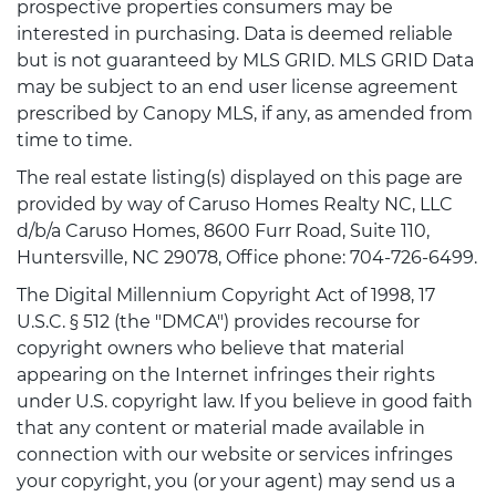
prospective properties consumers may be
interested in purchasing. Data is deemed reliable
but is not guaranteed by MLS GRID. MLS GRID Data
may be subject to an end user license agreement
prescribed by Canopy MLS, if any, as amended from
time to time.
The real estate listing(s) displayed on this page are
provided by way of Caruso Homes Realty NC, LLC
d/b/a Caruso Homes, 8600 Furr Road, Suite 110,
Huntersville, NC 29078, Office phone: 704-726-6499.
The Digital Millennium Copyright Act of 1998, 17
U.S.C. § 512 (the "DMCA") provides recourse for
copyright owners who believe that material
appearing on the Internet infringes their rights
under U.S. copyright law. If you believe in good faith
that any content or material made available in
connection with our website or services infringes
your copyright, you (or your agent) may send us a