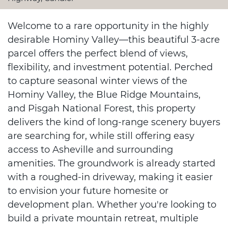
Welcome to a rare opportunity in the highly
desirable Hominy Valley—this beautiful 3-acre
parcel offers the perfect blend of views,
flexibility, and investment potential. Perched
to capture seasonal winter views of the
Hominy Valley, the Blue Ridge Mountains,
and Pisgah National Forest, this property
delivers the kind of long-range scenery buyers
are searching for, while still offering easy
access to Asheville and surrounding
amenities. The groundwork is already started
with a roughed-in driveway, making it easier
to envision your future homesite or
development plan. Whether you're looking to
build a private mountain retreat, multiple