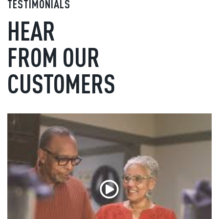
TESTIMONIALS
HEAR
FROM OUR
CUSTOMERS