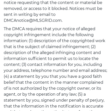
notice requesting that the content or material be
removed, or access to it blocked. Notices must be
sent in writing by email to
DMCAnotice@MLSGRID.com.
The DMCA requires that your notice of alleged
copyright infringement include the following
information: (1) description of the copyrighted work
that is the subject of claimed infringement; (2)
description of the alleged infringing content and
information sufficient to permit us to locate the
content; (3) contact information for you, including
your address, telephone number and email address;
(4) a statement by you that you have a good faith
belief that the content in the manner complained
of is not authorized by the copyright owner, or its
agent, or by the operation of any law; (5) a
statement by you, signed under penalty of perjury,
that the information in the notification is accurate