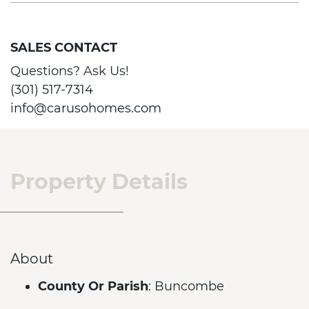
SALES CONTACT
Questions? Ask Us!
(301) 517-7314
info@carusohomes.com
Property Details
About
County Or Parish
: Buncombe