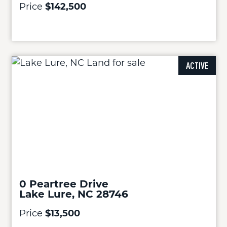
Price
$142,500
ACTIVE
0 Peartree Drive
Lake Lure, NC 28746
Price
$13,500