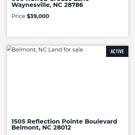
Waynesville, NC 28786
Price
$39,000
ACTIVE
1505 Reflection Pointe Boulevard
Belmont, NC 28012