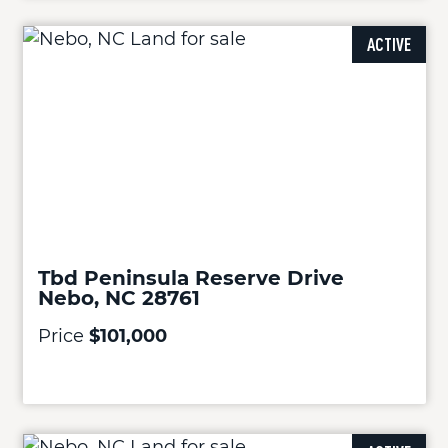
ACTIVE
Tbd Peninsula Reserve Drive
Nebo, NC 28761
Price
$101,000