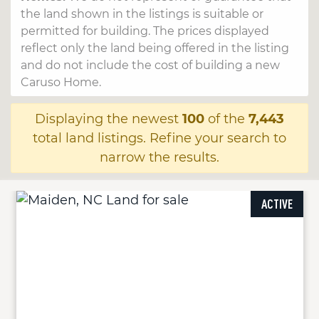
the land shown in the listings is suitable or
permitted for building. The prices displayed
reflect only the land being offered in the listing
and do not include the cost of building a new
Caruso Home.
Displaying the newest
100
of the
7,443
total land listings. Refine your search to
narrow the results.
ACTIVE