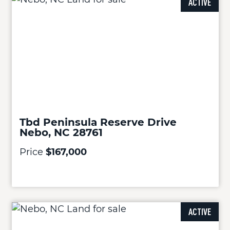
ACTIVE
Tbd Peninsula Reserve Drive
Nebo, NC 28761
Price
$167,000
ACTIVE