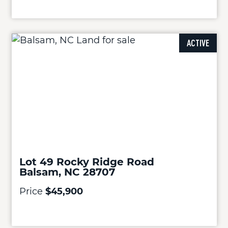
ACTIVE
Lot 49 Rocky Ridge Road
Balsam, NC 28707
Price
$45,900