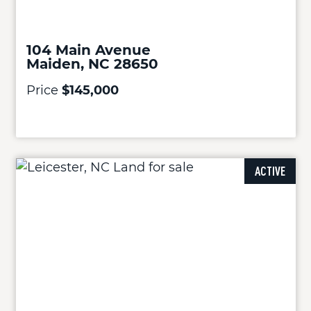
104 Main Avenue
Maiden, NC 28650
Price
$145,000
ACTIVE