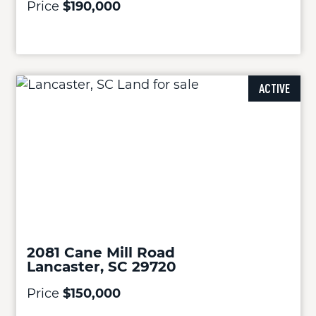
Price
$190,000
ACTIVE
2081 Cane Mill Road
Lancaster, SC 29720
Price
$150,000