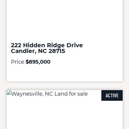
222 Hidden Ridge Drive
Candler, NC 28715
Price
$895,000
ACTIVE