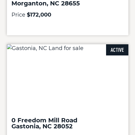
Morganton, NC 28655
Price
$172,000
ACTIVE
0 Freedom Mill Road
Gastonia, NC 28052