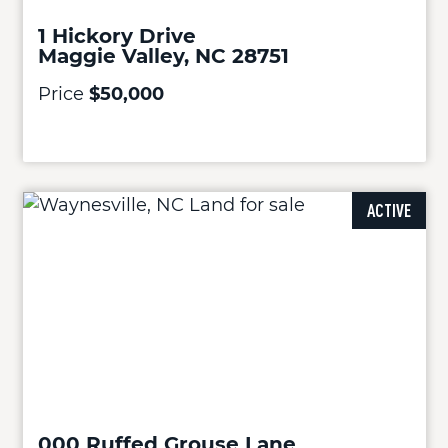
1 Hickory Drive
Maggie Valley, NC 28751
Price
$50,000
ACTIVE
000 Ruffed Grouse Lane