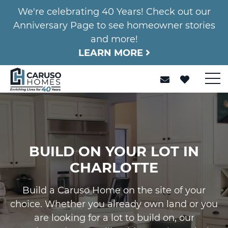
We're celebrating 40 Years! Check out our
Anniversary Page to see homeowner stories
and more!
LEARN MORE
BUILD ON YOUR LOT IN
CHARLOTTE
Build a Caruso Home on the site of your
choice. Whether you already own land or you
are looking for a lot to build on, our