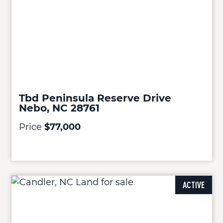
Tbd Peninsula Reserve Drive
Nebo, NC 28761
Price
$77,000
ACTIVE