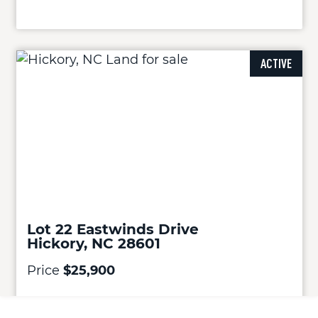
ACTIVE
Lot 22 Eastwinds Drive
Hickory, NC 28601
Price
$25,900