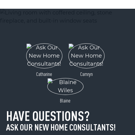
ACTIVE
Catharine
Camryn
Lot 12 Cascades Drive
Hickory, NC 28601
Blaine
Price
$25,900
HAVE QUESTIONS?
ASK OUR NEW HOME CONSULTANTS!