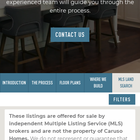
experienced team will guide you through the
entire process.
CONTACT US
WHERE WE
MLS LAND
INTRODUCTION
THE PROCESS
FLOOR PLANS
BUILD
SEARCH
FILTERS
These listings are offered for sale by
independent Multiple Listing Service (MLS)
brokers and are not the property of Caruso
Homes.
We do not represent or guarantee that