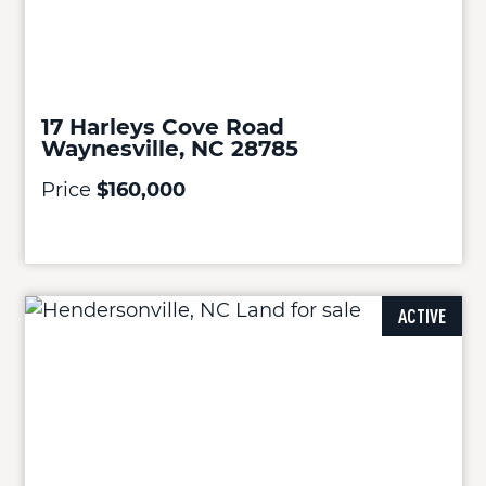
17 Harleys Cove Road
Waynesville, NC 28785
Price
$160,000
ACTIVE