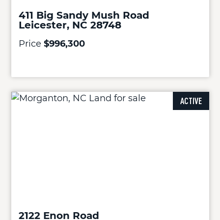
411 Big Sandy Mush Road
Leicester, NC 28748
Price
$996,300
ACTIVE
2122 Enon Road