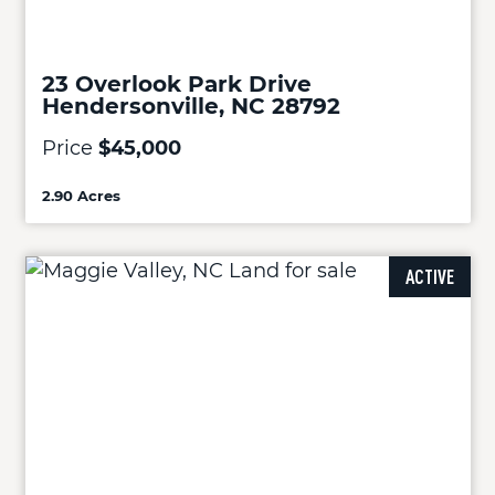
23 Overlook Park Drive
Hendersonville, NC 28792
Price
$45,000
2.90 Acres
ACTIVE