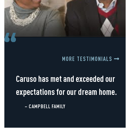
MORE TESTIMONIALS
Caruso has met and exceeded our
expectations for our dream home.
– CAMPBELL FAMILY