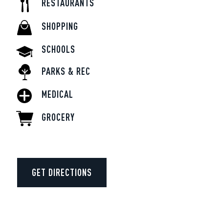
RESTAURANTS
SHOPPING
SCHOOLS
PARKS & REC
MEDICAL
GROCERY
GET DIRECTIONS