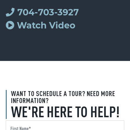
704-703-3927
Watch Video
WANT TO SCHEDULE A TOUR? NEED MORE
INFORMATION?
WE'RE HERE TO HELP!