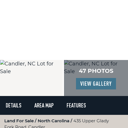
47 PHOTOS
VIEW GALLERY
DETAILS
AREA MAP
FEATURES
Land For Sale
North Carolina
435 Upper Glady
Fork Road, Candler