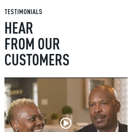
TESTIMONIALS
HEAR
FROM OUR
CUSTOMERS