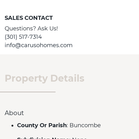
SALES CONTACT
Questions? Ask Us!
(301) 517-7314
info@carusohomes.com
Property Details
About
County Or Parish
: Buncombe