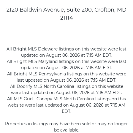
2120 Baldwin Avenue, Suite 200, Crofton, MD
21114
All Bright MLS Delaware listings on this website were last
updated on August 06, 2026 at 7:15 AM EDT.
All Bright MLS Maryland listings on this website were last
updated on August 06, 2026 at 7:15 AM EDT.
All Bright MLS Pennsylvania listings on this website were
last updated on August 06, 2026 at 7:15 AM EDT.
All Doorify MLS North Carolina listings on this website
were last updated on August 06, 2026 at 7:15 AM EDT.
All MLS Grid - Canopy MLS North Carolina listings on this
website were last updated on August 06, 2026 at 7:15 AM
EDT.
Properties in listings may have been sold or may no longer
be available.