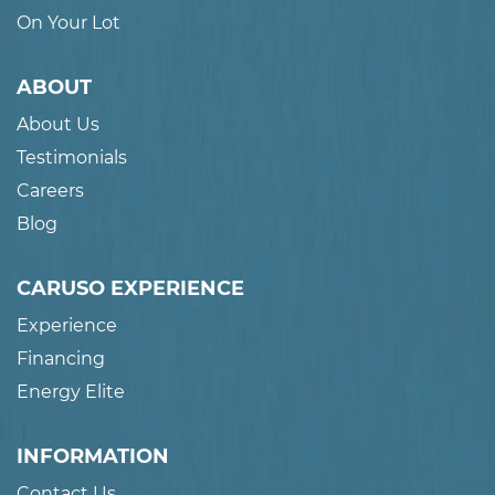
On Your Lot
ABOUT
About Us
Testimonials
Careers
Blog
CARUSO EXPERIENCE
Experience
Financing
Energy Elite
INFORMATION
Contact Us