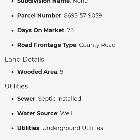
Subdivision Name
: None
Parcel Number
: 8695-57-9059
Days On Market
: 73
Road Frontage Type
: County Road
Land Details
Wooded Area
: 9
Utilities
Sewer
: Septic Installed
Water Source
: Well
Utilities
: Underground Utilities