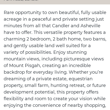
Rare opportunity to own beautiful, fully usable
acreage in a peaceful and private setting just
minutes from all that Candler and Asheville
have to offer. This versatile property features a
charming 2 bedroom, 2 bath home, two barns,
and gently usable land well suited for a
variety of possibilities. Enjoy stunning
mountain views, including picturesque views
of Mount Pisgah, creating an incredible
backdrop for everyday living. Whether you’re
dreaming of a private estate, equestrian
property, small farm, hunting retreat, or future
development potential, this property offers
flexibility and room to create your vision while
enjoying the convenience of nearby shopping,