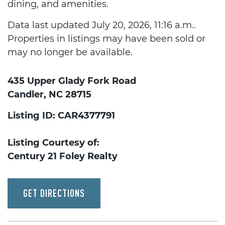
dining, and amenities.
Data last updated July 20, 2026, 11:16 a.m..
Properties in listings may have been sold or
may no longer be available.
435 Upper Glady Fork Road
Candler, NC 28715
Listing ID: CAR4377791
Listing Courtesy of:
Century 21 Foley Realty
GET DIRECTIONS