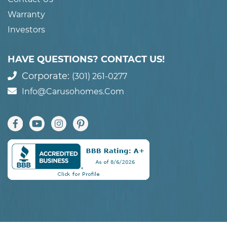
Warranty
Investors
HAVE QUESTIONS? CONTACT US!
Corporate:
(301) 261-0277
Info@carusohomes.com