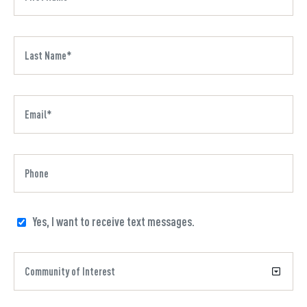
Yes, I want to receive text messages.