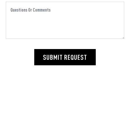
SUBMIT REQUEST