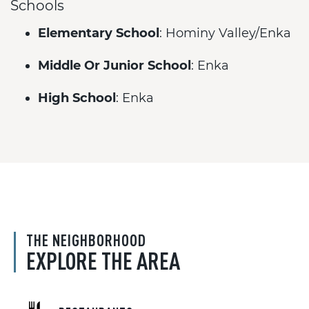
Schools
Elementary School
: Hominy Valley/Enka
Middle Or Junior School
: Enka
High School
: Enka
THE NEIGHBORHOOD
EXPLORE THE AREA