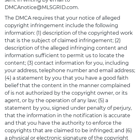
DMCAnotice@MLSGRID.com.
The DMCA requires that your notice of alleged
copyright infringement include the following
information: (1) description of the copyrighted work
that is the subject of claimed infringement; (2)
description of the alleged infringing content and
information sufficient to permit us to locate the
content; (3) contact information for you, including
your address, telephone number and email address;
(4) a statement by you that you have a good faith
belief that the content in the manner complained
of is not authorized by the copyright owner, or its
agent, or by the operation of any law; (5) a
statement by you, signed under penalty of perjury,
that the information in the notification is accurate
and that you have the authority to enforce the
copyrights that are claimed to be infringed; and (6)
a physical or electronic signature of the copyright