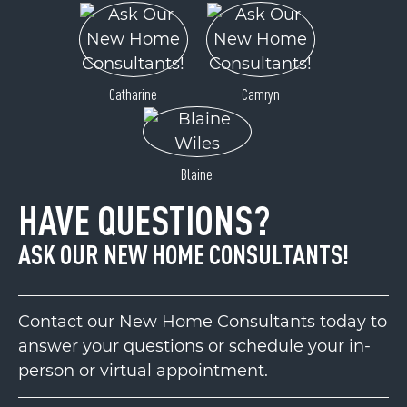
Catharine
Camryn
Blaine
HAVE QUESTIONS?
ASK OUR NEW HOME CONSULTANTS!
Contact our New Home Consultants today to
answer your questions or schedule your in-
person or virtual appointment.