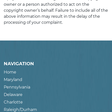
owner or a person authorized to act on the
copyright owner’s behalf. Failure to include all of the
above information may result in the delay of the
processing of your complaint.
NAVIGATION
Home
Maryland
Pennsylvania
Delaware
Charlotte
Raleigh/Durham