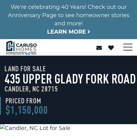
We're celebrating 40 Years! Check out our
Anniversary Page to see homeowner stories
and more!
LEARN MORE
LAND FOR SALE
435 UPPER GLADY FORK ROAD
CANDLER, NC 28715
PRICED FROM
$1,150,000