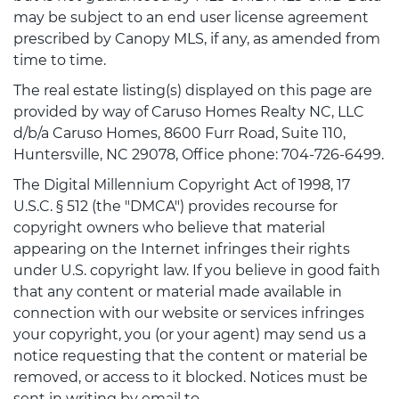
may be subject to an end user license agreement
prescribed by Canopy MLS, if any, as amended from
time to time.
The real estate listing(s) displayed on this page are
provided by way of Caruso Homes Realty NC, LLC
d/b/a Caruso Homes, 8600 Furr Road, Suite 110,
Huntersville, NC 29078, Office phone: 704-726-6499.
The Digital Millennium Copyright Act of 1998, 17
U.S.C. § 512 (the "DMCA") provides recourse for
copyright owners who believe that material
appearing on the Internet infringes their rights
under U.S. copyright law. If you believe in good faith
that any content or material made available in
connection with our website or services infringes
your copyright, you (or your agent) may send us a
notice requesting that the content or material be
removed, or access to it blocked. Notices must be
sent in writing by email to