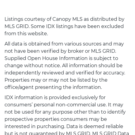
Listings courtesy of Canopy MLS as distributed by
MLS GRID. Some IDX listings have been excluded
from this website.
All data is obtained from various sources and may
not have been verified by broker or MLS GRID.
Supplied Open House Information is subject to
change without notice. All information should be
independently reviewed and verified for accuracy.
Properties may or may not be listed by the
office/agent presenting the information.
IDX information is provided exclusively for
consumers’ personal non-commercial use. It may
not be used for any purpose other than to identify
prospective properties consumers may be
interested in purchasing. Data is deemed reliable
but is not guaranteed by MLS GRID. MLS GRID Data